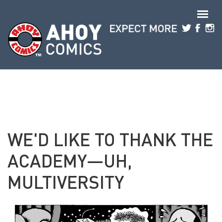
Skip to main content
WE'D LIKE TO THANK THE
ACADEMY—UH,
MULTIVERSITY