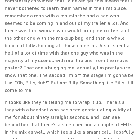
completely convinced that I’d never get this award that I
never bothered to learn their names in the first place. I
remember a man with a moustache and a pen who
seemed to be coming in and out of my trailer a lot. And
there was that woman who would bring me coffee, and
the other one with the makeup bag, and then a whole
bunch of folks holding all those cameras. Also I spent a
hell of a lot of time with that one guy who was in the
majority of my scenes with me, the one from the movie
poster? That one’s bugging me, actually, I’m pretty sure I
know that one. The second I’m off the stage I’m gonna be
like, “Oh, Billy, duh!” But not Billy. Something like Billy. It’ll
come to me.
It looks like they’re telling me to wrap it up. There’s a
lady with a headset who has been gesticulating wildly at
me for about ninety straight seconds, and I can see
behind her that there’s a stretcher and a couple of EMTs
in the mix as well, which feels like a smart call. Hopefully