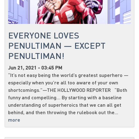
EVERYONE LOVES
PENULTIMAN — EXCEPT
PENULTIMAN!
Jun 21, 2021 - 03:45 PM
“It’s not easy being the world’s greatest superhero —
especially when you’re all too aware of your own
shortcomings.”—THE HOLLYWOOD REPORTER “Both
funny and compelling… By starting with a baseline
understanding of superheroics that we can all get
behind, and then throwing the rulebook out the...
more