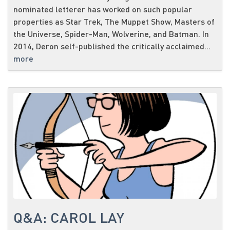
nominated letterer has worked on such popular
properties as Star Trek, The Muppet Show, Masters of
the Universe, Spider-Man, Wolverine, and Batman. In
2014, Deron self-published the critically acclaimed...
more
Q&A: CAROL LAY