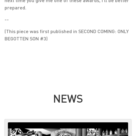
next time you give me one of these awards, I’ll be better
prepared.
--
(This piece was first published in SECOND COMING: ONLY
BEGOTTEN SON #3)
NEWS