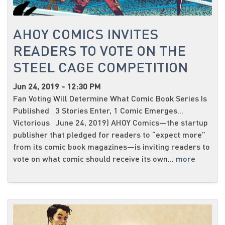
AHOY COMICS INVITES
READERS TO VOTE ON THE
STEEL CAGE COMPETITION
Jun 24, 2019 - 12:30 PM
Fan Voting Will Determine What Comic Book Series Is
Published 3 Stories Enter, 1 Comic Emerges...
Victorious June 24, 2019) AHOY Comics—the startup
publisher that pledged for readers to “expect more”
from its comic book magazines—is inviting readers to
vote on what comic should receive its own...
more