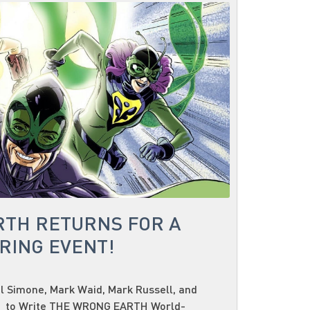
RTH RETURNS FOR A
RING EVENT!
 Simone, Mark Waid, Mark Russell, and
r to Write THE WRONG EARTH World-