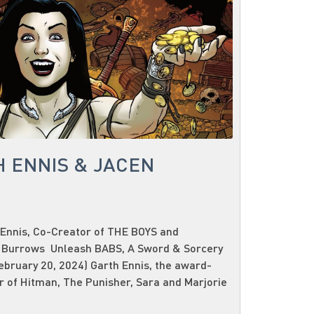
H ENNIS & JACEN
Ennis, Co-Creator of THE BOYS and
 Burrows Unleash BABS, A Sword & Sorcery
bruary 20, 2024) Garth Ennis, the award-
 of Hitman, The Punisher, Sara and Marjorie