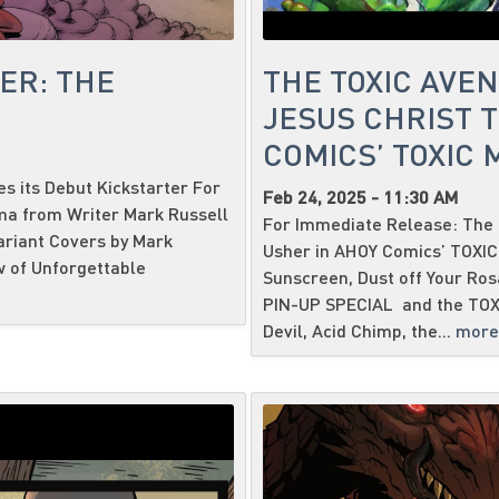
ER: THE
THE TOXIC AVE
JESUS CHRIST T
COMICS’ TOXIC
 its Debut Kickstarter For
Feb 24, 2025 - 11:30 AM
ma from Writer Mark Russell
For Immediate Release: The 
ariant Covers by Mark
Usher in AHOY Comics’ TOXI
w of Unforgettable
Sunscreen, Dust off Your Ro
PIN-UP SPECIAL and the TOX
Devil, Acid Chimp, the...
more