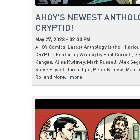
AHOY'S NEWEST ANTHOL
CRYPTID!
May 27, 2023 - 02:30 PM
AHOY Comics’ Latest Anthology is the Hilario
CRYPTID Featuring Writing by Paul Cornell, G
Kangas, Alisa Kwitney, Mark Russell, Alex Seg
Steve Bryant, Jamal Igle, Peter Krause, Mauri
Ro, and More...
more