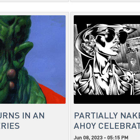
URNS IN AN
PARTIALLY NAK
RIES
AHOY CELEBRAT
Jun 08, 2023 - 05:15 PM