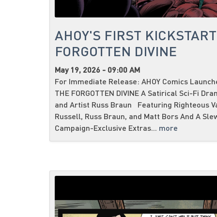
AHOY'S FIRST KICKSTART
FORGOTTEN DIVINE
May 19, 2026 - 09:00 AM
For Immediate Release: AHOY Comics Launches
THE FORGOTTEN DIVINE A Satirical Sci-Fi Dra
and Artist Russ Braun Featuring Righteous V
Russell, Russ Braun, and Matt Bors And A Sle
Campaign-Exclusive Extras...
more