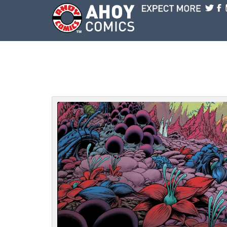
Skip to main content