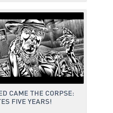
ED CAME THE CORPSE:
ES FIVE YEARS!