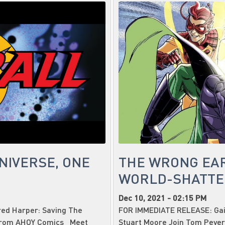
NIVERSE, ONE
THE WRONG EA
WORLD-SHATTE
Dec 10, 2021 - 02:15 PM
ed Harper: Saving The
FOR IMMEDIATE RELEASE: Gail
 from AHOY Comics Meet
Stuart Moore Join Tom Peye