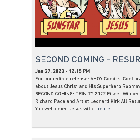
SECOND COMING - RESUR
Jan 27, 2023 - 12:15 PM
For immediate release: AHOY Comics’ Contro
about Jesus Christ and His Superhero Roomma
SECOND COMING: TRINITY 2022 Eisner Winner 
Richard Pace and Artist Leonard Kirk All Retur
You welcomed Jesus with...
more