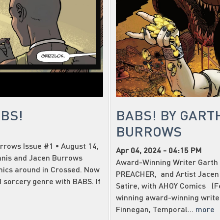
ABS!
BABS! BY GART
BURROWS
rrows Issue #1 • August 14,
Apr 04, 2024 - 04:15 PM
nnis and Jacen Burrows
Award-Winning Writer Garth 
mics around in Crossed. Now
PREACHER, and Artist Jacen
 sorcery genre with BABS. If
Satire, with AHOY Comics (Fe
winning award-winning writer
Finnegan, Temporal...
more