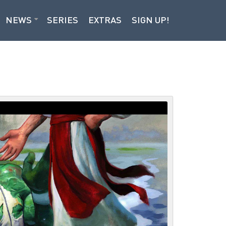
NEWS
SERIES
EXTRAS
SIGN UP!