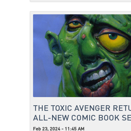
THE TOXIC AVENGER RET
ALL-NEW COMIC BOOK SE
Feb 23, 2024 - 11:45 AM