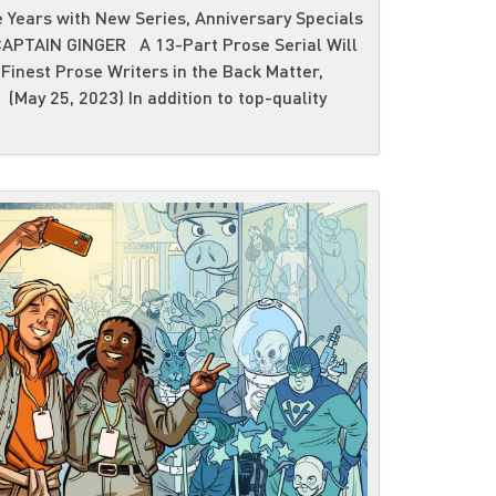
 Years with New Series, Anniversary Specials
PTAIN GINGER A 13-Part Prose Serial Will
Finest Prose Writers in the Back Matter,
(May 25, 2023) In addition to top-quality