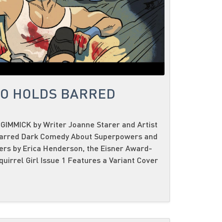
NO HOLDS BARRED
GIMMICK by Writer Joanne Starer and Artist
Barred Dark Comedy About Superpowers and
ers by Erica Henderson, the Eisner Award-
uirrel Girl Issue 1 Features a Variant Cover