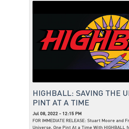
HIGHBALL: SAVING THE U
PINT AT A TIME
Jul 08, 2022 - 12:15 PM
FOR IMMEDIATE RELEASE: Stuart Moore and Fr
Universe, One Pint At a Time With HIGHBALL