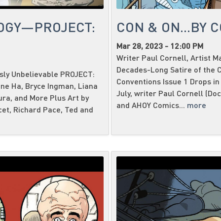
OGY—PROJECT:
CON & ON...BY 
Mar 28, 2023 - 12:00 PM
Writer Paul Cornell, Artist 
Decades-Long Satire of the C
usly Unbelievable PROJECT:
Conventions Issue 1 Drops in
ene Ha, Bryce Ingman, Liana
July, writer Paul Cornell (Do
ura, and More Plus Art by
and AHOY Comics...
more
cet, Richard Pace, Ted and