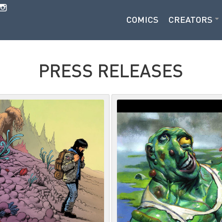
COMICS
CREATORS
PRESS RELEASES