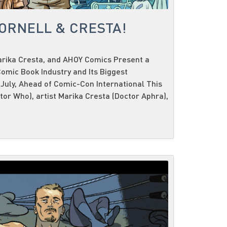
CORNELL & CRESTA!
Marika Cresta, and AHOY Comics Present a
omic Book Industry and Its Biggest
 July, Ahead of Comic-Con International This
ctor Who), artist Marika Cresta (Doctor Aphra),