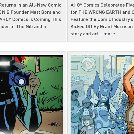
eturns In an All-New Comic
AHOY Comics Celebrates Five
HE NIB Founder Matt Bors and
for THE WRONG EARTH and CA
 AHOY Comics is Coming This
Feature the Comic Industry’s 
nder of The Nib and a
Kicked Off By Grant Morrison 
story and art...
more