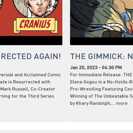
RECTED AGAIN!
THE GIMMICK: 
Jan 20, 2023 - 04:30 PM
versial and Acclaimed Comic
For Immediate Release: THE 
te is Resurrected with
Elena Gogou is a No-Holds-
Mark Russell, Co-Creator
Pro-Wrestling Featuring Cov
ning for the Third Series
Winning of The Unbeatable Sq
by Khary Randolph,...
more