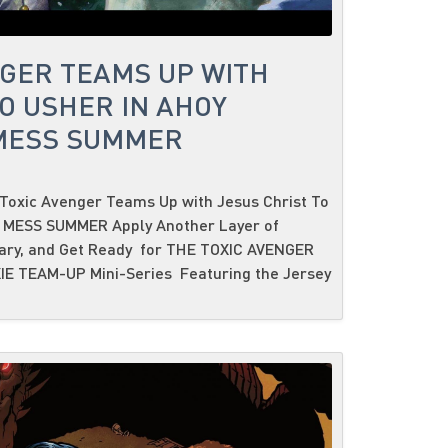
NGER TEAMS UP WITH
O USHER IN AHOY
 MESS SUMMER
Toxic Avenger Teams Up with Jesus Christ To
C MESS SUMMER Apply Another Layer of
sary, and Get Ready for THE TOXIC AVENGER
IE TEAM-UP Mini-Series Featuring the Jersey