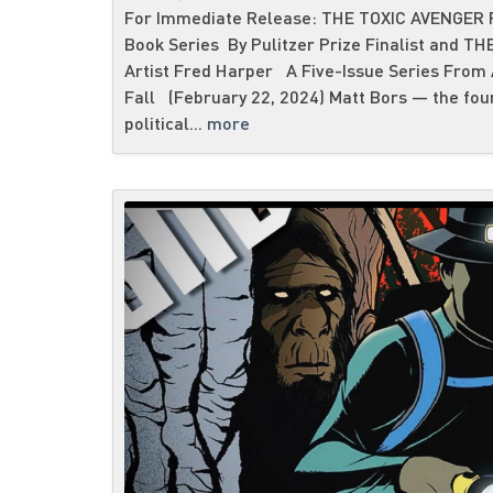
For Immediate Release: THE TOXIC AVENGER R
Book Series By Pulitzer Prize Finalist and T
Artist Fred Harper A Five-Issue Series From
Fall (February 22, 2024) Matt Bors — the fou
political...
more