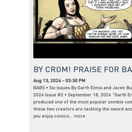
BY CROM! PRAISE FOR B
Aug 13, 2024 - 03:30 PM
BABS • Six Issues By Garth Ennis and Jacen Bu
2024 Issue #2 • September 18, 2024 “Garth E
produced one of the most popular zombie co
these two creators are tackling the sword and
you enjoy comics...
more