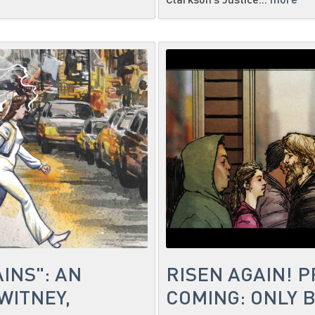
INS": AN
RISEN AGAIN! 
WITNEY,
COMING: ONLY 