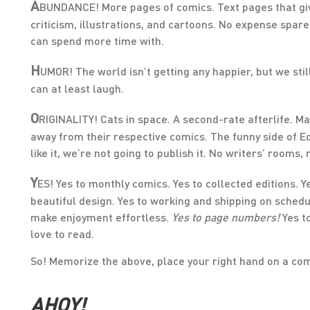
A
BUNDANCE! More pages of comics. Text pages that give 
criticism, illustrations, and cartoons. No expense spar
can spend more time with.
H
UMOR! The world isn’t getting any happier, but we still 
can at least laugh.
O
RIGINALITY! Cats in space. A second-rate afterlife. M
away from their respective comics. The funny side of Ed
like it, we’re not going to publish it. No writers’ rooms
Y
ES! Yes to monthly comics. Yes to collected editions. Y
beautiful design. Yes to working and shipping on schedul
make enjoyment effortless.
Yes to page numbers!
Yes t
love to read.
So! Memorize the above, place your right hand on a comi
AHOY!