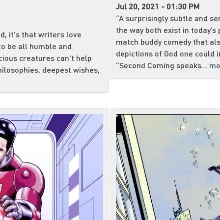
Jul 20, 2021 - 01:30 PM
“A surprisingly subtle and se
the way both exist in today’s
, it's that writers love
match buddy comedy that als
to be all humble and
depictions of God one cou
cious creatures can't help
“Second Coming speaks...
mo
philosophies, deepest wishes,