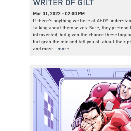
WRITER OF GILT
Mar 31, 2022 - 02:00 PM
If there's anything we here at AHOY understand
talking about themselves. Sure, they pretend 
introverted, but given the chance these loqua
but grab the mic and tell you all about their 
and most...
more