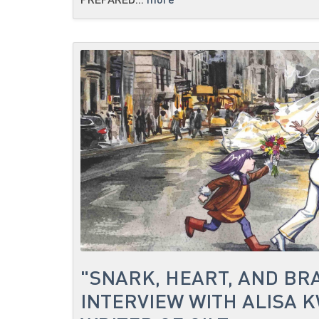
"SNARK, HEART, AND BRA
INTERVIEW WITH ALISA K