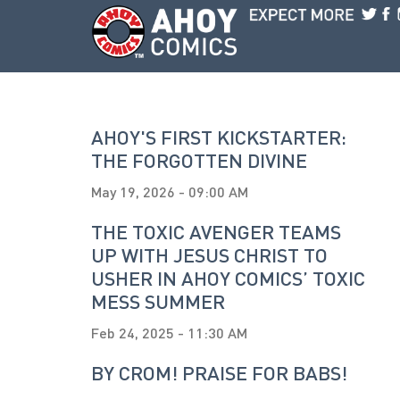
Skip to main content
AHOY'S FIRST KICKSTARTER:
THE FORGOTTEN DIVINE
May 19, 2026 - 09:00 AM
THE TOXIC AVENGER TEAMS
UP WITH JESUS CHRIST TO
USHER IN AHOY COMICS’ TOXIC
MESS SUMMER
Feb 24, 2025 - 11:30 AM
BY CROM! PRAISE FOR BABS!