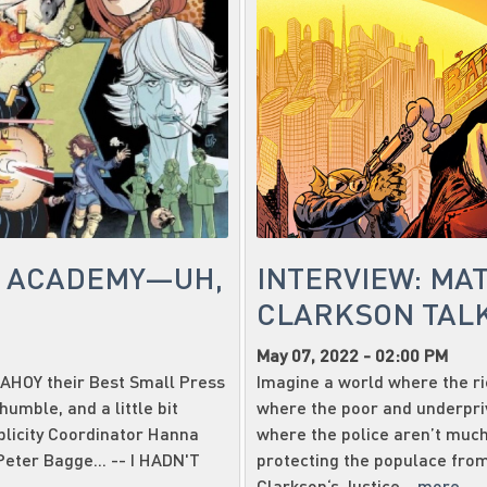
E ACADEMY—UH,
INTERVIEW: MA
CLARKSON TALK
May 07, 2022 - 02:00 PM
 AHOY their Best Small Press
Imagine a world where the ric
humble, and a little bit
where the poor and underpri
ublicity Coordinator Hanna
where the police aren’t much
Peter Bagge... -- I HADN'T
protecting the populace from
Clarkson‘s Justice...
more