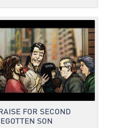
PRAISE FOR SECOND
BEGOTTEN SON