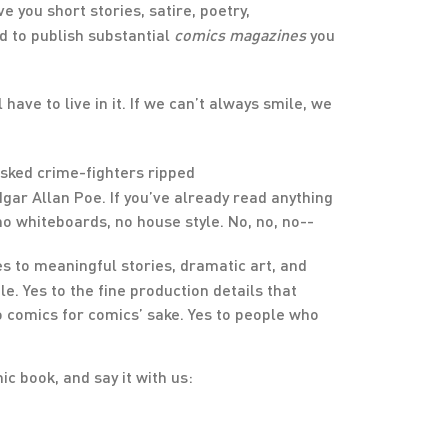
you short stories, satire, poetry,
ed to publish substantial
comic
s
magazines
you
have to live in it. If we can’t always smile, we
asked crime-fighters ripped
gar Allan Poe. If you’ve already read anything
, no whiteboards, no house style. No, no, no--
es to meaningful stories, dramatic art, and
e. Yes to the fine production details that
o comics for comics’ sake. Yes to people who
c book, and say it with us: