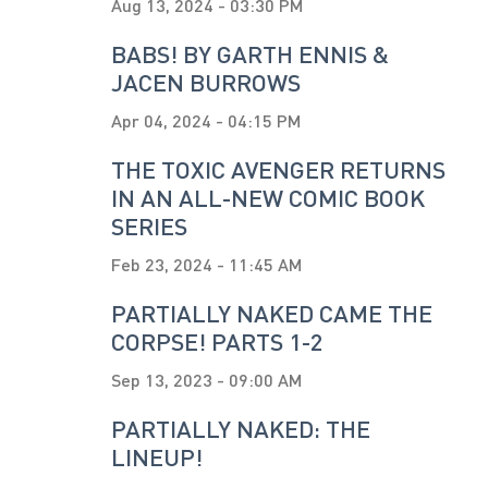
Aug 13, 2024 - 03:30 PM
BABS! BY GARTH ENNIS &
JACEN BURROWS
Apr 04, 2024 - 04:15 PM
THE TOXIC AVENGER RETURNS
IN AN ALL-NEW COMIC BOOK
SERIES
Feb 23, 2024 - 11:45 AM
PARTIALLY NAKED CAME THE
CORPSE! PARTS 1-2
Sep 13, 2023 - 09:00 AM
PARTIALLY NAKED: THE
LINEUP!