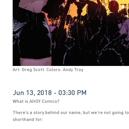
Art: Greg Scott. Colors: Andy Troy
Jun 13, 2018 - 03:30 PM
What is AHOY Comics?
There’s a story behind our name, but we’re not going to 
shorthand for: