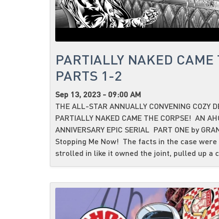
PARTIALLY NAKED CAME 
PARTS 1-2
Sep 13, 2023 - 09:00 AM
THE ALL-STAR ANNUALLY CONVENING COZY D
PARTIALLY NAKED CAME THE CORPSE! AN AH
ANNIVERSARY EPIC SERIAL PART ONE by GRAN
Stopping Me Now! The facts in the case were 
strolled in like it owned the joint, pulled up a c