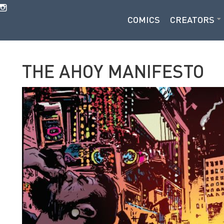
COMICS
CREATORS
THE AHOY MANIFESTO