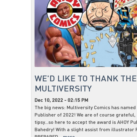
WE'D LIKE TO THANK TH
MULTIVERSITY
Dec 10, 2022 - 02:15 PM
The big news: Multiversity Comics has named
Publisher of 2022! We are of course grateful, 
tipsy...so here to accept the award is AHOY P
Bahedry! With a slight assist from illustrator 
PREPARED...
more