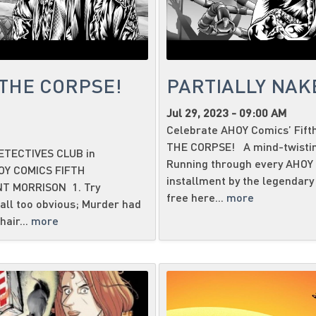
THE CORPSE!
PARTIALLY NAKE
Jul 29, 2023 - 09:00 AM
Celebrate AHOY Comics’ Fift
THE CORPSE! A mind-twisting 
ETECTIVES CLUB in
Running through every AHOY ti
OY COMICS FIFTH
installment by the legend
T MORRISON 1. Try
free here...
more
all too obvious; Murder had
hair...
more