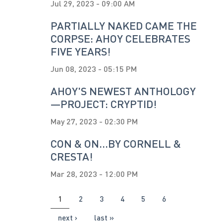
Jul 29, 2023 - 09:00 AM
PARTIALLY NAKED CAME THE
CORPSE: AHOY CELEBRATES
FIVE YEARS!
Jun 08, 2023 - 05:15 PM
AHOY'S NEWEST ANTHOLOGY
—PROJECT: CRYPTID!
May 27, 2023 - 02:30 PM
CON & ON...BY CORNELL &
CRESTA!
Mar 28, 2023 - 12:00 PM
PAGES
1
2
3
4
5
6
next ›
last »