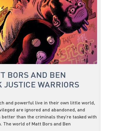
TT BORS AND BEN
 JUSTICE WARRIORS
h and powerful live in their own little world,
vileged are ignored and abandoned, and
 better than the criminals they’re tasked with
. The world of Matt Bors and Ben