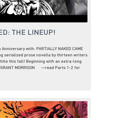
D: THE LINEUP!
h Anniversary with: PARTIALLY NAKED CAME
serialized prose novella by thirteen writers
tle this fall! Beginning with an extra-long
ary GRANT MORRISON —read Parts 1-2 for