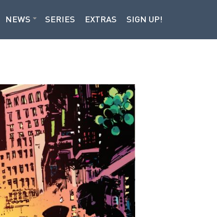
NEWS
SERIES
EXTRAS
SIGN UP!