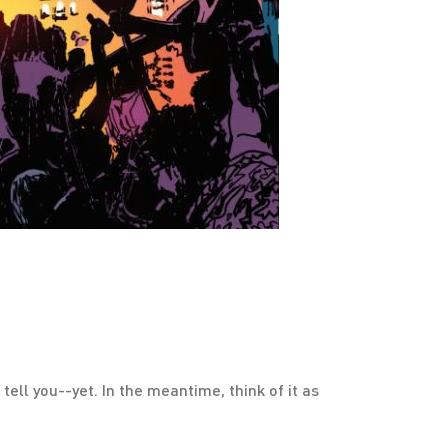
tell you--yet. In the meantime, think of it as