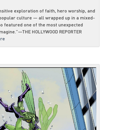
nsitive exploration of faith, hero worship, and
 popular culture — all wrapped up in a mixed-
o featured one of the most unexpected
ld imagine.”—THE HOLLYWOOD REPORTER
re