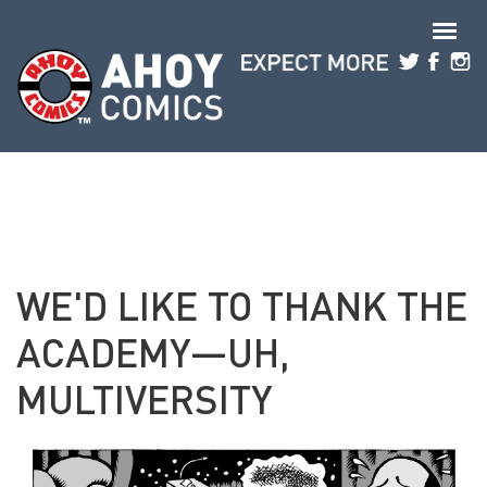
Skip to main content
WE'D LIKE TO THANK THE
ACADEMY—UH,
MULTIVERSITY