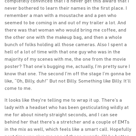
completely convinced that I’d never get this award that I
never bothered to learn their names in the first place. I
remember a man with a moustache and a pen who
seemed to be coming in and out of my trailer a lot. And
there was that woman who would bring me coffee, and
the other one with the makeup bag, and then a whole
bunch of folks holding all those cameras. Also I spent a
hell of a lot of time with that one guy who was in the
majority of my scenes with me, the one from the movie
poster? That one’s bugging me, actually, I’m pretty sure I
know that one. The second I’m off the stage I’m gonna be
like, “Oh, Billy, duh!” But not Billy. Something like Billy. It’ll
come to me.
It looks like they’re telling me to wrap it up. There’s a
lady with a headset who has been gesticulating wildly at
me for about ninety straight seconds, and I can see
behind her that there’s a stretcher and a couple of EMTs
in the mix as well, which feels like a smart call. Hopefully