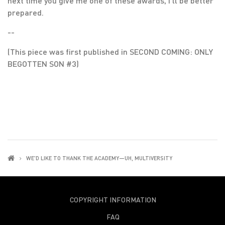
next time you give me one of these awards, I’ll be better
prepared.
--
(This piece was first published in SECOND COMING: ONLY
BEGOTTEN SON #3)
WE'D LIKE TO THANK THE ACADEMY—UH, MULTIVERSITY
COPYRIGHT INFORMATION
FAQ