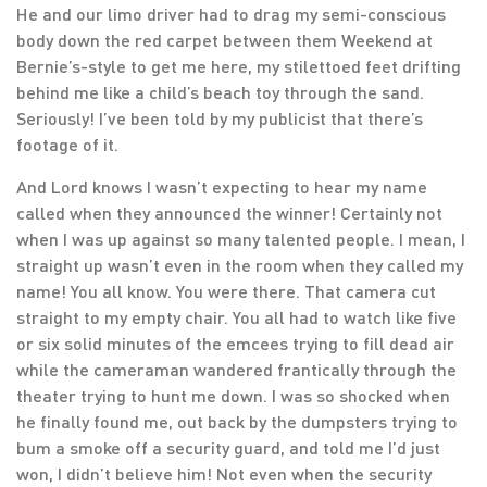
He and our limo driver had to drag my semi-conscious
body down the red carpet between them Weekend at
Bernie’s-style to get me here, my stilettoed feet drifting
behind me like a child’s beach toy through the sand.
Seriously! I’ve been told by my publicist that there’s
footage of it.
And Lord knows I wasn’t expecting to hear my name
called when they announced the winner! Certainly not
when I was up against so many talented people. I mean, I
straight up wasn’t even in the room when they called my
name! You all know. You were there. That camera cut
straight to my empty chair. You all had to watch like five
or six solid minutes of the emcees trying to fill dead air
while the cameraman wandered frantically through the
theater trying to hunt me down. I was so shocked when
he finally found me, out back by the dumpsters trying to
bum a smoke off a security guard, and told me I’d just
won, I didn’t believe him! Not even when the security