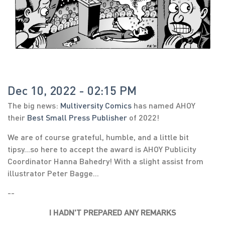
Dec 10, 2022 - 02:15 PM
The big news:
Multiversity Comics
has named AHOY
their
Best Small Press Publisher
of 2022!
We are of course grateful, humble, and a little bit
tipsy...so here to accept the award is AHOY Publicity
Coordinator Hanna Bahedry! With a slight assist from
illustrator Peter Bagge...
--
I HADN'T PREPARED ANY REMARKS