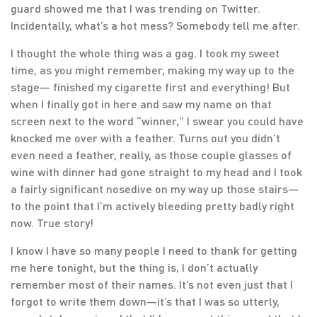
guard showed me that I was trending on Twitter.
Incidentally, what’s a hot mess? Somebody tell me after.
I thought the whole thing was a gag. I took my sweet
time, as you might remember, making my way up to the
stage— finished my cigarette first and everything! But
when I finally got in here and saw my name on that
screen next to the word “winner,” I swear you could have
knocked me over with a feather. Turns out you didn’t
even need a feather, really, as those couple glasses of
wine with dinner had gone straight to my head and I took
a fairly significant nosedive on my way up those stairs—
to the point that I’m actively bleeding pretty badly right
now. True story!
I know I have so many people I need to thank for getting
me here tonight, but the thing is, I don’t actually
remember most of their names. It’s not even just that I
forgot to write them down—it’s that I was so utterly,