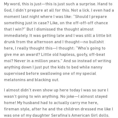
My word, this is just—this is just such a surprise. Hand to
God, I didn’t prepare at all for this. Not a lick. I even had a
moment last night where I was like: “Should I prepare
something just in case? Like, on the off-off-off chance
that I win?” But I dismissed the thought almost
immediately. It was getting late and I was still a little bit
drunk from the afternoon and I thought—no bullshit
here, I really thought this—I thought: “Who’s going to
give me an award? Little old hapless, goofy, off-beat
moi? Never in a million years.” And so instead of writing
anything down I just put the kids to bed while nanny
supervised before swallowing one of my special
melatonins and blacking out.
I almost didn’t even show up here today I was so sure I
wasn’t going to win anything. No joke—I almost stayed
home! My husband had to actually carry me here,
fireman style, after he and the children dressed me like I
was one of my daughter Serafina’s American Girl dolls.