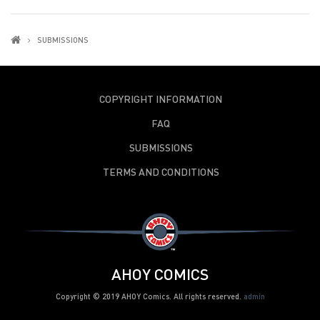
SUBMISSIONS
COPYRIGHT INFORMATION
FAQ
SUBMISSIONS
TERMS AND CONDITIONS
AHOY COMICS
Copyright © 2019 AHOY Comics. All rights reserved.
admin