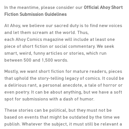
In the meantime, please consider our
Official Ahoy Short
Fiction Submission Guidelines
At Ahoy, we believe our sacred duty is to find new voices
and let them scream at the world. Thus,
each Ahoy Comics magazine will include at least one
piece of short fiction or social commentary. We seek
smart, weird, funny articles or stories, which run
between 500 and 1,500 words.
Mostly, we want short fiction for mature readers, pieces
that uphold the story-telling legacy of comics. It could be
a delirious rant, a personal anecdote, a tale of horror or
even poetry. It can be about anything, but we have a soft
spot for submissions with a dash of humor.
These stories can be political, but they must not be
based on events that might be outdated by the time we
publish. Whatever the subject, it must still be relevant a