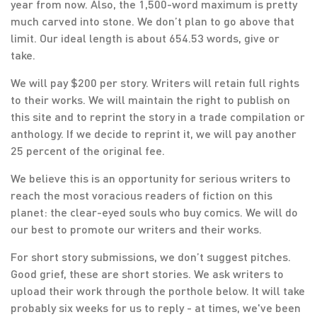
year from now. Also, the 1,500-word maximum is pretty
much carved into stone. We don’t plan to go above that
limit. Our ideal length is about 654.53 words, give or
take.
We will pay $200 per story. Writers will retain full rights
to their works. We will maintain the right to publish on
this site and to reprint the story in a trade compilation or
anthology. If we decide to reprint it, we will pay another
25 percent of the original fee.
We believe this is an opportunity for serious writers to
reach the most voracious readers of fiction on this
planet: the clear-eyed souls who buy comics. We will do
our best to promote our writers and their works.
For short story submissions, we don’t suggest pitches.
Good grief, these are short stories. We ask writers to
upload their work through the porthole below. It will take
probably six weeks for us to reply - at times, we've been