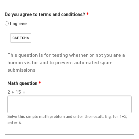
Do you agree to terms and conditions?
*
I agreee
CAPTCHA
This question is for testing whether or not you are a
human visitor and to prevent automated spam
submissions.
Math question
*
2 + 15 =
Solve this simple math problem and enter the result. E.g. for 1+3,
enter 4.