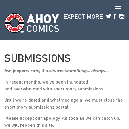
Skip to main content
SUBMISSIONS
Aw, jeepers-rats, it's always
something... always...
In recent months, we've been inundated
and overwhelmed with short story submissions.
Until we're dated and whelmed again, we must close the
short story submissions portal.
Please accept our apology. As soon as we can catch up,
we will reopen this site.