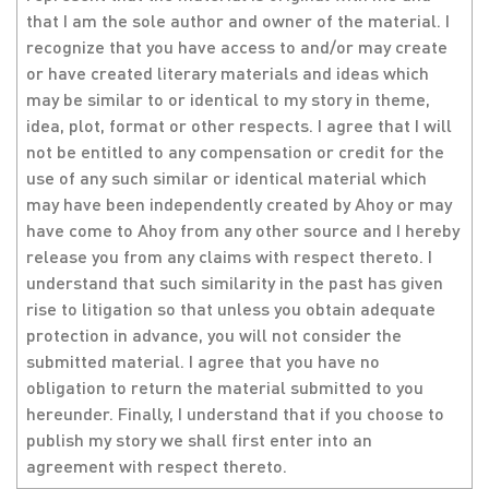
that I am the sole author and owner of the material. I
recognize that you have access to and/or may create
or have created literary materials and ideas which
may be similar to or identical to my story in theme,
idea, plot, format or other respects. I agree that I will
not be entitled to any compensation or credit for the
use of any such similar or identical material which
may have been independently created by Ahoy or may
have come to Ahoy from any other source and I hereby
release you from any claims with respect thereto. I
understand that such similarity in the past has given
rise to litigation so that unless you obtain adequate
protection in advance, you will not consider the
submitted material. I agree that you have no
obligation to return the material submitted to you
hereunder. Finally, I understand that if you choose to
publish my story we shall first enter into an
agreement with respect thereto.