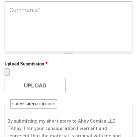
Upload Submission
*
SUBMISSION GUIDELINES
By submitting my short story to Ahoy Comics LLC
(“Ahoy”) for your consideration I warrant and
represent that the material is original with me and