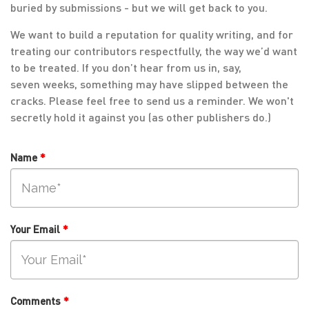
buried by submissions - but we will get back to you.
We want to build a reputation for quality writing, and for
treating our contributors respectfully, the way we’d want
to be treated. If you don’t hear from us in, say,
seven weeks, something may have slipped between the
cracks. Please feel free to send us a reminder. We won't
secretly hold it against you (as other publishers do.)
Name
*
Your Email
*
Comments
*