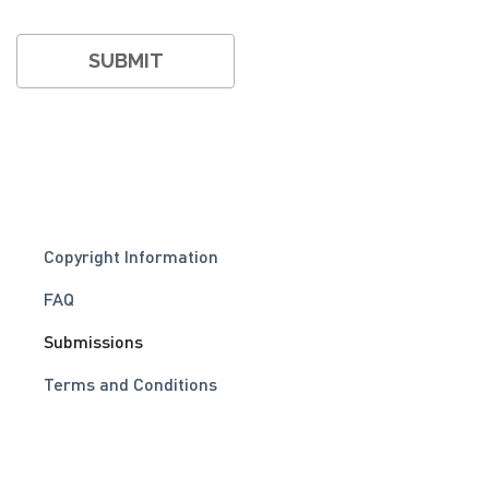
Copyright Information
FAQ
Submissions
Terms and Conditions