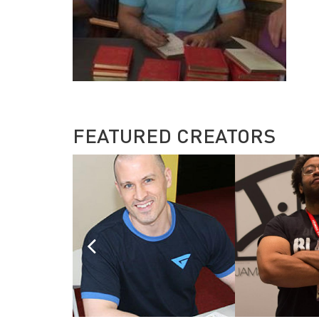
FEATURED CREATORS