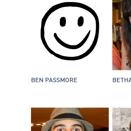
BEN PASSMORE
BETH