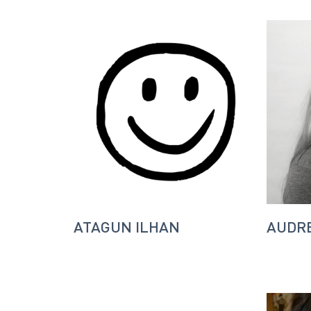
ATAGUN ILHAN
AUDRE