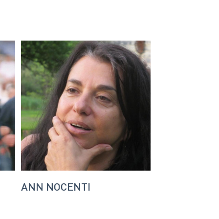
ANN NOCENTI