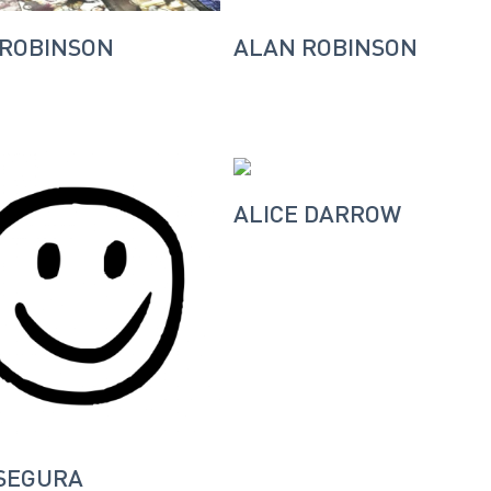
 ROBINSON
ALAN ROBINSON
ALICE DARROW
SEGURA