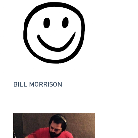
BILL MORRISON