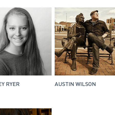
Y RYER
AUSTIN WILSON