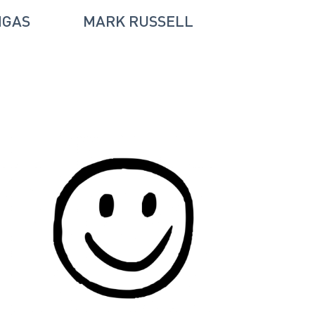
NGAS
MARK RUSSELL
RICHARD 