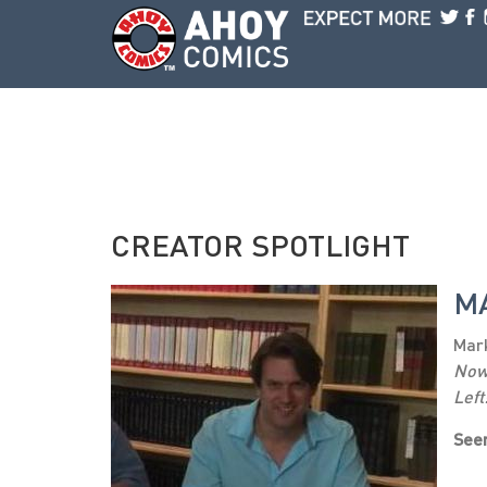
Skip to main content
CREATOR SPOTLIGHT
M
Mark
No
Left
Seen