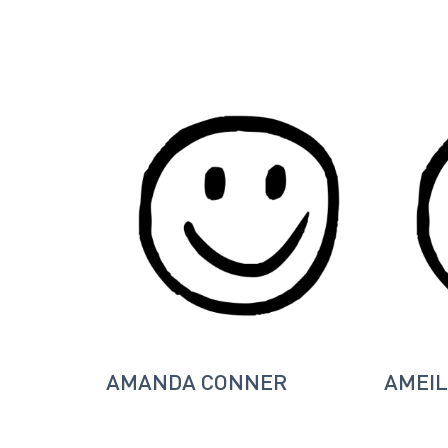
AMANDA CONNER
AMEIL