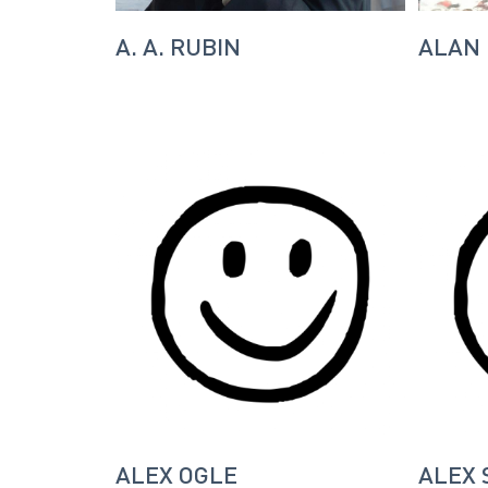
A. A. RUBIN
ALAN
ALEX OGLE
ALEX 