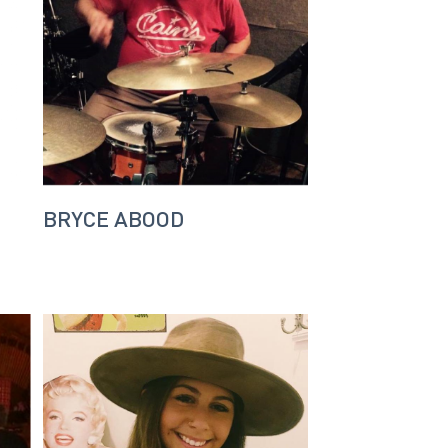
BRYCE ABOOD