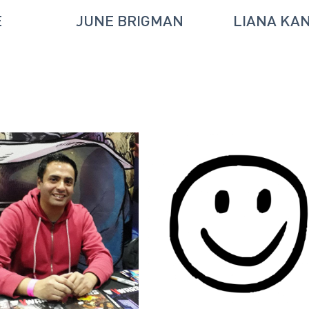
E
JUNE BRIGMAN
LIANA KA