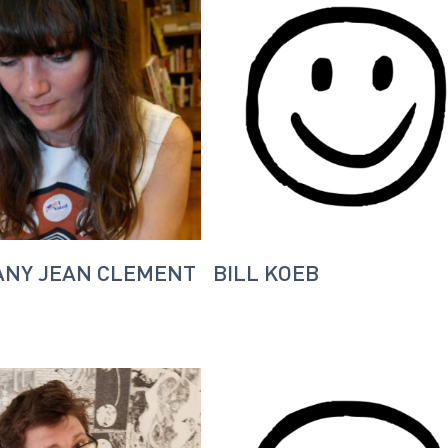
ANY JEAN CLEMENT
BILL KOEB