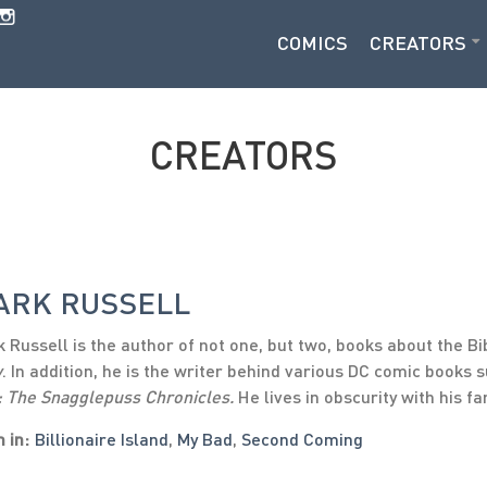
COMICS
CREATORS
CREATORS
ARK RUSSELL
 Russell is the author of not one, but two, books about the Bi
w
. In addition, he is the writer behind various DC comic books 
: The Snagglepuss Chronicles.
He lives in obscurity with his fa
 in:
Billionaire Island
,
My Bad
,
Second Coming