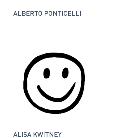
ALBERTO PONTICELLI
ALISA KWITNEY