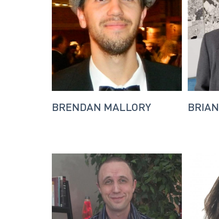
BRENDAN MALLORY
BRIAN