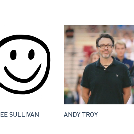
EE SULLIVAN
ANDY TROY