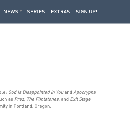
NEWS
SERIES
EXTRAS
SIGN UP!
ble:
God Is Disappointed in You
and
Apocrypha
such as
Prez, The Flintstones
, and
Exit Stage
mily in Portland, Oregon.