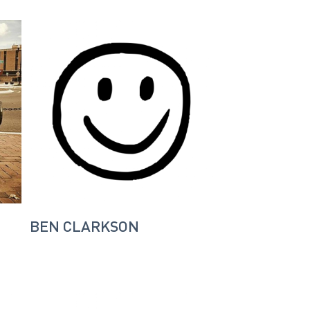
BEN CLARKSON