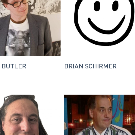
 BUTLER
BRIAN SCHIRMER