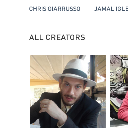
NSON
CHRIS GIARRUSSO
JAMAL IGL
ALL CREATORS