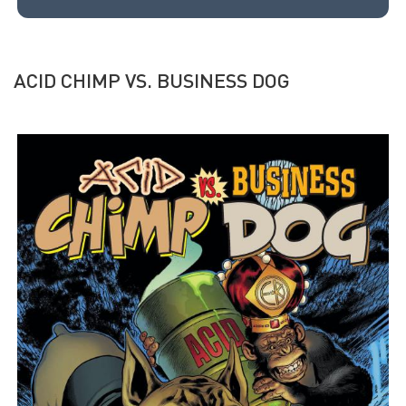
ACID CHIMP VS. BUSINESS DOG