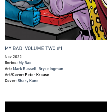
MY BAD: VOLUME TWO #1
Nov 2022
Series:
My Bad
Art:
Mark Russell
,
Bryce Ingman
Art/Cover:
Peter Krause
Cover:
Shaky Kane