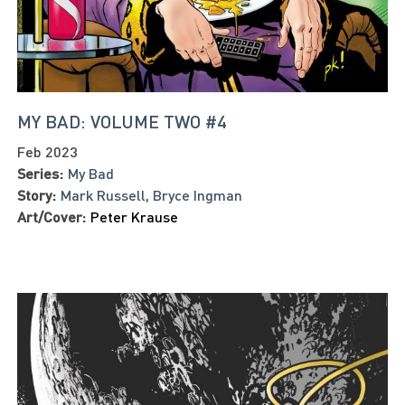
MY BAD: VOLUME TWO #4
Feb 2023
Series:
My Bad
Story:
Mark Russell
,
Bryce Ingman
Art/Cover:
Peter Krause