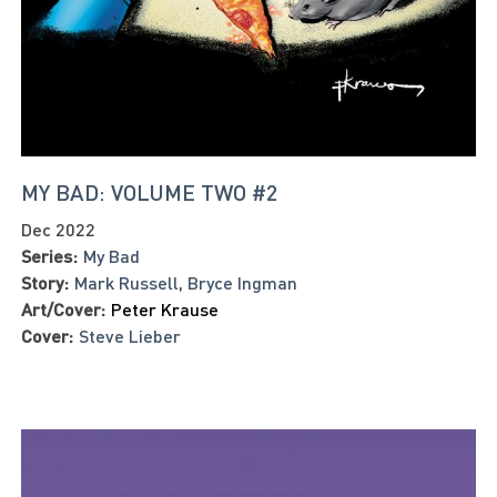
MY BAD: VOLUME TWO #2
Dec 2022
Series:
My Bad
Story:
Mark Russell
,
Bryce Ingman
Art/Cover:
Peter Krause
Cover:
Steve Lieber