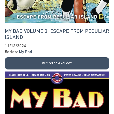
MY BAD VOLUME 3: ESCAPE FROM PECULIAR
ISLAND
11/13/2024
Series:
My Bad
BUY ON COMIXOLOGY