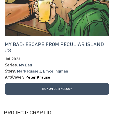
MY BAD: ESCAPE FROM PECULIAR ISLAND
#3
Jul 2024
Series:
My Bad
Story:
Mark Russell
,
Bryce Ingman
Art/Cover:
Peter Krause
BUY ON COMIXOLOGY
PROJECT: CRYPTID