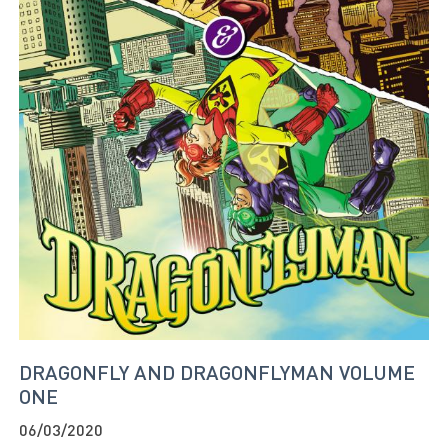
DRAGONFLY AND DRAGONFLYMAN VOLUME
ONE
06/03/2020