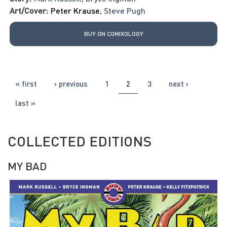
Art/Cover:
Peter Krause
,
Steve Pugh
BUY ON COMIXOLOGY
PAGES
« first
‹ previous
1
2
3
next ›
last »
COLLECTED EDITIONS
MY BAD