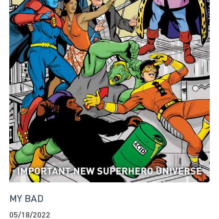
MY BAD
05/18/2022