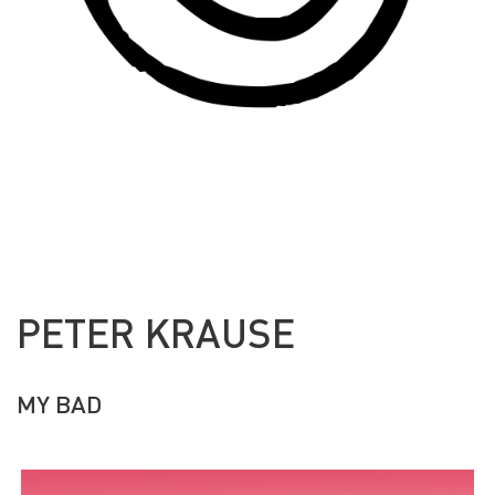
PETER KRAUSE
MY BAD