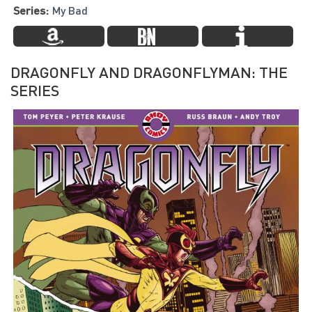
Series:
My Bad
DRAGONFLY AND DRAGONFLYMAN: THE
SERIES