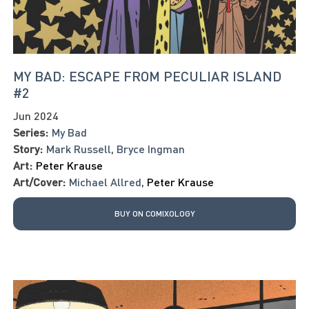
MY BAD: ESCAPE FROM PECULIAR ISLAND
#2
Jun 2024
Series:
My Bad
Story:
Mark Russell
,
Bryce Ingman
Art:
Peter Krause
Art/Cover:
Michael Allred
,
Peter Krause
BUY ON COMIXOLOGY