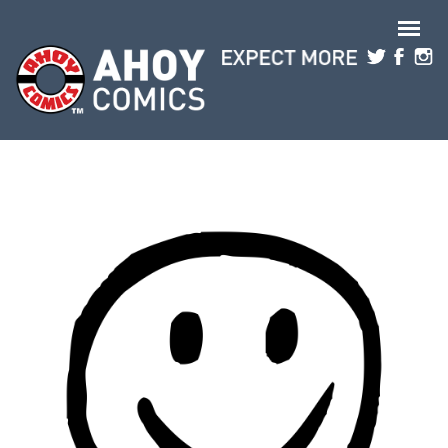
Skip to main content