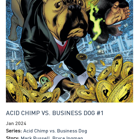
ACID CHIMP VS. BUSINESS DOG #1
Jan 2024
Series:
Acid Chimp vs. Business Dog
Story:
Mark Russell
,
Bryce Ingman