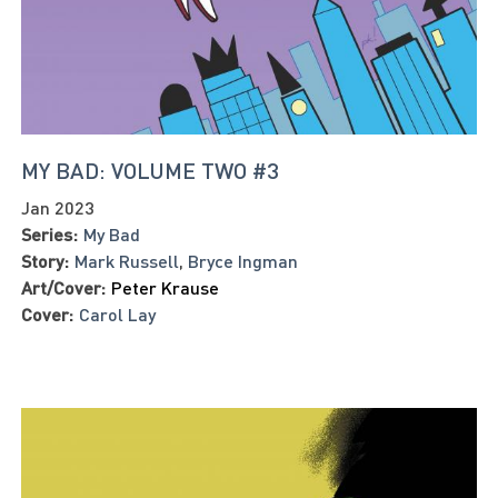
MY BAD: VOLUME TWO #3
Jan 2023
Series:
My Bad
Story:
Mark Russell
,
Bryce Ingman
Art/Cover:
Peter Krause
Cover:
Carol Lay