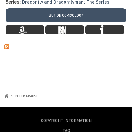
Series:
Dragonfly and Dragonflyman: The Series
BUY ON COMIXOLOGY
PETER KRAUSE
COPYRIGHT INFORMATION
FAQ