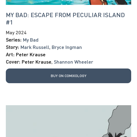
MY BAD: ESCAPE FROM PECULIAR ISLAND
#1
May 2024
Series:
My Bad
Story:
Mark Russell
,
Bryce Ingman
Art:
Peter Krause
Cover:
Peter Krause
,
Shannon Wheeler
BUY ON COMIXOLOGY