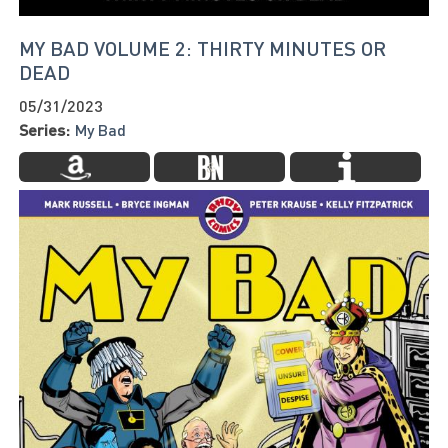
MY BAD VOLUME 2: THIRTY MINUTES OR
DEAD
05/31/2023
Series:
My Bad