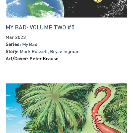
MY BAD: VOLUME TWO #5
Mar 2023
Series:
My Bad
Story:
Mark Russell
,
Bryce Ingman
Art/Cover:
Peter Krause