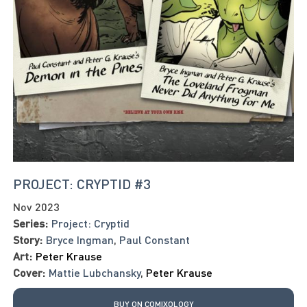
PROJECT: CRYPTID #3
Nov 2023
Series:
Project: Cryptid
Story:
Bryce Ingman
,
Paul Constant
Art:
Peter Krause
Cover:
Mattie Lubchansky
,
Peter Krause
BUY ON COMIXOLOGY