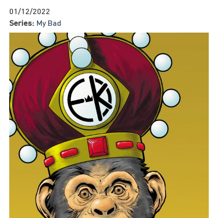
01/12/2022
Series:
My Bad