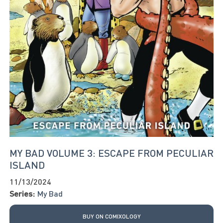
MY BAD VOLUME 3: ESCAPE FROM PECULIAR
ISLAND
11/13/2024
Series:
My Bad
BUY ON COMIXOLOGY