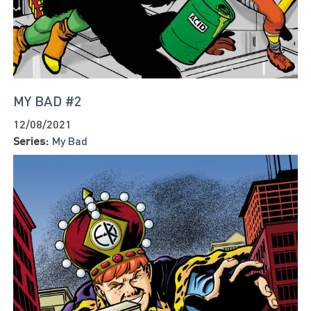
MY BAD #2
12/08/2021
Series:
My Bad