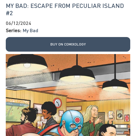
MY BAD: ESCAPE FROM PECULIAR ISLAND
#2
06/12/2024
Series:
My Bad
BUY ON COMIXOLOGY