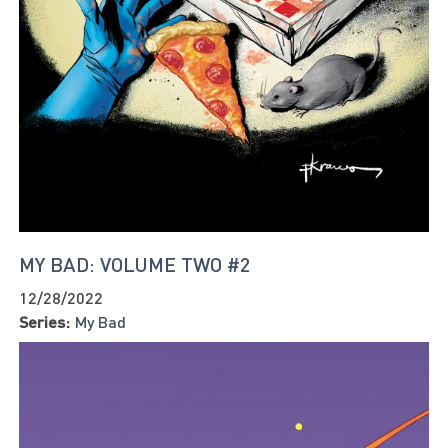
MY BAD: VOLUME TWO #2
12/28/2022
Series:
My Bad