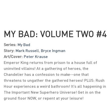
MY BAD: VOLUME TWO #4
Series:
My Bad
Story:
Mark Russell
,
Bryce Ingman
Art/Cover:
Peter Krause
Emperor King returns from prison to a house full of
uninvited villains! At a gathering of heroes, the
Chandelier has a confession to make--one that
threatens to ungather the gathered heroes! PLUS: Rush
Hour experiences a weird bathroom! It’s all happening in
The Important New Superhero Universe! Get in on the
ground floor NOW, or repent at your leisure!