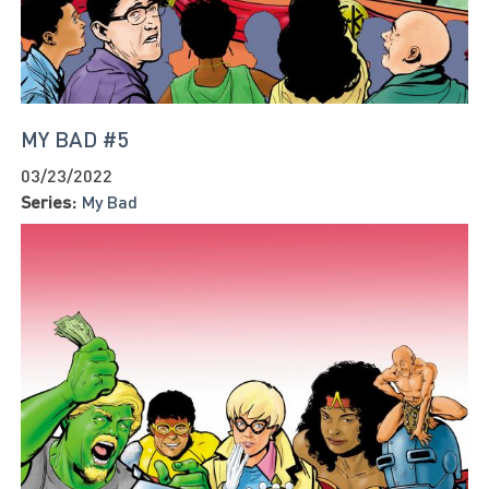
MY BAD #5
03/23/2022
Series:
My Bad