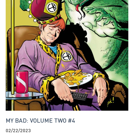
MY BAD: VOLUME TWO #4
02/22/2023