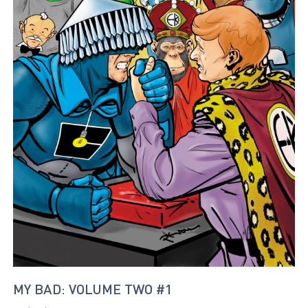
MY BAD: VOLUME TWO #1