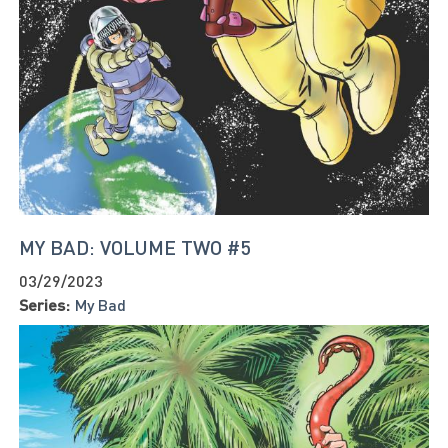
MY BAD: VOLUME TWO #5
03/29/2023
Series:
My Bad