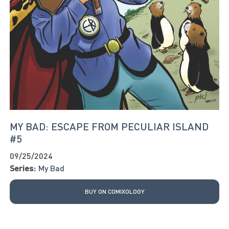
MY BAD: ESCAPE FROM PECULIAR ISLAND
#5
09/25/2024
Series:
My Bad
BUY ON COMIXOLOGY