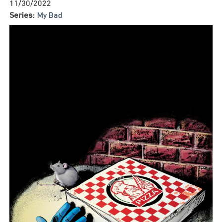
11/30/2022
Series:
My Bad