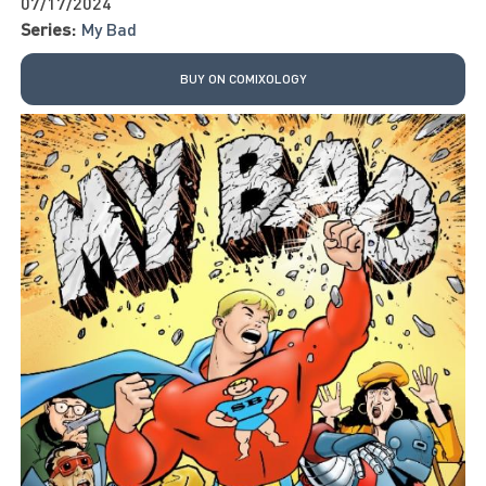
07/17/2024
Series:
My Bad
BUY ON COMIXOLOGY