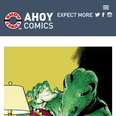
Skip to main content