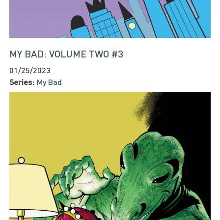
MY BAD: VOLUME TWO #3
01/25/2023
Series:
My Bad