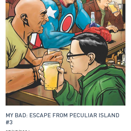
MY BAD: ESCAPE FROM PECULIAR ISLAND
#3