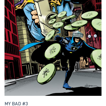
MY BAD #3