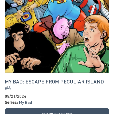
MY BAD: ESCAPE FROM PECULIAR ISLAND
#4
08/21/2024
Series:
My Bad
BUY ON COMIXOLOGY