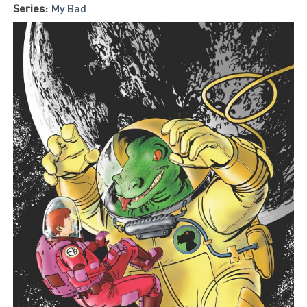
Series:
My Bad