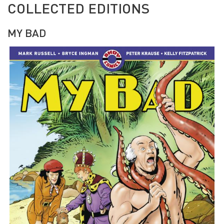
COLLECTED EDITIONS
MY BAD