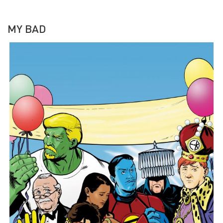
MY BAD