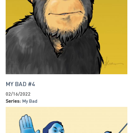
MY BAD #4
02/16/2022
Series:
My Bad