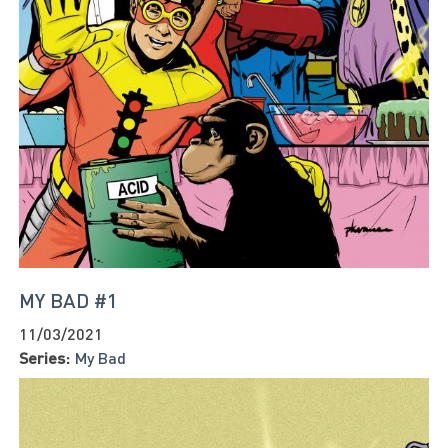
MY BAD #1
11/03/2021
Series:
My Bad