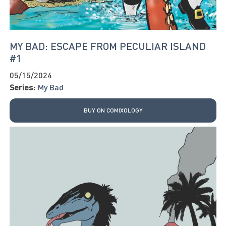
MY BAD: ESCAPE FROM PECULIAR ISLAND
#1
05/15/2024
Series:
My Bad
BUY ON COMIXOLOGY