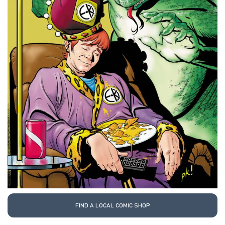
FIND A LOCAL COMIC SHOP