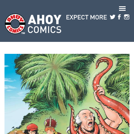
Skip to main content