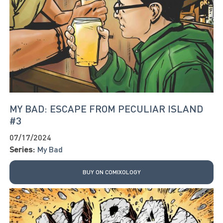
MY BAD: ESCAPE FROM PECULIAR ISLAND
#3
07/17/2024
Series:
My Bad
BUY ON COMIXOLOGY