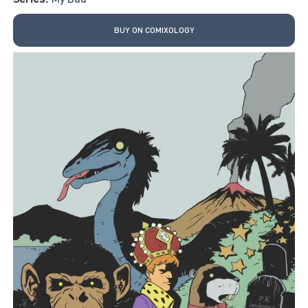
BUY ON COMIXOLOGY