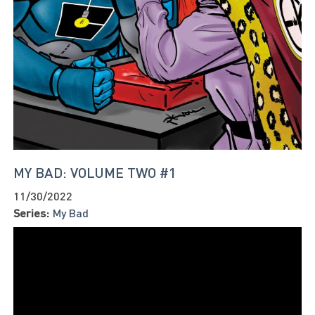
MY BAD: VOLUME TWO #1
11/30/2022
Series:
My Bad