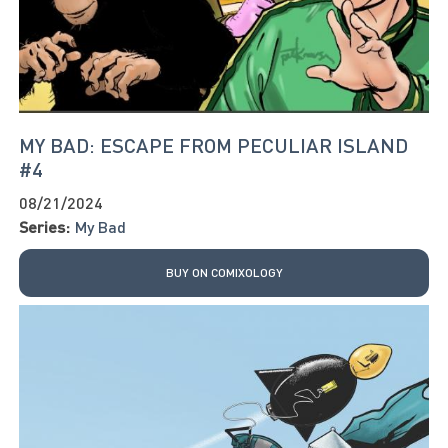
MY BAD: ESCAPE FROM PECULIAR ISLAND
#4
08/21/2024
Series:
My Bad
BUY ON COMIXOLOGY