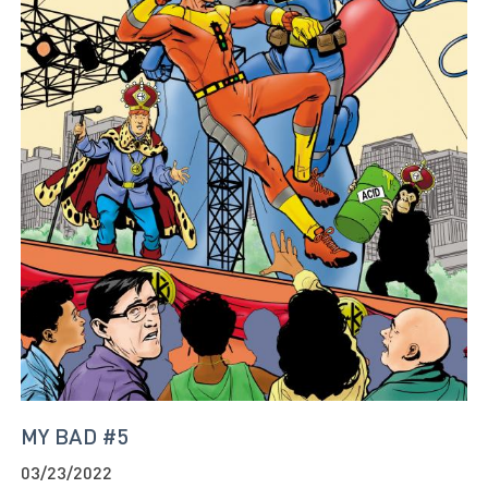
MY BAD #5
03/23/2022