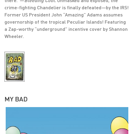
there.”—
Bleeding Cool.
Unmasked and exposed, the
crime-fighting Chandelier is finally defeated—by the IRS!
Former US President John “Amazing” Adams assumes
governorship of the tropical Peculiar Islands! Featuring
a Zap-worthy “underground” incentive cover by Shannon
Wheeler.
MY BAD