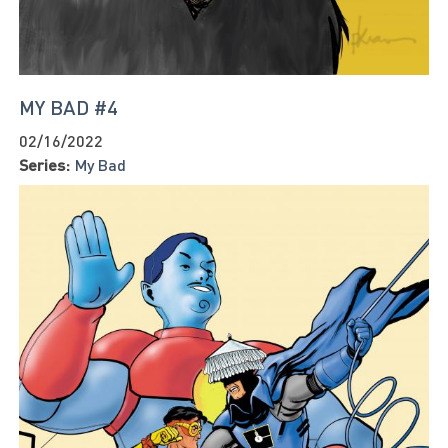
MY BAD #4
02/16/2022
Series:
My Bad