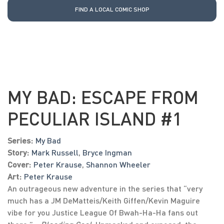
FIND A LOCAL COMIC SHOP
MY BAD: ESCAPE FROM
PECULIAR ISLAND #1
Series:
My Bad
Story:
Mark Russell
,
Bryce Ingman
Cover:
Peter Krause
,
Shannon Wheeler
Art:
Peter Krause
An outrageous new adventure in the series that “very
much has a JM DeMatteis/Keith Giffen/Kevin Maguire
vibe for you Justice League Of Bwah-Ha-Ha fans out