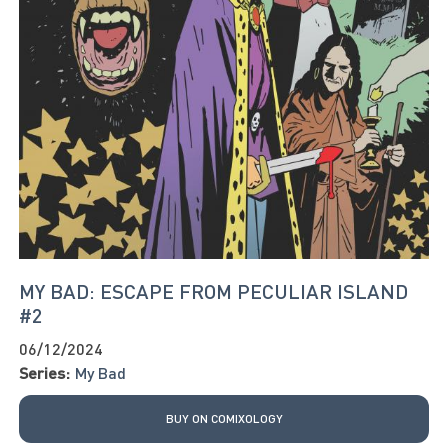
MY BAD: ESCAPE FROM PECULIAR ISLAND
#2
06/12/2024
Series:
My Bad
BUY ON COMIXOLOGY