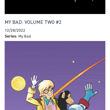
MY BAD: VOLUME TWO #2
12/28/2022
Series:
My Bad