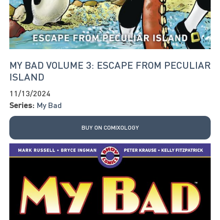
MY BAD VOLUME 3: ESCAPE FROM PECULIAR
ISLAND
11/13/2024
Series:
My Bad
BUY ON COMIXOLOGY