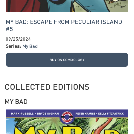
MY BAD: ESCAPE FROM PECULIAR ISLAND
#5
09/25/2024
Series:
My Bad
BUY ON COMIXOLOGY
COLLECTED EDITIONS
MY BAD