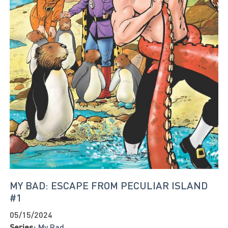
MY BAD: ESCAPE FROM PECULIAR ISLAND
#1
05/15/2024
Series:
My Bad