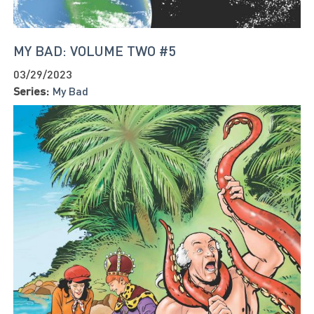
MY BAD: VOLUME TWO #5
03/29/2023
Series:
My Bad