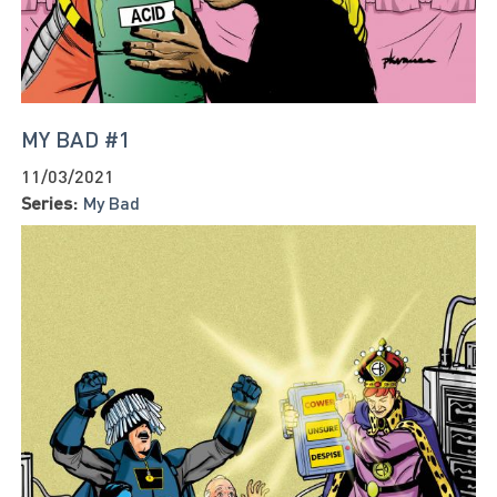
MY BAD #1
11/03/2021
Series:
My Bad