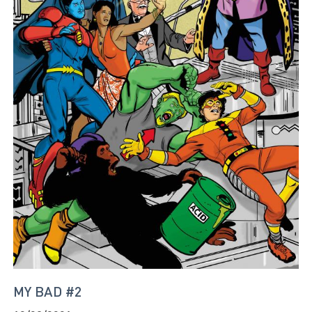
MY BAD #2