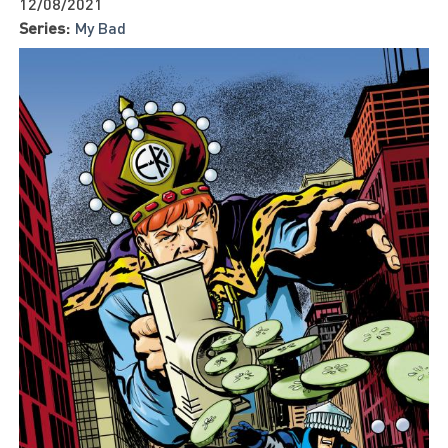
12/08/2021
Series:
My Bad