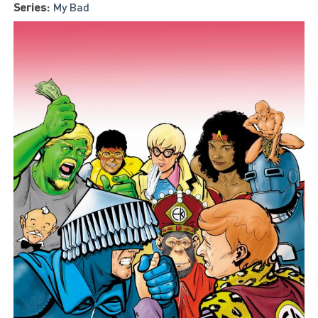
Series:
My Bad