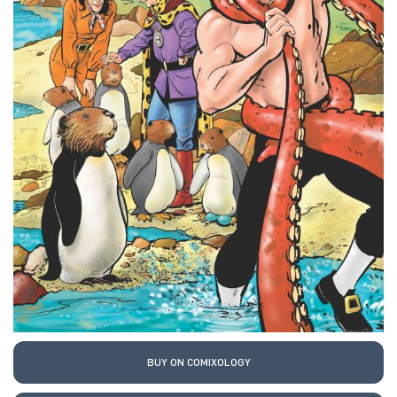
BUY ON COMIXOLOGY