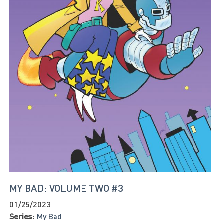
MY BAD: VOLUME TWO #3
01/25/2023
Series:
My Bad