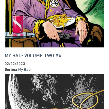
MY BAD: VOLUME TWO #4
02/22/2023
Series:
My Bad