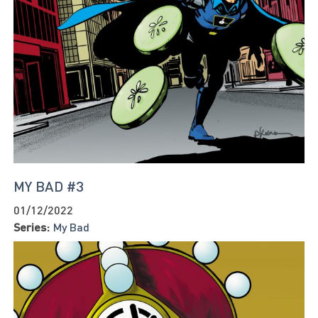
MY BAD #3
01/12/2022
Series:
My Bad