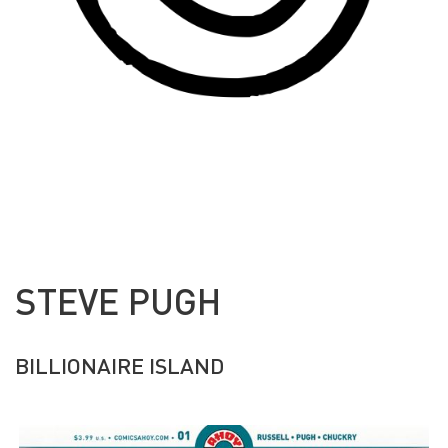
STEVE PUGH
BILLIONAIRE ISLAND