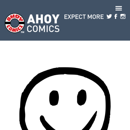
Skip to main content