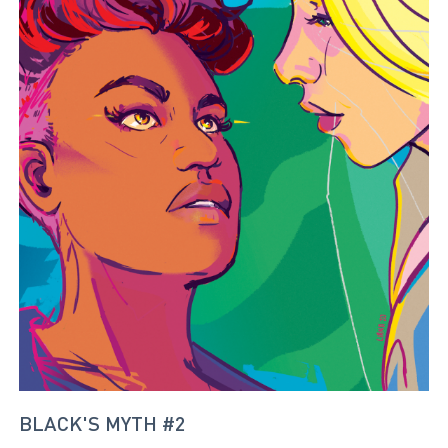
BLACK'S MYTH #2