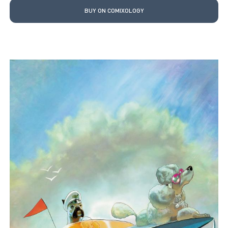
BUY ON COMIXOLOGY