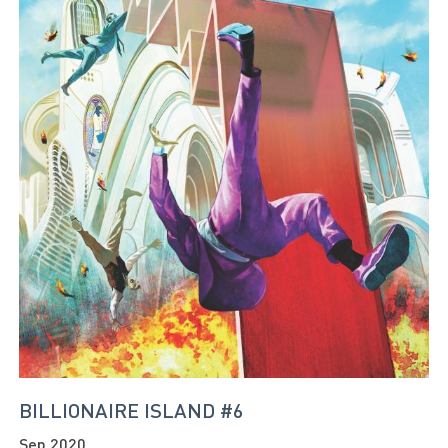
BILLIONAIRE ISLAND #6
Sep 2020