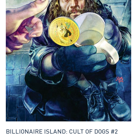
BILLIONAIRE ISLAND: CULT OF DOGS #2