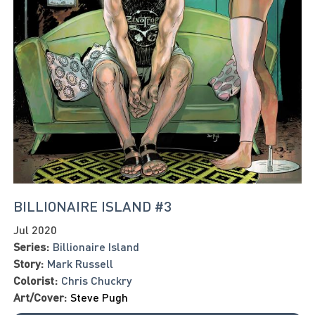
BILLIONAIRE ISLAND #3
Jul 2020
Series:
Billionaire Island
Story:
Mark Russell
Colorist:
Chris Chuckry
Art/Cover:
Steve Pugh