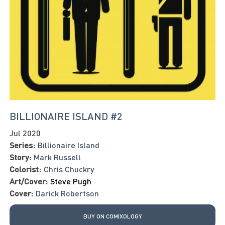
BILLIONAIRE ISLAND #2
Jul 2020
Series:
Billionaire Island
Story:
Mark Russell
Colorist:
Chris Chuckry
Art/Cover:
Steve Pugh
Cover:
Darick Robertson
BUY ON COMIXOLOGY