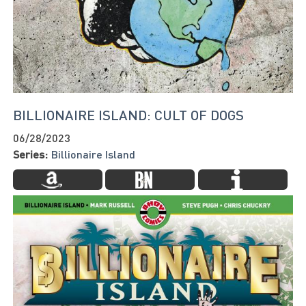
BILLIONAIRE ISLAND: CULT OF DOGS
06/28/2023
Series:
Billionaire Island