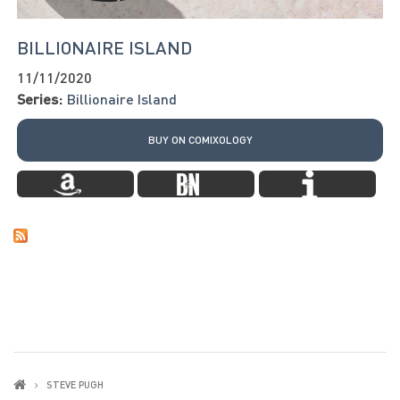
BILLIONAIRE ISLAND
11/11/2020
Series:
Billionaire Island
BUY ON COMIXOLOGY
STEVE PUGH