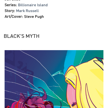
Series:
Billionaire Island
Story:
Mark Russell
Art/Cover:
Steve Pugh
BLACK'S MYTH