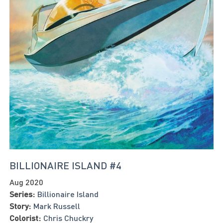
BILLIONAIRE ISLAND #4
Aug 2020
Series:
Billionaire Island
Story:
Mark Russell
Colorist:
Chris Chuckry