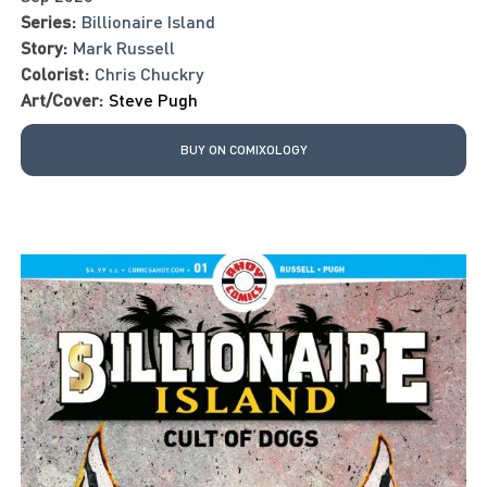
Series:
Billionaire Island
Story:
Mark Russell
Colorist:
Chris Chuckry
Art/Cover:
Steve Pugh
BUY ON COMIXOLOGY