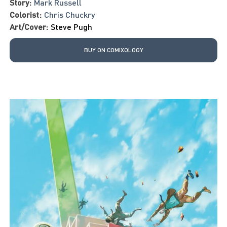
Story:
Mark Russell
Colorist:
Chris Chuckry
Art/Cover:
Steve Pugh
BUY ON COMIXOLOGY