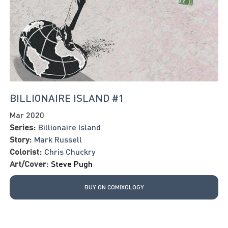
BILLIONAIRE ISLAND #1
Mar 2020
Series:
Billionaire Island
Story:
Mark Russell
Colorist:
Chris Chuckry
Art/Cover:
Steve Pugh
BUY ON COMIXOLOGY