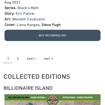
Aug 2021
Series:
Black's Myth
Story:
Eric Palicki
Art:
Wendell Cavalcanti
Cover:
Liana Kangas
,
Steve Pugh
BUY ON COMIXOLOGY
PAGES
1
2
next ›
last »
COLLECTED EDITIONS
BILLIONAIRE ISLAND