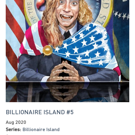
BILLIONAIRE ISLAND #5
Aug 2020
Series:
Billionaire Island