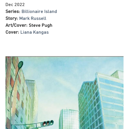
Dec 2022
Series:
Billionaire Island
Story:
Mark Russell
Art/Cover:
Steve Pugh
Cover:
Liana Kangas