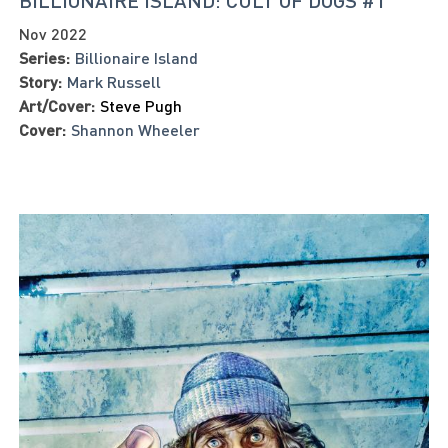
BILLIONAIRE ISLAND: CULT OF DOGS #1
Nov 2022
Series:
Billionaire Island
Story:
Mark Russell
Art/Cover:
Steve Pugh
Cover:
Shannon Wheeler