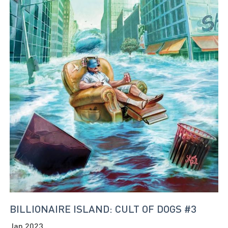
BILLIONAIRE ISLAND: CULT OF DOGS #3
Jan 2023