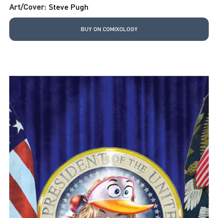
Art/Cover:
Steve Pugh
BUY ON COMIXOLOGY