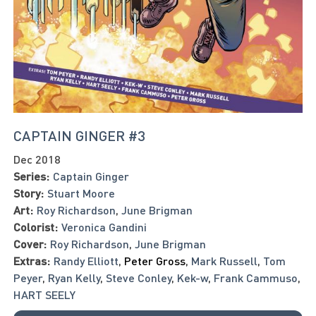
CAPTAIN GINGER #3
Dec 2018
Series:
Captain Ginger
Story:
Stuart Moore
Art:
Roy Richardson
,
June Brigman
Colorist:
Veronica Gandini
Cover:
Roy Richardson
,
June Brigman
Extras:
Randy Elliott
,
Peter Gross
,
Mark Russell
,
Tom
Peyer
,
Ryan Kelly
,
Steve Conley
,
Kek-w
,
Frank Cammuso
,
HART SEELY