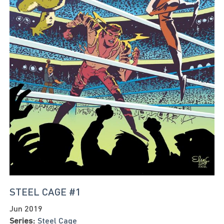
STEEL CAGE #1
Jun 2019
Series:
Steel Cage