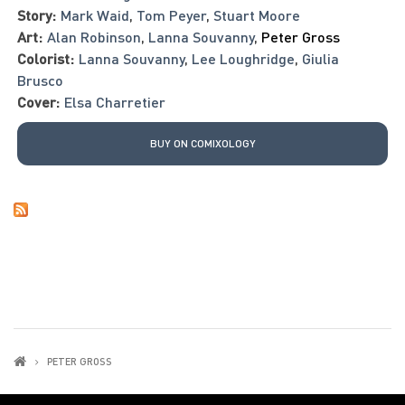
Story:
Mark Waid
,
Tom Peyer
,
Stuart Moore
Art:
Alan Robinson
,
Lanna Souvanny
,
Peter Gross
Colorist:
Lanna Souvanny
,
Lee Loughridge
,
Giulia
Brusco
Cover:
Elsa Charretier
BUY ON COMIXOLOGY
PETER GROSS