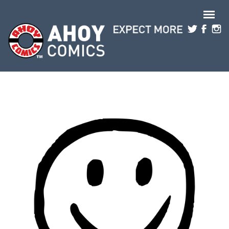
Skip to main content