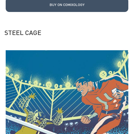
BUY ON COMIXOLOGY
STEEL CAGE