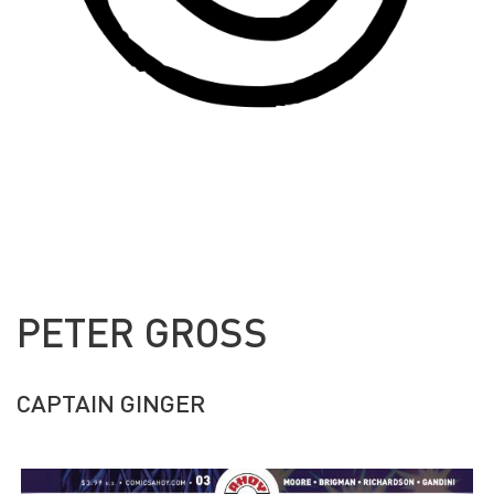
PETER GROSS
CAPTAIN GINGER