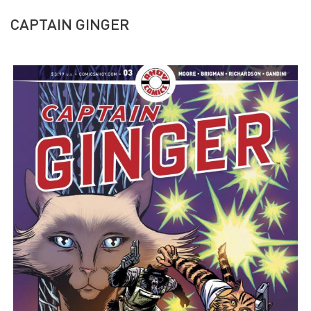
CAPTAIN GINGER