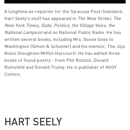
A longtime ex-reporter for the Syracuse Post-Standard,
Hart Seely's stuff has appeared in
The New Yorker, The
New York Times, Slate, Politico, the Village Voice, the
National Lampoon
and on National Public Radio. He has
written several books, including Mrs. Goose Goes to
Washington (Simon & Schuster) and his memoir, The Juju
Rules (Houghton Mifflin Harcourt). He has edited three
books of found poetry - from Phil Rizzuto, Donald
Rumsfeld and Donald Trump. He is publisher of AHOY
Comics.
HART SEELY