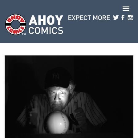
Skip to main content