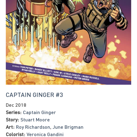
CAPTAIN GINGER #3
Dec 2018
Series:
Captain Ginger
Story:
Stuart Moore
Art:
Roy Richardson
,
June Brigman
Colorist:
Veronica Gandini