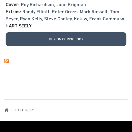
Cover:
Roy Richardson
,
June Brigman
Extras:
Randy Elliott
,
Peter Gross
,
Mark Russell
,
Tom
Peyer
,
Ryan Kelly
,
Steve Conley
,
Kek-w
,
Frank Cammuso
,
HART SEELY
BUY ON COMIXOLOGY
HART SEELY