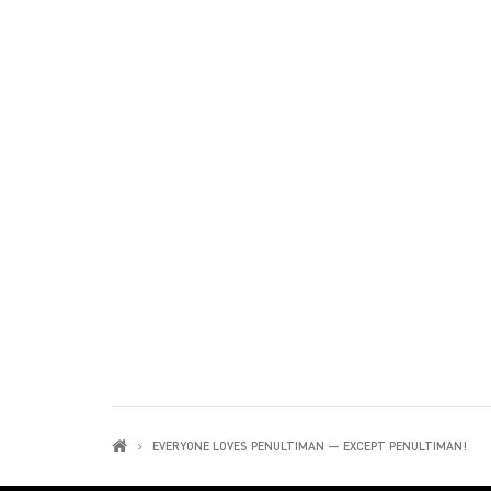
EVERYONE LOVES PENULTIMAN — EXCEPT PENULTIMAN!