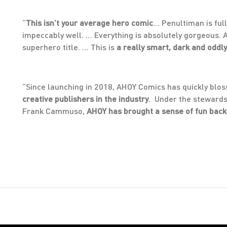
“
This isn’t your average hero comic
… Penultiman is full
impeccably well. … Everything is absolutely gorgeous. Al
superhero title. … This is
a really smart, dark and odd
“Since launching in 2018, AHOY Comics has quickly blo
creative publishers in the industry
. Under the stewards
Frank Cammuso,
AHOY has brought a sense of fun back