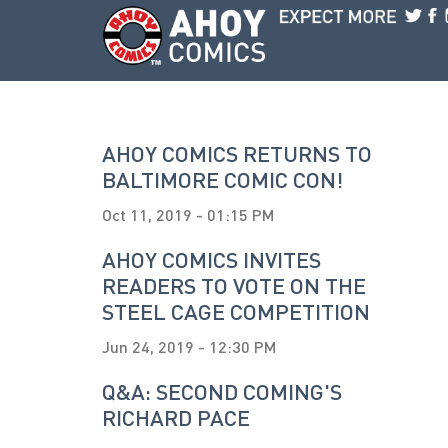
Skip to main content
AHOY COMICS RETURNS TO
BALTIMORE COMIC CON!
Oct 11, 2019 - 01:15 PM
AHOY COMICS INVITES
READERS TO VOTE ON THE
STEEL CAGE COMPETITION
Jun 24, 2019 - 12:30 PM
Q&A: SECOND COMING'S
RICHARD PACE