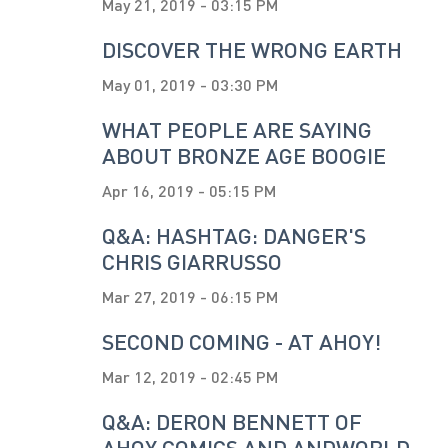
May 21, 2019 - 03:15 PM
DISCOVER THE WRONG EARTH
May 01, 2019 - 03:30 PM
WHAT PEOPLE ARE SAYING
ABOUT BRONZE AGE BOOGIE
Apr 16, 2019 - 05:15 PM
Q&A: HASHTAG: DANGER'S
CHRIS GIARRUSSO
Mar 27, 2019 - 06:15 PM
SECOND COMING - AT AHOY!
Mar 12, 2019 - 02:45 PM
Q&A: DERON BENNETT OF
AHOY COMICS AND ANDWORLD