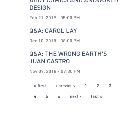
DESIGN
Feb 21, 2019 - 05:00 PM
Q&A: CAROL LAY
Dec 10, 2018 - 08:00 PM
Q&A: THE WRONG EARTH'S
JUAN CASTRO
Nov 07, 2018 - 09:30 PM
PAGES
« first
‹ previous
1
2
3
4
5
6
next ›
last »