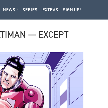
NEWS
SERIES
EXTRAS
SIGN UP!
LTIMAN — EXCEPT