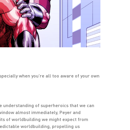
pecially when you’re all too aware of your own
ne understanding of superheroics that we can
e window almost immediately, Peyer and
bits of worldbuilding we might expect from
dictable worldbuilding, propelling us