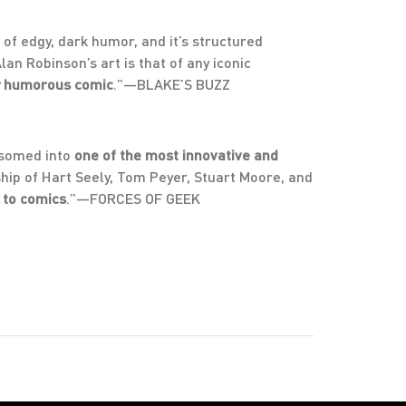
 of edgy, dark humor, and it’s structured
an Robinson’s art is that of any iconic
ly humorous comic
.”—BLAKE’S BUZZ
ssomed into
one of the most innovative and
hip of Hart Seely, Tom Peyer, Stuart Moore, and
 to comics
.”—FORCES OF GEEK