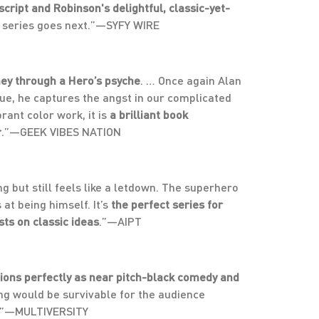
script and Robinson's delightful, classic-yet-
new series goes next.”—SYFY WIRE
ney through a Hero’s psyche
. … Once again Alan
ssue, he captures the angst in our complicated
rant color work, it is
a brilliant book
r
.”—GEEK VIBES NATION
 but still feels like a letdown. The superhero
at being himself. It’s
the perfect series for
ts on classic ideas
.”—AIPT
ions perfectly as near pitch-black comedy and
ing would be survivable for the audience
e.”—MULTIVERSITY