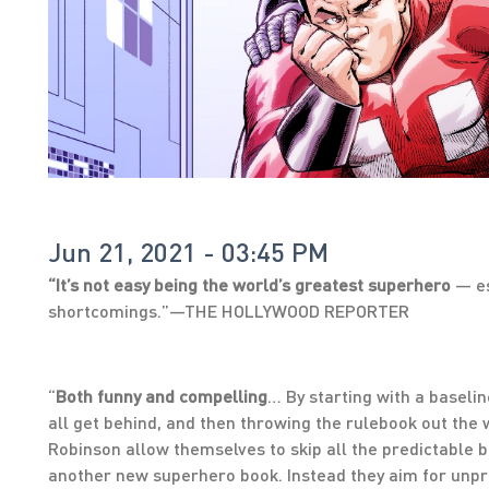
Jun 21, 2021 - 03:45 PM
“It’s not easy being the world’s greatest superhero
— es
shortcomings.”—THE HOLLYWOOD REPORTER
“
Both funny and compelling
… By starting with a baseli
all get behind, and then throwing the rulebook out th
Robinson allow themselves to skip all the predictable 
another new superhero book. Instead they aim for unpre