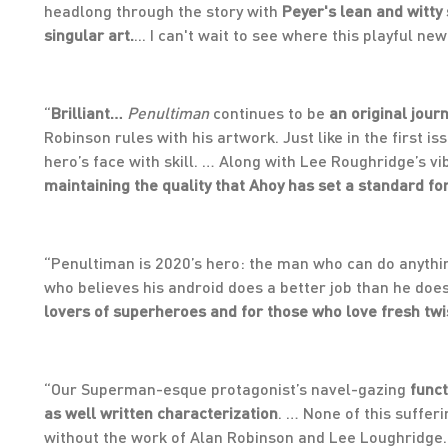
headlong through the story with
Peyer's lean and witty 
singular art.
... I can't wait to see where this playful 
“
Brilliant…
Penultiman
continues to be
an original jour
Robinson rules with his artwork. Just like in the first i
hero’s face with skill. … Along with Lee Roughridge’s vib
maintaining the quality that Ahoy has set a standard fo
“Penultiman is 2020’s hero: the man who can do anything
who believes his android does a better job than he does 
lovers of superheroes and for those who love fresh twis
“Our Superman-esque protagonist’s navel-gazing
funct
as well written characterization
. … None of this suffer
without the work of Alan Robinson and Lee Loughridg