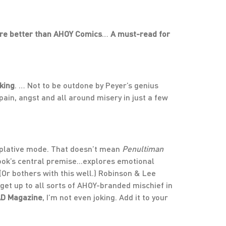
ire better than AHOY Comics
…
A must-read for
king
. … Not to be outdone by Peyer’s genius
ain, angst and all around misery in just a few
plative mode. That doesn’t mean
Penultiman
book’s central premise...explores emotional
(Or bothers with this well.) Robinson & Lee
get up to all sorts of AHOY-branded mischief in
AD Magazine
, I’m not even joking. Add it to your