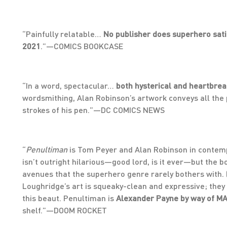
“Painfully relatable…
No publisher does superhero sat
2021
.”—COMICS BOOKCASE
“In a word, spectacular…
both hysterical and heartbrea
wordsmithing, Alan Robinson’s artwork conveys all the p
strokes of his pen.”—DC COMICS NEWS
“
Penultiman
is Tom Peyer and Alan Robinson in contem
isn’t outright hilarious—good lord, is it ever—but the 
avenues that the superhero genre rarely bothers with. 
Loughridge’s art is squeaky-clean and expressive; they 
this beaut. Penultiman is
Alexander Payne by way of M
shelf.”—DOOM ROCKET