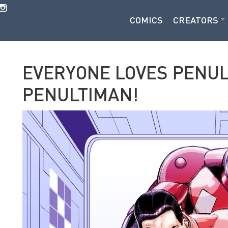
COMICS
CREATORS
EVERYONE LOVES PENU
PENULTIMAN!