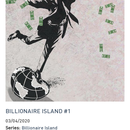
BILLIONAIRE ISLAND #1
03/04/2020
Series:
Billionaire Island