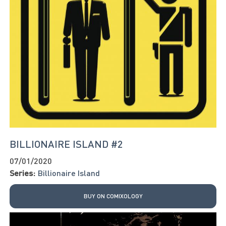
BILLIONAIRE ISLAND #2
07/01/2020
Series:
Billionaire Island
BUY ON COMIXOLOGY