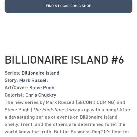
FIND A LOCAL COMIC SHOP
BILLIONAIRE ISLAND #6
Series:
Billionaire Island
Story:
Mark Russell
Art/Cover:
Steve Pugh
Colorist:
Chris Chuckry
The new series by Mark Russell (SECOND COMING) and
Steve Pugh (
The Flintstones
) wraps up with a bang! After
a devastating series of events on Billionaire Island,
Shelly, Trent, and the others are determined to let the
world know the truth. But for Business Dog? It’s time for