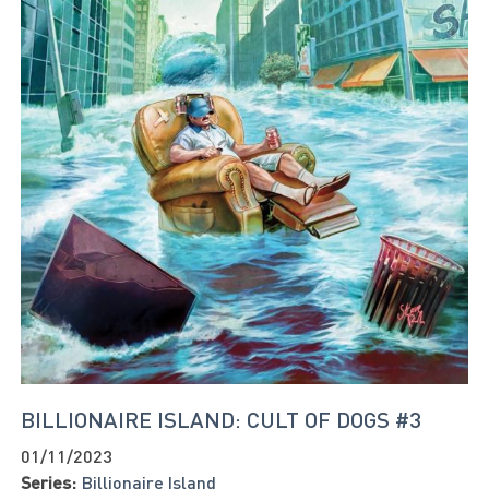
BILLIONAIRE ISLAND: CULT OF DOGS #3
01/11/2023
Series:
Billionaire Island