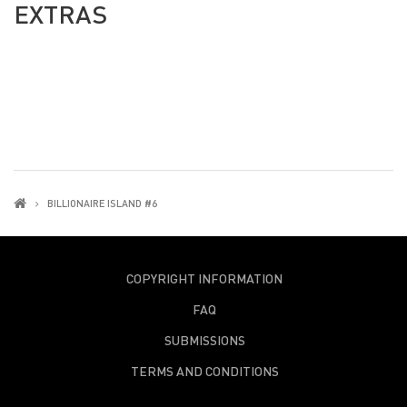
EXTRAS
BILLIONAIRE ISLAND #6
COPYRIGHT INFORMATION
FAQ
SUBMISSIONS
TERMS AND CONDITIONS