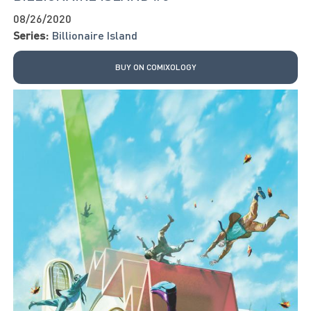
08/26/2020
Series:
Billionaire Island
BUY ON COMIXOLOGY