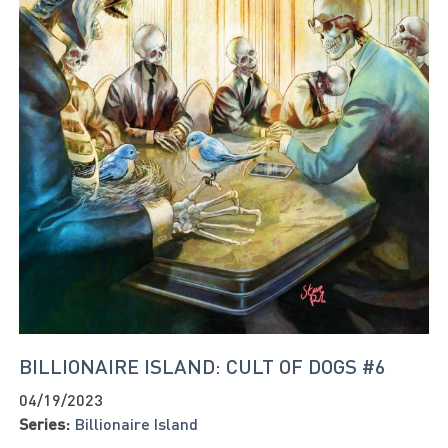
BILLIONAIRE ISLAND: CULT OF DOGS #6
04/19/2023
Series:
Billionaire Island