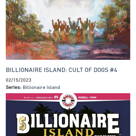
BILLIONAIRE ISLAND: CULT OF DOGS #4
02/15/2023
Series:
Billionaire Island