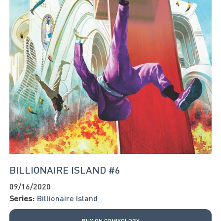
BILLIONAIRE ISLAND #6
09/16/2020
Series:
Billionaire Island
BUY ON COMIXOLOGY