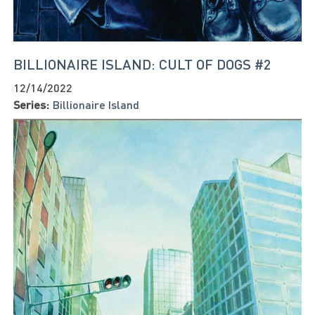
BILLIONAIRE ISLAND: CULT OF DOGS #2
12/14/2022
Series:
Billionaire Island