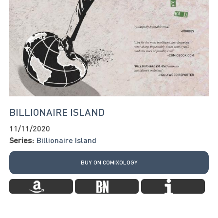
BILLIONAIRE ISLAND
11/11/2020
Series:
Billionaire Island
BUY ON COMIXOLOGY