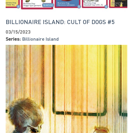
BILLIONAIRE ISLAND: CULT OF DOGS #5
03/15/2023
Series:
Billionaire Island