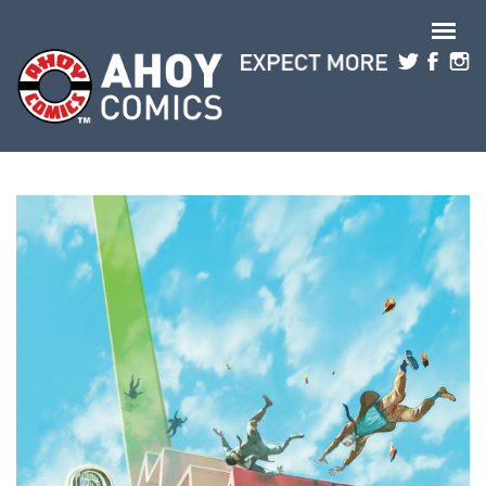
Skip to main content