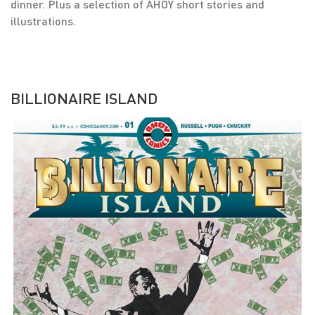
dinner. Plus a selection of AHOY short stories and
illustrations.
BILLIONAIRE ISLAND