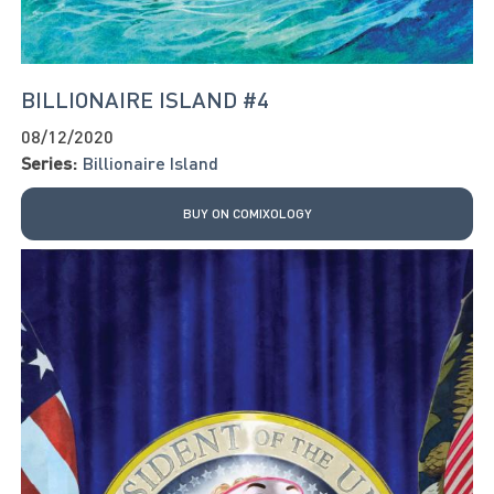
BILLIONAIRE ISLAND #4
08/12/2020
Series:
Billionaire Island
BUY ON COMIXOLOGY