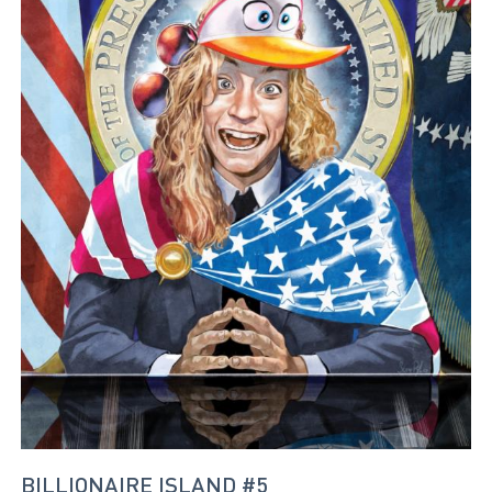
BILLIONAIRE ISLAND #5