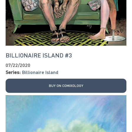
BILLIONAIRE ISLAND #3
07/22/2020
Series:
Billionaire Island
BUY ON COMIXOLOGY