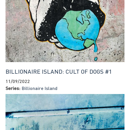
BILLIONAIRE ISLAND: CULT OF DOGS #1
11/09/2022
Series:
Billionaire Island