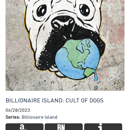
BILLIONAIRE ISLAND: CULT OF DOGS
06/28/2023
Series:
Billionaire Island