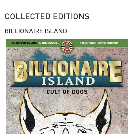
COLLECTED EDITIONS
BILLIONAIRE ISLAND