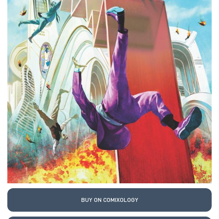
BUY ON COMIXOLOGY