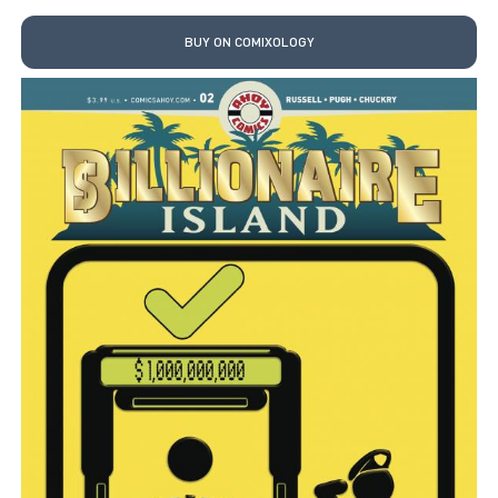
BUY ON COMIXOLOGY