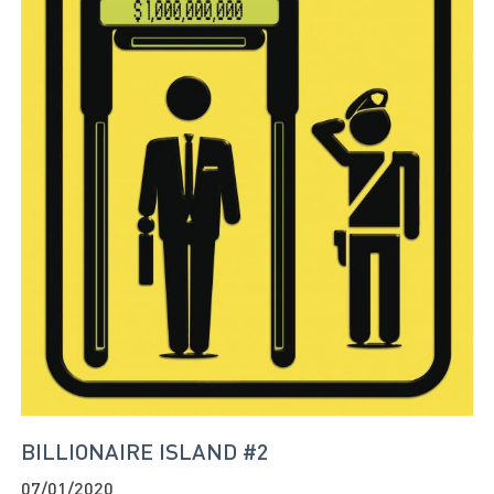
BILLIONAIRE ISLAND #2
07/01/2020