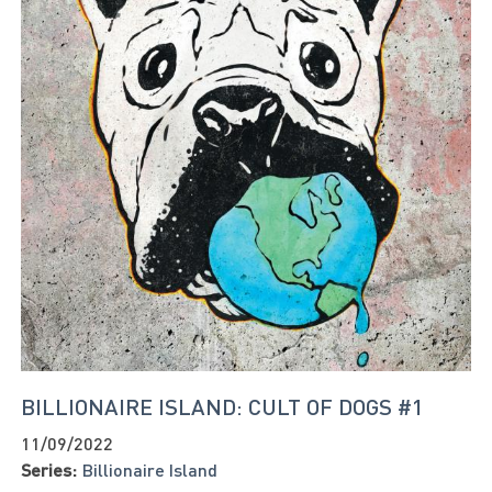
BILLIONAIRE ISLAND: CULT OF DOGS #1
11/09/2022
Series:
Billionaire Island