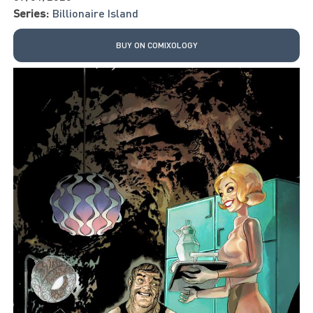
Series:
Billionaire Island
BUY ON COMIXOLOGY