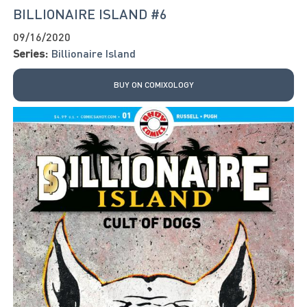
BILLIONAIRE ISLAND #6
09/16/2020
Series:
Billionaire Island
BUY ON COMIXOLOGY