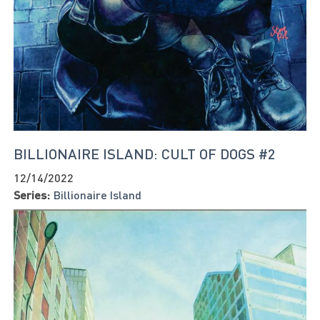
BILLIONAIRE ISLAND: CULT OF DOGS #2
12/14/2022
Series:
Billionaire Island