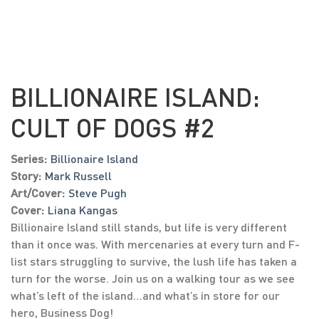
BILLIONAIRE ISLAND:
CULT OF DOGS #2
Series:
Billionaire Island
Story:
Mark Russell
Art/Cover:
Steve Pugh
Cover:
Liana Kangas
Billionaire Island still stands, but life is very different
than it once was. With mercenaries at every turn and F-
list stars struggling to survive, the lush life has taken a
turn for the worse. Join us on a walking tour as we see
what’s left of the island…and what’s in store for our
hero, Business Dog!