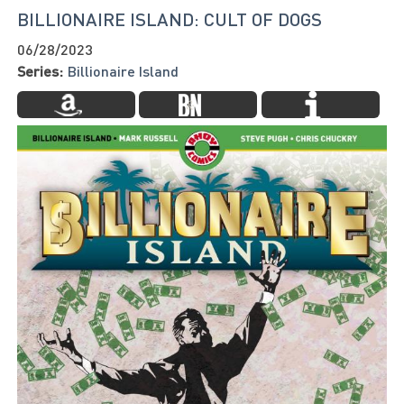
BILLIONAIRE ISLAND: CULT OF DOGS
06/28/2023
Series:
Billionaire Island