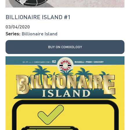
BILLIONAIRE ISLAND #1
03/04/2020
Series:
Billionaire Island
BUY ON COMIXOLOGY