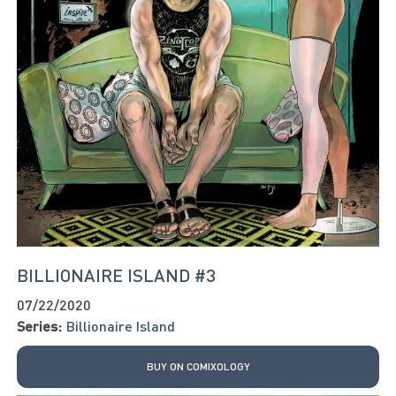
BILLIONAIRE ISLAND #3
07/22/2020
Series:
Billionaire Island
BUY ON COMIXOLOGY