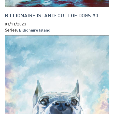
BILLIONAIRE ISLAND: CULT OF DOGS #3
01/11/2023
Series:
Billionaire Island