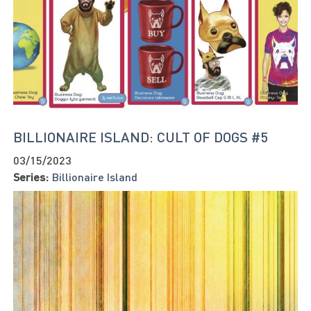
BILLIONAIRE ISLAND: CULT OF DOGS #5
03/15/2023
Series:
Billionaire Island