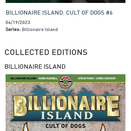
BILLIONAIRE ISLAND: CULT OF DOGS #6
04/19/2023
Series:
Billionaire Island
COLLECTED EDITIONS
BILLIONAIRE ISLAND