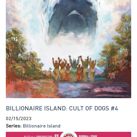
BILLIONAIRE ISLAND: CULT OF DOGS #4
02/15/2023
Series:
Billionaire Island