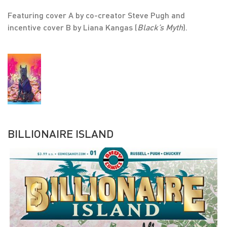
Featuring cover A by co-creator Steve Pugh and
incentive cover B by Liana Kangas (
Black’s Myth
).
BILLIONAIRE ISLAND