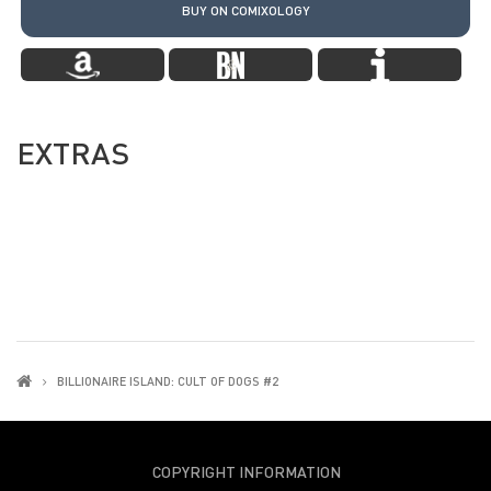
BUY ON COMIXOLOGY
EXTRAS
BILLIONAIRE ISLAND: CULT OF DOGS #2
COPYRIGHT INFORMATION