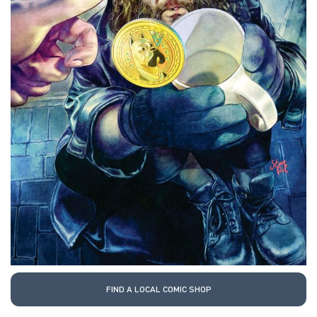
FIND A LOCAL COMIC SHOP