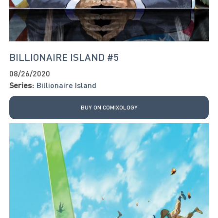
BILLIONAIRE ISLAND #5
08/26/2020
Series:
Billionaire Island
BUY ON COMIXOLOGY