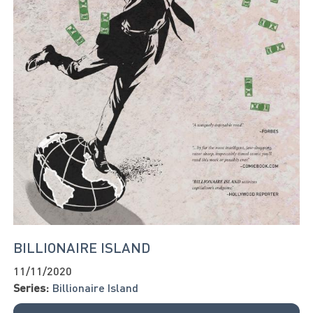
BILLIONAIRE ISLAND
11/11/2020
Series:
Billionaire Island