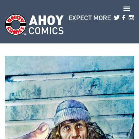
Skip to main content