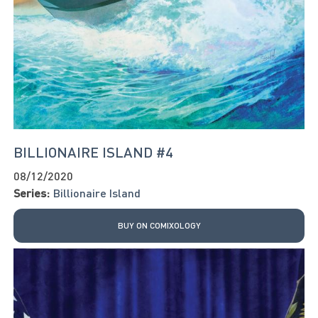
BILLIONAIRE ISLAND #4
08/12/2020
Series:
Billionaire Island
BUY ON COMIXOLOGY