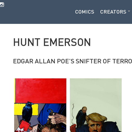
COMICS
CREATORS
HUNT EMERSON
EDGAR ALLAN POE’S SNIFTER OF TERR