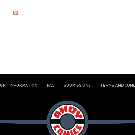
IGHT INFORMATION
FAQ
SUBMISSIONS
TERMS AND COND