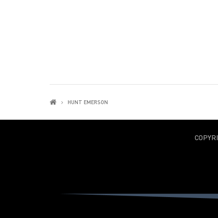
HUNT EMERSON
COPYR