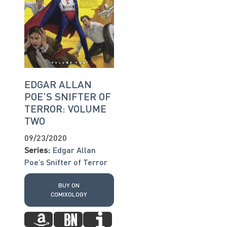
EDGAR ALLAN
POE’S SNIFTER OF
TERROR: VOLUME
TWO
09/23/2020
Series:
Edgar Allan
Poe’s Snifter of Terror
BUY ON
COMIXOLOGY