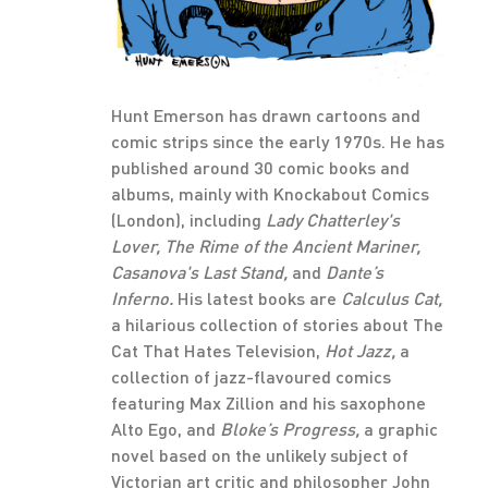
Hunt Emerson has drawn cartoons and
comic strips since the early 1970s. He has
published around 30 comic books and
albums, mainly with Knockabout Comics
(London), including
Lady Chatterley's
Lover, The Rime of the Ancient Mariner,
Casanova's Last Stand,
and
Dante’s
Inferno.
His latest books are
Calculus Cat,
a hilarious collection of stories about The
Cat That Hates Television,
Hot Jazz,
a
collection of jazz-flavoured comics
featuring Max Zillion and his saxophone
Alto Ego, and
Bloke’s Progress,
a graphic
novel based on the unlikely subject of
Victorian art critic and philosopher John