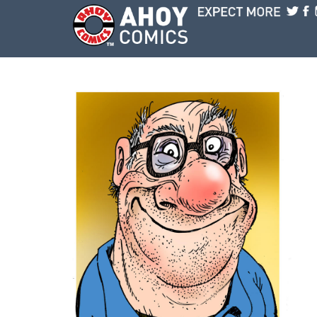
Skip to main content