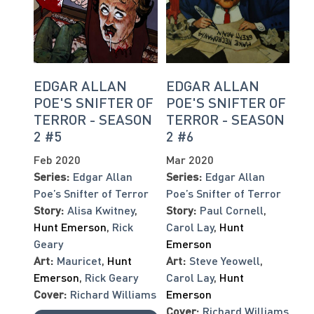
EDGAR ALLAN
EDGAR ALLAN
POE'S SNIFTER OF
POE'S SNIFTER OF
TERROR - SEASON
TERROR - SEASON
2 #5
2 #6
Feb 2020
Mar 2020
Series:
Edgar Allan
Series:
Edgar Allan
Poe’s Snifter of Terror
Poe’s Snifter of Terror
Story:
Alisa Kwitney
,
Story:
Paul Cornell
,
Hunt Emerson
,
Rick
Carol Lay
,
Hunt
Geary
Emerson
Art:
Mauricet
,
Hunt
Art:
Steve Yeowell
,
Emerson
,
Rick Geary
Carol Lay
,
Hunt
Cover:
Richard Williams
Emerson
Cover:
Richard Williams