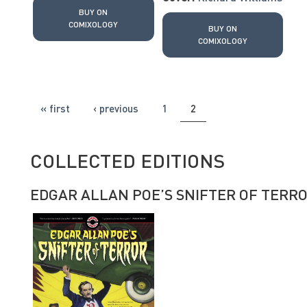
BUY ON
COMIXOLOGY
BUY ON
COMIXOLOGY
PAGES
« first
‹ previous
1
2
COLLECTED EDITIONS
EDGAR ALLAN POE’S SNIFTER OF TERR