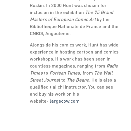
Ruskin. In 2000 Hunt was chosen for
inclusion in the exhibition
The 75 Grand
Masters of European Comic Art
by the
Bibliotheque Nationale de France and the
CNBDI, Angouleme.
Alongside his comics work, Hunt has wide
experience in hosting cartoon and comics
workshops. His work has been seen in
countless magazines, ranging from
Radio
Times
to
Fortean Times;
from
The Wall
Street Journal
to
The Beano.
He is also a
qualified t’ai chi instructor. You can see
and buy his work on his
website-
largecow.com