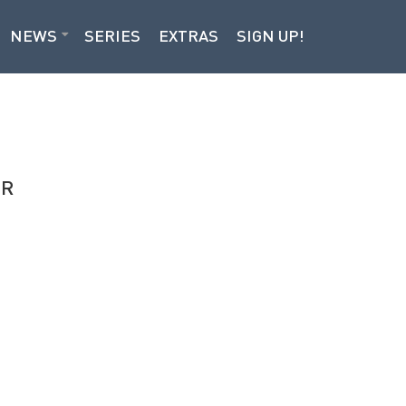
NEWS
SERIES
EXTRAS
SIGN UP!
OR