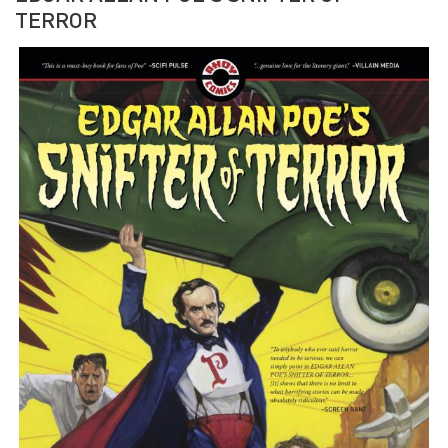
TERROR