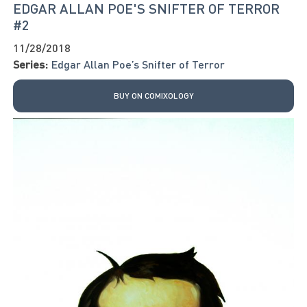
EDGAR ALLAN POE'S SNIFTER OF TERROR
#2
11/28/2018
Series:
Edgar Allan Poe’s Snifter of Terror
BUY ON COMIXOLOGY