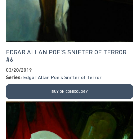
EDGAR ALLAN POE'S SNIFTER OF TERROR
#6
03/20/2019
Series:
Edgar Allan Poe’s Snifter of Terror
BUY ON COMIXOLOGY