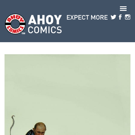
Skip to main content