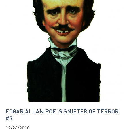
EDGAR ALLAN POE`S SNIFTER OF TERROR
#3
12/26/2018