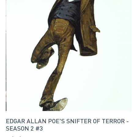
EDGAR ALLAN POE'S SNIFTER OF TERROR -
SEASON 2 #3