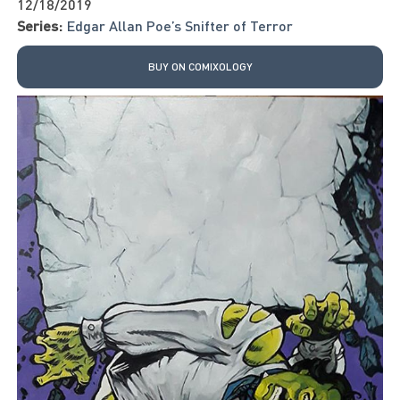
12/18/2019
Series:
Edgar Allan Poe’s Snifter of Terror
BUY ON COMIXOLOGY