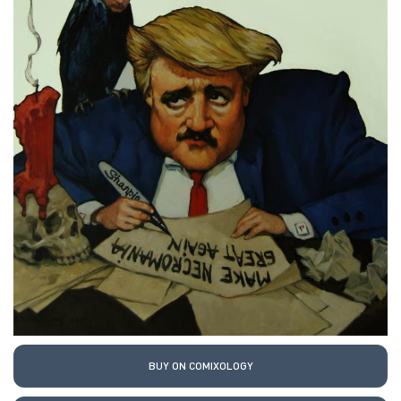
BUY ON COMIXOLOGY