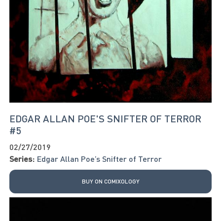
EDGAR ALLAN POE'S SNIFTER OF TERROR
#5
02/27/2019
Series:
Edgar Allan Poe’s Snifter of Terror
BUY ON COMIXOLOGY