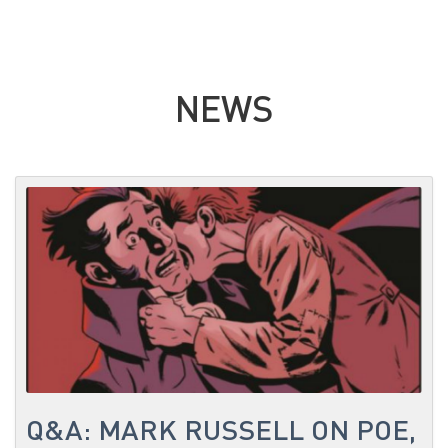
NEWS
Q&A: MARK RUSSELL ON POE,