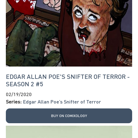
EDGAR ALLAN POE'S SNIFTER OF TERROR -
SEASON 2 #5
02/19/2020
Series:
Edgar Allan Poe’s Snifter of Terror
BUY ON COMIXOLOGY