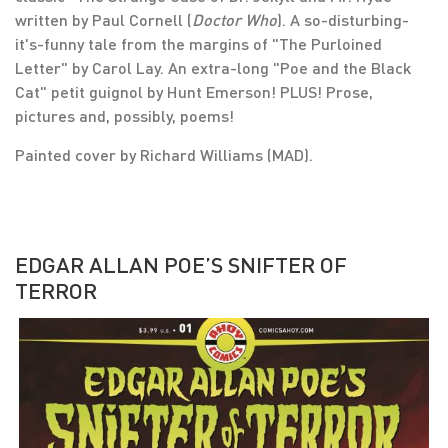
written by Paul Cornell (
Doctor Who
). A so-disturbing-
it's-funny tale from the margins of "The Purloined
Letter" by Carol Lay. An extra-long "Poe and the Black
Cat" petit guignol by Hunt Emerson! PLUS! Prose,
pictures and, possibly, poems!
Painted cover by Richard Williams (MAD).
EDGAR ALLAN POE’S SNIFTER OF
TERROR