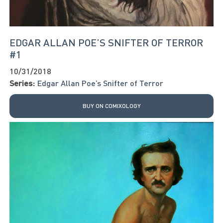
EDGAR ALLAN POE’S SNIFTER OF TERROR
#1
10/31/2018
Series:
Edgar Allan Poe’s Snifter of Terror
BUY ON COMIXOLOGY