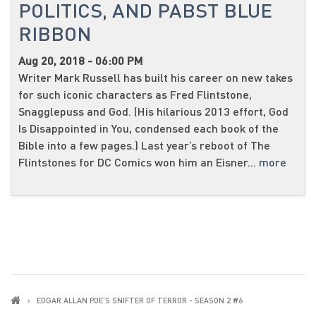
POLITICS, AND PABST BLUE
RIBBON
Aug 20, 2018 - 06:00 PM
Writer Mark Russell has built his career on new takes
for such iconic characters as Fred Flintstone,
Snagglepuss and God. (His hilarious 2013 effort, God
Is Disappointed in You, condensed each book of the
Bible into a few pages.) Last year’s reboot of The
Flintstones for DC Comics won him an Eisner...
more
EDGAR ALLAN POE'S SNIFTER OF TERROR - SEASON 2 #6