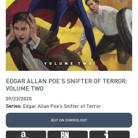
EDGAR ALLAN POE’S SNIFTER OF TERROR:
VOLUME TWO
09/23/2020
Series:
Edgar Allan Poe’s Snifter of Terror
BUY ON COMIXOLOGY