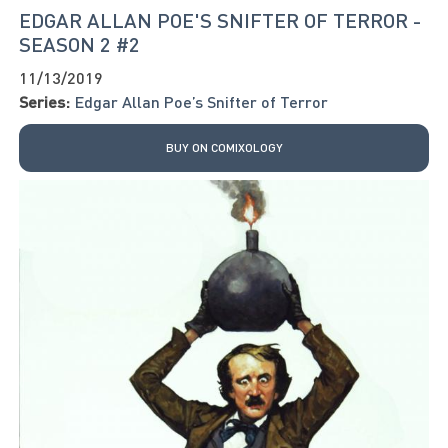
EDGAR ALLAN POE'S SNIFTER OF TERROR -
SEASON 2 #2
11/13/2019
Series:
Edgar Allan Poe’s Snifter of Terror
BUY ON COMIXOLOGY