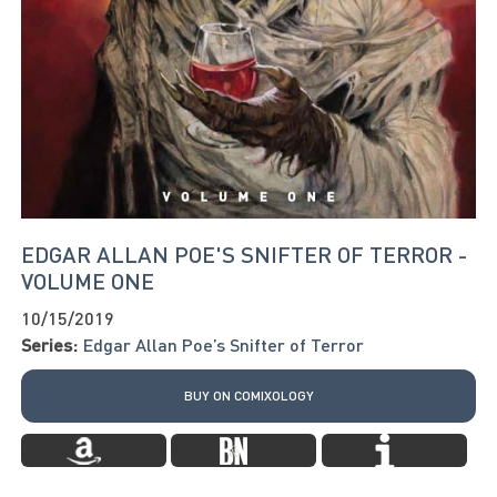
EDGAR ALLAN POE'S SNIFTER OF TERROR -
VOLUME ONE
10/15/2019
Series:
Edgar Allan Poe’s Snifter of Terror
BUY ON COMIXOLOGY