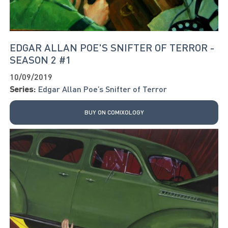
EDGAR ALLAN POE'S SNIFTER OF TERROR -
SEASON 2 #1
10/09/2019
Series:
Edgar Allan Poe’s Snifter of Terror
BUY ON COMIXOLOGY