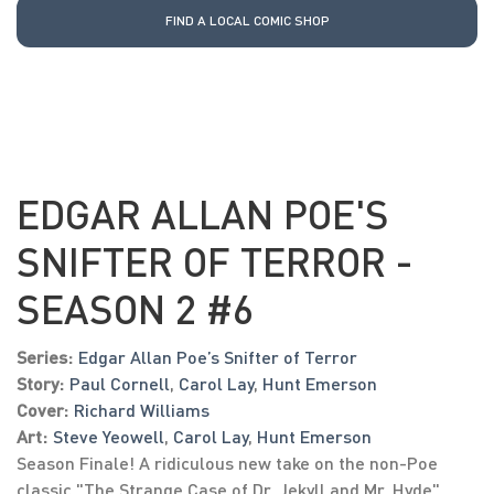
FIND A LOCAL COMIC SHOP
EDGAR ALLAN POE'S
SNIFTER OF TERROR -
SEASON 2 #6
Series:
Edgar Allan Poe’s Snifter of Terror
Story:
Paul Cornell
,
Carol Lay
,
Hunt Emerson
Cover:
Richard Williams
Art:
Steve Yeowell
,
Carol Lay
,
Hunt Emerson
Season Finale! A ridiculous new take on the non-Poe
classic "The Strange Case of Dr. Jekyll and Mr. Hyde"