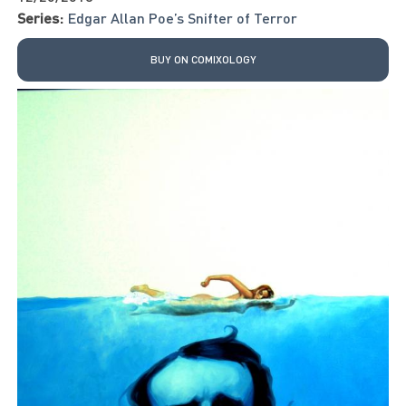
Series:
Edgar Allan Poe’s Snifter of Terror
BUY ON COMIXOLOGY