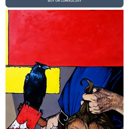
BUY ON COMIXOLOGY