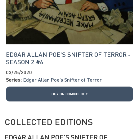
EDGAR ALLAN POE'S SNIFTER OF TERROR -
SEASON 2 #6
03/25/2020
Series:
Edgar Allan Poe’s Snifter of Terror
BUY ON COMIXOLOGY
COLLECTED EDITIONS
EDGAR ALLAN POE’S SNIFTER OF