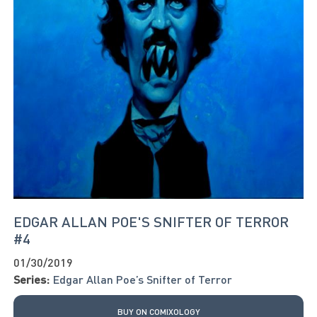
EDGAR ALLAN POE'S SNIFTER OF TERROR
#4
01/30/2019
Series:
Edgar Allan Poe’s Snifter of Terror
BUY ON COMIXOLOGY