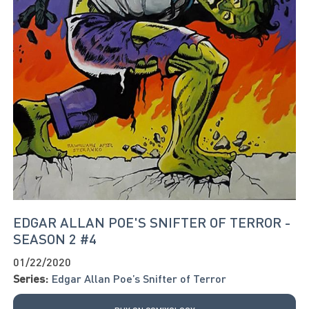
EDGAR ALLAN POE'S SNIFTER OF TERROR -
SEASON 2 #4
01/22/2020
Series:
Edgar Allan Poe’s Snifter of Terror