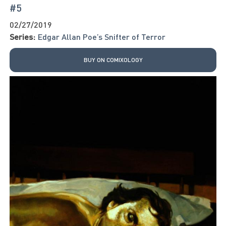
#5
02/27/2019
Series:
Edgar Allan Poe’s Snifter of Terror
BUY ON COMIXOLOGY