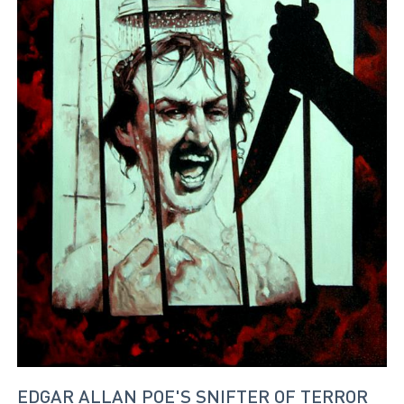
EDGAR ALLAN POE'S SNIFTER OF TERROR