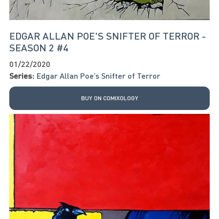
EDGAR ALLAN POE'S SNIFTER OF TERROR -
SEASON 2 #4
01/22/2020
Series:
Edgar Allan Poe’s Snifter of Terror
BUY ON COMIXOLOGY