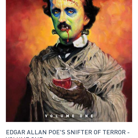
EDGAR ALLAN POE'S SNIFTER OF TERROR -