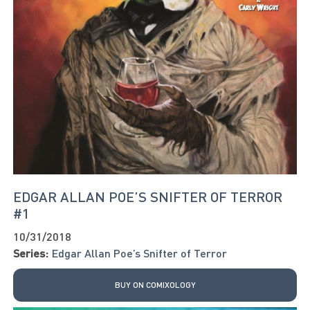
EDGAR ALLAN POE’S SNIFTER OF TERROR
#1
10/31/2018
Series:
Edgar Allan Poe’s Snifter of Terror
BUY ON COMIXOLOGY