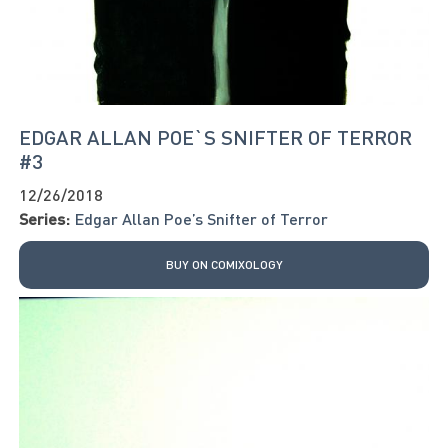
EDGAR ALLAN POE`S SNIFTER OF TERROR
#3
12/26/2018
Series:
Edgar Allan Poe’s Snifter of Terror
BUY ON COMIXOLOGY