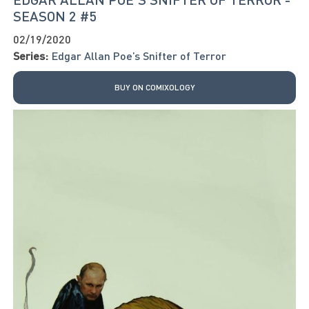
SEASON 2 #5
02/19/2020
Series:
Edgar Allan Poe’s Snifter of Terror
BUY ON COMIXOLOGY