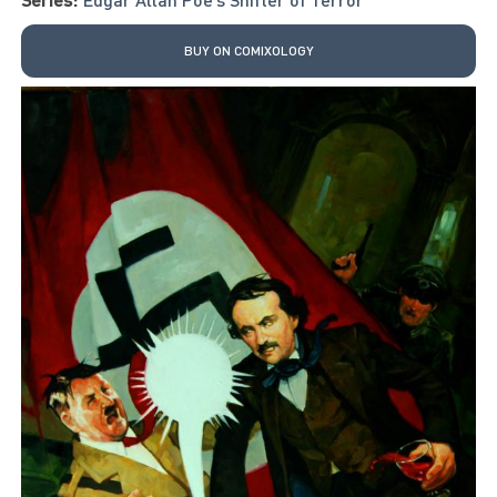
BUY ON COMIXOLOGY