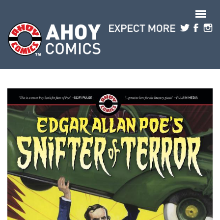
Skip to main content