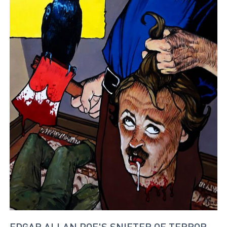
EDGAR ALLAN POE'S SNIFTER OF TERROR -