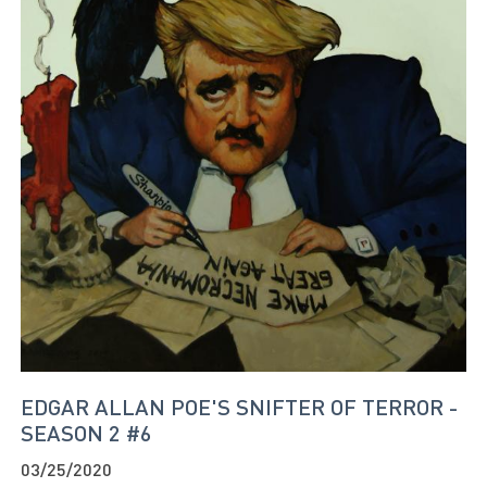
EDGAR ALLAN POE'S SNIFTER OF TERROR -
SEASON 2 #6
03/25/2020