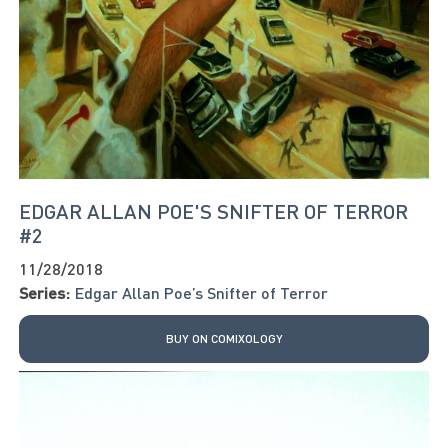
EDGAR ALLAN POE'S SNIFTER OF TERROR
#2
11/28/2018
Series:
Edgar Allan Poe’s Snifter of Terror
BUY ON COMIXOLOGY