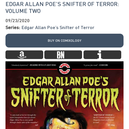
EDGAR ALLAN POE’S SNIFTER OF TERROR:
VOLUME TWO
09/23/2020
Series:
Edgar Allan Poe’s Snifter of Terror
BUY ON COMIXOLOGY