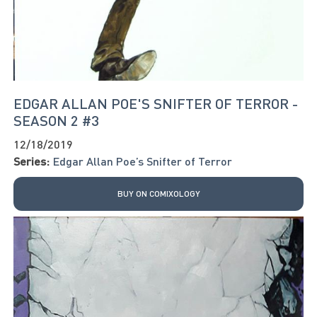
EDGAR ALLAN POE'S SNIFTER OF TERROR -
SEASON 2 #3
12/18/2019
Series:
Edgar Allan Poe’s Snifter of Terror
BUY ON COMIXOLOGY