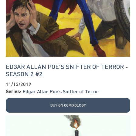
EDGAR ALLAN POE'S SNIFTER OF TERROR -
SEASON 2 #2
11/13/2019
Series:
Edgar Allan Poe’s Snifter of Terror
BUY ON COMIXOLOGY