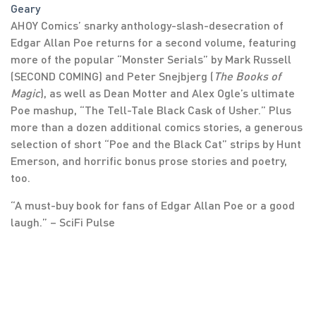
Geary
AHOY Comics’ snarky anthology-slash-desecration of
Edgar Allan Poe returns for a second volume, featuring
more of the popular “Monster Serials” by Mark Russell
(SECOND COMING) and Peter Snejbjerg (
The Books of
Magic
), as well as Dean Motter and Alex Ogle’s ultimate
Poe mashup, “The Tell-Tale Black Cask of Usher.” Plus
more than a dozen additional comics stories, a generous
selection of short “Poe and the Black Cat” strips by Hunt
Emerson, and horrific bonus prose stories and poetry,
too.
“A must-buy book for fans of Edgar Allan Poe or a good
laugh.” – SciFi Pulse