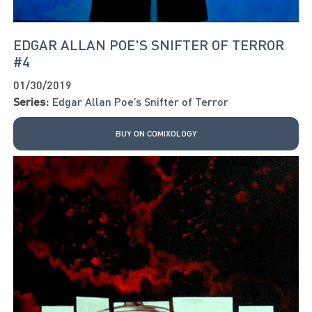
EDGAR ALLAN POE'S SNIFTER OF TERROR
#4
01/30/2019
Series:
Edgar Allan Poe’s Snifter of Terror
BUY ON COMIXOLOGY