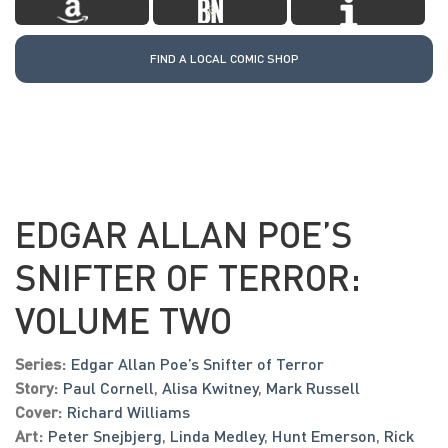
FIND A LOCAL COMIC SHOP
EDGAR ALLAN POE’S
SNIFTER OF TERROR:
VOLUME TWO
Series:
Edgar Allan Poe’s Snifter of Terror
Story:
Paul Cornell
,
Alisa Kwitney
,
Mark Russell
Cover:
Richard Williams
Art:
Peter Snejbjerg
,
Linda Medley
,
Hunt Emerson
,
Rick