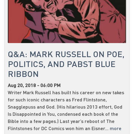
Q&A: MARK RUSSELL ON POE,
POLITICS, AND PABST BLUE
RIBBON
Aug 20, 2018 - 06:00 PM
Writer Mark Russell has built his career on new takes
for such iconic characters as Fred Flintstone,
Snagglepuss and God. (His hilarious 2013 effort, God
Is Disappointed in You, condensed each book of the
Bible into a few pages.) Last year’s reboot of The
Flintstones for DC Comics won him an Eisner...
more