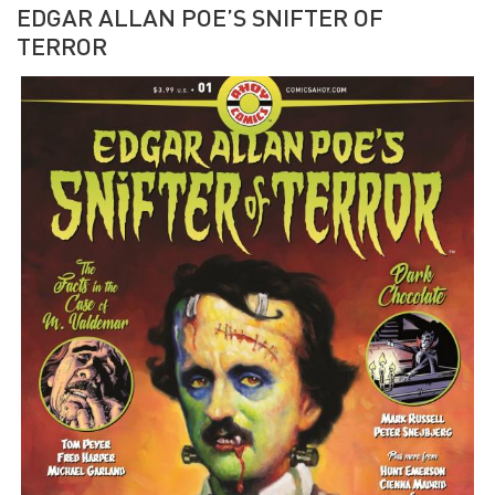
EDGAR ALLAN POE’S SNIFTER OF
TERROR