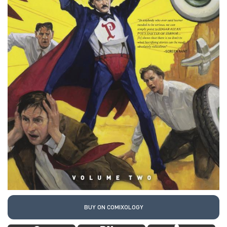
BUY ON COMIXOLOGY