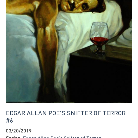
EDGAR ALLAN POE'S SNIFTER OF TERROR
#6
03/20/2019
Series:
Edgar Allan Poe’s Snifter of Terror