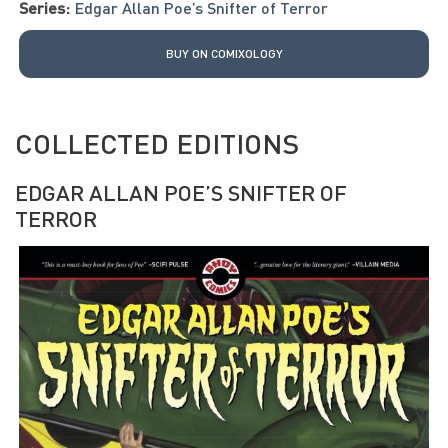
Series:
Edgar Allan Poe’s Snifter of Terror
BUY ON COMIXOLOGY
COLLECTED EDITIONS
EDGAR ALLAN POE’S SNIFTER OF
TERROR