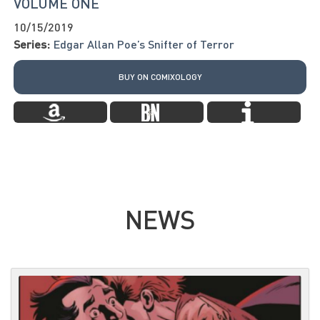
VOLUME ONE
10/15/2019
Series:
Edgar Allan Poe’s Snifter of Terror
BUY ON COMIXOLOGY
NEWS