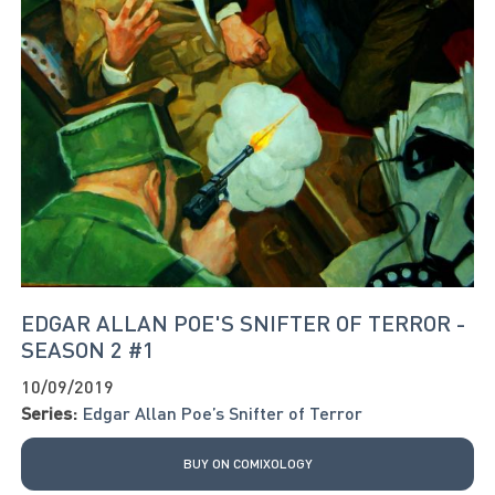
EDGAR ALLAN POE'S SNIFTER OF TERROR -
SEASON 2 #1
10/09/2019
Series:
Edgar Allan Poe’s Snifter of Terror
BUY ON COMIXOLOGY