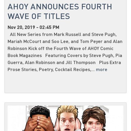
AHOY ANNOUNCES FOURTH
WAVE OF TITLES
Nov 20, 2019 - 02:45 PM
All New Series from Mark Russell and Steve Pugh,
Mariah McCourt and Soo Lee, and Tom Peyer and Alan
Robinson Kick off the Fourth Wave of AHOY Comic
Book Magazines Featuring Covers by Steve Pugh, Pia
Guerra, Alan Robinson and Jill Thompson Plus Extra
Prose Stories, Poetry, Cocktail Recipes,...
more