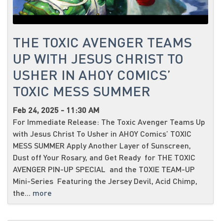
THE TOXIC AVENGER TEAMS
UP WITH JESUS CHRIST TO
USHER IN AHOY COMICS’
TOXIC MESS SUMMER
Feb 24, 2025 - 11:30 AM
For Immediate Release: The Toxic Avenger Teams Up
with Jesus Christ To Usher in AHOY Comics’ TOXIC
MESS SUMMER Apply Another Layer of Sunscreen,
Dust off Your Rosary, and Get Ready for THE TOXIC
AVENGER PIN-UP SPECIAL and the TOXIE TEAM-UP
Mini-Series Featuring the Jersey Devil, Acid Chimp,
the...
more