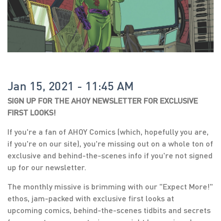
Jan 15, 2021 - 11:45 AM
SIGN UP FOR THE AHOY NEWSLETTER FOR EXCLUSIVE
FIRST LOOKS!
If you're a fan of AHOY Comics (which, hopefully you are,
if you're on our site), you're missing out on a whole ton of
exclusive and behind-the-scenes info if you're not signed
up for our newsletter.
The monthly missive is brimming with our "Expect More!"
ethos, jam-packed with exclusive first looks at
upcoming comics, behind-the-scenes tidbits and secrets