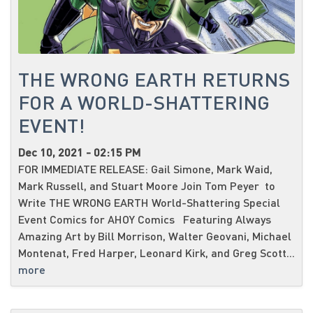
THE WRONG EARTH RETURNS
FOR A WORLD-SHATTERING
EVENT!
Dec 10, 2021 - 02:15 PM
FOR IMMEDIATE RELEASE: Gail Simone, Mark Waid,
Mark Russell, and Stuart Moore Join Tom Peyer to
Write THE WRONG EARTH World-Shattering Special
Event Comics for AHOY Comics Featuring Always
Amazing Art by Bill Morrison, Walter Geovani, Michael
Montenat, Fred Harper, Leonard Kirk, and Greg Scott...
more