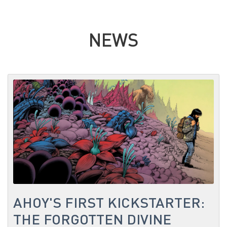
NEWS
AHOY'S FIRST KICKSTARTER:
THE FORGOTTEN DIVINE