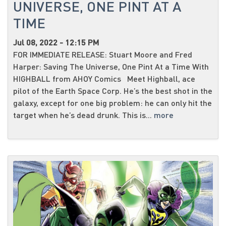
UNIVERSE, ONE PINT AT A
TIME
Jul 08, 2022 - 12:15 PM
FOR IMMEDIATE RELEASE: Stuart Moore and Fred
Harper: Saving The Universe, One Pint At a Time With
HIGHBALL from AHOY Comics Meet Highball, ace
pilot of the Earth Space Corp. He’s the best shot in the
galaxy, except for one big problem: he can only hit the
target when he’s dead drunk. This is...
more