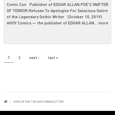
Comic Con Publisher of EDGAR ALLAN POE’S SNIFTER
OF TERROR Refuses To Apologize For Salacious Satire
of the Legendary Gothic Writer (October 10, 2019)
AHOY Comics ― the publisher of EDGAR ALLAN...
more
PAGES
1
2
next ›
last »
SIGN UP FOR THE AHOY NEWSLETTER!