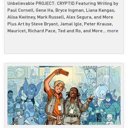
Unbelievable PROJECT: CRYPTID Featuring Writing by
Paul Cornell, Gene Ha, Bryce Ingman, Liana Kangas,
Alisa Kwitney, Mark Russell, Alex Segura, and More
Plus Art by Steve Bryant, Jamal Igle, Peter Krause,
Mauricet, Richard Pace, Ted and Ro, and More...
more