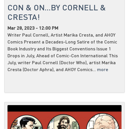
CON & ON...BY CORNELL &
CRESTA!
Mar 28, 2023 - 12:00 PM
Writer Paul Cornell, Artist Marika Cresta, and AHOY
Comics Present a Decades-Long Satire of the Comic
Book Industry and Its Biggest Conventions Issue 1
Drops in July, Ahead of Comic-Con International This
July, writer Paul Cornell (Doctor Who), artist Marika
Cresta (Doctor Aphra), and AHOY Comics...
more