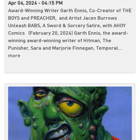
Apr 04, 2024 - 04:15 PM
Award-Winning Writer Garth Ennis, Co-Creator of THE
BOYS and PREACHER, and Artist Jacen Burrows
Unleash BABS, A Sword & Sorcery Satire, with AHOY
Comics (February 20, 2024) Garth Ennis, the award-
winning award-winning writer of Hitman, The
Punisher, Sara and Marjorie Finnegan, Temporal...
more