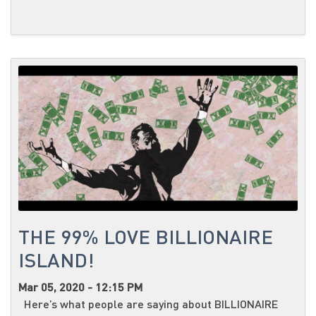
THE 99% LOVE BILLIONAIRE
ISLAND!
Mar 05, 2020 - 12:15 PM
Here’s what people are saying about BILLIONAIRE