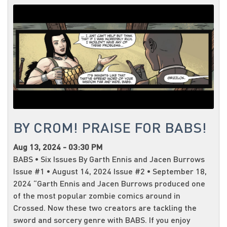
BY CROM! PRAISE FOR BABS!
Aug 13, 2024 - 03:30 PM
BABS • Six Issues By Garth Ennis and Jacen Burrows
Issue #1 • August 14, 2024 Issue #2 • September 18,
2024 “Garth Ennis and Jacen Burrows produced one
of the most popular zombie comics around in
Crossed. Now these two creators are tackling the
sword and sorcery genre with BABS. If you enjoy