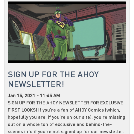
SIGN UP FOR THE AHOY
NEWSLETTER!
Jan 15, 2021 - 11:45 AM
SIGN UP FOR THE AHOY NEWSLETTER FOR EXCLUSIVE
FIRST LOOKS! If you're a fan of AHOY Comics (which,
hopefully you are, if you're on our site), you're missing
out on a whole ton of exclusive and behind-the-
scenes info if you're not signed up for our newsletter.