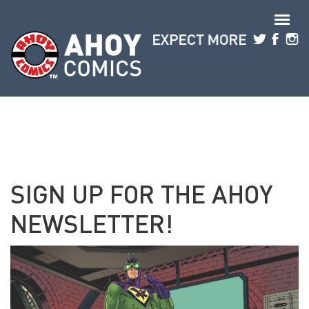
Skip to main content
SIGN UP FOR THE AHOY
NEWSLETTER!