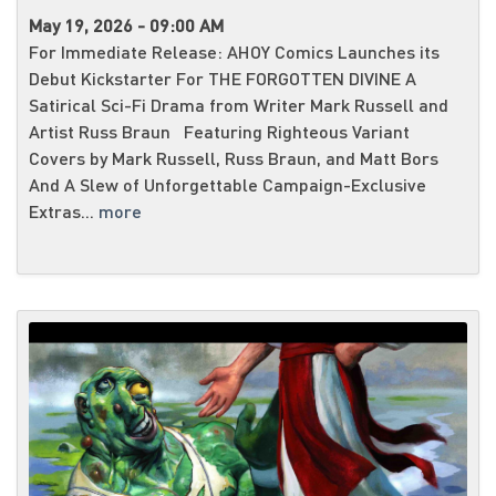
May 19, 2026 - 09:00 AM
For Immediate Release: AHOY Comics Launches its
Debut Kickstarter For THE FORGOTTEN DIVINE A
Satirical Sci-Fi Drama from Writer Mark Russell and
Artist Russ Braun Featuring Righteous Variant
Covers by Mark Russell, Russ Braun, and Matt Bors
And A Slew of Unforgettable Campaign-Exclusive
Extras...
more