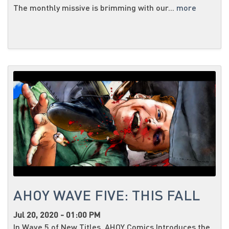
The monthly missive is brimming with our...
more
AHOY WAVE FIVE: THIS FALL
Jul 20, 2020 - 01:00 PM
In Wave 5 of New Titles, AHOY Comics Introduces the