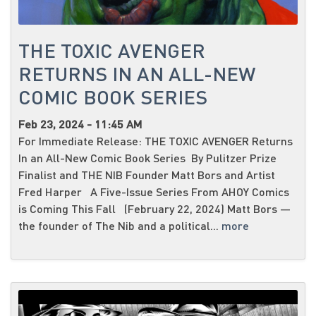
THE TOXIC AVENGER
RETURNS IN AN ALL-NEW
COMIC BOOK SERIES
Feb 23, 2024 - 11:45 AM
For Immediate Release: THE TOXIC AVENGER Returns
In an All-New Comic Book Series By Pulitzer Prize
Finalist and THE NIB Founder Matt Bors and Artist
Fred Harper A Five-Issue Series From AHOY Comics
is Coming This Fall (February 22, 2024) Matt Bors —
the founder of The Nib and a political...
more