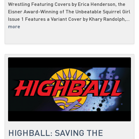
Wrestling Featuring Covers by Erica Henderson, the
Eisner Award-Winning of The Unbeatable Squirrel Girl
Issue 1 Features a Variant Cover by Khary Randolph,...
more
HIGHBALL: SAVING THE