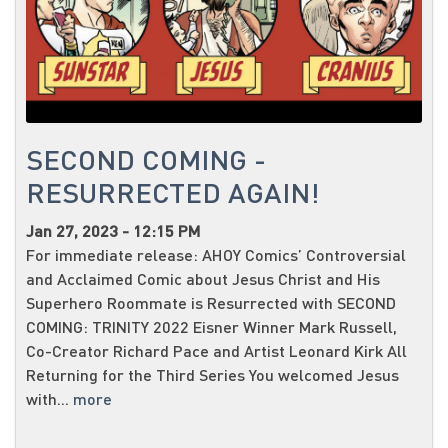
SECOND COMING -
RESURRECTED AGAIN!
Jan 27, 2023 - 12:15 PM
For immediate release: AHOY Comics’ Controversial
and Acclaimed Comic about Jesus Christ and His
Superhero Roommate is Resurrected with SECOND
COMING: TRINITY 2022 Eisner Winner Mark Russell,
Co-Creator Richard Pace and Artist Leonard Kirk All
Returning for the Third Series You welcomed Jesus
with...
more