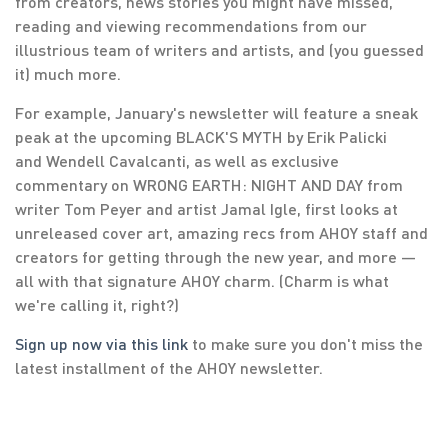
from creators, news stories you might have missed,
reading and viewing recommendations from our
illustrious team of writers and artists, and (you guessed
it) much more.
For example, January's newsletter will feature a sneak
peak at the upcoming BLACK'S MYTH by Erik Palicki
and Wendell Cavalcanti, as well as exclusive
commentary on WRONG EARTH: NIGHT AND DAY from
writer Tom Peyer and artist Jamal Igle, first looks at
unreleased cover art, amazing recs from AHOY staff and
creators for getting through the new year, and more —
all with that signature AHOY charm. (Charm is what
we're calling it, right?)
Sign up now via this link
to make sure you don't miss the
latest installment of the AHOY newsletter.