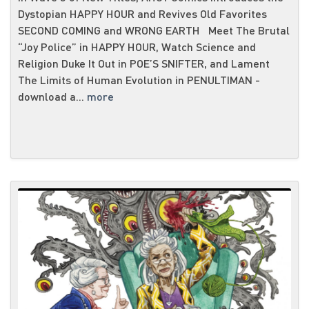
Dystopian HAPPY HOUR and Revives Old Favorites
SECOND COMING and WRONG EARTH Meet The Brutal
“Joy Police” in HAPPY HOUR, Watch Science and
Religion Duke It Out in POE’S SNIFTER, and Lament
The Limits of Human Evolution in PENULTIMAN -
download a...
more