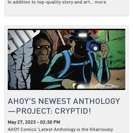
In addition to top-quality story and art...
more
AHOY'S NEWEST ANTHOLOGY
—PROJECT: CRYPTID!
May 27, 2023 - 02:30 PM
AHOY Comics’ Latest Anthology is the Hilariously