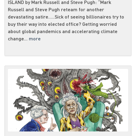
ISLAND by Mark Russell and Steve Pugh: “Mark
Russell and Steve Pugh reteam for another
devastating satire…..Sick of seeing billionaires try to
buy their way into elected office? Getting worried
about global pandemics and accelerating climate
change...
more