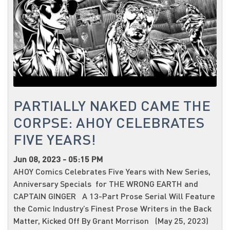
PARTIALLY NAKED CAME THE
CORPSE: AHOY CELEBRATES
FIVE YEARS!
Jun 08, 2023 - 05:15 PM
AHOY Comics Celebrates Five Years with New Series,
Anniversary Specials for THE WRONG EARTH and
CAPTAIN GINGER A 13-Part Prose Serial Will Feature
the Comic Industry’s Finest Prose Writers in the Back
Matter, Kicked Off By Grant Morrison (May 25, 2023)