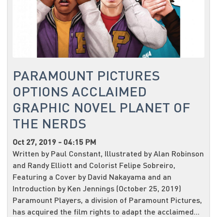
PARAMOUNT PICTURES
OPTIONS ACCLAIMED
GRAPHIC NOVEL PLANET OF
THE NERDS
Oct 27, 2019 - 04:15 PM
Written by Paul Constant, Illustrated by Alan Robinson
and Randy Elliott and Colorist Felipe Sobreiro,
Featuring a Cover by David Nakayama and an
Introduction by Ken Jennings (October 25, 2019)
Paramount Players, a division of Paramount Pictures,
has acquired the film rights to adapt the acclaimed...