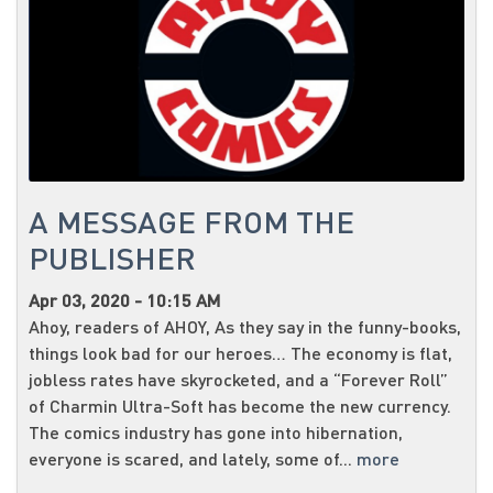
A MESSAGE FROM THE
PUBLISHER
Apr 03, 2020 - 10:15 AM
Ahoy, readers of AHOY, As they say in the funny-books,
things look bad for our heroes… The economy is flat,
jobless rates have skyrocketed, and a “Forever Roll”
of Charmin Ultra-Soft has become the new currency.
The comics industry has gone into hibernation,
everyone is scared, and lately, some of...
more