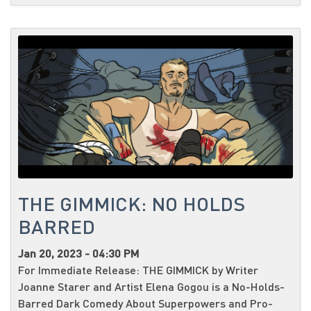
THE GIMMICK: NO HOLDS
BARRED
Jan 20, 2023 - 04:30 PM
For Immediate Release: THE GIMMICK by Writer
Joanne Starer and Artist Elena Gogou is a No-Holds-
Barred Dark Comedy About Superpowers and Pro-