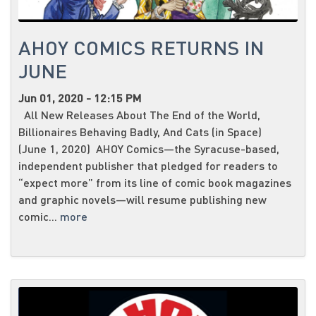
AHOY COMICS RETURNS IN
JUNE
Jun 01, 2020 - 12:15 PM
All New Releases About The End of the World,
Billionaires Behaving Badly, And Cats (in Space)
(June 1, 2020) AHOY Comics—the Syracuse-based,
independent publisher that pledged for readers to
“expect more” from its line of comic book magazines
and graphic novels—will resume publishing new
comic...
more