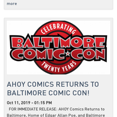
more
AHOY COMICS RETURNS TO
BALTIMORE COMIC CON!
Oct 11, 2019 - 01:15 PM
FOR IMMEDIATE RELEASE: AHOY Comics Returns to
Baltimore, Home of Edgar Allan Poe, and Baltimore