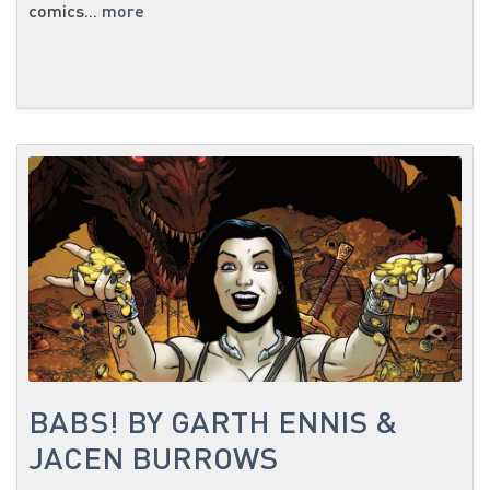
comics...
more
BABS! BY GARTH ENNIS &
JACEN BURROWS