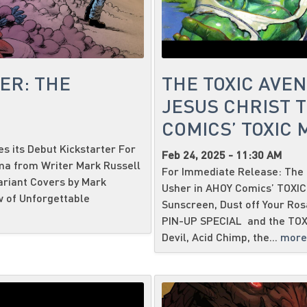
ER: THE
THE TOXIC AVE
JESUS CHRIST T
COMICS’ TOXIC
 its Debut Kickstarter For
Feb 24, 2025 - 11:30 AM
ma from Writer Mark Russell
For Immediate Release: The 
ariant Covers by Mark
Usher in AHOY Comics’ TOXI
w of Unforgettable
Sunscreen, Dust off Your Ro
PIN-UP SPECIAL and the TOX
Devil, Acid Chimp, the...
more