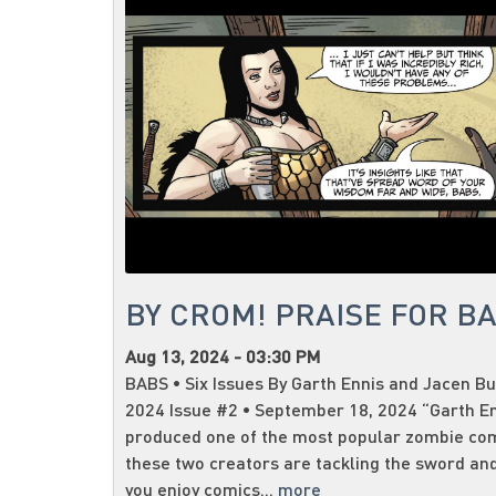
BY CROM! PRAISE FOR B
Aug 13, 2024 - 03:30 PM
BABS • Six Issues By Garth Ennis and Jacen Bu
2024 Issue #2 • September 18, 2024 “Garth E
produced one of the most popular zombie co
these two creators are tackling the sword and
you enjoy comics...
more