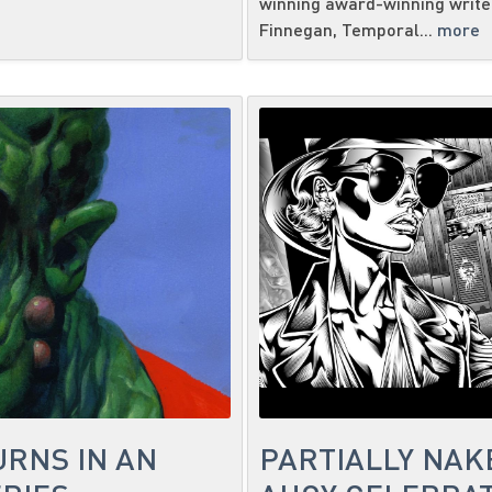
winning award-winning writer
Finnegan, Temporal...
more
URNS IN AN
PARTIALLY NAK