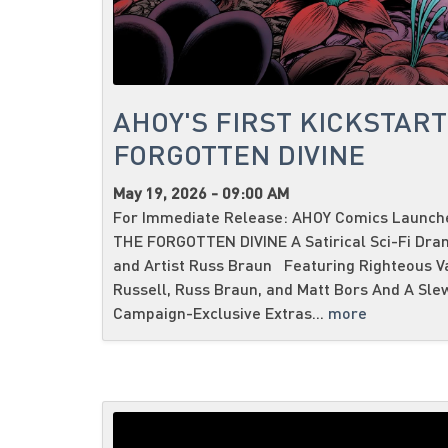
AHOY'S FIRST KICKSTART
FORGOTTEN DIVINE
May 19, 2026 - 09:00 AM
For Immediate Release: AHOY Comics Launches
THE FORGOTTEN DIVINE A Satirical Sci-Fi Dra
and Artist Russ Braun Featuring Righteous V
Russell, Russ Braun, and Matt Bors And A Sle
Campaign-Exclusive Extras...
more