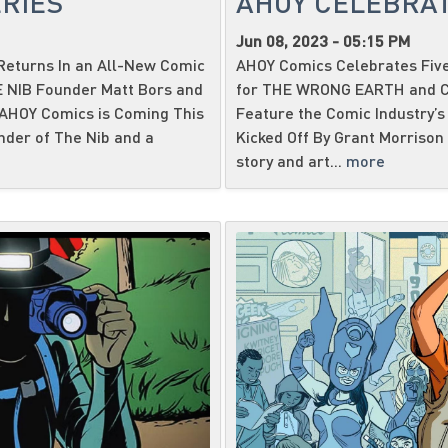
RIES
AHOY CELEBRAT
Jun 08, 2023 - 05:15 PM
eturns In an All-New Comic
AHOY Comics Celebrates Five
HE NIB Founder Matt Bors and
for THE WRONG EARTH and CA
 AHOY Comics is Coming This
Feature the Comic Industry’s 
nder of The Nib and a
Kicked Off By Grant Morrison 
story and art...
more