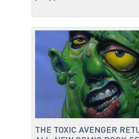
THE TOXIC AVENGER RET