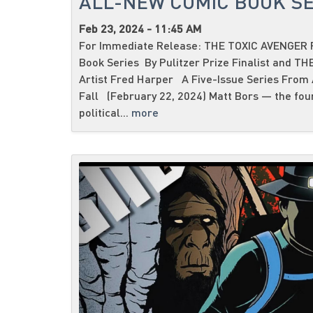
ALL-NEW COMIC BOOK SE
Feb 23, 2024 - 11:45 AM
For Immediate Release: THE TOXIC AVENGER R
Book Series By Pulitzer Prize Finalist and T
Artist Fred Harper A Five-Issue Series From
Fall (February 22, 2024) Matt Bors — the fou
political...
more