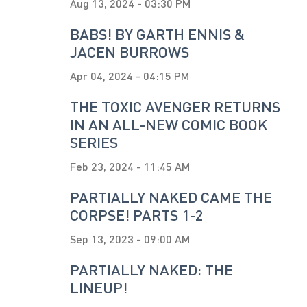
Aug 13, 2024 - 03:30 PM
BABS! BY GARTH ENNIS &
JACEN BURROWS
Apr 04, 2024 - 04:15 PM
THE TOXIC AVENGER RETURNS
IN AN ALL-NEW COMIC BOOK
SERIES
Feb 23, 2024 - 11:45 AM
PARTIALLY NAKED CAME THE
CORPSE! PARTS 1-2
Sep 13, 2023 - 09:00 AM
PARTIALLY NAKED: THE
LINEUP!