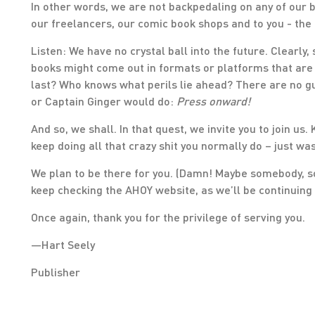
In other words, we are not backpedaling on any of our
our freelancers, our comic book shops and to you - the
Listen: We have no crystal ball into the future. Clearly
books might come out in formats or platforms that are s
last? Who knows what perils lie ahead? There are no 
or Captain Ginger would do:
Press onward!
And so, we shall. In that quest, we invite you to join us
keep doing all that crazy shit you normally do – just wa
We plan to be there for you. (Damn! Maybe somebody, s
keep checking the AHOY website, as we’ll be continuing 
Once again, thank you for the privilege of serving you.
—Hart Seely
Publisher