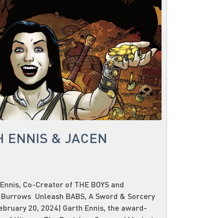
H ENNIS & JACEN
Ennis, Co-Creator of THE BOYS and
 Burrows Unleash BABS, A Sword & Sorcery
bruary 20, 2024) Garth Ennis, the award-