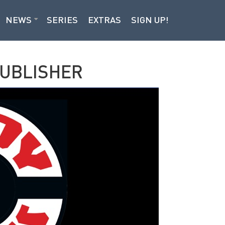
NEWS
SERIES
EXTRAS
SIGN UP!
PUBLISHER