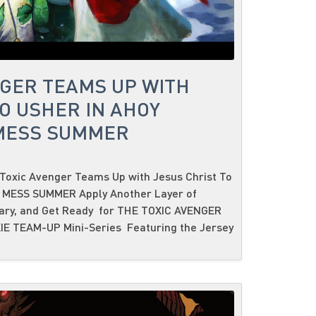
NGER TEAMS UP WITH
O USHER IN AHOY
 MESS SUMMER
Toxic Avenger Teams Up with Jesus Christ To
C MESS SUMMER Apply Another Layer of
sary, and Get Ready for THE TOXIC AVENGER
IE TEAM-UP Mini-Series Featuring the Jersey