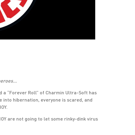
 heroes…
d a “Forever Roll” of Charmin Ultra-Soft has
 into hibernation, everyone is scared, and
HOY.
HOY are not going to let some rinky-dink virus