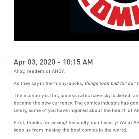
Apr 03, 2020 - 10:15 AM
Ahoy, readers of AHOY,
As they say in the funny-books,
things look bad for our
The economy is flat, jobless rates have skyrocketed, an
become the new currency. The comics industry has gone
lately, some of you have inquired about the health of A
First, thanks for asking! Secondly, don’t worry: We at A
keep us from making the best comics in the world.