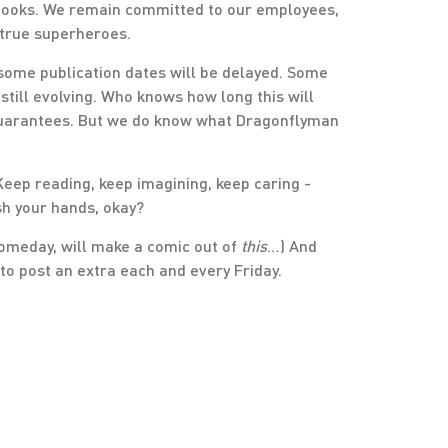
 books. We remain committed to our employees,
 true superheroes.
, some publication dates will be delayed. Some
till evolving. Who knows how long this will
guarantees. But we do know what Dragonflyman
. Keep reading, keep imagining, keep caring -
sh your hands, okay?
omeday, will make a comic out of
this
…) And
to post an extra each and every Friday.