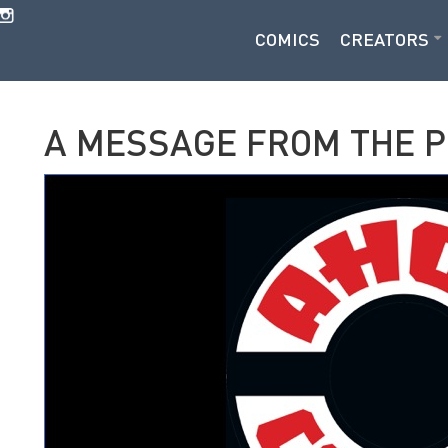
COMICS
CREATORS
A MESSAGE FROM THE 