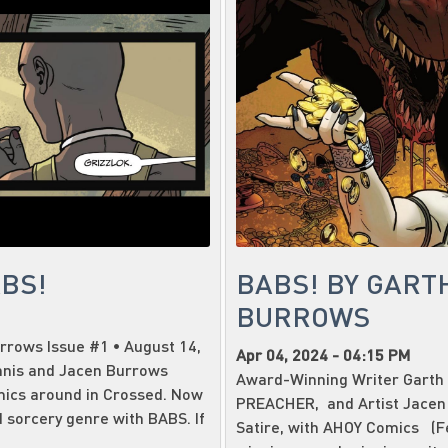
ABS!
BABS! BY GART
BURROWS
rrows Issue #1 • August 14,
Apr 04, 2024 - 04:15 PM
nnis and Jacen Burrows
Award-Winning Writer Garth 
mics around in Crossed. Now
PREACHER, and Artist Jacen
 sorcery genre with BABS. If
Satire, with AHOY Comics (Fe