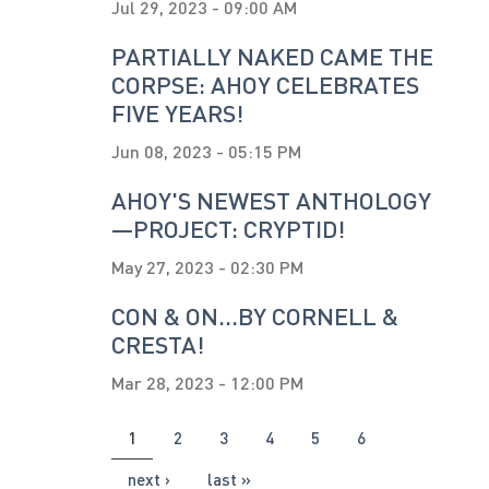
Jul 29, 2023 - 09:00 AM
PARTIALLY NAKED CAME THE
CORPSE: AHOY CELEBRATES
FIVE YEARS!
Jun 08, 2023 - 05:15 PM
AHOY'S NEWEST ANTHOLOGY
—PROJECT: CRYPTID!
May 27, 2023 - 02:30 PM
CON & ON...BY CORNELL &
CRESTA!
Mar 28, 2023 - 12:00 PM
PAGES
1
2
3
4
5
6
next ›
last »