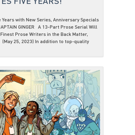
ES FIVE YEARS!
 Years with New Series, Anniversary Specials
PTAIN GINGER A 13-Part Prose Serial Will
Finest Prose Writers in the Back Matter,
(May 25, 2023) In addition to top-quality