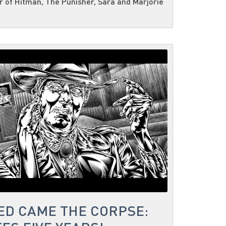
 of Hitman, The Punisher, Sara and Marjorie
ED CAME THE CORPSE: