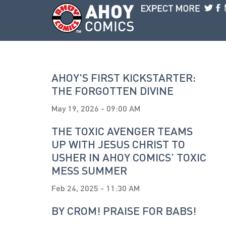
Skip to main content
AHOY'S FIRST KICKSTARTER:
THE FORGOTTEN DIVINE
May 19, 2026 - 09:00 AM
THE TOXIC AVENGER TEAMS
UP WITH JESUS CHRIST TO
USHER IN AHOY COMICS’ TOXIC
MESS SUMMER
Feb 24, 2025 - 11:30 AM
BY CROM! PRAISE FOR BABS!