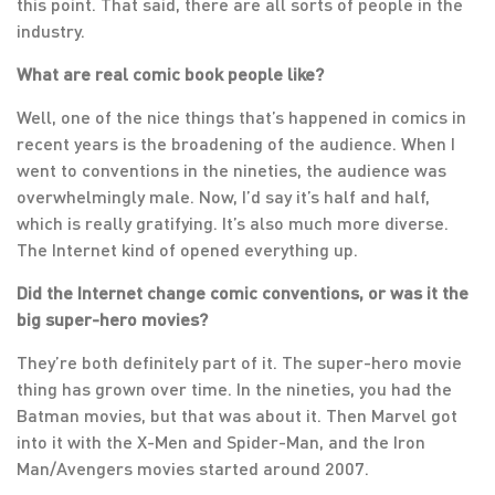
this point. That said, there are all sorts of people in the
industry.
What are real comic book people like?
Well, one of the nice things that’s happened in comics in
recent years is the broadening of the audience. When I
went to conventions in the nineties, the audience was
overwhelmingly male. Now, I’d say it’s half and half,
which is really gratifying. It’s also much more diverse.
The Internet kind of opened everything up.
Did the Internet change comic conventions, or was it the
big super-hero movies?
They’re both definitely part of it. The super-hero movie
thing has grown over time. In the nineties, you had the
Batman movies, but that was about it. Then Marvel got
into it with the X-Men and Spider-Man, and the Iron
Man/Avengers movies started around 2007.