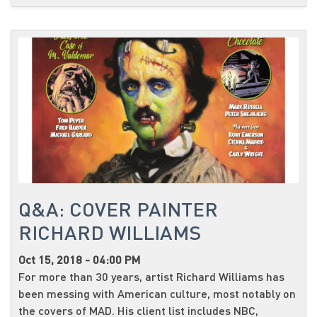
Q&A: COVER PAINTER
RICHARD WILLIAMS
Oct 15, 2018 - 04:00 PM
For more than 30 years, artist Richard Williams has
been messing with American culture, most notably on
the covers of MAD. His client list includes NBC,