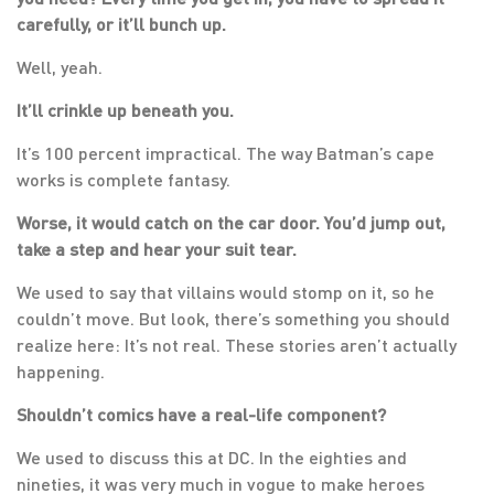
carefully, or it’ll bunch up.
Well, yeah.
It’ll crinkle up beneath you.
It’s 100 percent impractical. The way Batman’s cape
works is complete fantasy.
Worse, it would catch on the car door. You’d jump out,
take a step and hear your suit tear.
We used to say that villains would stomp on it, so he
couldn’t move. But look, there’s something you should
realize here: It’s not real. These stories aren’t actually
happening.
Shouldn’t comics have a real-life component?
We used to discuss this at DC. In the eighties and
nineties, it was very much in vogue to make heroes