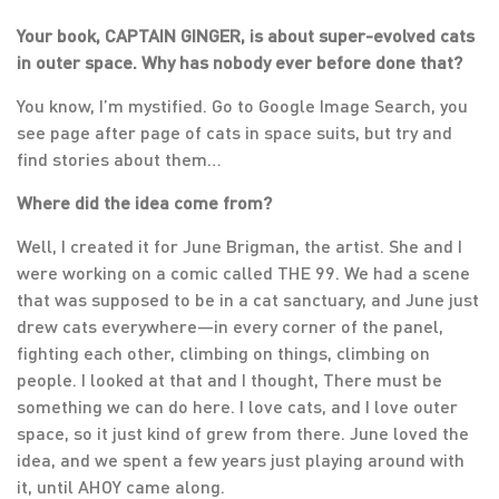
Your book, CAPTAIN GINGER, is about super-evolved cats
in outer space. Why has nobody ever before done that?
You know, I’m mystified. Go to Google Image Search, you
see page after page of cats in space suits, but try and
find stories about them…
Where did the idea come from?
Well, I created it for June Brigman, the artist. She and I
were working on a comic called THE 99. We had a scene
that was supposed to be in a cat sanctuary, and June just
drew cats everywhere—in every corner of the panel,
fighting each other, climbing on things, climbing on
people. I looked at that and I thought, There must be
something we can do here. I love cats, and I love outer
space, so it just kind of grew from there. June loved the
idea, and we spent a few years just playing around with
it, until AHOY came along.