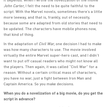
John Carter,
I felt the need to be quite faithful to the
script. With the Marvel novels, sometimes there’s a little
more leeway, and that is, frankly, out of necessity,
because some are adapted from old stories that need to
be updated. The characters have mobile phones now,
that kind of thing.
In the adaptation of
Civil War,
one decision I had to make
was how many characters to use. The movie involved
virtually the entire Marvel super-hero cast, and I didn’t
want to put off casual readers who might not know all
the players. Then again, it was called “Civil War” for a
reason. Without a certain critical mass of characters,
you have no war, just a fight between Iron Man and
Captain America. So you make decisions.
When you do a novelization of a big movie, do you get the
script in advance?