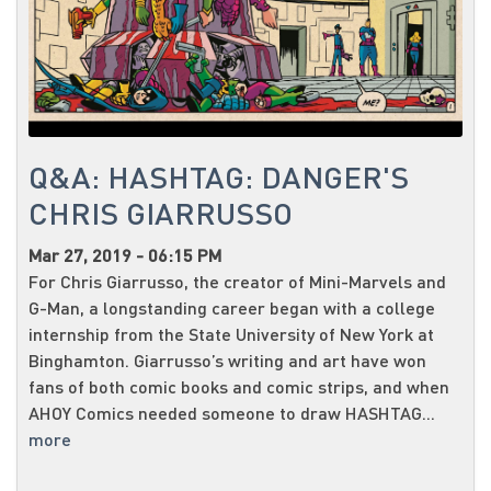
Q&A: HASHTAG: DANGER'S
CHRIS GIARRUSSO
Mar 27, 2019 - 06:15 PM
For Chris Giarrusso, the creator of Mini-Marvels and
G-Man, a longstanding career began with a college
internship from the State University of New York at
Binghamton. Giarrusso’s writing and art have won
fans of both comic books and comic strips, and when
AHOY Comics needed someone to draw HASHTAG...
more