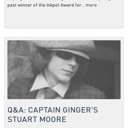
past winner of the Inkpot Award for...
more
Q&A: CAPTAIN GINGER'S
STUART MOORE