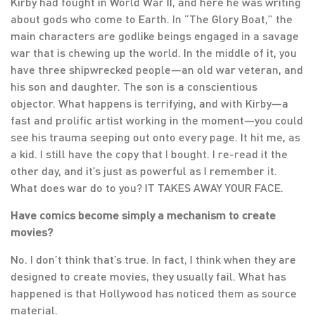
Kirby had fought in World War II, and here he was writing
about gods who come to Earth. In “The Glory Boat,” the
main characters are godlike beings engaged in a savage
war that is chewing up the world. In the middle of it, you
have three shipwrecked people—an old war veteran, and
his son and daughter. The son is a conscientious
objector. What happens is terrifying, and with Kirby—a
fast and prolific artist working in the moment—you could
see his trauma seeping out onto every page. It hit me, as
a kid. I still have the copy that I bought. I re-read it the
other day, and it’s just as powerful as I remember it.
What does war do to you? IT TAKES AWAY YOUR FACE.
Have comics become simply a mechanism to create
movies?
No. I don’t think that’s true. In fact, I think when they are
designed to create movies, they usually fail. What has
happened is that Hollywood has noticed them as source
material.