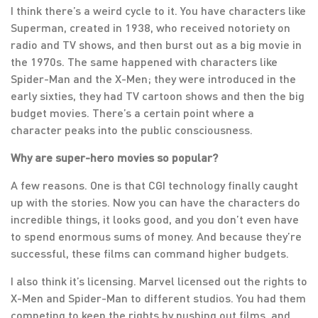
I think there’s a weird cycle to it. You have characters like
Superman, created in 1938, who received notoriety on
radio and TV shows, and then burst out as a big movie in
the 1970s. The same happened with characters like
Spider-Man and the X-Men; they were introduced in the
early sixties, they had TV cartoon shows and then the big
budget movies. There’s a certain point where a
character peaks into the public consciousness.
Why are super-hero movies so popular?
A few reasons. One is that CGI technology finally caught
up with the stories. Now you can have the characters do
incredible things, it looks good, and you don’t even have
to spend enormous sums of money. And because they’re
successful, these films can command higher budgets.
I also think it’s licensing. Marvel licensed out the rights to
X-Men and Spider-Man to different studios. You had them
competing to keep the rights by pushing out films, and