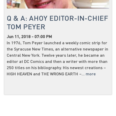
Q & A: AHOY EDITOR-IN-CHIEF
TOM PEYER
Jun 11, 2018 - 07:00 PM
In 1976, Tom Peyer launched a weekly comic strip for
the Syracuse New Times, an alternative newspaper in
Central New York. Twelve years later, he became an
editor at DC Comics and then a writer with more than
250 titles on his bibliography. His newest creations –
HIGH HEAVEN and THE WRONG EARTH –...
more