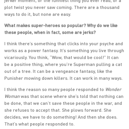
jerker moment, or the funniest thing you ever read, or a
plot twist you never saw coming. There are a thousand
ways to do it, but none are easy.
What makes super-heroes so popular? Why do we like
these people, when in fact, some are jerks?
I think there’s something that clicks into your psyche and
works as a power fantasy. It’s something you live through
vicariously. You think, “Wow, that would be cool!” It can
be a positive thing, where you’re Superman pulling a cat
out of a tree. It can be a vengeance fantasy, like the
Punisher mowing down killers. It can work in many ways.
I think the reason so many people responded to
Wonder
Woman
was that scene where she’s told that nothing can
be done, that we can’t save these people in the war, and
she refuses to accept that. She plows forward. She
decides, we have to do something! And then she does.
That’s what people responded to.