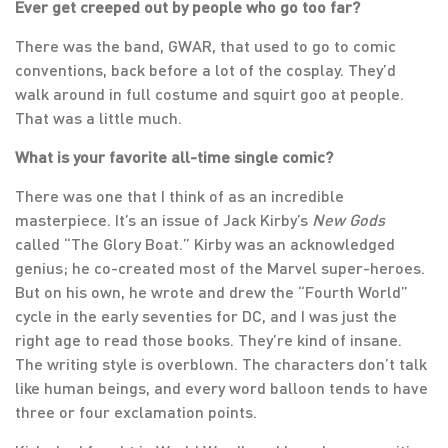
Ever get creeped out by people who go too far?
There was the band, GWAR, that used to go to comic
conventions, back before a lot of the cosplay. They’d
walk around in full costume and squirt goo at people.
That was a little much.
What is your favorite all-time single comic?
There was one that I think of as an incredible
masterpiece. It’s an issue of Jack Kirby’s
New Gods
called “The Glory Boat.” Kirby was an acknowledged
genius; he co-created most of the Marvel super-heroes.
But on his own, he wrote and drew the “Fourth World”
cycle in the early seventies for DC, and I was just the
right age to read those books. They’re kind of insane.
The writing style is overblown. The characters don’t talk
like human beings, and every word balloon tends to have
three or four exclamation points.