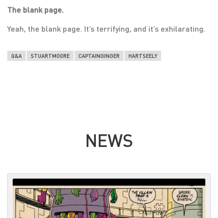
The blank page.
Yeah, the blank page. It’s terrifying, and it’s exhilarating.
Q&A
STUARTMOORE
CAPTAINGINGER
HARTSEELY
NEWS