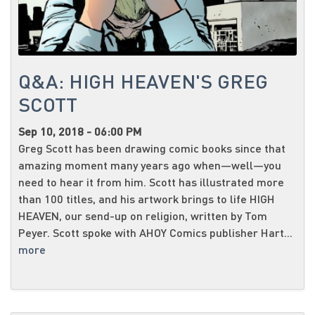
Q&A: HIGH HEAVEN'S GREG
SCOTT
Sep 10, 2018 - 06:00 PM
Greg Scott has been drawing comic books since that
amazing moment many years ago when—well—you
need to hear it from him. Scott has illustrated more
than 100 titles, and his artwork brings to life HIGH
HEAVEN, our send-up on religion, written by Tom
Peyer. Scott spoke with AHOY Comics publisher Hart...
more