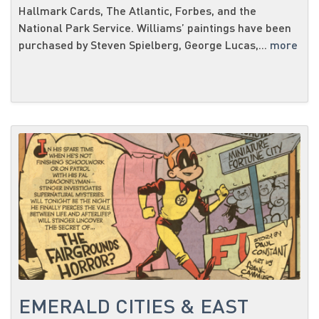
Hallmark Cards, The Atlantic, Forbes, and the
National Park Service. Williams’ paintings have been
purchased by Steven Spielberg, George Lucas,...
more
EMERALD CITIES & EAST