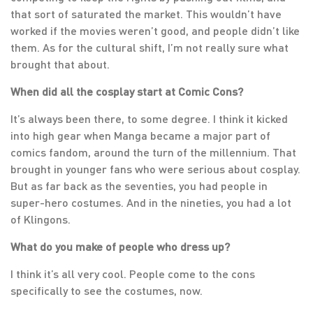
that sort of saturated the market. This wouldn’t have
worked if the movies weren’t good, and people didn’t like
them. As for the cultural shift, I’m not really sure what
brought that about.
When did all the cosplay start at Comic Cons?
It’s always been there, to some degree. I think it kicked
into high gear when Manga became a major part of
comics fandom, around the turn of the millennium. That
brought in younger fans who were serious about cosplay.
But as far back as the seventies, you had people in
super-hero costumes. And in the nineties, you had a lot
of Klingons.
What do you make of people who dress up?
I think it’s all very cool. People come to the cons
specifically to see the costumes, now.