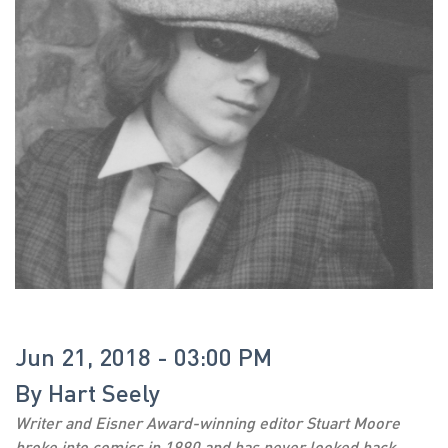
Jun 21, 2018 - 03:00 PM
By
Hart Seely
Writer and Eisner Award-winning editor Stuart Moore
broke into comics in 1990 and has never looked back.