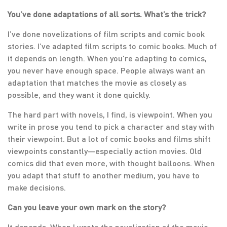
You’ve done adaptations of all sorts. What’s the trick?
I’ve done novelizations of film scripts and comic book
stories. I’ve adapted film scripts to comic books. Much of
it depends on length. When you’re adapting to comics,
you never have enough space. People always want an
adaptation that matches the movie as closely as
possible, and they want it done quickly.
The hard part with novels, I find, is viewpoint. When you
write in prose you tend to pick a character and stay with
their viewpoint. But a lot of comic books and films shift
viewpoints constantly—especially action movies. Old
comics did that even more, with thought balloons. When
you adapt that stuff to another medium, you have to
make decisions.
Can you leave your own mark on the story?
It depends. When I wrote the novelization of the movie