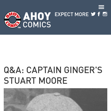
Skip to main content
Q&A: CAPTAIN GINGER'S
STUART MOORE