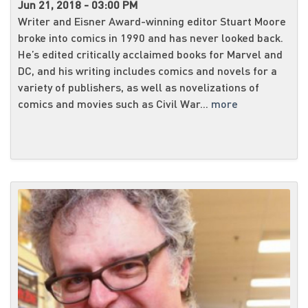
Jun 21, 2018 - 03:00 PM
Writer and Eisner Award-winning editor Stuart Moore
broke into comics in 1990 and has never looked back.
He’s edited critically acclaimed books for Marvel and
DC, and his writing includes comics and novels for a
variety of publishers, as well as novelizations of
comics and movies such as Civil War...
more