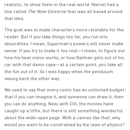
realistic, to show them in the real world. Marvel had a
line called
The New Universe
that was all based around
that idea.
The goal was to make characters more relatable for the
reader. But if you take things too far, you run into
absurdities. I mean, Superman’s powers will never make
sense. If you try to make it too real—I mean, to figure out
how his heat vision works, or how Batman gets out of his
car with that damn cape—at a certain point, you take all
the fun out of it. So I was happy when the pendulum
swung back the other way.
We used to say that every comic has an unlimited budget:
that if you can imagine it, and someone can draw it, then
you can do anything. Now, with CGI, the movies have
caught up a little, but there is still something wonderful
about the wide-open page. With a canvas like that, why
would you want to be constrained by the laws of physics?