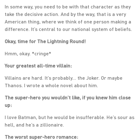
In some way, you need to be with that character as they
take the decisive action. And by the way, that is a very
American thing, where we think of one person making a
difference. It’s central to our national system of beliefs.
Okay, time for The Lightning Round!
Hmm, okay. *cringe*
Your greatest all-time villain:
Villains are hard. It’s probably… the Joker. Or maybe
Thanos. I wrote a whole novel about him.
The super-hero you wouldn’t like, if you knew him close
up:
I love Batman, but he would be insufferable. He’s sour as
hell, and he’s a zillionaire.
The worst super-hero romance: