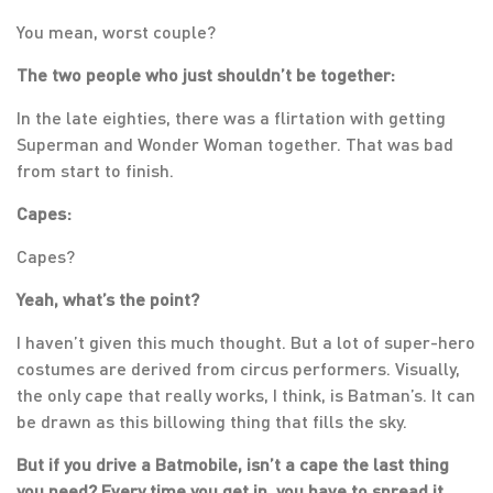
You mean, worst couple?
The two people who just shouldn’t be together:
In the late eighties, there was a flirtation with getting
Superman and Wonder Woman together. That was bad
from start to finish.
Capes:
Capes?
Yeah, what’s the point?
I haven’t given this much thought. But a lot of super-hero
costumes are derived from circus performers. Visually,
the only cape that really works, I think, is Batman’s. It can
be drawn as this billowing thing that fills the sky.
But if you drive a Batmobile, isn’t a cape the last thing
you need? Every time you get in, you have to spread it