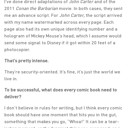
I’ve done direct adaptations of
John Carter
and of the
2011
Conan the Barbarian
movie. In both cases, they sent
me an advance script. For
John Carter,
the script arrived
with my name watermarked across every page. Each
page also had its own unique identifying number and a
hologram of Mickey Mouse’s head, which I assume would
send some signal to Disney if it got within 20 feet of a
photocopier.
That’s pretty intense.
They’re security-oriented. It’s fine, it’s just the world we
live in.
To be successful, what does every comic book need to
deliver?
I don’t believe in rules for writing, but I think every comic
book should have one moment that hits you in the gut,
something that makes you go, “Whoa!” It can be a tear-