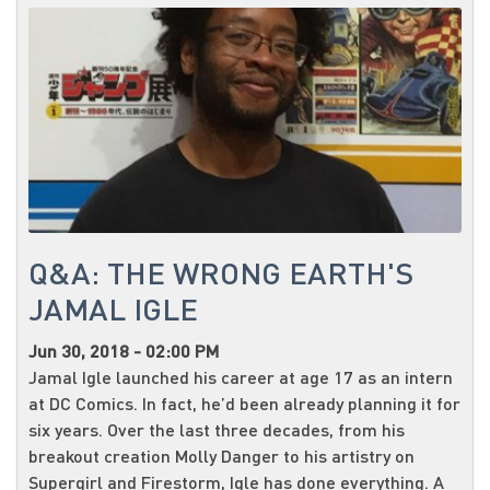
Q&A: THE WRONG EARTH'S
JAMAL IGLE
Jun 30, 2018 - 02:00 PM
Jamal Igle launched his career at age 17 as an intern
at DC Comics. In fact, he’d been already planning it for
six years. Over the last three decades, from his
breakout creation Molly Danger to his artistry on
Supergirl and Firestorm, Igle has done everything. A