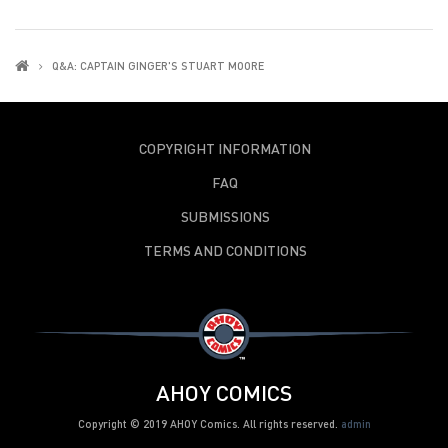
Q&A: CAPTAIN GINGER'S STUART MOORE
COPYRIGHT INFORMATION
FAQ
SUBMISSIONS
TERMS AND CONDITIONS
AHOY COMICS
Copyright © 2019 AHOY Comics. All rights reserved.
admin