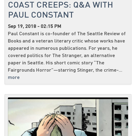
COAST CREEPS: Q&A WITH
PAUL CONSTANT
Sep 19, 2018 - 02:15 PM
Paul Constant is co-founder of The Seattle Review of
Books and a veteran literary critic whose works have
appeared in numerous publications. For years, he
covered politics for The Stranger, an alternative
paper in Seattle. His short comic story “The
Fairgrounds Horror”—starring Stinger, the crime-...
more