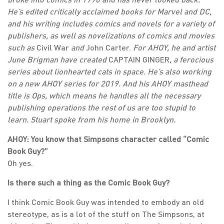
He’s edited critically acclaimed books for Marvel and DC,
and his writing includes comics and novels for a variety of
publishers, as well as novelizations of comics and movies
such as
Civil War
and
John Carter.
For AHOY, he and artist
June Brigman have created
CAPTAIN GINGER,
a ferocious
series about lionhearted cats in space. He’s also working
on a new AHOY series for 2019. And his AHOY masthead
title is Ops, which means he handles all the necessary
publishing operations the rest of us are too stupid to
learn. Stuart spoke from his home in Brooklyn.
AHOY: You know that Simpsons character called “Comic
Book Guy?”
Oh yes.
Is there such a thing as the Comic Book Guy?
I think Comic Book Guy was intended to embody an old
stereotype, as is a lot of the stuff on The Simpsons, at