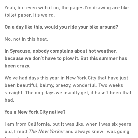
Yeah, but even with it on, the pages I’m drawing are like
toilet paper. It’s weird.
On a day like this, would you ride your bike around?
No, not in this heat.
In Syracuse, nobody complains about hot weather,
because we don’t have to plow it. But this summer has
been crazy.
We’ve had days this year in New York City that have just
been beautiful, balmy, breezy, wonderful. Two weeks
straight. The dog days we usually get, it hasn’t been that
bad.
You a New York City native?
I am from California, but it was like, when I was six years
old, I read
The
New Yorker
and always knew I was going