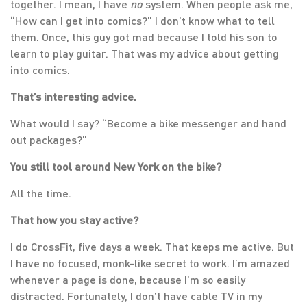
together. I mean, I have
no
system. When people ask me,
“How can I get into comics?” I don’t know what to tell
them. Once, this guy got mad because I told his son to
learn to play guitar. That was my advice about getting
into comics.
That’s interesting advice.
What would I say? “Become a bike messenger and hand
out packages?”
You still tool around New York on the bike?
All the time.
That how you stay active?
I do CrossFit, five days a week. That keeps me active. But
I have no focused, monk-like secret to work. I’m amazed
whenever a page is done, because I’m so easily
distracted. Fortunately, I don’t have cable TV in my