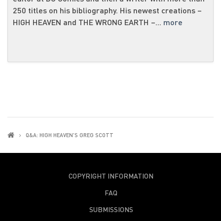
250 titles on his bibliography. His newest creations –
HIGH HEAVEN and THE WRONG EARTH –...
more
Q&A: HIGH HEAVEN'S GREG SCOTT
COPYRIGHT INFORMATION
FAQ
SUBMISSIONS