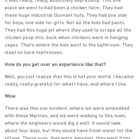
place we went to had been a chicken farm. They had
these huge industrial Quonset huts. They had one side
for boys, one side for girls. Not all the kids had pants.
They had this huge pit where they used to scrape all the
chicken poop into, back when chickens were in hanging
cages. That’s where the kids went to the bathroom. They
slept on bare mattresses.
How do you get over an experience like that?
Well, you just realize that this is not your world. I became
really, really grateful for what I have, and where I live.
Wow.
There was this one incident, where we were embedded
with these Marines, and we were walking to this town,
where the engineers would dig a well. It would take
about four days, but they would have fresh water for the
village. These guys, they were amazing; they went from