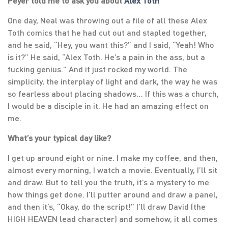
Peyer told me to ask you about
Alex Toth
One day, Neal was throwing out a file of all these Alex
Toth comics that he had cut out and stapled together,
and he said, “Hey, you want this?” and I said, “Yeah! Who
is it?” He said, “Alex Toth. He’s a pain in the ass, but a
fucking genius.” And it just rocked my world. The
simplicity, the interplay of light and dark, the way he was
so fearless about placing shadows… If this was a church,
I would be a disciple in it. He had an amazing effect on
me.
What’s your typical day like?
I get up around eight or nine. I make my coffee, and then,
almost every morning, I watch a movie. Eventually, I’ll sit
and draw. But to tell you the truth, it’s a mystery to me
how things get done. I’ll putter around and draw a panel,
and then it’s, “Okay, do the script!” I’ll draw David (the
HIGH HEAVEN lead character) and somehow, it all comes