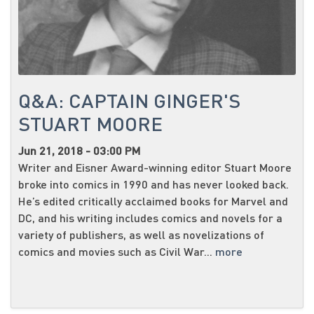
Q&A: CAPTAIN GINGER'S
STUART MOORE
Jun 21, 2018 - 03:00 PM
Writer and Eisner Award-winning editor Stuart Moore
broke into comics in 1990 and has never looked back.
He’s edited critically acclaimed books for Marvel and
DC, and his writing includes comics and novels for a
variety of publishers, as well as novelizations of
comics and movies such as Civil War...
more