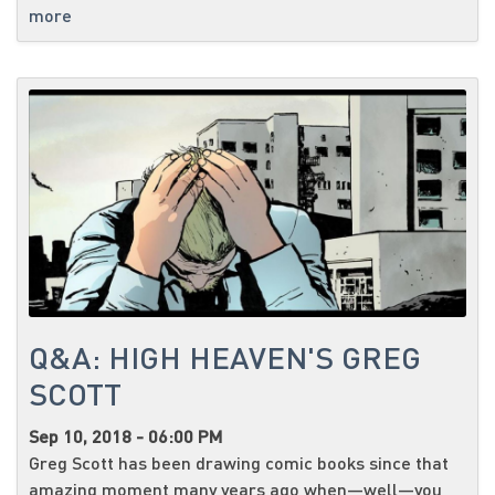
more
Q&A: HIGH HEAVEN'S GREG
SCOTT
Sep 10, 2018 - 06:00 PM
Greg Scott has been drawing comic books since that
amazing moment many years ago when—well—you