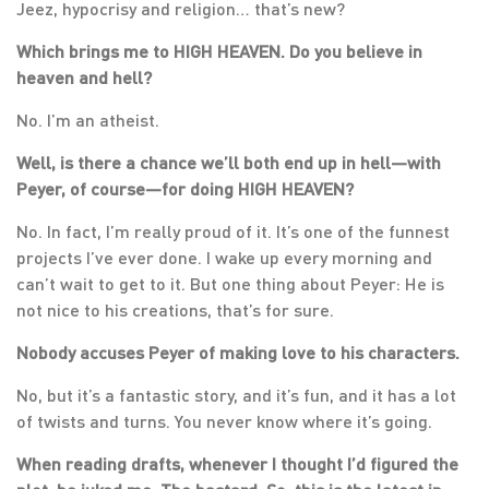
Jeez, hypocrisy and religion… that’s new?
Which brings me to HIGH HEAVEN. Do you believe in
heaven and hell?
No. I’m an atheist.
Well, is there a chance we’ll both end up in hell
—
with
Peyer, of course
—
for doing HIGH HEAVEN?
No. In fact, I’m really proud of it. It’s one of the funnest
projects I’ve ever done. I wake up every morning and
can’t wait to get to it. But one thing about Peyer: He is
not nice to his creations, that’s for sure.
Nobody accuses Peyer of making love to his characters.
No, but it’s a fantastic story, and it’s fun, and it has a lot
of twists and turns. You never know where it’s going.
When reading drafts, whenever I thought I’d figured the