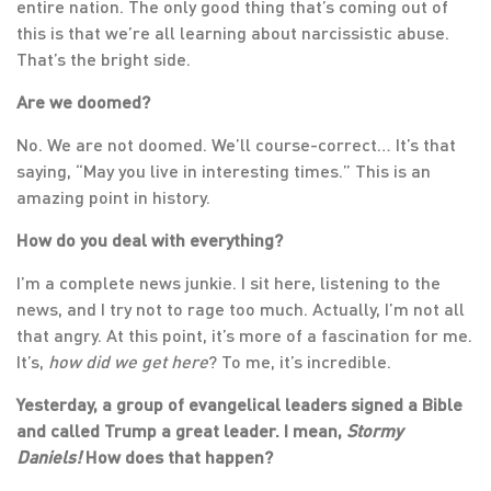
entire nation. The only good thing that’s coming out of
this is that we’re all learning about narcissistic abuse.
That’s the bright side.
Are we doomed?
No. We are not doomed. We’ll course-correct… It’s that
saying, “May you live in interesting times.” This is an
amazing point in history.
How do you deal with everything?
I’m a complete news junkie. I sit here, listening to the
news, and I try not to rage too much. Actually, I’m not all
that angry. At this point, it’s more of a fascination for me.
It’s,
how did we get here
? To me, it’s incredible.
Yesterday, a group of evangelical leaders signed a Bible
and called Trump a great leader. I mean,
Stormy
Daniels!
How does that happen?