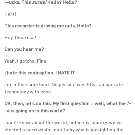
—
ucks. This
sucks!
Hello? Hello?
Hart!
This recorder is driving me nuts. Hello?
Hey, Omarosa!
Can you hear me?
Yeah, I gotcha. Fine.
I hate this contraption. I HATE IT!
I’m in the same boat. No person over fifty can operate
technology with ease.
OK, then, let’s do this. My first question… well, what the
f-
-k
is going on in this world?
I don’t know about the world, but in my country, we’ve
elected a narcissistic man-baby who is gaslighting the