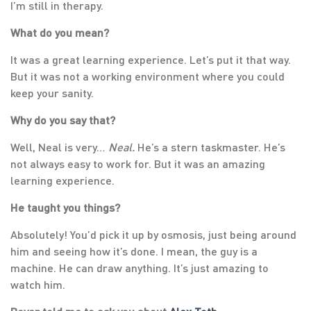
I’m still in therapy.
What do you mean?
It was a great learning experience. Let’s put it that way.
But it was not a working environment where you could
keep your sanity.
Why do you say that?
Well, Neal is very…
Neal.
He’s a stern taskmaster. He’s
not always easy to work for. But it was an amazing
learning experience.
He taught you things?
Absolutely! You’d pick it up by osmosis, just being around
him and seeing how it’s done. I mean, the guy is a
machine. He can draw anything. It’s just amazing to
watch him.