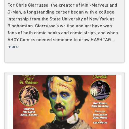
For Chris Giarrusso, the creator of Mini-Marvels and
G-Man, a longstanding career began with a college
internship from the State University of New York at
Binghamton. Giarrusso’s writing and art have won
fans of both comic books and comic strips, and when
AHOY Comics needed someone to draw HASHTAG...
more