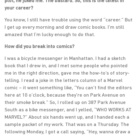
plot, he juked me. The bastard. So, this is the latest in
your career?
You know, I still have trouble using the word “career.” But
I get up every morning and draw comic books. I’m still
amazed that I’m lucky enough to do that.
How did you break into comics?
I was a bicycle messenger in Manhattan. I had a sketch
book that I drew in, and I met some people who pointed
me in the right direction, gave me the how-to’s of story-
telling. I read a joke in the letters column of a Marvel
comic – it went something like, “You can’t find the editors
here at 10 o’clock, because they’re on Park Avenue on
their smoke break.” So, I rolled up on 387 Park Avenue
South as a bike messenger, and I yelled, “WHO WORKS AT
MARVEL?” About six hands went up, and I handed each a
sample packet of my work. That was on a Thursday. The
following Monday, I got a call saying, “Hey, wanna draw a