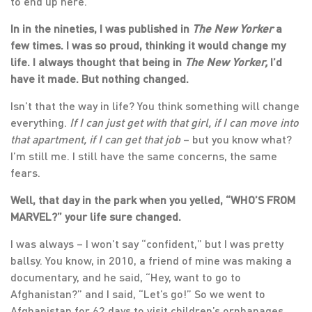
to end up here.
In in the nineties, I was published in
The New Yorker
a
few times. I was so proud, thinking it would change my
life. I always thought that being in
The New Yorker,
I’d
have it made. But nothing changed.
Isn’t that the way in life? You think something will change
everything.
If I can just get with that girl, if I can move into
that apartment, if I can get that job
– but you know what?
I’m still me. I still have the same concerns, the same
fears.
Well, that day in the park when you yelled, “WHO’S FROM
MARVEL?” your life sure changed.
I was always – I won’t say “confident,” but I was pretty
ballsy. You know, in 2010, a friend of mine was making a
documentary, and he said, “Hey, want to go to
Afghanistan?” and I said, “Let’s go!” So we went to
Afghanistan for 62 days to visit children’s orphanages.