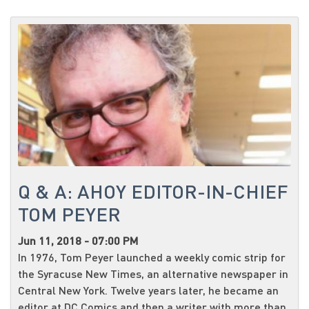
Q & A: AHOY EDITOR-IN-CHIEF
TOM PEYER
Jun 11, 2018 - 07:00 PM
In 1976, Tom Peyer launched a weekly comic strip for
the Syracuse New Times, an alternative newspaper in
Central New York. Twelve years later, he became an
editor at DC Comics and then a writer with more than