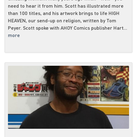
need to hear it from him. Scott has illustrated more
than 100 titles, and his artwork brings to life HIGH
HEAVEN, our send-up on religion, written by Tom
Peyer. Scott spoke with AHOY Comics publisher Hart...
more