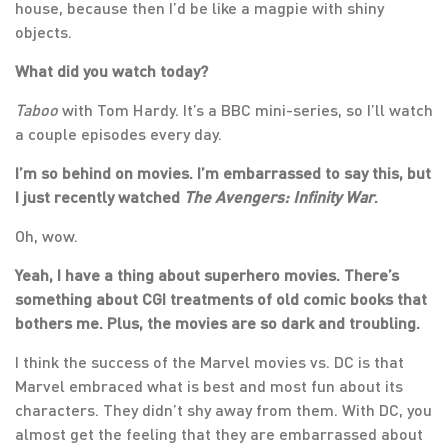
house, because then I’d be like a magpie with shiny
objects.
What did you watch today?
Taboo
with Tom Hardy. It’s a BBC mini-series, so I’ll watch
a couple episodes every day.
I’m so behind on movies. I’m embarrassed to say this, but
I just recently watched
The Avengers: Infinity War
.
Oh, wow.
Yeah, I have a thing about superhero movies. There’s
something about CGI treatments of old comic books that
bothers me. Plus, the movies are so dark and troubling.
I think the success of the Marvel movies vs. DC is that
Marvel embraced what is best and most fun about its
characters. They didn’t shy away from them. With DC, you
almost get the feeling that they are embarrassed about