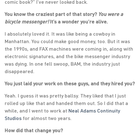
comic book?” I’ve never looked back.
You know the craziest part of that story?
You were a
bicycle messenger!
It’s a wonder you’re alive.
I absolutely loved it. It was like being a cowboy in
Manhattan. You could make good money, too. But it was
the 1990s, and FAX machines were coming in, along with
electronic signatures, and the bike messenger industry
was dying. In one fell swoop, BAM, the industry just
disappeared.
You just laid your work on these guys, and they hired you?
Yeah. I guess it was pretty ballsy. They liked that I just
rolled up like that and handed them out. So I did that a
while, and I went to work at
Neal Adams Continuity
Studios
for almost two years.
How did that change you?