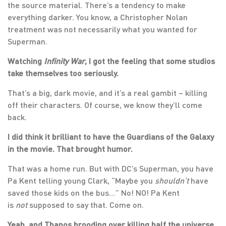
the source material. There’s a tendency to make
everything darker. You know, a Christopher Nolan
treatment was not necessarily what you wanted for
Superman.
Watching
Infinity War
, I got the feeling that some studios
take themselves too seriously.
That’s a big, dark movie, and it’s a real gambit – killing
off their characters. Of course, we know they’ll come
back.
I did think it brilliant to have the Guardians of the Galaxy
in the movie. That brought humor.
That was a home run. But with DC’s Superman, you have
Pa Kent telling young Clark, “Maybe you
shouldn’t
have
saved those kids on the bus…” No! NO! Pa Kent
is
not
supposed to say that. Come on.
Yeah, and Thanos brooding over killing half the universe.