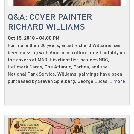
Q&A: COVER PAINTER
RICHARD WILLIAMS
Oct 15, 2018 - 04:00 PM
For more than 30 years, artist Richard Williams has
been messing with American culture, most notably on
the covers of MAD. His client list includes NBC,
Hallmark Cards, The Atlantic, Forbes, and the
National Park Service. Williams’ paintings have been
purchased by Steven Spielberg, George Lucas,...
more