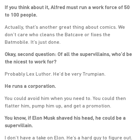
If you think about it, Alfred must run a work force of 50
to 100 people.
Actually, that’s another great thing about comics. We
don’t care who cleans the Batcave or fixes the
Batmobile. It’s just done.
Okay, second question: Of all the supervillains, who’d be
the nicest to work for?
Probably Lex Luthor. He’d be very Trumpian.
He runs a corporation.
You could avoid him when you need to. You could then
flatter him, pump him up, and get a promotion.
You know, if Elon Musk shaved his head, he could be a
supervillain.
I don’t have a take on Elon. He’s a hard guy to figure out.