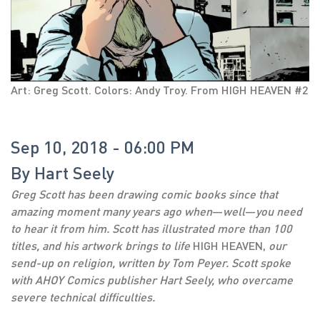
Art: Greg Scott. Colors: Andy Troy. From HIGH HEAVEN #2
Sep 10, 2018 - 06:00 PM
By
Hart Seely
Greg Scott has been drawing comic books since that
amazing moment many years ago when
—
well
—
you need
to hear it from him. Scott has illustrated more than 100
titles, and his artwork brings to life
HIGH HEAVEN,
our
send-up on religion, written by Tom Peyer. Scott spoke
with AHOY Comics publisher Hart Seely, who overcame
severe technical difficulties.