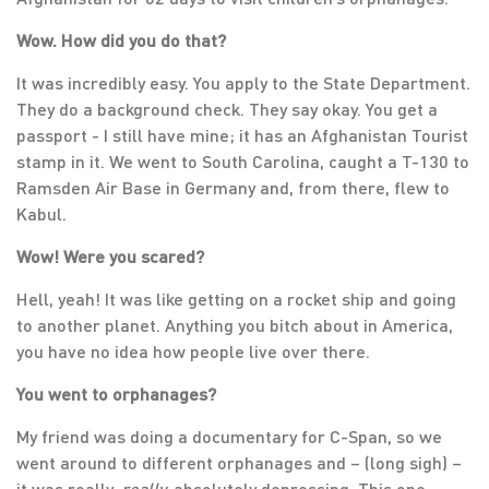
Wow. How did you do that?
It was incredibly easy. You apply to the State Department.
They do a background check. They say okay. You get a
passport - I still have mine; it has an Afghanistan Tourist
stamp in it. We went to South Carolina, caught a T-130 to
Ramsden Air Base in Germany and, from there, flew to
Kabul.
Wow! Were you scared?
Hell, yeah! It was like getting on a rocket ship and going
to another planet. Anything you bitch about in America,
you have no idea how people live over there.
You went to orphanages?
My friend was doing a documentary for C-Span, so we
went around to different orphanages and – (long sigh) –
it was really,
really,
absolutely depressing. This one