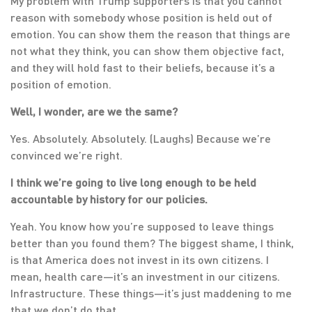
My problem with Trump supporters is that you cannot
reason with somebody whose position is held out of
emotion. You can show them the reason that things are
not what they think, you can show them objective fact,
and they will hold fast to their beliefs, because it’s a
position of emotion.
Well, I wonder, are we the same?
Yes. Absolutely. Absolutely. (Laughs) Because we’re
convinced we’re right.
I think we’re going to live long enough to be held
accountable by history for our policies.
Yeah. You know how you’re supposed to leave things
better than you found them? The biggest shame, I think,
is that America does not invest in its own citizens. I
mean, health care—it’s an investment in our citizens.
Infrastructure. These things—it’s just maddening to me
that we don’t do that.