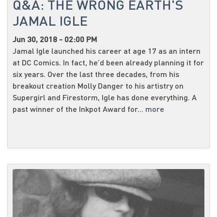
Q&A: THE WRONG EARTH'S
JAMAL IGLE
Jun 30, 2018 - 02:00 PM
Jamal Igle launched his career at age 17 as an intern
at DC Comics. In fact, he’d been already planning it for
six years. Over the last three decades, from his
breakout creation Molly Danger to his artistry on
Supergirl and Firestorm, Igle has done everything. A
past winner of the Inkpot Award for...
more