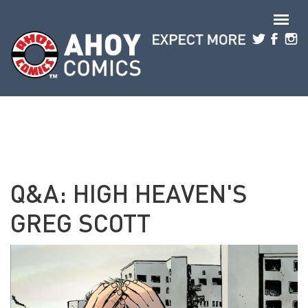
Skip to main content
Q&A: HIGH HEAVEN'S
GREG SCOTT