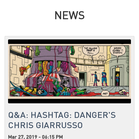
NEWS
Q&A: HASHTAG: DANGER'S
CHRIS GIARRUSSO
Mar 27, 2019 - 06:15 PM