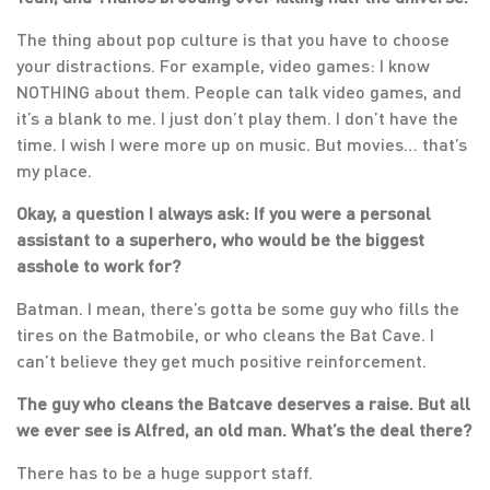
The thing about pop culture is that you have to choose
your distractions. For example, video games: I know
NOTHING about them. People can talk video games, and
it’s a blank to me. I just don’t play them. I don’t have the
time. I wish I were more up on music. But movies… that’s
my place.
Okay, a question I always ask: If you were a personal
assistant to a superhero, who would be the biggest
asshole to work for?
Batman. I mean, there’s gotta be some guy who fills the
tires on the Batmobile, or who cleans the Bat Cave. I
can’t believe they get much positive reinforcement.
The guy who cleans the Batcave deserves a raise. But all
we ever see is Alfred, an old man. What’s the deal there?
There has to be a huge support staff.