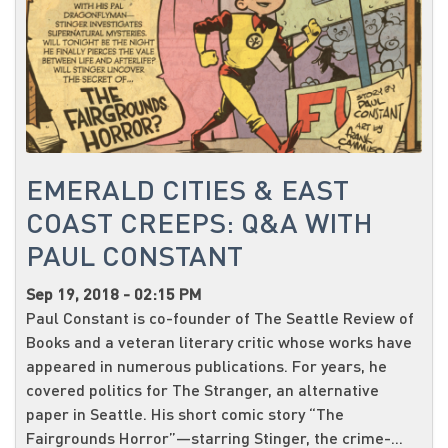
EMERALD CITIES & EAST
COAST CREEPS: Q&A WITH
PAUL CONSTANT
Sep 19, 2018 - 02:15 PM
Paul Constant is co-founder of The Seattle Review of
Books and a veteran literary critic whose works have
appeared in numerous publications. For years, he
covered politics for The Stranger, an alternative
paper in Seattle. His short comic story “The
Fairgrounds Horror”—starring Stinger, the crime-...