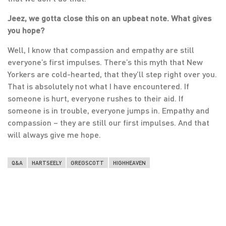
Jeez, we gotta close this on an upbeat note. What gives
you hope?
Well, I know that compassion and empathy are still
everyone’s first impulses. There’s this myth that New
Yorkers are cold-hearted, that they’ll step right over you.
That is absolutely not what I have encountered. If
someone is hurt, everyone rushes to their aid. If
someone is in trouble, everyone jumps in. Empathy and
compassion – they are still our first impulses. And that
will always give me hope.
Q&A
HARTSEELY
GREGSCOTT
HIGHHEAVEN