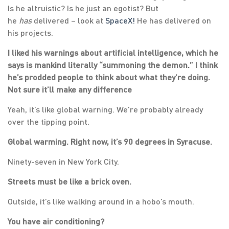
Is he altruistic? Is he just an egotist? But
he
has
delivered – look at
SpaceX!
He has delivered on
his projects.
I liked his warnings about artificial intelligence, which he
says is mankind literally “summoning the demon.” I think
he’s prodded people to think about what they’re doing.
Not sure it’ll make any difference
Yeah, it’s like global warning. We’re probably already
over the tipping point.
Global warming. Right now, it’s 90 degrees in Syracuse.
Ninety-seven in New York City.
Streets must be like a brick oven.
Outside, it’s like walking around in a hobo’s mouth.
You have air conditioning?