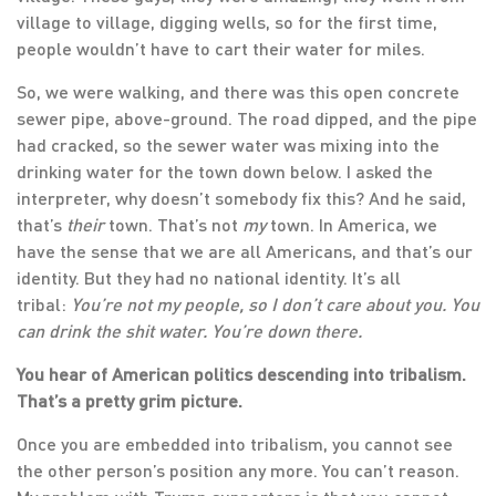
village to village, digging wells, so for the first time,
people wouldn’t have to cart their water for miles.
So, we were walking, and there was this open concrete
sewer pipe, above-ground. The road dipped, and the pipe
had cracked, so the sewer water was mixing into the
drinking water for the town down below. I asked the
interpreter, why doesn’t somebody fix this? And he said,
that’s
their
town. That’s not
my
town. In America, we
have the sense that we are all Americans, and that’s our
identity. But they had no national identity. It’s all
tribal:
You’re not my people, so I don’t care about you. You
can drink the shit water. You’re down there.
You hear of American politics descending into tribalism.
That’s a pretty grim picture.
Once you are embedded into tribalism, you cannot see
the other person’s position any more. You can’t reason.