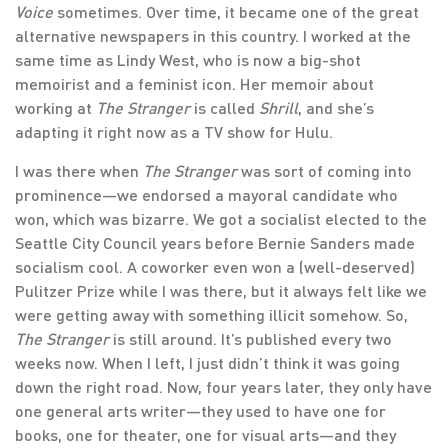
Voice
sometimes. Over time, it became one of the great
alternative newspapers in this country. I worked at the
same time as Lindy West, who is now a big-shot
memoirist and a feminist icon. Her memoir about
working at
The Stranger
is called
Shrill
, and she’s
adapting it right now as a TV show for Hulu.
I was there when
The Stranger
was sort of coming into
prominence—we endorsed a mayoral candidate who
won, which was bizarre. We got a socialist elected to the
Seattle City Council years before Bernie Sanders made
socialism cool. A coworker even won a (well-deserved)
Pulitzer Prize while I was there, but it always felt like we
were getting away with something illicit somehow. So,
The Stranger
is still around. It’s published every two
weeks now. When I left, I just didn’t think it was going
down the right road. Now, four years later, they only have
one general arts writer—they used to have one for
books, one for theater, one for visual arts—and they