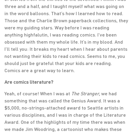
three and a half, and I taught myself what was going on
in the word balloons. That’s how I learned how to read.
Those and the Charlie Brown paperback collections, they
were my guiding stars. Way before I was reading
anything highfalutin, I was reading comics. I’ve been
obsessed with them my whole life. It’s in my blood. And
I’ll tell you: It breaks my heart when I hear about parents
not wanting their kids to read comics. Seems to me, you
should just be grateful that your kids are reading.
Comics are a great way to learn.
Are comics literature?
Yeah, of course! When I was at
The Stranger,
we had
something that was called the Genius Award. It was a
$5,000, no-strings-attached award to Seattle artists in
various disciplines, and I was in charge of the Literature
Award. One of the highlights of my time there was when
we made Jim Woodring, a cartoonist who makes these