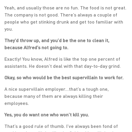
Yeah, and usually those are no fun. The food is not great.
The company is not good. There’s always a couple of
people who get stinking drunk and get too familiar with
you.
They’d throw up, and you’d be the one to clean it,
because Alfred’s not going to.
Exactly! You know, Alfred is like the top one percent of
assistants. He doesn’t deal with that day-to-day grind.
Okay, so who would be the best supervillain to work for.
A nice supervillain employer…that’s a tough one,
because many of them are always killing their
employees.
Yes, you do want one who won’t kill you.
That’s a good rule of thumb. I’ve always been fond of