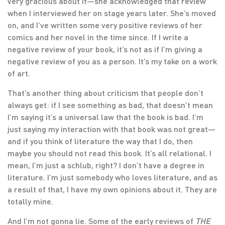
very gracious about it—she acknowledged that review
when I interviewed her on stage years later. She’s moved
on, and I’ve written some very positive reviews of her
comics and her novel in the time since. If I write a
negative review of your book, it’s not as if I’m giving a
negative review of you as a person. It’s my take on a work
of art.
That’s another thing about criticism that people don’t
always get: if I see something as bad, that doesn’t mean
I’m saying it’s a universal law that the book is bad. I’m
just saying my interaction with that book was not great—
and if you think of literature the way that I do, then
maybe you should not read this book. It’s all relational. I
mean, I’m just a schlub, right? I don’t have a degree in
literature. I’m just somebody who loves literature, and as
a result of that, I have my own opinions about it. They are
totally mine.
And I’m not gonna lie. Some of the early reviews of
THE