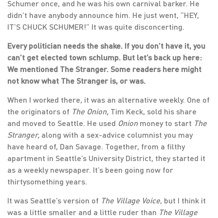
Schumer once, and he was his own carnival barker. He
didn’t have anybody announce him. He just went, “HEY,
IT’S CHUCK SCHUMER!” It was quite disconcerting.
Every politician needs the shake. If you don’t have it, you
can’t get elected town schlump. But let’s back up here:
We mentioned The Stranger. Some readers here might
not know what The Stranger is, or was.
When I worked there, it was an alternative weekly. One of
the originators of
The Onion,
Tim Keck, sold his share
and moved to Seattle. He used
Onion
money to start
The
Stranger,
along with a sex-advice columnist you may
have heard of, Dan Savage. Together, from a filthy
apartment in Seattle’s University District, they started it
as a weekly newspaper. It’s been going now for
thirtysomething years.
It was Seattle’s version of
The Village Voice
, but I think it
was a little smaller and a little ruder than
The Village