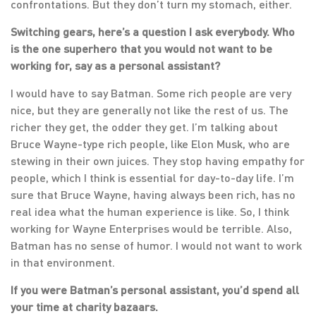
confrontations. But they don’t turn my stomach, either.
Switching gears, here’s a question I ask everybody. Who
is the one superhero that you would not want to be
working for, say as a personal assistant?
I would have to say Batman. Some rich people are very
nice, but they are generally not like the rest of us. The
richer they get, the odder they get. I’m talking about
Bruce Wayne-type rich people, like Elon Musk, who are
stewing in their own juices. They stop having empathy for
people, which I think is essential for day-to-day life. I’m
sure that Bruce Wayne, having always been rich, has no
real idea what the human experience is like. So, I think
working for Wayne Enterprises would be terrible. Also,
Batman has no sense of humor. I would not want to work
in that environment.
If you were Batman’s personal assistant, you’d spend all
your time at charity bazaars.