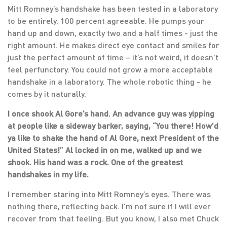
Mitt Romney’s handshake has been tested in a laboratory
to be entirely, 100 percent agreeable. He pumps your
hand up and down, exactly two and a half times - just the
right amount. He makes direct eye contact and smiles for
just the perfect amount of time – it’s not weird, it doesn’t
feel perfunctory. You could not grow a more acceptable
handshake in a laboratory. The whole robotic thing - he
comes by it naturally.
I once shook Al Gore’s hand. An advance guy was yipping
at people like a sideway barker, saying, “You there! How’d
ya like to shake the hand of Al Gore, next President of the
United States!” Al locked in on me, walked up and we
shook. His hand was a rock. One of the greatest
handshakes in my life.
I remember staring into Mitt Romney’s eyes. There was
nothing there, reflecting back. I’m not sure if I will ever
recover from that feeling. But you know, I also met Chuck