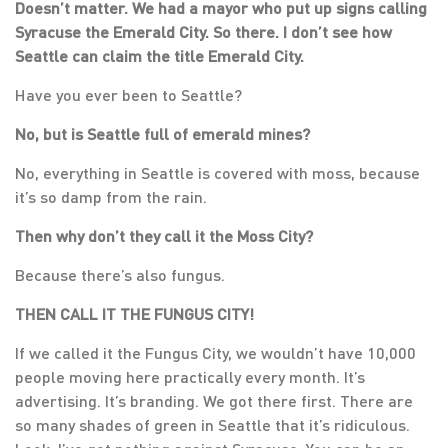
Doesn’t matter. We had a mayor who put up signs calling
Syracuse the Emerald City. So there. I don’t see how
Seattle can claim the title Emerald City.
Have you ever been to Seattle?
No, but is Seattle full of emerald mines?
No, everything in Seattle is covered with moss, because
it’s so damp from the rain.
Then why don’t they call it the Moss City?
Because there’s also fungus.
THEN CALL IT THE FUNGUS CITY!
If we called it the Fungus City, we wouldn’t have 10,000
people moving here practically every month. It’s
advertising. It’s branding. We got there first. There are
so many shades of green in Seattle that it’s ridiculous.