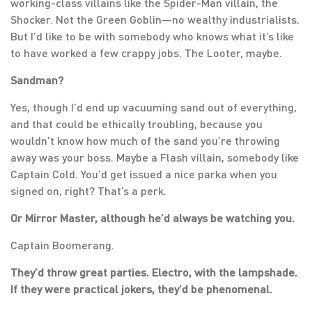
working-class villains like the Spider-Man villain, the
Shocker. Not the Green Goblin—no wealthy industrialists.
But I’d like to be with somebody who knows what it’s like
to have worked a few crappy jobs. The Looter, maybe.
Sandman?
Yes, though I’d end up vacuuming sand out of everything,
and that could be ethically troubling, because you
wouldn’t know how much of the sand you’re throwing
away was your boss. Maybe a Flash villain, somebody like
Captain Cold. You’d get issued a nice parka when you
signed on, right? That’s a perk.
Or Mirror Master, although he’d always be watching you.
Captain Boomerang.
They’d throw great parties. Electro, with the lampshade.
If they were practical jokers, they’d be phenomenal.