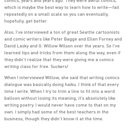
comics, years and years ago. They were awful comics,
which is maybe the best way to learn how to write—fail
repeatedly on a small scale so you can eventually,
hopefully, get better.
Also, I’ve interviewed a ton of great Seattle cartoonists
and comic writers like Peter Bagge and Ellen Forney and
David Lasky and G. Willow Wilson over the years. So I’ve
learned tips and tricks from them along the way, even if
they didn’t realize that they were giving me a comics
writing class for free. Suckers!
When I interviewed Willow, she said that writing comics
dialogue was basically doing haiku. I think of that every
time I write. When I try to trim a line to fit into a word
balloon without losing its meaning, it’s absolutely like
writing poetry. I would never have come to that on my
own. I simply had some of the best teachers in the
business, though they didn’t know it at the time.