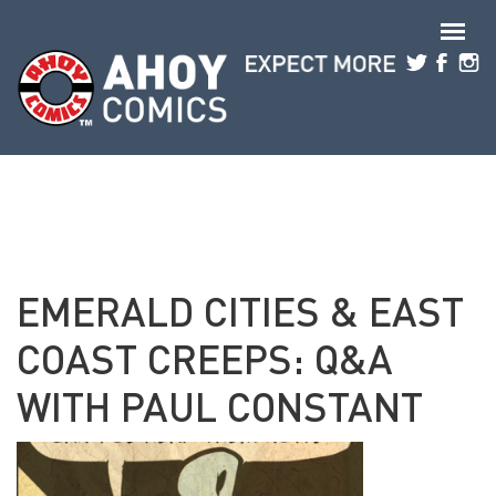
Skip to main content
EMERALD CITIES & EAST
COAST CREEPS: Q&A
WITH PAUL CONSTANT