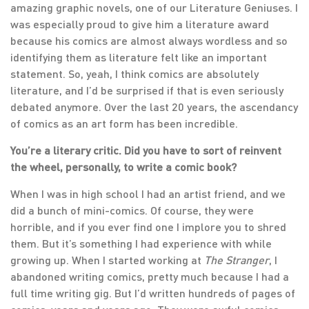
amazing graphic novels, one of our Literature Geniuses. I
was especially proud to give him a literature award
because his comics are almost always wordless and so
identifying them as literature felt like an important
statement. So, yeah, I think comics are absolutely
literature, and I’d be surprised if that is even seriously
debated anymore. Over the last 20 years, the ascendancy
of comics as an art form has been incredible.
You’re a literary critic. Did you have to sort of reinvent
the wheel, personally, to write a comic book?
When I was in high school I had an artist friend, and we
did a bunch of mini-comics. Of course, they were
horrible, and if you ever find one I implore you to shred
them. But it’s something I had experience with while
growing up. When I started working at
The Stranger
, I
abandoned writing comics, pretty much because I had a
full time writing gig. But I’d written hundreds of pages of