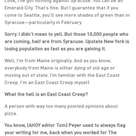
Look, I’ve got nothing against Syracuse. You can be an
Emerald City. That’s fine. But I guarantee that if you
come to Seattle, you’ll see more shades of green than in
Syracuse—particularly in February.
Sorry. I didn’t mean to yell. But those 10,000 people who
are coming, half are from Syracuse. Upstate New York is
losing population as fast as you are gaining it.
Well, I’m from Maine originally. And as you know,
everybody from Maine is either dying of old age or
moving out of state. I’m familiar with the East Coast
Creep. I’m an East Coast Creep myself.
What the hell is an East Coast Creep?
A person with way too many pointed opinions about
pizza.
You know, (AHOY editor Tom) Peyer used to always flag
your writing for me, back when you worked for The