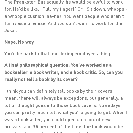
The Prankster. But actually, he would be awful to work
for. He’d be like, “Pull my finger!” Or, “Sit down, whoops -
a whoopie cushion, ha-ha!” You want people who aren’t
funny as a premise. And you don’t want to work for the
Joker.
Nope. No way.
You’d be back to that murdering employees thing.
A final philosophical question: You’ve worked as a
bookseller, a book writer, and a book critic. So, can you
really not tell a book by its cover?
I think you can definitely tell books by their covers. I
mean, there will always be exceptions, but generally, a
lot of thought goes into those book covers. Nowadays,
you can pretty much tell what you’re going to get. When I
was a bookseller, you could open up a box of new
arrivals, and 95 percent of the time, the book would be