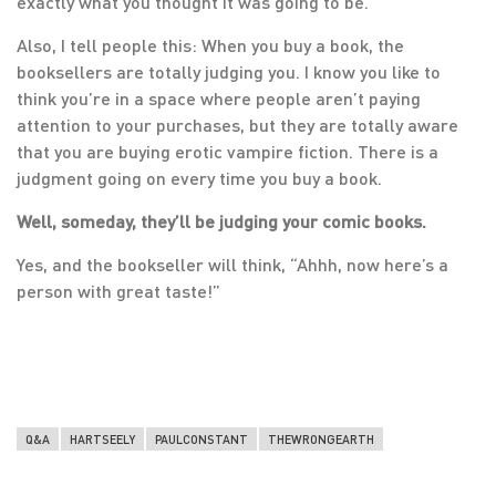
exactly what you thought it was going to be.
Also, I tell people this: When you buy a book, the
booksellers are totally judging you. I know you like to
think you’re in a space where people aren’t paying
attention to your purchases, but they are totally aware
that you are buying erotic vampire fiction. There is a
judgment going on every time you buy a book.
Well, someday, they’ll be judging your comic books.
Yes, and the bookseller will think, “Ahhh, now here’s a
person with great taste!”
Q&A
HARTSEELY
PAULCONSTANT
THEWRONGEARTH