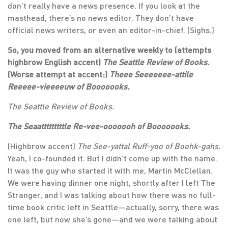
don’t really have a news presence. If you look at the
masthead, there’s no news editor. They don’t have
official news writers, or even an editor-in-chief. (Sighs.)
So, you moved from an alternative weekly to (attempts
highbrow English accent)
The Seattle Review of Books.
(Worse attempt at accent:)
Theee Seeeeeee-attile
Reeeee-vieeeeuw of Booooooks.
The Seattle Review of Books.
The Seaatttttttttle Re-vee-ooooooh of Booooooks.
(Highbrow accent)
The See-yattal Ruff-yoo of Boohk-gahs.
Yeah, I co-founded it. But I didn’t come up with the name.
It was the guy who started it with me, Martin McClellan.
We were having dinner one night, shortly after I left The
Stranger, and I was talking about how there was no full-
time book critic left in Seattle—actually, sorry, there was
one left, but now she’s gone—and we were talking about