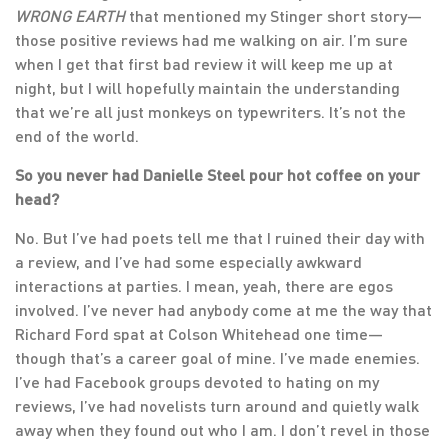
WRONG EARTH
that mentioned my Stinger short story—
those positive reviews had me walking on air. I’m sure
when I get that first bad review it will keep me up at
night, but I will hopefully maintain the understanding
that we’re all just monkeys on typewriters. It’s not the
end of the world.
So you never had Danielle Steel pour hot coffee on your
head?
No. But I’ve had poets tell me that I ruined their day with
a review, and I’ve had some especially awkward
interactions at parties. I mean, yeah, there are egos
involved. I’ve never had anybody come at me the way that
Richard Ford spat at Colson Whitehead one time—
though that’s a career goal of mine. I’ve made enemies.
I’ve had Facebook groups devoted to hating on my
reviews, I’ve had novelists turn around and quietly walk
away when they found out who I am. I don’t revel in those