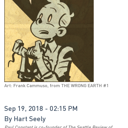
Art: Frank Cammuso, from THE WRONG EARTH #1
Sep 19, 2018 - 02:15 PM
By
Hart Seely
Paul Constant is co-founder of The Seattle Review of