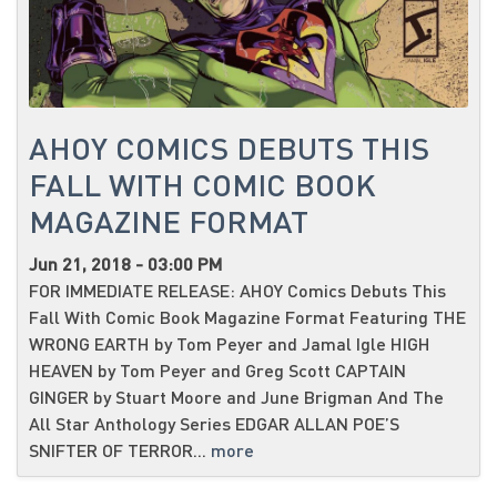
AHOY COMICS DEBUTS THIS
FALL WITH COMIC BOOK
MAGAZINE FORMAT
Jun 21, 2018 - 03:00 PM
FOR IMMEDIATE RELEASE: AHOY Comics Debuts This
Fall With Comic Book Magazine Format Featuring THE
WRONG EARTH by Tom Peyer and Jamal Igle HIGH
HEAVEN by Tom Peyer and Greg Scott CAPTAIN
GINGER by Stuart Moore and June Brigman And The
All Star Anthology Series EDGAR ALLAN POE’S
SNIFTER OF TERROR...
more