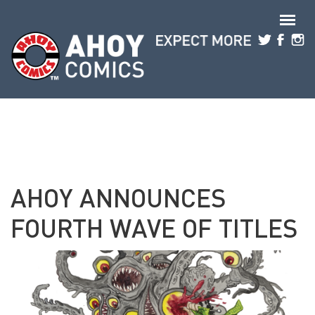
Skip to main content
AHOY ANNOUNCES
FOURTH WAVE OF TITLES