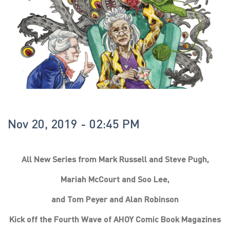
Nov 20, 2019 - 02:45 PM
All New Series from Mark Russell and Steve Pugh,
Mariah McCourt and Soo Lee,
and Tom Peyer and Alan Robinson
Kick off the Fourth Wave of AHOY Comic Book Magazines