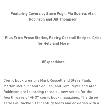
Featuring Covers by Steve Pugh, Pia Guerra, Alan
Robinson and Jill Thompson
Plus Extra Prose Stories, Poetry, Cocktail Recipes, Cries
for Help and More
#ExpectMore
Comic book creators Mark Russell and Steve Pugh,
Mariah McCourt and Soo Lee, and Tom Peyer and Alan
Robinson are launching three all new series for the
fourth wave of AHOY comic book magazines. The three
series all tackle 21st century fears and anxieties with a