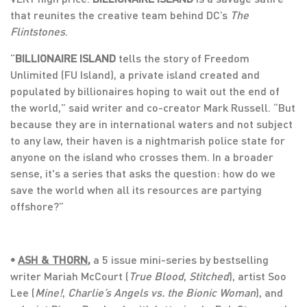
that reunites the creative team behind DC’s
The
Flintstones
.
“
BILLIONAIRE ISLAND
tells the story of Freedom
Unlimited (FU Island), a private island created and
populated by billionaires hoping to wait out the end of
the world,” said writer and co-creator Mark Russell. “But
because they are in international waters and not subject
to any law, their haven is a nightmarish police state for
anyone on the island who crosses them. In a broader
sense, it's a series that asks the question: how do we
save the world when all its resources are partying
offshore?”
•
ASH & THORN
,
a 5 issue mini-series by bestselling
writer Mariah McCourt (
True Blood
,
Stitched
), artist Soo
Lee (
Mine!
,
Charlie’s Angels vs. the Bionic Woman
), and