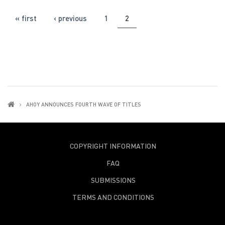
PAGES
« first
‹ previous
1
2
AHOY ANNOUNCES FOURTH WAVE OF TITLES
COPYRIGHT INFORMATION
FAQ
SUBMISSIONS
TERMS AND CONDITIONS