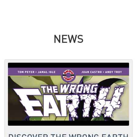
NEWS
DISCOVER THE WRONG EARTH