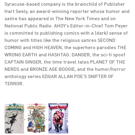
Syracuse-based company is the brainchild of Publisher
Hart Seely, an award-winning reporter whose humor and
satire has appeared in The New York Times and on
National Public Radio. AHOY’s Editor-in-Chief Tom Peyer
is committed to publishing comics with a (dark) sense of
humor with titles like the religious satires SECOND
COMING and HIGH HEAVEN, the superhero parodies THE
WRONG EARTH and HASHTAG: DANGER, the sci-fi spoof
CAPTAIN GINGER, the time travel tales PLANET OF THE
NERDS and BRONZE AGE BOOGIE, and the humor/horror
anthology series EDGAR ALLAN POE’S SNIFTER OF
TERROR.
,
,