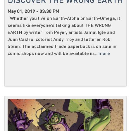
May 01, 2019 - 03:30 PM
Whether you live on Earth-Alpha or Earth-Omega, it
seems like everyone's talking about THE WRONG
EARTH by writer Tom Peyer, artists Jamal Igle and
Juan Castro, colorist Andy Troy and letterer Rob
Steen. The acclaimed trade paperback is on sale in
comic shops now and will be available in...
more