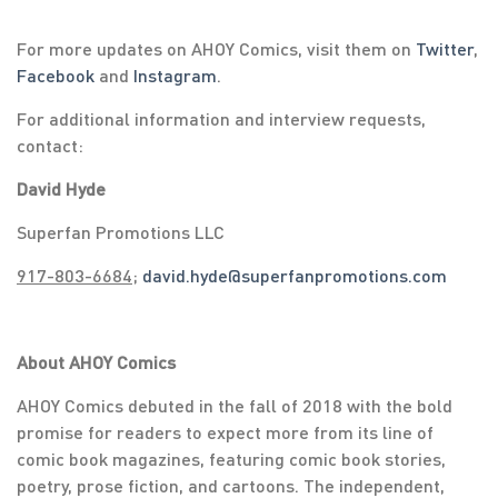
For more updates on AHOY Comics, visit them on
Twitter
,
Facebook
and
Instagram
.
For additional information and interview requests,
contact:
David Hyde
Superfan Promotions LLC
917-803-6684
;
david.hyde@superfanpromotions.com
About AHOY Comics
AHOY Comics debuted in the fall of 2018 with the bold
promise for readers to expect more from its line of
comic book magazines, featuring comic book stories,
poetry, prose fiction, and cartoons. The independent,