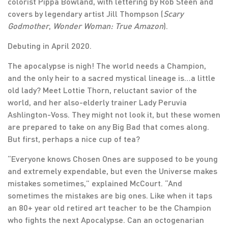
colorist Pippa Bowland, with lettering by Rob Steen and
covers by legendary artist Jill Thompson (
Scary
Godmother
,
Wonder Woman: True Amazon
).
Debuting in April 2020.
The apocalypse is nigh! The world needs a Champion,
and the only heir to a sacred mystical lineage is…a little
old lady? Meet Lottie Thorn, reluctant savior of the
world, and her also-elderly trainer Lady Peruvia
Ashlington-Voss. They might not look it, but these women
are prepared to take on any Big Bad that comes along.
But first, perhaps a nice cup of tea?
“Everyone knows Chosen Ones are supposed to be young
and extremely expendable, but even the Universe makes
mistakes sometimes,” explained McCourt. “And
sometimes the mistakes are big ones. Like when it taps
an 80+ year old retired art teacher to be the Champion
who fights the next Apocalypse. Can an octogenarian