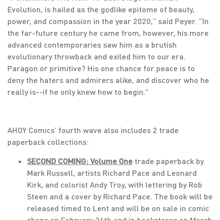
Evolution, is hailed as the godlike epitome of beauty,
power, and compassion in the year 2020,” said Peyer. “In
the far-future century he came from, however, his more
advanced contemporaries saw him as a brutish
evolutionary throwback and exiled him to our era.
Paragon or primitive? His one chance for peace is to
deny the haters and admirers alike, and discover who he
really is--if he only knew how to begin.”
AHOY Comics’ fourth wave also includes 2 trade
paperback collections:
SECOND COMING: Volume One
trade paperback by
Mark Russell, artists Richard Pace and Leonard
Kirk, and colorist Andy Troy, with lettering by Rob
Steen and a cover by Richard Pace. The book will be
released timed to Lent and will be on sale in comic
shops on February 26th and in bookstores on March