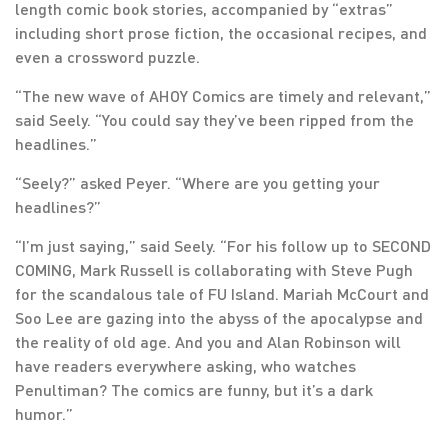
length comic book stories, accompanied by “extras”
including short prose fiction, the occasional recipes, and
even a crossword puzzle.
“The new wave of AHOY Comics are timely and relevant,”
said Seely. “You could say they’ve been ripped from the
headlines.”
“Seely?” asked Peyer. “Where are you getting your
headlines?”
“I’m just saying,” said Seely. “For his follow up to SECOND
COMING, Mark Russell is collaborating with Steve Pugh
for the scandalous tale of FU Island. Mariah McCourt and
Soo Lee are gazing into the abyss of the apocalypse and
the reality of old age. And you and Alan Robinson will
have readers everywhere asking, who watches
Penultiman? The comics are funny, but it’s a dark
humor.”