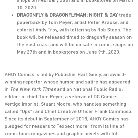
10, 2020.
DRAGONFLY & DRAGONFLYMAN: NIGHT & DAY
trade
paperback by Tom Peyer, artist Peter Krause, and
colorist Andy Troy, with lettering by Rob Steen. The
book will be released timed to dragonfly season on
the east coast and will be on sale in comic shops on
May 27th and in bookstores on June 9th, 2020.
AHOY Comics is led by Publisher Hart Seely, an award-
winning reporter whose humor and satire has appeared
in
The New York Times
and on National Public Radio;
editor-in-chief Tom Peyer, a veteran of DC Comics’
Vertigo imprint; Stuart Moore, who handles something
called "Ops"; and Chief Creative Officer Frank Cammuso.
Since its debut in September of 2018, AHOY Comics has
pledged for readers to “expect more” from its line of
comic book magazines and graphic novels with full