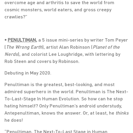
overcome age and arthritis to save the world from
cosmic monsters, world eaters, and gross creepy
crawlies?”
•
PENULTIMAN
,
a 5 issue mini-series by writer Tom Peyer
(
The Wrong Earth
), artist Alan Robinson (
Planet of the
Nerds
), and colorist Lee Loughridge, with lettering by
Rob Steen and covers by Robinson.
Debuting in May 2020.
Penultiman is the greatest, best-looking, and most
admired superhero in the world. Penultiman is The Next-
To-Last-Stage In Human Evolution. So how can he stop
hating himself? Only Penultiman’s android understudy,
Antepenultiman, knows the answer. Or, at least, he
thinks
he does!
“Penultiman, The Next-To-Last Stage in Human