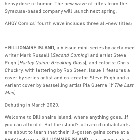
heavy dose of humor. The new wave of titles from the
Syracuse-based company will launch next spring.
AHOY Comics’ fourth wave includes three all-new titles:
•
BILLIONAIRE ISLAND
, a 6 issue mini-series by acclaimed
writer Mark Russell (
Second Coming
) and artist Steve
Pugh (
Harley Quinn: Breaking Glass
), and colorist Chris
Chuckry, with lettering by Rob Steen. Issue 1 features a
cover by series artist and co-creator Steve Pugh and a
variant cover by bestselling artist Pia Guerra (
Y The Last
Man
).
Debuting in March 2020.
Welcome to Billionaire Island, where anything goes…if
you can afford it. But the island’s ultra-rich inhabitants
are about to learn that their ill-gotten gains come at a
VERY high price.
BILLIONAIRE ISLAND
is a savage satire