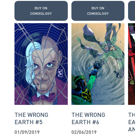
BUY ON
BUY ON
COMIXOLOGY
COMIXOLOGY
THE WRONG
THE WRONG
T
EARTH #5
EARTH #6
EA
AN
01/09/2019
02/06/2019