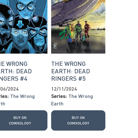
HE WRONG
THE WRONG
RTH: DEAD
EARTH: DEAD
NGERS #4
RINGERS #5
/06/2024
12/11/2024
ies:
The Wrong
Series:
The Wrong
rth
Earth
BUY ON
BUY ON
COMIXOLOGY
COMIXOLOGY