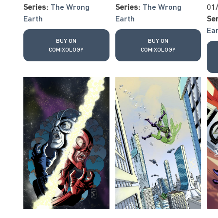
Series:
The Wrong
Series:
The Wrong
01
Earth
Earth
Ser
Ea
BUY ON
BUY ON
COMIXOLOGY
COMIXOLOGY