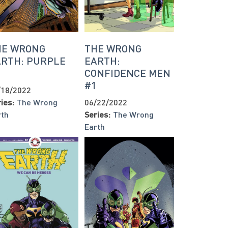
HE WRONG
THE WRONG
ARTH: PURPLE
EARTH:
1
CONFIDENCE MEN
#1
/18/2022
ies:
The Wrong
06/22/2022
rth
Series:
The Wrong
Earth