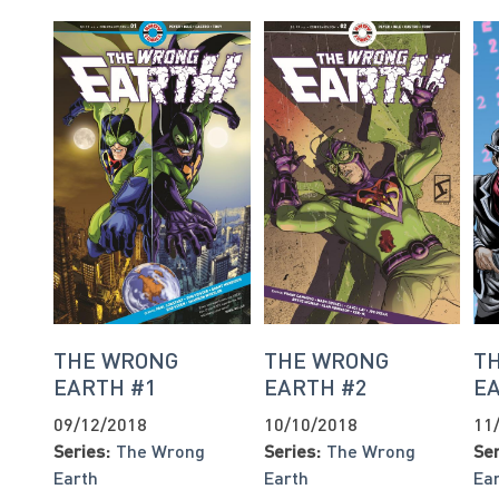
THE WRONG
THE WRONG
T
EARTH #1
EARTH #2
E
09/12/2018
10/10/2018
11
Series:
The Wrong
Series:
The Wrong
Ser
Earth
Earth
Ea