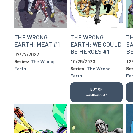
THE WRONG
THE WRONG
T
EARTH: MEAT #1
EARTH: WE COULD
EA
BE HEROES #1
BE
07/27/2022
Series:
The Wrong
10/25/2023
12
Earth
Series:
The Wrong
Ser
Earth
Ea
BUY ON
COMIXOLOGY