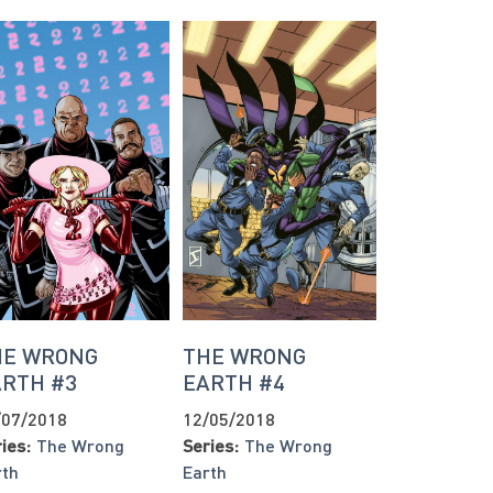
HE WRONG
THE WRONG
ARTH #3
EARTH #4
/07/2018
12/05/2018
ies:
The Wrong
Series:
The Wrong
rth
Earth