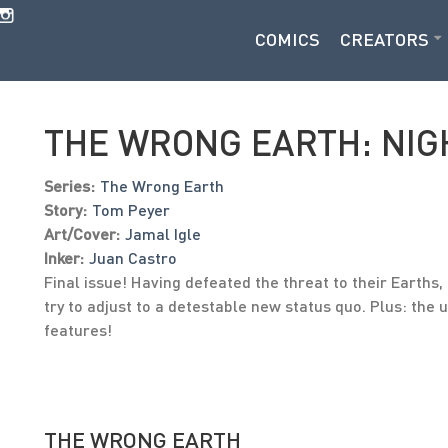
COMICS
CREATORS
THE WRONG EARTH: NIG
Series:
The Wrong Earth
Story:
Tom Peyer
Art/Cover:
Jamal Igle
Inker:
Juan Castro
Final issue! Having defeated the threat to their Earth
try to adjust to a detestable new status quo. Plus: the
features!
THE WRONG EARTH