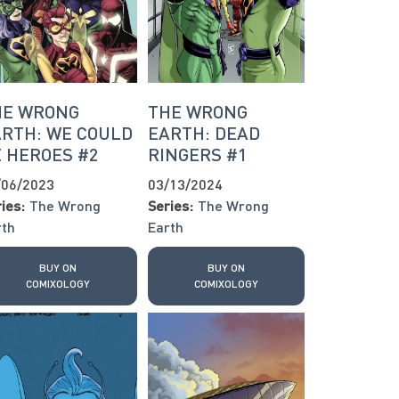
HE WRONG
THE WRONG
RTH: WE COULD
EARTH: DEAD
 HEROES #2
RINGERS #1
/06/2023
03/13/2024
ies:
The Wrong
Series:
The Wrong
rth
Earth
BUY ON
BUY ON
COMIXOLOGY
COMIXOLOGY