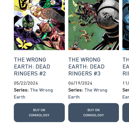
THE WRONG
THE WRONG
T
EARTH: DEAD
EARTH: DEAD
EA
RINGERS #2
RINGERS #3
RI
05/22/2024
06/19/2024
11
Series:
The Wrong
Series:
The Wrong
Ser
Earth
Earth
Ea
BUY ON
BUY ON
COMIXOLOGY
COMIXOLOGY