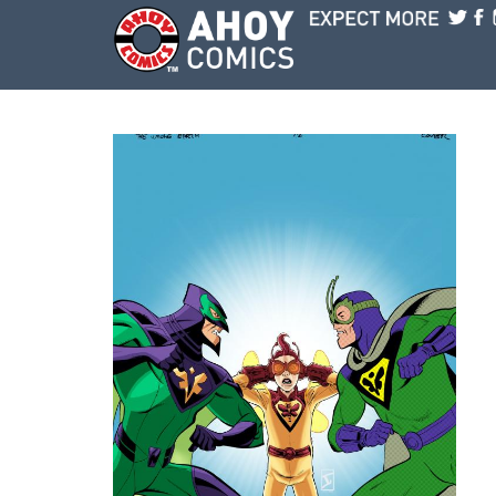
Skip to main content