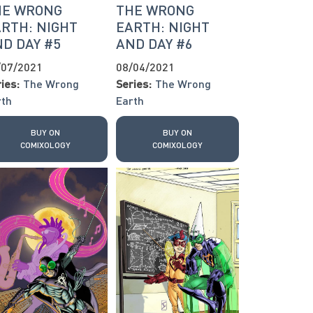
HE WRONG
THE WRONG
RTH: NIGHT
EARTH: NIGHT
D DAY #5
AND DAY #6
/07/2021
08/04/2021
ies:
The Wrong
Series:
The Wrong
rth
Earth
BUY ON
BUY ON
COMIXOLOGY
COMIXOLOGY