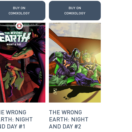
BUY ON
BUY ON
COMIXOLOGY
COMIXOLOGY
HE WRONG
THE WRONG
RTH: NIGHT
EARTH: NIGHT
D DAY #1
AND DAY #2