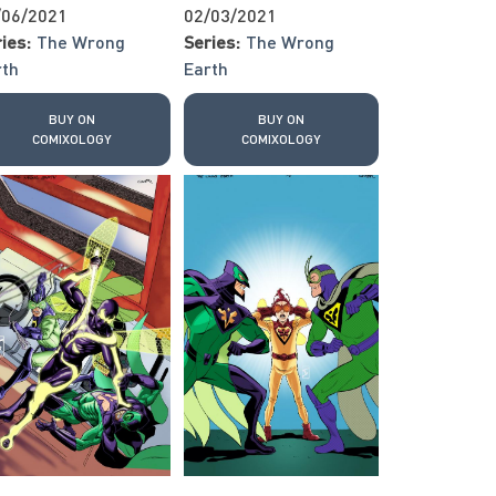
/06/2021
02/03/2021
ies:
The Wrong
Series:
The Wrong
rth
Earth
BUY ON
BUY ON
COMIXOLOGY
COMIXOLOGY