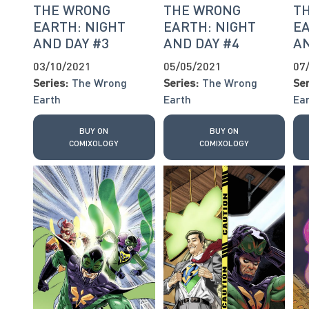
THE WRONG
THE WRONG
T
EARTH: NIGHT
EARTH: NIGHT
EA
AND DAY #3
AND DAY #4
AN
03/10/2021
05/05/2021
07
Series:
The Wrong
Series:
The Wrong
Ser
Earth
Earth
Ea
BUY ON
BUY ON
COMIXOLOGY
COMIXOLOGY