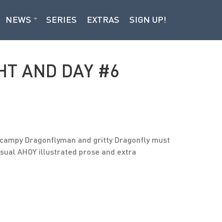
NEWS
SERIES
EXTRAS
SIGN UP!
HT AND DAY #6
s, campy Dragonflyman and gritty Dragonfly must
 usual AHOY illustrated prose and extra