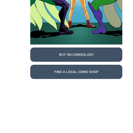
BUY ON COMIXOLOGY
FIND A LOCAL COMIC SHOP