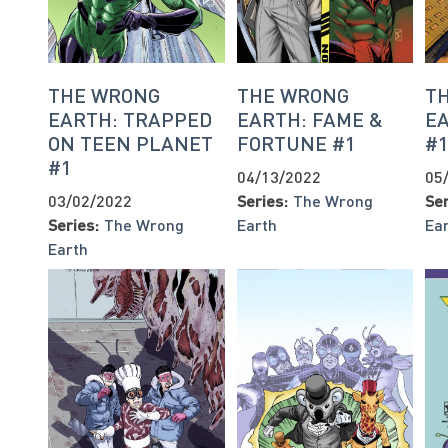
THE WRONG
THE WRONG
T
EARTH: TRAPPED
EARTH: FAME &
E
ON TEEN PLANET
FORTUNE #1
#
#1
04/13/2022
05
03/02/2022
Series:
The Wrong
Ser
Series:
The Wrong
Earth
Ea
Earth