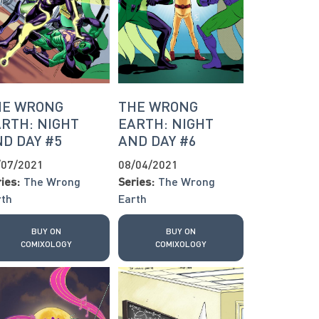
HE WRONG
THE WRONG
RTH: NIGHT
EARTH: NIGHT
D DAY #5
AND DAY #6
/07/2021
08/04/2021
ies:
The Wrong
Series:
The Wrong
rth
Earth
BUY ON
BUY ON
COMIXOLOGY
COMIXOLOGY