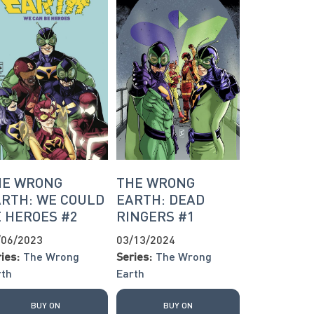
HE WRONG
THE WRONG
RTH: WE COULD
EARTH: DEAD
 HEROES #2
RINGERS #1
/06/2023
03/13/2024
ies:
The Wrong
Series:
The Wrong
rth
Earth
BUY ON
BUY ON