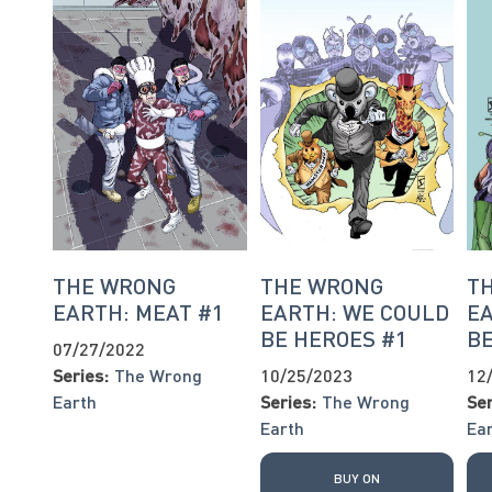
THE WRONG
THE WRONG
T
EARTH: MEAT #1
EARTH: WE COULD
EA
BE HEROES #1
BE
07/27/2022
Series:
The Wrong
10/25/2023
12
Earth
Series:
The Wrong
Ser
Earth
Ea
BUY ON