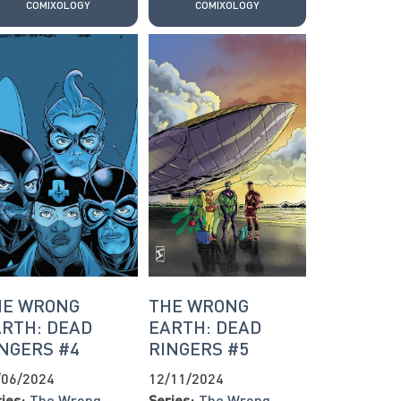
COMIXOLOGY
COMIXOLOGY
HE WRONG
THE WRONG
RTH: DEAD
EARTH: DEAD
NGERS #4
RINGERS #5
/06/2024
12/11/2024
ies:
The Wrong
Series:
The Wrong