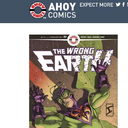
Skip to main content