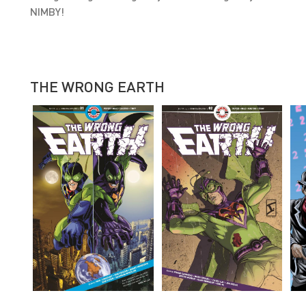
NIMBY!
THE WRONG EARTH