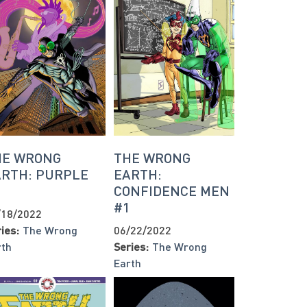
HE WRONG
THE WRONG
ARTH: PURPLE
EARTH:
1
CONFIDENCE MEN
#1
/18/2022
ies:
The Wrong
06/22/2022
rth
Series:
The Wrong
Earth