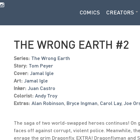
COMICS
CREATORS
THE WRONG EARTH #2
Series:
The Wrong Earth
Story:
Tom Peyer
Cover:
Jamal Igle
Art:
Jamal Igle
Inker:
Juan Castro
Colorist:
Andy Troy
Extras:
Alan Robinson
,
Bryce Ingman
,
Carol Lay
,
Joe Or
The saga of two world-swapped heroes continues! On g
faces off against corrupt, violent police. Meanwhile, th
enrage the grim Dragonfly. EXTRA! Dragonflyman and S