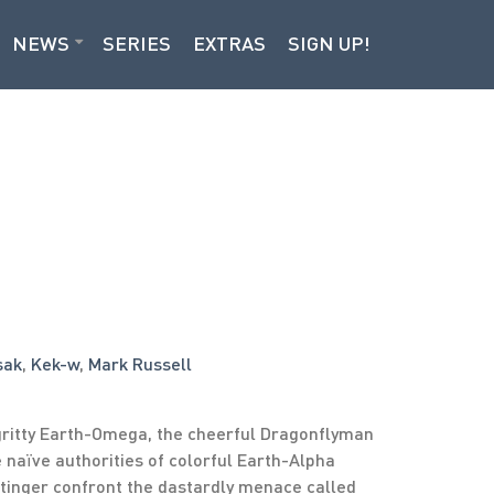
NEWS
SERIES
EXTRAS
SIGN UP!
sak
,
Kek-w
,
Mark Russell
ritty Earth-Omega, the cheerful Dragonflyman
e naïve authorities of colorful Earth-Alpha
tinger confront the dastardly menace called