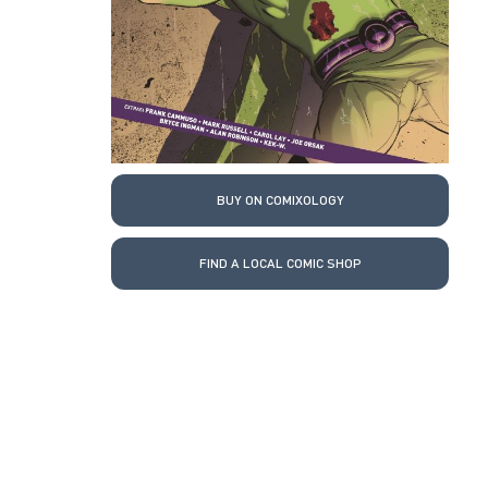
BUY ON COMIXOLOGY
FIND A LOCAL COMIC SHOP