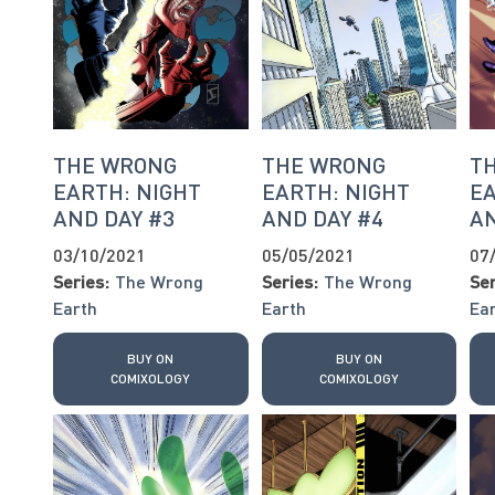
THE WRONG
THE WRONG
T
EARTH: NIGHT
EARTH: NIGHT
EA
AND DAY #3
AND DAY #4
AN
03/10/2021
05/05/2021
07
Series:
The Wrong
Series:
The Wrong
Ser
Earth
Earth
Ea
BUY ON
BUY ON
COMIXOLOGY
COMIXOLOGY