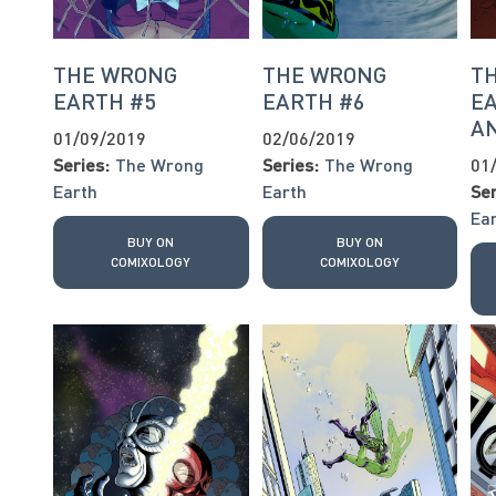
THE WRONG
THE WRONG
T
EARTH #5
EARTH #6
EA
AN
01/09/2019
02/06/2019
Series:
The Wrong
Series:
The Wrong
01
Earth
Earth
Ser
Ea
BUY ON
BUY ON
COMIXOLOGY
COMIXOLOGY