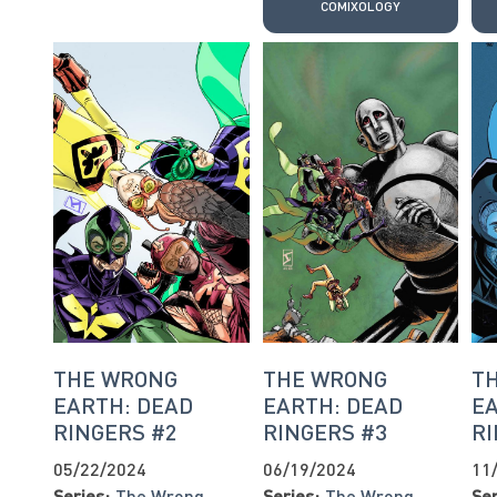
COMIXOLOGY
THE WRONG
THE WRONG
T
EARTH: DEAD
EARTH: DEAD
EA
RINGERS #2
RINGERS #3
RI
05/22/2024
06/19/2024
11
Series:
The Wrong
Series:
The Wrong
Ser