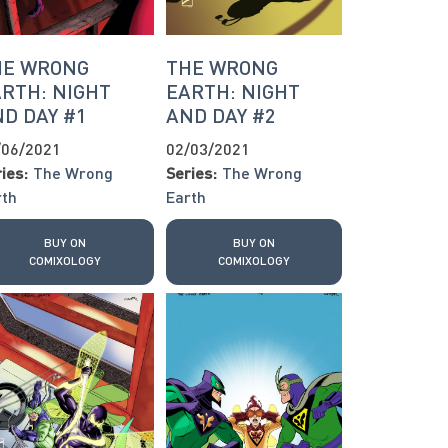
HE WRONG
THE WRONG
RTH: NIGHT
EARTH: NIGHT
D DAY #1
AND DAY #2
/06/2021
02/03/2021
ies:
The Wrong
Series:
The Wrong
rth
Earth
BUY ON
BUY ON
COMIXOLOGY
COMIXOLOGY