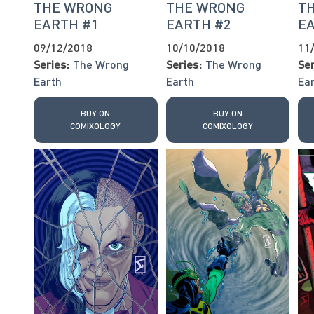
THE WRONG
THE WRONG
T
EARTH #1
EARTH #2
E
09/12/2018
10/10/2018
11
Series:
The Wrong
Series:
The Wrong
Ser
Earth
Earth
Ea
BUY ON
BUY ON
COMIXOLOGY
COMIXOLOGY