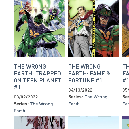
THE WRONG
THE WRONG
T
EARTH: TRAPPED
EARTH: FAME &
E
ON TEEN PLANET
FORTUNE #1
#
#1
04/13/2022
05
03/02/2022
Series:
The Wrong
Ser
Series:
The Wrong
Earth
Ea
Earth