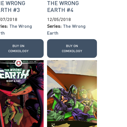
HE WRONG
THE WRONG
ARTH #3
EARTH #4
/07/2018
12/05/2018
ies:
The Wrong
Series:
The Wrong
rth
Earth
BUY ON
BUY ON
COMIXOLOGY
COMIXOLOGY