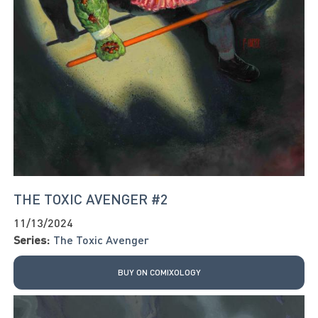
THE TOXIC AVENGER #2
11/13/2024
Series:
The Toxic Avenger
BUY ON COMIXOLOGY