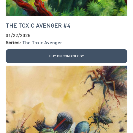
THE TOXIC AVENGER #4
01/22/2025
Series:
The Toxic Avenger
BUY ON COMIXOLOGY