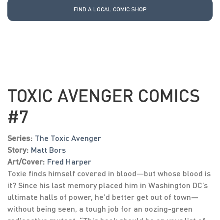
FIND A LOCAL COMIC SHOP
TOXIC AVENGER COMICS
#7
Series:
The Toxic Avenger
Story:
Matt Bors
Art/Cover:
Fred Harper
Toxie finds himself covered in blood—but whose blood is
it? Since his last memory placed him in Washington DC’s
ultimate halls of power, he’d better get out of town—
without being seen, a tough job for an oozing-green