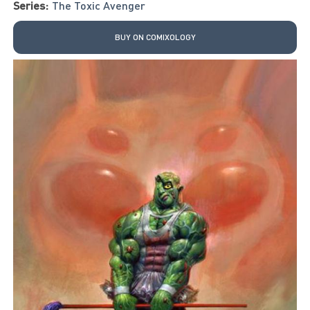
Series:
The Toxic Avenger
BUY ON COMIXOLOGY