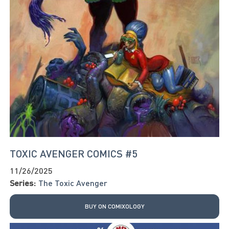
TOXIC AVENGER COMICS #5
11/26/2025
Series:
The Toxic Avenger
BUY ON COMIXOLOGY