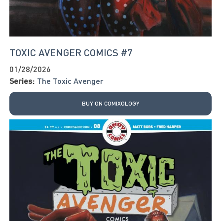
TOXIC AVENGER COMICS #7
01/28/2026
Series:
The Toxic Avenger
BUY ON COMIXOLOGY