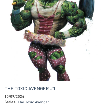
THE TOXIC AVENGER #1
10/09/2024
Series:
The Toxic Avenger