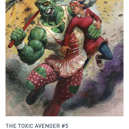
THE TOXIC AVENGER #5