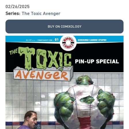
02/26/2025
Series:
The Toxic Avenger
BUY ON COMIXOLOGY