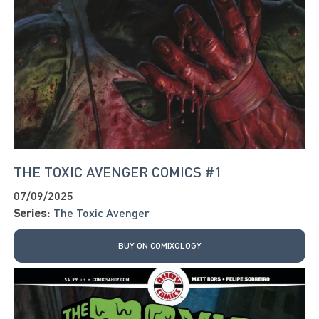
THE TOXIC AVENGER COMICS #1
07/09/2025
Series:
The Toxic Avenger
BUY ON COMIXOLOGY