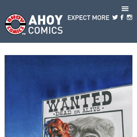
Skip to main content