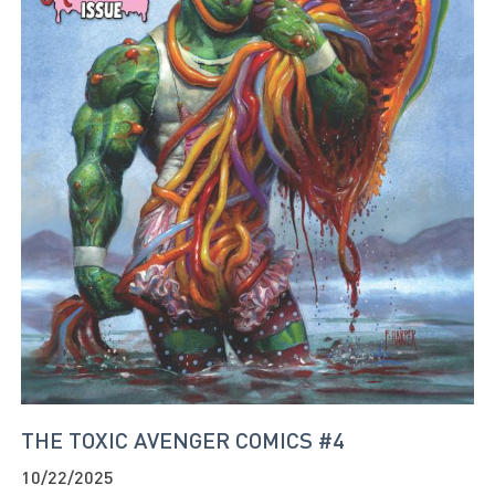
THE TOXIC AVENGER COMICS #4
10/22/2025