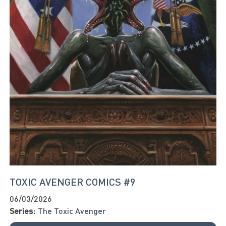
TOXIC AVENGER COMICS #9
06/03/2026
Series:
The Toxic Avenger