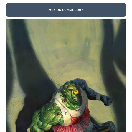
BUY ON COMIXOLOGY