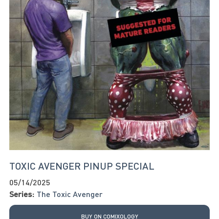
TOXIC AVENGER PINUP SPECIAL
05/14/2025
Series:
The Toxic Avenger
BUY ON COMIXOLOGY