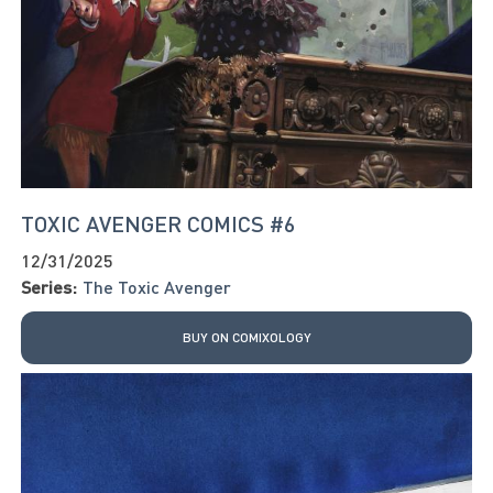
TOXIC AVENGER COMICS #6
12/31/2025
Series:
The Toxic Avenger
BUY ON COMIXOLOGY