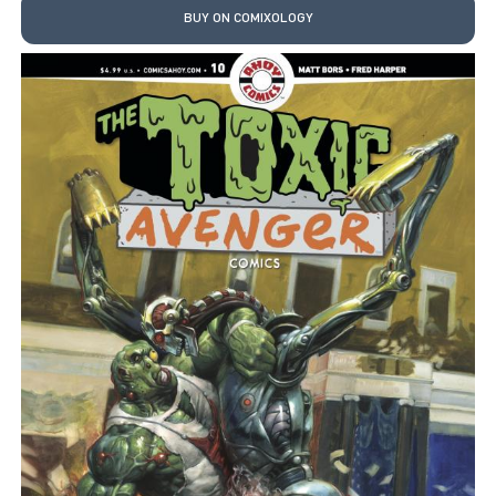
BUY ON COMIXOLOGY