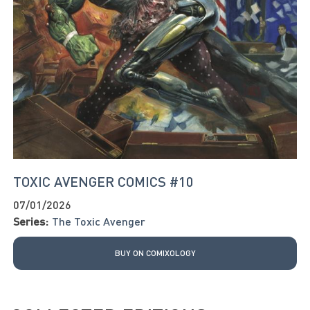
TOXIC AVENGER COMICS #10
07/01/2026
Series:
The Toxic Avenger
BUY ON COMIXOLOGY