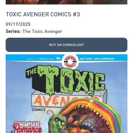
TOXIC AVENGER COMICS #3
09/17/2025
Series:
The Toxic Avenger
BUY ON COMIXOLOGY