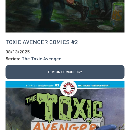
TOXIC AVENGER COMICS #2
08/13/2025
Series:
The Toxic Avenger
BUY ON COMIXOLOGY