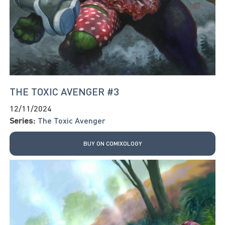
THE TOXIC AVENGER #3
12/11/2024
Series:
The Toxic Avenger
BUY ON COMIXOLOGY