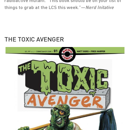
radioactive mutant. “This book should be on your list of
things to grab at the LCS this week.”—
Nerd Initative
THE TOXIC AVENGER