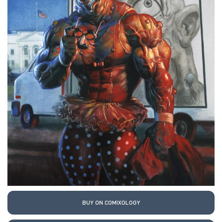
BUY ON COMIXOLOGY