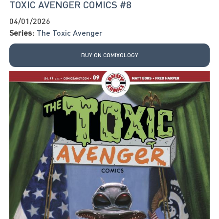
TOXIC AVENGER COMICS #8
04/01/2026
Series:
The Toxic Avenger
BUY ON COMIXOLOGY