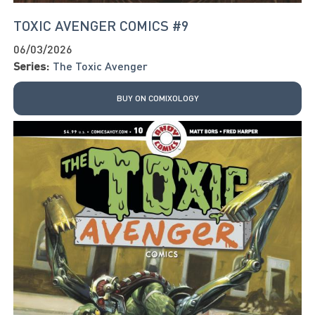
TOXIC AVENGER COMICS #9
06/03/2026
Series:
The Toxic Avenger
BUY ON COMIXOLOGY