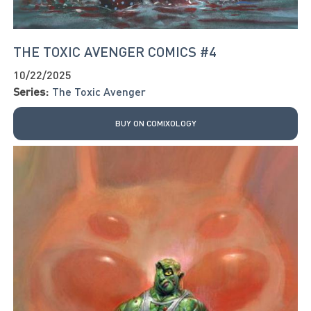
THE TOXIC AVENGER COMICS #4
10/22/2025
Series:
The Toxic Avenger
BUY ON COMIXOLOGY