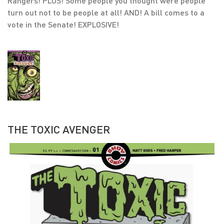
Rangers! PLUS! Some people you thought were people
turn out not to be people at all! AND! A bill comes to a
vote in the Senate! EXPLOSIVE!
THE TOXIC AVENGER