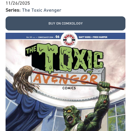
11/26/2025
Series:
The Toxic Avenger
BUY ON COMIXOLOGY