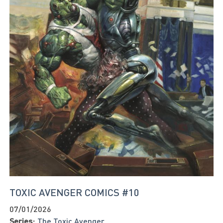
TOXIC AVENGER COMICS #10
07/01/2026
Series:
The Toxic Avenger