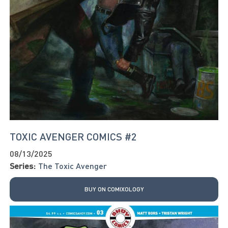
TOXIC AVENGER COMICS #2
08/13/2025
Series:
The Toxic Avenger
BUY ON COMIXOLOGY