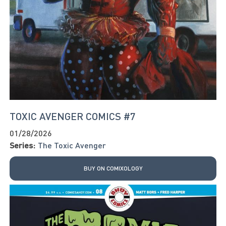
TOXIC AVENGER COMICS #7
01/28/2026
Series:
The Toxic Avenger
BUY ON COMIXOLOGY