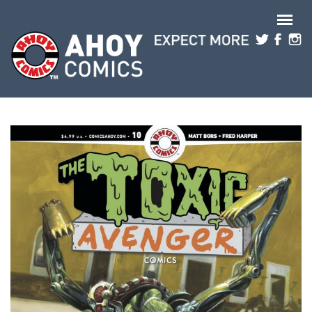
Skip to main content