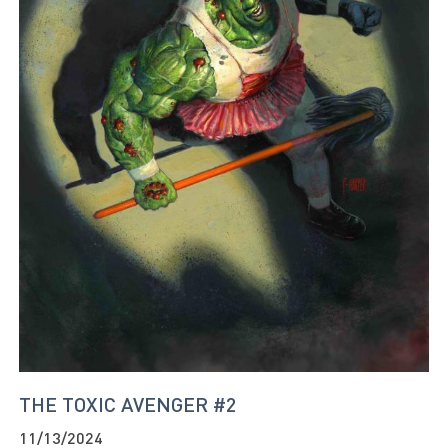
THE TOXIC AVENGER #2
11/13/2024