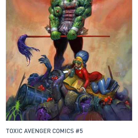
TOXIC AVENGER COMICS #5