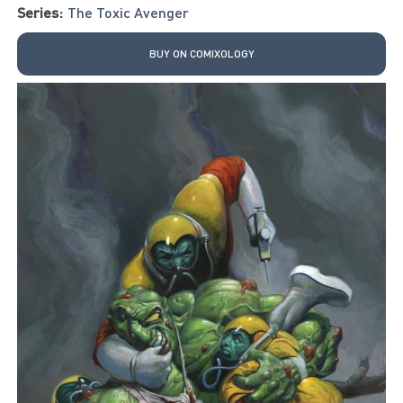
Series:
The Toxic Avenger
BUY ON COMIXOLOGY