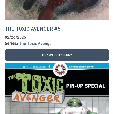
THE TOXIC AVENGER #5
02/26/2025
Series:
The Toxic Avenger
BUY ON COMIXOLOGY