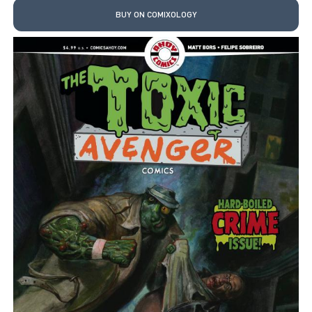
BUY ON COMIXOLOGY