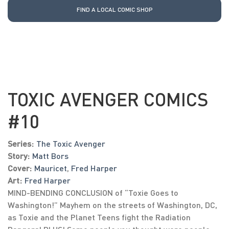
FIND A LOCAL COMIC SHOP
TOXIC AVENGER COMICS
#10
Series:
The Toxic Avenger
Story:
Matt Bors
Cover:
Mauricet
,
Fred Harper
Art:
Fred Harper
MIND-BENDING CONCLUSION of “Toxie Goes to
Washington!” Mayhem on the streets of Washington, DC,
as Toxie and the Planet Teens fight the Radiation