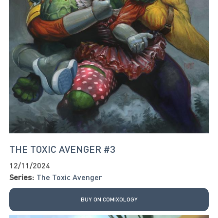
THE TOXIC AVENGER #3
12/11/2024
Series:
The Toxic Avenger
BUY ON COMIXOLOGY