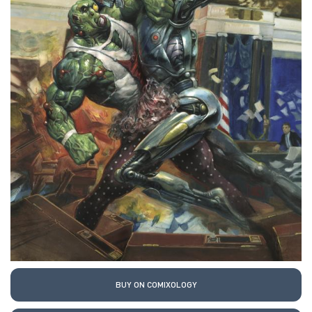
BUY ON COMIXOLOGY