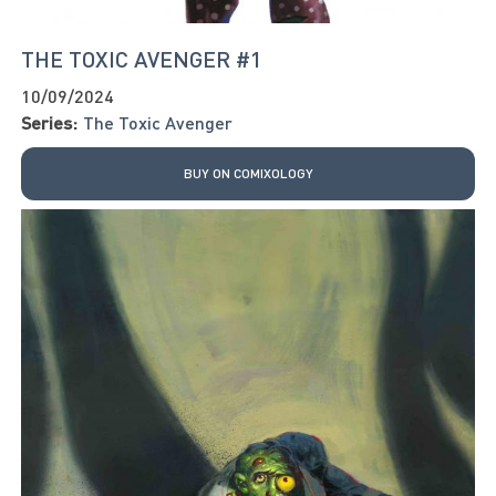
THE TOXIC AVENGER #1
10/09/2024
Series:
The Toxic Avenger
BUY ON COMIXOLOGY