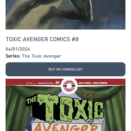
TOXIC AVENGER COMICS #8
04/01/2026
Series:
The Toxic Avenger
BUY ON COMIXOLOGY