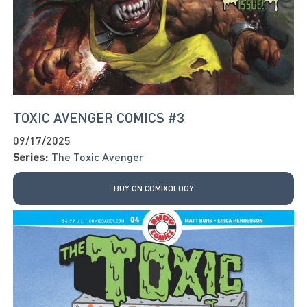
TOXIC AVENGER COMICS #3
09/17/2025
Series:
The Toxic Avenger
BUY ON COMIXOLOGY