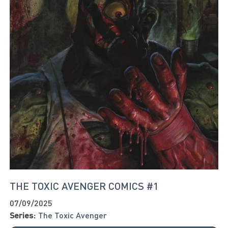
THE TOXIC AVENGER COMICS #1
07/09/2025
Series:
The Toxic Avenger