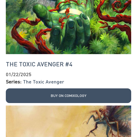
THE TOXIC AVENGER #4
01/22/2025
Series:
The Toxic Avenger
BUY ON COMIXOLOGY