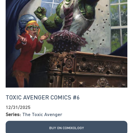
TOXIC AVENGER COMICS #6
12/31/2025
Series:
The Toxic Avenger
BUY ON COMIXOLOGY