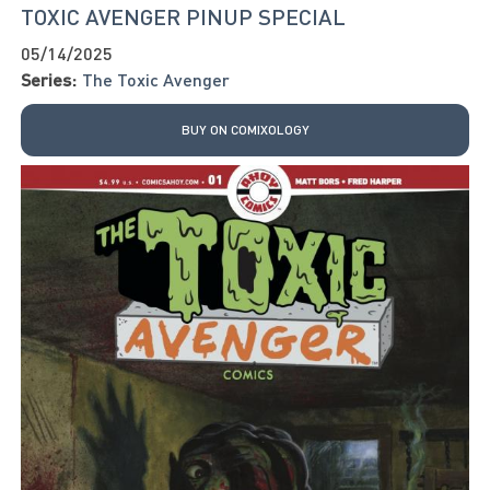
TOXIC AVENGER PINUP SPECIAL
05/14/2025
Series:
The Toxic Avenger
BUY ON COMIXOLOGY