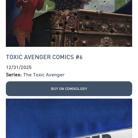
TOXIC AVENGER COMICS #6
12/31/2025
Series:
The Toxic Avenger
BUY ON COMIXOLOGY