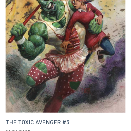
THE TOXIC AVENGER #5