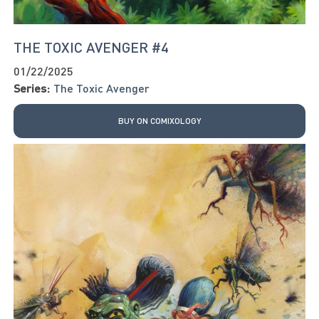
THE TOXIC AVENGER #4
01/22/2025
Series:
The Toxic Avenger
BUY ON COMIXOLOGY