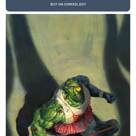
BUY ON COMIXOLOGY