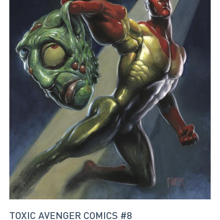
TOXIC AVENGER COMICS #8