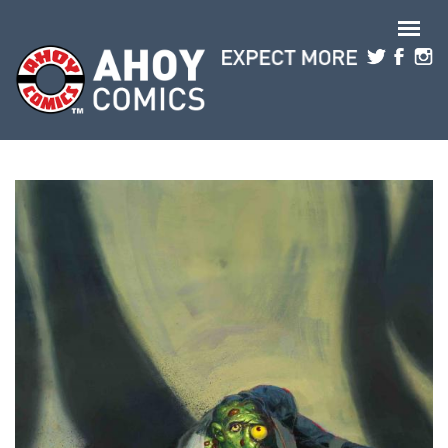
Skip to main content