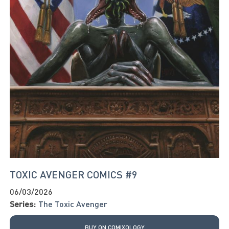
TOXIC AVENGER COMICS #9
06/03/2026
Series:
The Toxic Avenger
BUY ON COMIXOLOGY