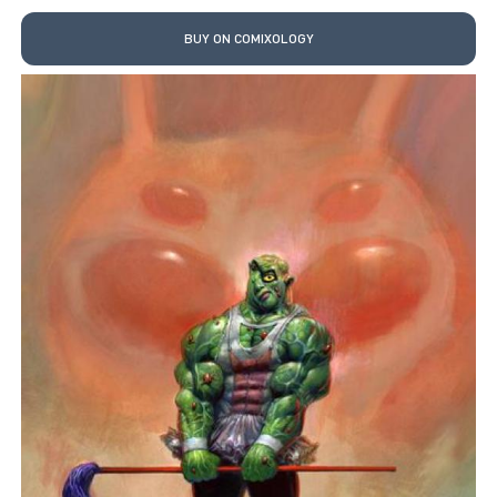
BUY ON COMIXOLOGY