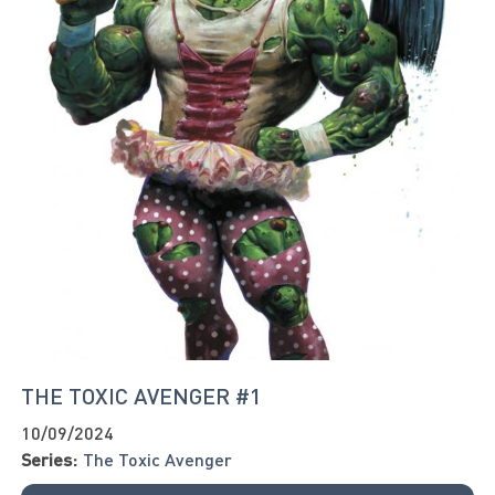
THE TOXIC AVENGER #1
10/09/2024
Series:
The Toxic Avenger