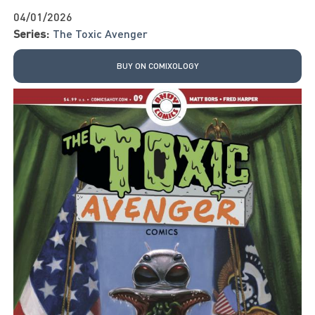
04/01/2026
Series:
The Toxic Avenger
BUY ON COMIXOLOGY