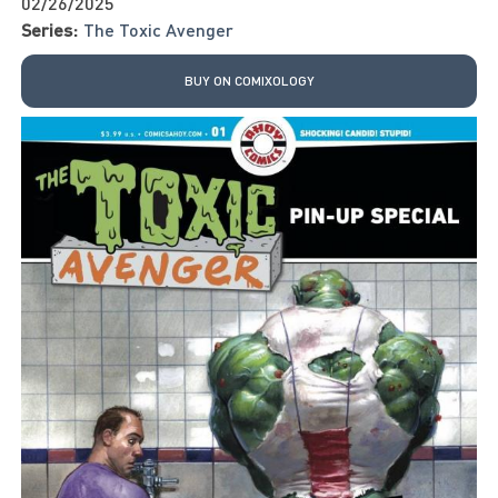
02/26/2025
Series:
The Toxic Avenger
BUY ON COMIXOLOGY