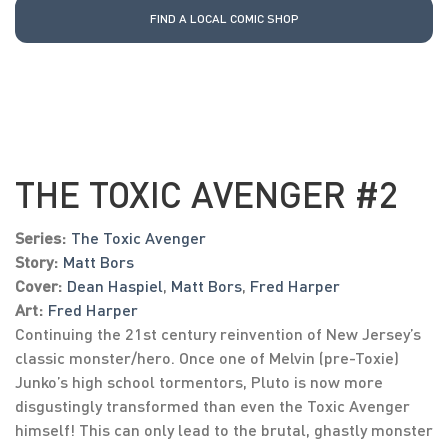
FIND A LOCAL COMIC SHOP
THE TOXIC AVENGER #2
Series:
The Toxic Avenger
Story:
Matt Bors
Cover:
Dean Haspiel
,
Matt Bors
,
Fred Harper
Art:
Fred Harper
Continuing the 21st century reinvention of New Jersey’s
classic monster/hero. Once one of Melvin (pre-Toxie)
Junko’s high school tormentors, Pluto is now more
disgustingly transformed than even the Toxic Avenger
himself! This can only lead to the brutal, ghastly monster