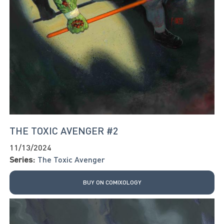
THE TOXIC AVENGER #2
11/13/2024
Series:
The Toxic Avenger
BUY ON COMIXOLOGY