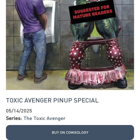
TOXIC AVENGER PINUP SPECIAL
05/14/2025
Series:
The Toxic Avenger
BUY ON COMIXOLOGY