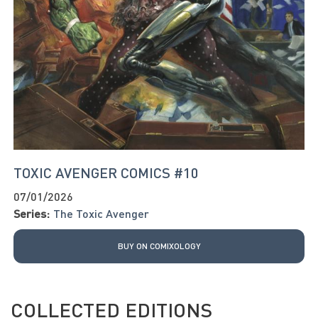
TOXIC AVENGER COMICS #10
07/01/2026
Series:
The Toxic Avenger
BUY ON COMIXOLOGY
COLLECTED EDITIONS