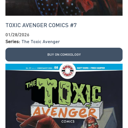
TOXIC AVENGER COMICS #7
01/28/2026
Series:
The Toxic Avenger
BUY ON COMIXOLOGY