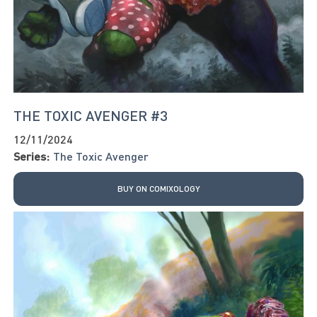
THE TOXIC AVENGER #3
12/11/2024
Series:
The Toxic Avenger
BUY ON COMIXOLOGY