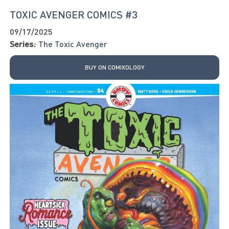
TOXIC AVENGER COMICS #3
09/17/2025
Series:
The Toxic Avenger
BUY ON COMIXOLOGY