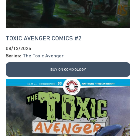
TOXIC AVENGER COMICS #2
08/13/2025
Series:
The Toxic Avenger
BUY ON COMIXOLOGY