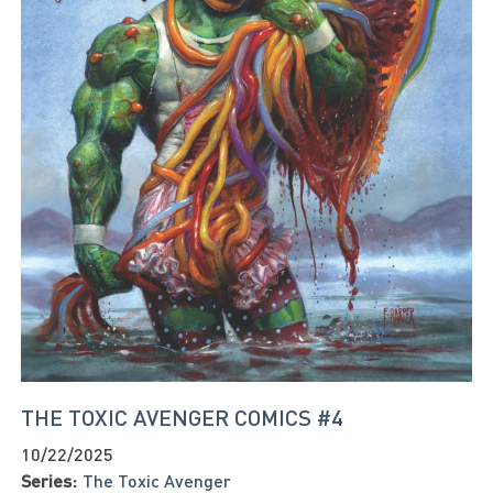
THE TOXIC AVENGER COMICS #4
10/22/2025
Series:
The Toxic Avenger