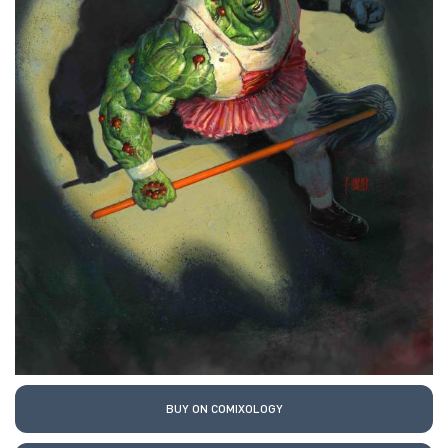
BUY ON COMIXOLOGY