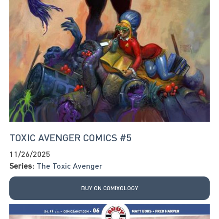
TOXIC AVENGER COMICS #5
11/26/2025
Series:
The Toxic Avenger
BUY ON COMIXOLOGY