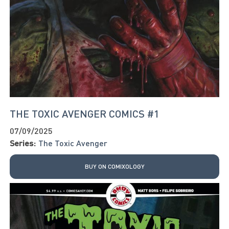
THE TOXIC AVENGER COMICS #1
07/09/2025
Series:
The Toxic Avenger
BUY ON COMIXOLOGY