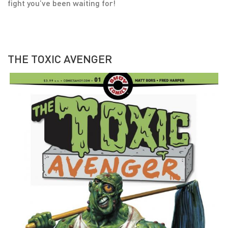
fight you’ve been waiting for!
THE TOXIC AVENGER