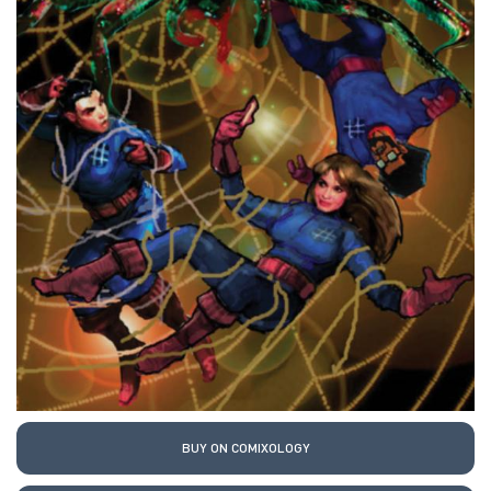
BUY ON COMIXOLOGY