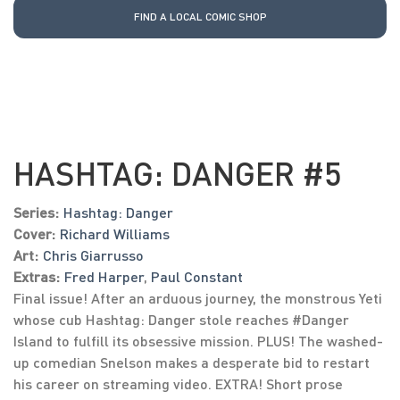
FIND A LOCAL COMIC SHOP
HASHTAG: DANGER #5
Series:
Hashtag: Danger
Cover:
Richard Williams
Art:
Chris Giarrusso
Extras:
Fred Harper
,
Paul Constant
Final issue! After an arduous journey, the monstrous Yeti
whose cub Hashtag: Danger stole reaches #Danger
Island to fulfill its obsessive mission. PLUS! The washed-
up comedian Snelson makes a desperate bid to restart
his career on streaming video. EXTRA! Short prose