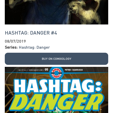
HASHTAG: DANGER #4
08/07/2019
Series:
Hashtag: Danger
BUY ON COMIXOLOGY