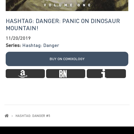
HASHTAG: DANGER: PANIC ON DINOSAUR
MOUNTAIN!
11/20/2019
Series:
Hashtag: Danger
BUY ON COMIXOLOGY
HASHTAG: DANGER #5