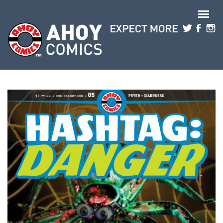
Skip to main content