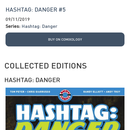
HASHTAG: DANGER #5
09/11/2019
Series:
Hashtag: Danger
BUY ON COMIXOLOGY
COLLECTED EDITIONS
HASHTAG: DANGER