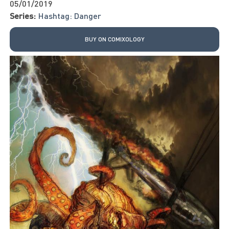
05/01/2019
Series:
Hashtag: Danger
BUY ON COMIXOLOGY