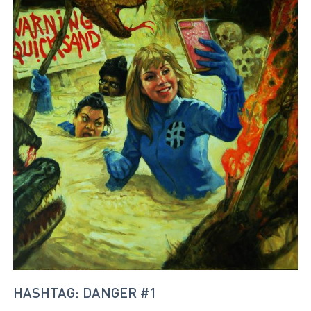
HASHTAG: DANGER #1