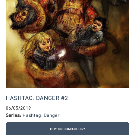
HASHTAG: DANGER #2
06/05/2019
Series:
Hashtag: Danger
BUY ON COMIXOLOGY