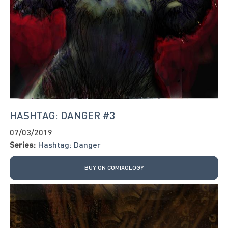
HASHTAG: DANGER #3
07/03/2019
Series:
Hashtag: Danger
BUY ON COMIXOLOGY