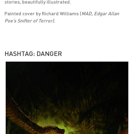
stories, beautifully illustrated.
Painted cover by Richard Williams (
MAD, Edgar Allan
Poe’s Snifter of Terror).
HASHTAG: DANGER