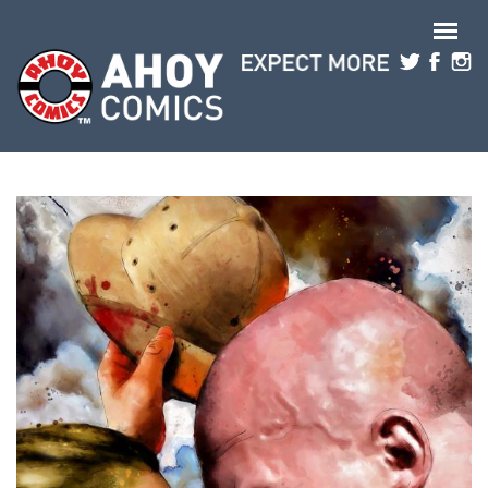
Skip to main content