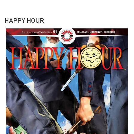
HAPPY HOUR