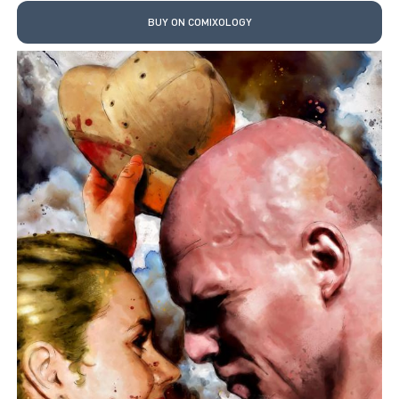
BUY ON COMIXOLOGY