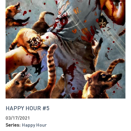
HAPPY HOUR #5
03/17/2021
Series:
Happy Hour