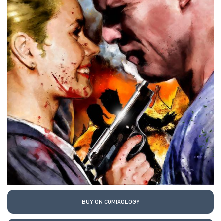
BUY ON COMIXOLOGY