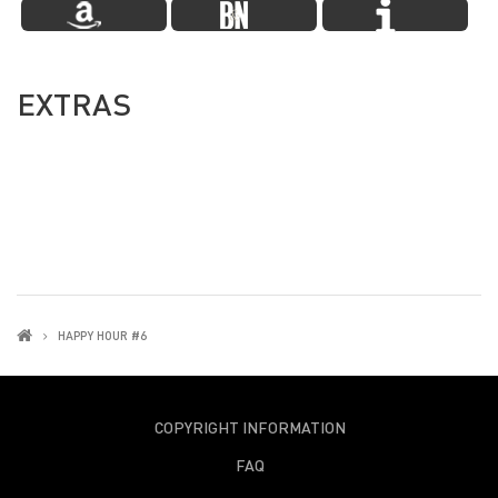
EXTRAS
HAPPY HOUR #6
COPYRIGHT INFORMATION
FAQ