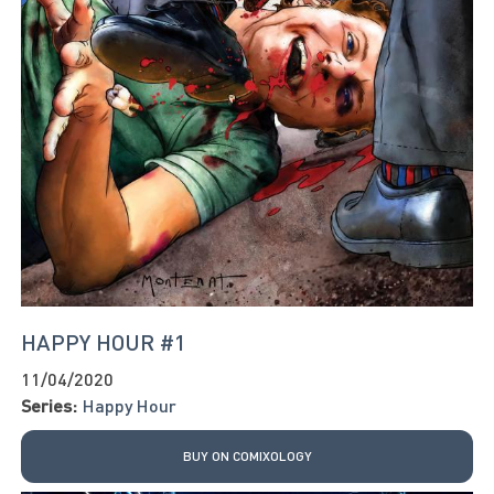
HAPPY HOUR #1
11/04/2020
Series:
Happy Hour
BUY ON COMIXOLOGY