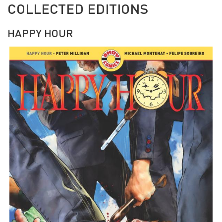
COLLECTED EDITIONS
HAPPY HOUR