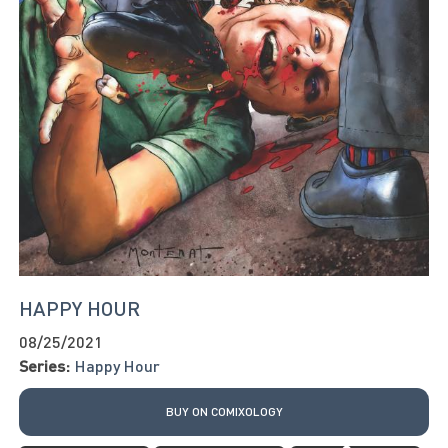
HAPPY HOUR
08/25/2021
Series:
Happy Hour
BUY ON COMIXOLOGY