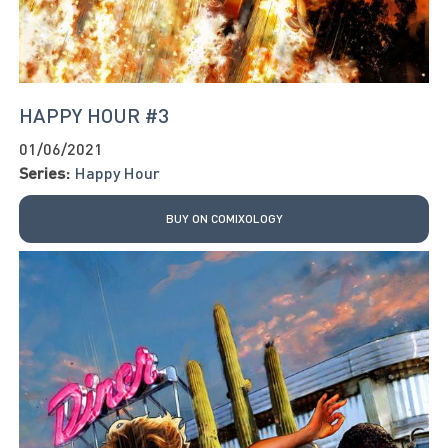
HAPPY HOUR #3
01/06/2021
Series:
Happy Hour
BUY ON COMIXOLOGY