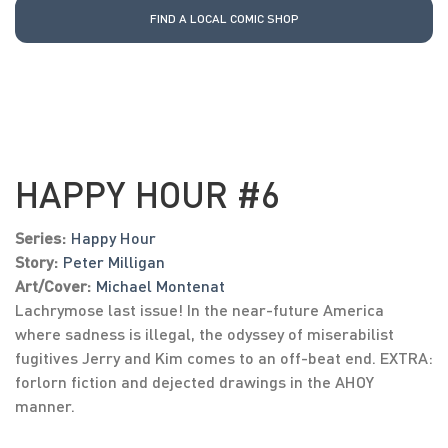
FIND A LOCAL COMIC SHOP
HAPPY HOUR #6
Series:
Happy Hour
Story:
Peter Milligan
Art/Cover:
Michael Montenat
Lachrymose last issue! In the near-future America
where sadness is illegal, the odyssey of miserabilist
fugitives Jerry and Kim comes to an off-beat end. EXTRA:
forlorn fiction and dejected drawings in the AHOY
manner.