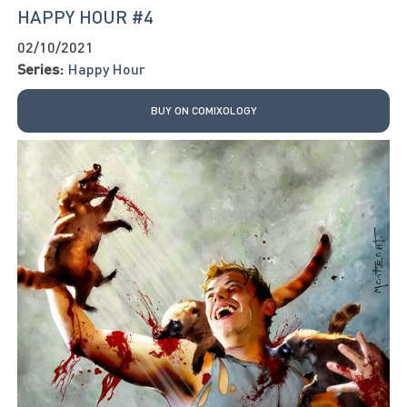
HAPPY HOUR #4
02/10/2021
Series:
Happy Hour
BUY ON COMIXOLOGY