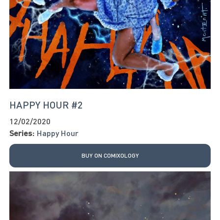
HAPPY HOUR #2
12/02/2020
Series:
Happy Hour
BUY ON COMIXOLOGY