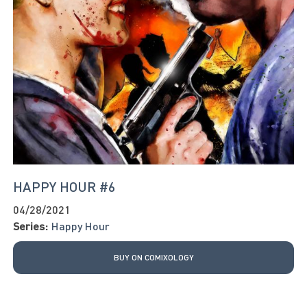
HAPPY HOUR #6
04/28/2021
Series:
Happy Hour
BUY ON COMIXOLOGY