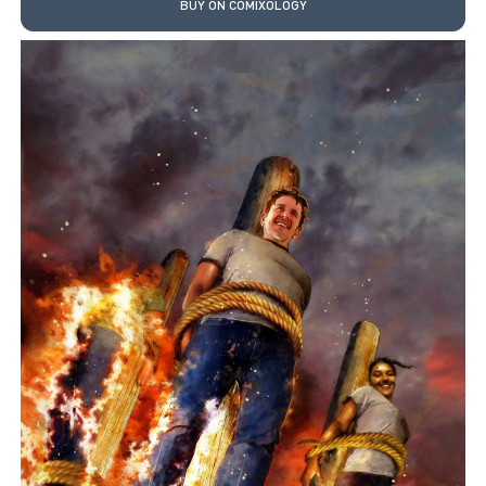
BUY ON COMIXOLOGY