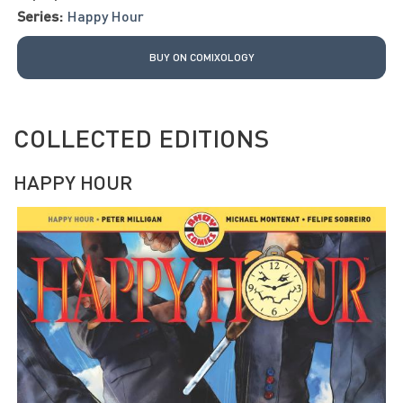
Series:
Happy Hour
BUY ON COMIXOLOGY
COLLECTED EDITIONS
HAPPY HOUR