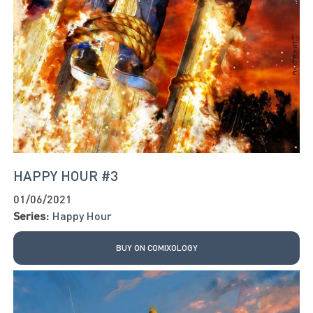
HAPPY HOUR #3
01/06/2021
Series:
Happy Hour
BUY ON COMIXOLOGY