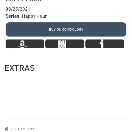
08/25/2021
Series:
Happy Hour
BUY ON COMIXOLOGY
EXTRAS
HAPPY HOUR