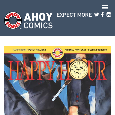
Skip to main content