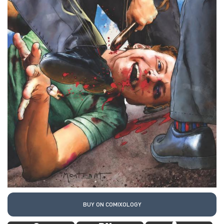
BUY ON COMIXOLOGY