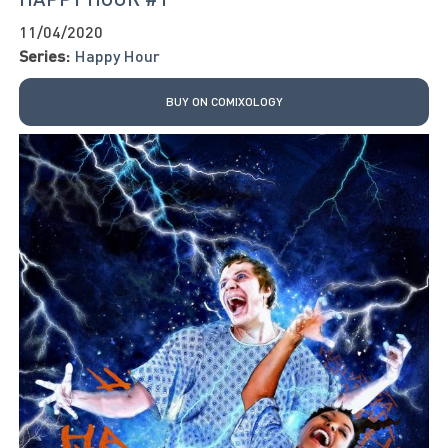
11/04/2020
Series:
Happy Hour
BUY ON COMIXOLOGY