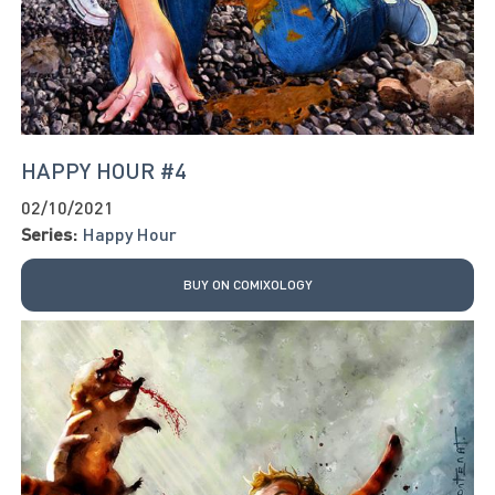
HAPPY HOUR #4
02/10/2021
Series:
Happy Hour
BUY ON COMIXOLOGY