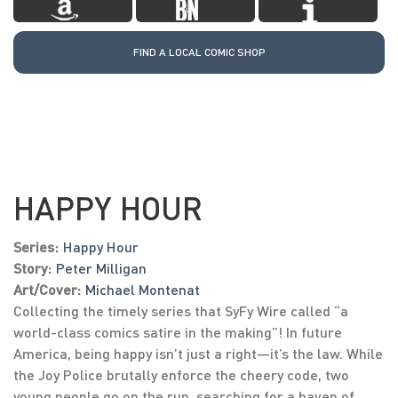
FIND A LOCAL COMIC SHOP
HAPPY HOUR
Series:
Happy Hour
Story:
Peter Milligan
Art/Cover:
Michael Montenat
Collecting the timely series that SyFy Wire called “a
world-class comics satire in the making”! In future
America, being happy isn’t just a right—it’s the law. While
the Joy Police brutally enforce the cheery code, two
young people go on the run, searching for a haven of