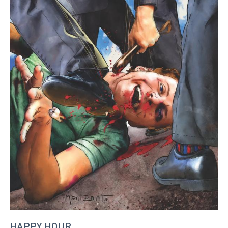
HAPPY HOUR