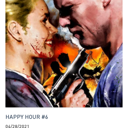
HAPPY HOUR #6
04/28/2021