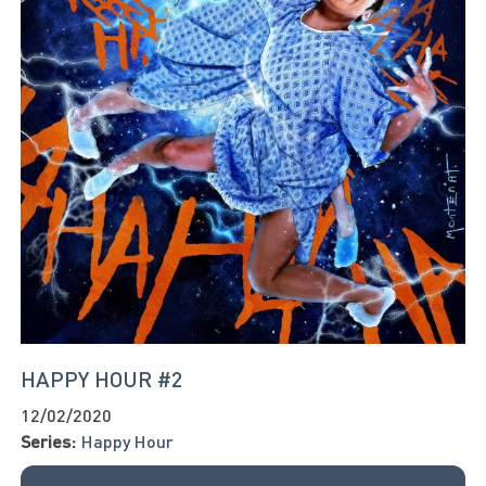
HAPPY HOUR #2
12/02/2020
Series:
Happy Hour