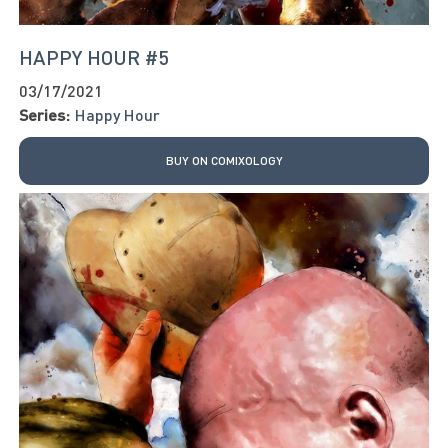
HAPPY HOUR #5
03/17/2021
Series:
Happy Hour
BUY ON COMIXOLOGY