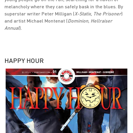
melancholy where they can safely bask in the blues. By
superstar writer Peter Milligan (
X-Statix
,
The Prisoner
)
and artist Michael Montenat (
Dominion
,
Hellraiser
Annual
).
HAPPY HOUR