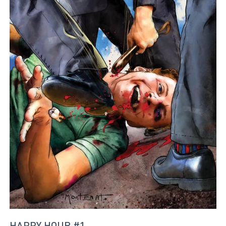
HAPPY HOUR #1