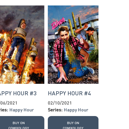
APPY HOUR #3
HAPPY HOUR #4
/06/2021
02/10/2021
ies:
Happy Hour
Series:
Happy Hour
BUY ON
BUY ON
COMIXOLOGY
COMIXOLOGY