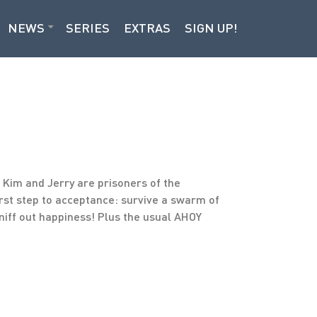
NEWS
SERIES
EXTRAS
SIGN UP!
, Kim and Jerry are prisoners of the
irst step to acceptance: survive a swarm of
niff out happiness! Plus the usual AHOY