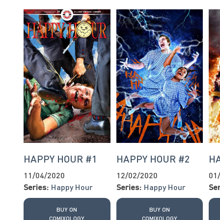
HAPPY HOUR #1
HAPPY HOUR #2
H
11/04/2020
12/02/2020
01
Series:
Happy Hour
Series:
Happy Hour
Ser
BUY ON
BUY ON
COMIXOLOGY
COMIXOLOGY