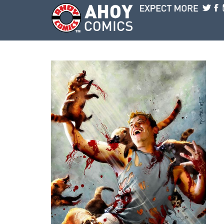
Skip to main content