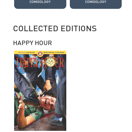
COMIXOLOGY
COMIXOLOGY
COLLECTED EDITIONS
HAPPY HOUR