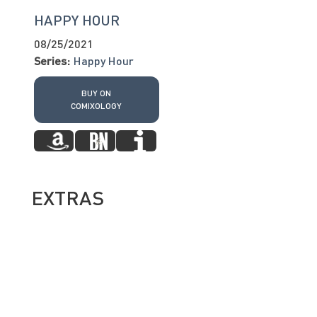
HAPPY HOUR
08/25/2021
Series:
Happy Hour
BUY ON
COMIXOLOGY
EXTRAS