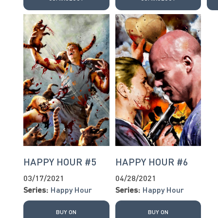
HAPPY HOUR #5
HAPPY HOUR #6
03/17/2021
04/28/2021
Series:
Happy Hour
Series:
Happy Hour
BUY ON
BUY ON