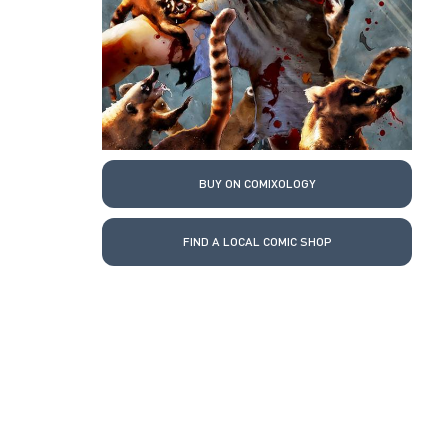
BUY ON COMIXOLOGY
FIND A LOCAL COMIC SHOP