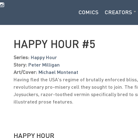
COMICS
CREATORS
HAPPY HOUR #5
Series:
Happy Hour
Story:
Peter Milligan
Art/Cover:
Michael Montenat
Having fled the USA's regime of brutally enforced bliss
revolutionary pro-misery cell they sought to join. The f
Joysuckers, razor-toothed vermin specifically bred to s
illustrated prose features.
HAPPY HOUR