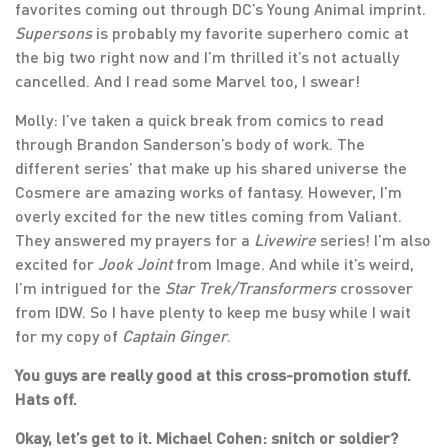
favorites coming out through DC’s Young Animal imprint.
Supersons
is probably my favorite superhero comic at
the big two right now and I’m thrilled it’s not actually
cancelled. And I read some Marvel too, I swear!
Molly: I’ve taken a quick break from comics to read
through Brandon Sanderson’s body of work. The
different series’ that make up his shared universe the
Cosmere are amazing works of fantasy. However, I’m
overly excited for the new titles coming from Valiant.
They answered my prayers for a
Livewire
series! I’m also
excited for
Jook Joint
from Image. And while it’s weird,
I’m intrigued for the
Star Trek/Transformers
crossover
from IDW. So I have plenty to keep me busy while I wait
for my copy of
Captain Ginger
.
You guys are really good at this cross-promotion stuff.
Hats off.
Okay, let’s get to it. Michael Cohen: snitch or soldier?