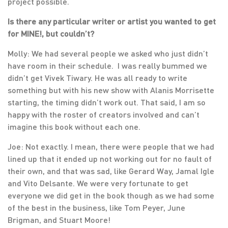
project possible.
Is there any particular writer or artist you wanted to get
for MINE!, but couldn’t?
Molly: We had several people we asked who just didn’t
have room in their schedule. I was really bummed we
didn’t get Vivek Tiwary. He was all ready to write
something but with his new show with Alanis Morrisette
starting, the timing didn’t work out. That said, I am so
happy with the roster of creators involved and can’t
imagine this book without each one.
Joe: Not exactly. I mean, there were people that we had
lined up that it ended up not working out for no fault of
their own, and that was sad, like Gerard Way, Jamal Igle
and Vito Delsante. We were very fortunate to get
everyone we did get in the book though as we had some
of the best in the business, like Tom Peyer, June
Brigman, and Stuart Moore!