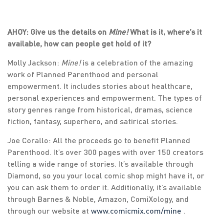
AHOY: Give us the details on
Mine!
What is it, where’s it
available, how can people get hold of it?
Molly Jackson:
Mine!
is a celebration of the amazing
work of Planned Parenthood and personal
empowerment. It includes stories about healthcare,
personal experiences and empowerment. The types of
story genres range from historical, dramas, science
fiction, fantasy, superhero, and satirical stories.
Joe Corallo: All the proceeds go to benefit Planned
Parenthood. It’s over 300 pages with over 150 creators
telling a wide range of stories. It’s available through
Diamond, so you your local comic shop might have it, or
you can ask them to order it. Additionally, it’s available
through Barnes & Noble, Amazon, ComiXology, and
through our website at
www.comicmix.com/mine
.