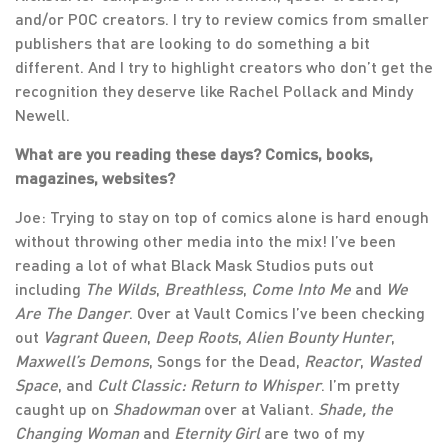
and/or POC creators. I try to review comics from smaller
publishers that are looking to do something a bit
different. And I try to highlight creators who don’t get the
recognition they deserve like Rachel Pollack and Mindy
Newell.
What are you reading these days? Comics, books,
magazines, websites?
Joe: Trying to stay on top of comics alone is hard enough
without throwing other media into the mix! I’ve been
reading a lot of what Black Mask Studios puts out
including
The Wilds
,
Breathless
,
Come Into Me
and
We
Are The Danger
. Over at Vault Comics I’ve been checking
out
Vagrant Queen
,
Deep Roots
,
Alien Bounty Hunter
,
Maxwell’s Demons
, Songs for the Dead,
Reactor
,
Wasted
Space
, and
Cult Classic: Return to Whisper
. I’m pretty
caught up on
Shadowman
over at Valiant.
Shade, the
Changing Woman
and
Eternity Girl
are two of my