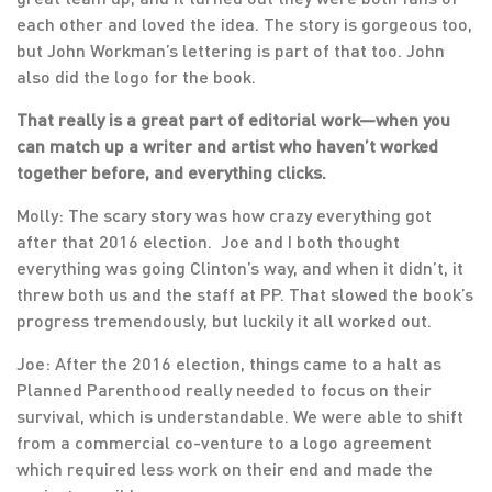
each other and loved the idea. The story is gorgeous too,
but John Workman’s lettering is part of that too. John
also did the logo for the book.
That really is a great part of editorial work—when you
can match up a writer and artist who haven’t worked
together before, and everything clicks.
Molly: The scary story was how crazy everything got
after that 2016 election. Joe and I both thought
everything was going Clinton’s way, and when it didn’t, it
threw both us and the staff at PP. That slowed the book’s
progress tremendously, but luckily it all worked out.
Joe: After the 2016 election, things came to a halt as
Planned Parenthood really needed to focus on their
survival, which is understandable. We were able to shift
from a commercial co-venture to a logo agreement
which required less work on their end and made the