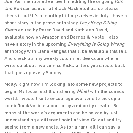
Joe: As I mentioned earlier I’m editing the ongoing
Kim
and Kim
series over at Black Mask Studios, so please
check it out! It’s a monthly hitting shelves in July. I have a
short story in the prose anthology
They Keep Killing
Glenn
edited by Peter David and Kathleen David,
available now on Amazon and Barnes & Noble. I also
have a story in the upcoming
Everything Is Going Wrong
anthology with Liana Kangas that’ll be available this fall.
And check out my weekly column at Geek.com where I
write up about five comics Kickstarters you should back
that goes up every Sunday.
Molly: Right now, I’m looking into some new projects to
begin. My focus is still on sharing
Mine!
with the comics
world. I would like to encourage everyone to pick up a
comic/book/article about or by a minority creator. So
many of the world’s arguments can be solved by just
understanding a different point of view. Go out and try
seeing from a new angle. As for a rant, all I can say is