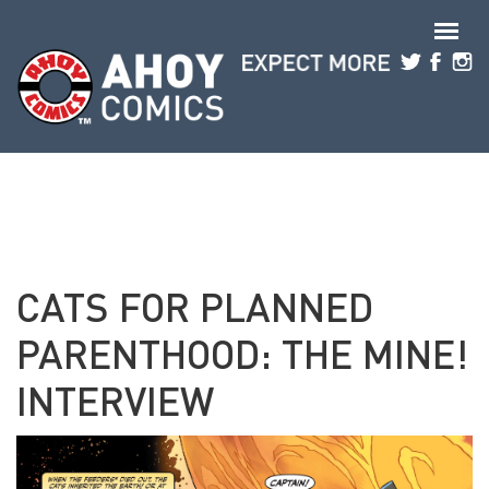
Skip to main content
CATS FOR PLANNED
PARENTHOOD: THE MINE!
INTERVIEW