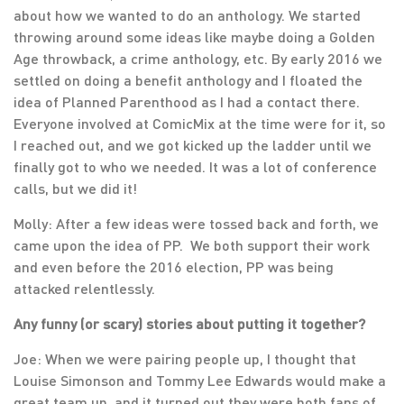
about how we wanted to do an anthology. We started
throwing around some ideas like maybe doing a Golden
Age throwback, a crime anthology, etc. By early 2016 we
settled on doing a benefit anthology and I floated the
idea of Planned Parenthood as I had a contact there.
Everyone involved at ComicMix at the time were for it, so
I reached out, and we got kicked up the ladder until we
finally got to who we needed. It was a lot of conference
calls, but we did it!
Molly: After a few ideas were tossed back and forth, we
came upon the idea of PP. We both support their work
and even before the 2016 election, PP was being
attacked relentlessly.
Any funny (or scary) stories about putting it together?
Joe: When we were pairing people up, I thought that
Louise Simonson and Tommy Lee Edwards would make a
great team up, and it turned out they were both fans of