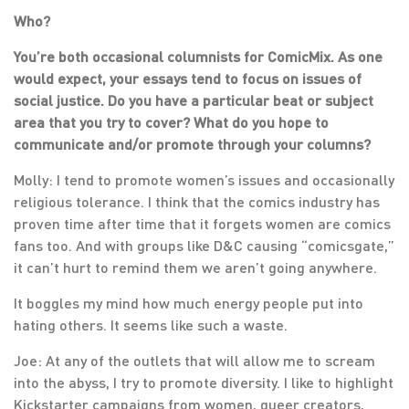
Who?
You’re both occasional columnists for ComicMix. As one
would expect, your essays tend to focus on issues of
social justice. Do you have a particular beat or subject
area that you try to cover? What do you hope to
communicate and/or promote through your columns?
Molly: I tend to promote women’s issues and occasionally
religious tolerance. I think that the comics industry has
proven time after time that it forgets women are comics
fans too. And with groups like D&C causing “comicsgate,”
it can’t hurt to remind them we aren’t going anywhere.
It boggles my mind how much energy people put into
hating others. It seems like such a waste.
Joe: At any of the outlets that will allow me to scream
into the abyss, I try to promote diversity. I like to highlight
Kickstarter campaigns from women, queer creators,