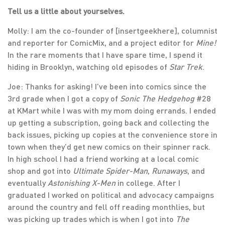
Tell us a little about yourselves.
Molly: I am the co-founder of [insertgeekhere], columnist
and reporter for ComicMix, and a project editor for
Mine!
In the rare moments that I have spare time, I spend it
hiding in Brooklyn, watching old episodes of
Star Trek
.
Joe: Thanks for asking! I’ve been into comics since the
3rd grade when I got a copy of
Sonic The Hedgehog
#28
at KMart while I was with my mom doing errands. I ended
up getting a subscription, going back and collecting the
back issues, picking up copies at the convenience store in
town when they’d get new comics on their spinner rack.
In high school I had a friend working at a local comic
shop and got into
Ultimate Spider-Man
,
Runaways
, and
eventually
Astonishing X-Men
in college. After I
graduated I worked on political and advocacy campaigns
around the country and fell off reading monthlies, but
was picking up trades which is when I got into
The