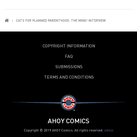
CATS FOR PLANNED PARENTHOOD: THE MINE! INTERVIEW
COPYRIGHT INFORMATION
FAQ
SUBMISSIONS
TERMS AND CONDITIONS
AHOY COMICS
Copyright © 2019 AHOY Comics. All rights reserved.
admin