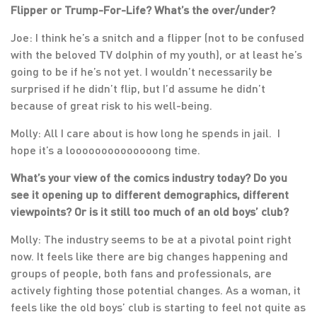
Flipper or Trump-For-Life? What’s the over/under?
Joe: I think he’s a snitch and a flipper (not to be confused
with the beloved TV dolphin of my youth), or at least he’s
going to be if he’s not yet. I wouldn’t necessarily be
surprised if he didn’t flip, but I’d assume he didn’t
because of great risk to his well-being.
Molly: All I care about is how long he spends in jail. I
hope it’s a loooooooooooooong time.
What’s your view of the comics industry today? Do you
see it opening up to different demographics, different
viewpoints? Or is it still too much of an old boys’ club?
Molly: The industry seems to be at a pivotal point right
now. It feels like there are big changes happening and
groups of people, both fans and professionals, are
actively fighting those potential changes. As a woman, it
feels like the old boys’ club is starting to feel not quite as