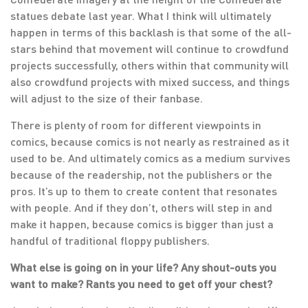
statues debate last year. What I think will ultimately
happen in terms of this backlash is that some of the all-
stars behind that movement will continue to crowdfund
projects successfully, others within that community will
also crowdfund projects with mixed success, and things
will adjust to the size of their fanbase.
There is plenty of room for different viewpoints in
comics, because comics is not nearly as restrained as it
used to be. And ultimately comics as a medium survives
because of the readership, not the publishers or the
pros. It’s up to them to create content that resonates
with people. And if they don’t, others will step in and
make it happen, because comics is bigger than just a
handful of traditional floppy publishers.
What else is going on in your life? Any shout-outs you
want to make? Rants you need to get off your chest?