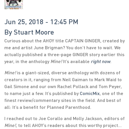
Jun 25, 2018 - 12:45 PM
By
Stuart Moore
Curious about the AHOY title CAPTAIN GINGER, created by
me and artist June Brigman? You don’t have to wait. We
actually published a three-page GINGER story earlier this
year, in the anthology
Mine!
It’s available
right now
.
Mine!
is a giant-sized, diverse anthology with dozens of
creators in it, ranging from Neil Gaiman to Mark Waid to
Gail Simone and our own Rachel Pollack and Tom Peyer,
to name just a few. It’s published by
ComicMix
, one of the
finest review/commentary sites in the field. And best of
all: It’s a benefit for Planned Parenthood.
I reached out to Joe Corallo and Molly Jackson, editors of
Mine!
, to tell AHOY’s readers about this worthy project…