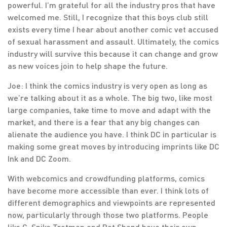
powerful. I’m grateful for all the industry pros that have
welcomed me. Still, I recognize that this boys club still
exists every time I hear about another comic vet accused
of sexual harassment and assault. Ultimately, the comics
industry will survive this because it can change and grow
as new voices join to help shape the future.
Joe: I think the comics industry is very open as long as
we’re talking about it as a whole. The big two, like most
large companies, take time to move and adapt with the
market, and there is a fear that any big changes can
alienate the audience you have. I think DC in particular is
making some great moves by introducing imprints like DC
Ink and DC Zoom.
With webcomics and crowdfunding platforms, comics
have become more accessible than ever. I think lots of
different demographics and viewpoints are represented
now, particularly through those two platforms. People
like C. Spike Trotman and Pat Shand have their own