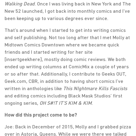
Walking Dead
. Once I was living back in New York and The
New 52 launched, I got back into monthly comics and I’ve
been keeping up to various degrees ever since.
That’s around when I started to get into writing comics
and self publishing. Not too long after that I met Molly at
Midtown Comics Downtown where we became quick
friends and I started writing for her site
[insertgeekhere], mostly doing comic reviews. We both
ended up writing columns at ComicMix a couple of years
or so after that. Additionally, I contribute to Geeks OUT,
Geek.com, CBR, in addition to having short comics I’ve
written in anthologies like
This NIghtmare Kills Fascists
and editing comics including Black Mask Studios’ first
ongoing series,
OH S#!T IT’S KIM & KIM
.
How did this project come to be?
Joe: Back in December of 2015, Molly and I grabbed pizza
over in Astoria, Queens. While we were there we talked