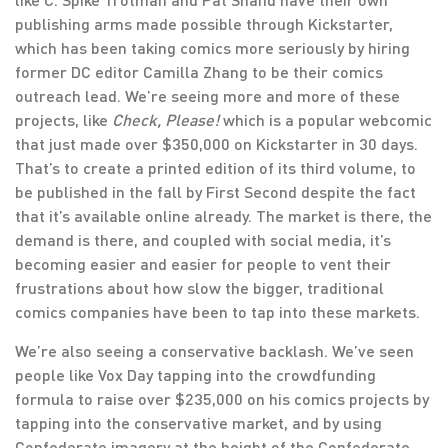
publishing arms made possible through Kickstarter,
which has been taking comics more seriously by hiring
former DC editor Camilla Zhang to be their comics
outreach lead. We’re seeing more and more of these
projects, like
Check, Please!
which is a popular webcomic
that just made over $350,000 on Kickstarter in 30 days.
That’s to create a printed edition of its third volume, to
be published in the fall by First Second despite the fact
that it’s available online already. The market is there, the
demand is there, and coupled with social media, it’s
becoming easier and easier for people to vent their
frustrations about how slow the bigger, traditional
comics companies have been to tap into these markets.
We’re also seeing a conservative backlash. We’ve seen
people like Vox Day tapping into the crowdfunding
formula to raise over $235,000 on his comics projects by
tapping into the conservative market, and by using
Confederate imagery at the height of the Confederate