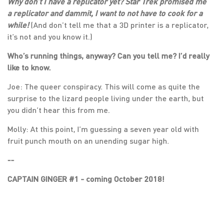
Why don’t I have a replicator yet? Star Trek promised me
a replicator and dammit, I want to not have to cook for a
while!
(And don’t tell me that a 3D printer is a replicator,
it’s not and you know it.)
Who’s running things, anyway? Can you tell me? I’d really
like to know.
Joe: The queer conspiracy. This will come as quite the
surprise to the lizard people living under the earth, but
you didn’t hear this from me.
Molly: At this point, I’m guessing a seven year old with
fruit punch mouth on an unending sugar high.
--
CAPTAIN GINGER #1 - coming October 2018!