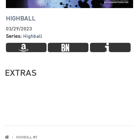
HIGHBALL
03/29/2023
Series:
Highball
EXTRAS
HIGHBALL #5