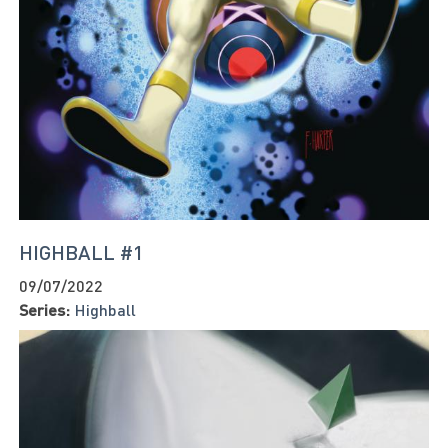
HIGHBALL #1
09/07/2022
Series:
Highball