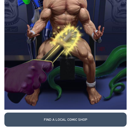
FIND A LOCAL COMIC SHOP