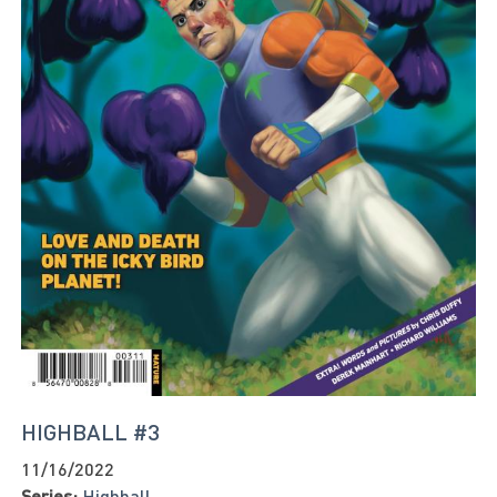
HIGHBALL #3
11/16/2022
Series:
Highball