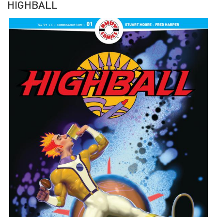
HIGHBALL