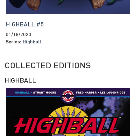
HIGHBALL #5
01/18/2023
Series:
Highball
COLLECTED EDITIONS
HIGHBALL