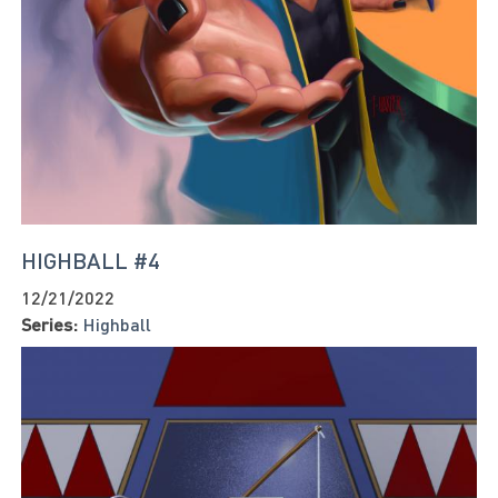
HIGHBALL #4
12/21/2022
Series:
Highball