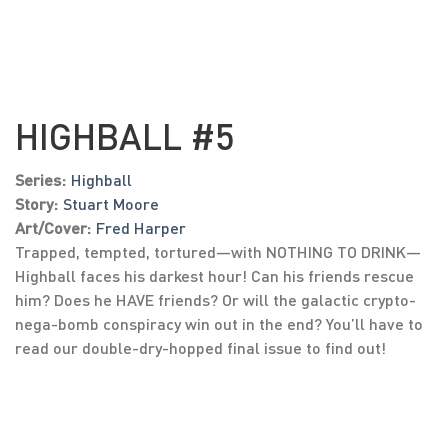
HIGHBALL #5
Series:
Highball
Story:
Stuart Moore
Art/Cover:
Fred Harper
Trapped, tempted, tortured—with NOTHING TO DRINK—
Highball faces his darkest hour! Can his friends rescue
him? Does he HAVE friends? Or will the galactic crypto-
nega-bomb conspiracy win out in the end? You’ll have to
read our double-dry-hopped final issue to find out!