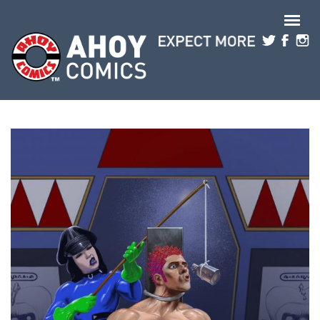
Skip to main content