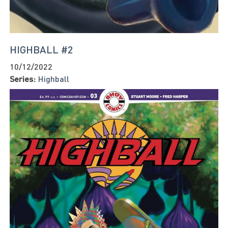
HIGHBALL #2
10/12/2022
Series:
Highball