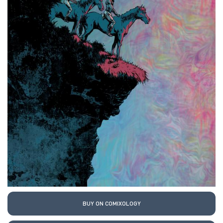
BUY ON COMIXOLOGY