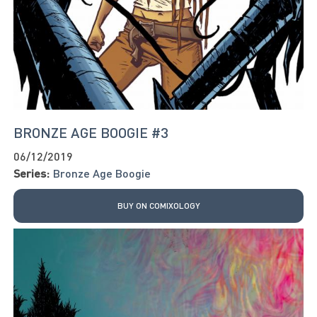
BRONZE AGE BOOGIE #3
06/12/2019
Series:
Bronze Age Boogie
BUY ON COMIXOLOGY