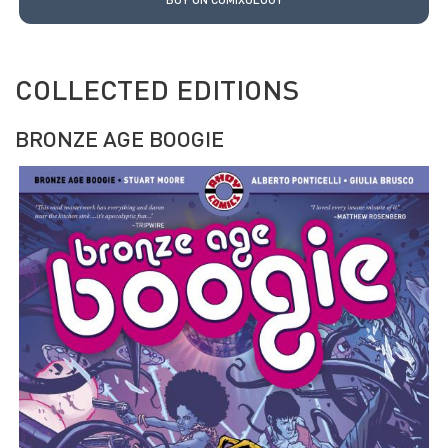
COLLECTED EDITIONS
BRONZE AGE BOOGIE