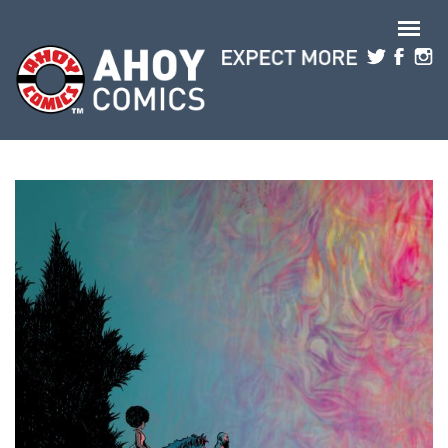
Skip to main content