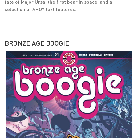
fate of Major Ursa, the first bear in space, and a
selection of AHOY text features.
BRONZE AGE BOOGIE