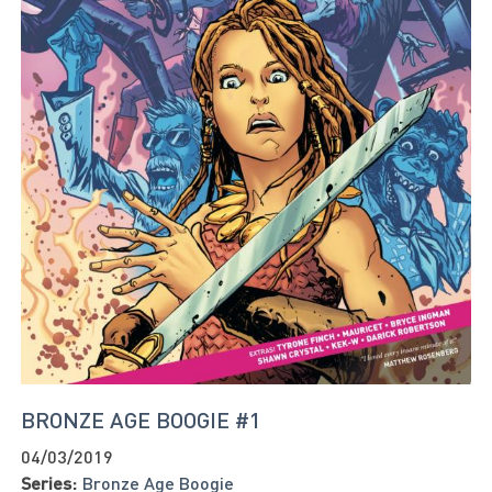
BRONZE AGE BOOGIE #1
04/03/2019
Series:
Bronze Age Boogie