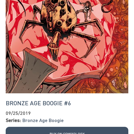
BRONZE AGE BOOGIE #6
09/25/2019
Series:
Bronze Age Boogie
BUY ON COMIXOLOGY