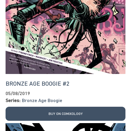
BRONZE AGE BOOGIE #2
05/08/2019
Series:
Bronze Age Boogie
BUY ON COMIXOLOGY