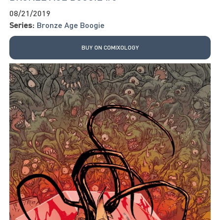
08/21/2019
Series:
Bronze Age Boogie
BUY ON COMIXOLOGY