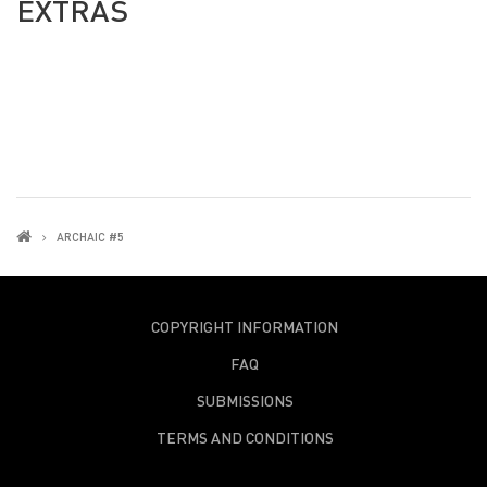
EXTRAS
ARCHAIC #5
COPYRIGHT INFORMATION
FAQ
SUBMISSIONS
TERMS AND CONDITIONS