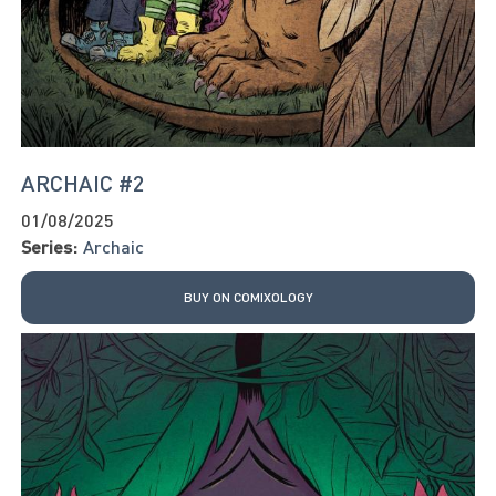
ARCHAIC #2
01/08/2025
Series:
Archaic
BUY ON COMIXOLOGY