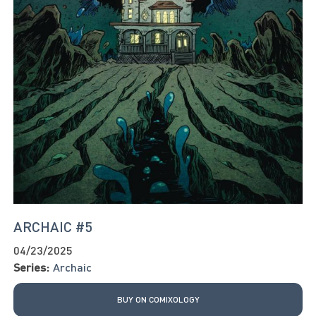
ARCHAIC #5
04/23/2025
Series:
Archaic
BUY ON COMIXOLOGY