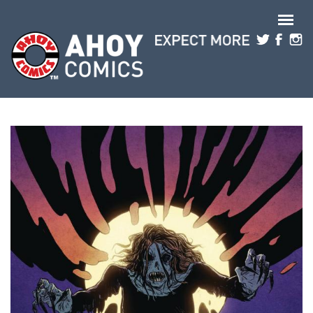
Skip to main content