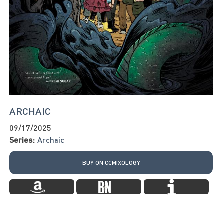
ARCHAIC
09/17/2025
Series:
Archaic
BUY ON COMIXOLOGY