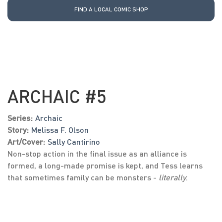
FIND A LOCAL COMIC SHOP
ARCHAIC #5
Series:
Archaic
Story:
Melissa F. Olson
Art/Cover:
Sally Cantirino
Non-stop action in the final issue as an alliance is
formed, a long-made promise is kept, and Tess learns
that sometimes family can be monsters -
literally
.