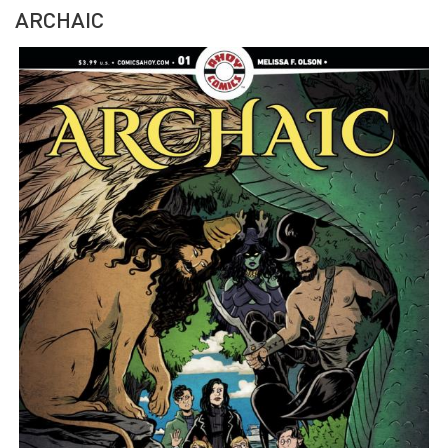
ARCHAIC