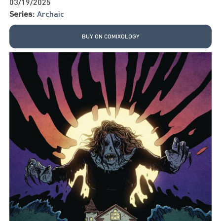
03/19/2025
Series:
Archaic
BUY ON COMIXOLOGY