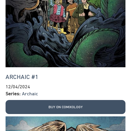
ARCHAIC #1
12/04/2024
Series:
Archaic
BUY ON COMIXOLOGY