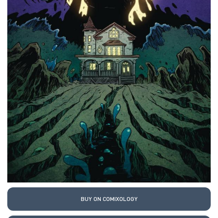
BUY ON COMIXOLOGY