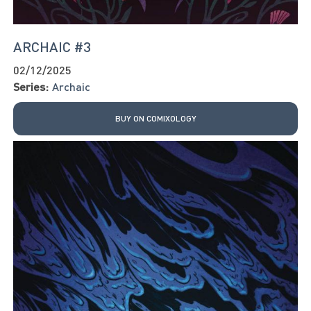
ARCHAIC #3
02/12/2025
Series:
Archaic
BUY ON COMIXOLOGY