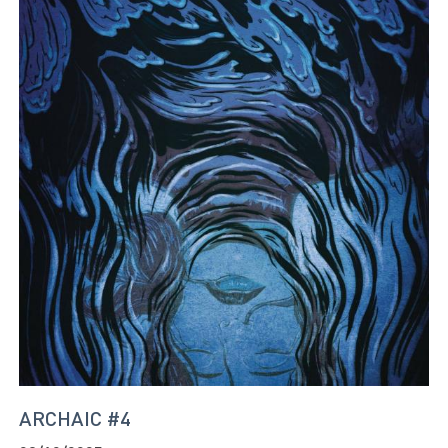
ARCHAIC #4