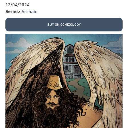
12/04/2024
Series:
Archaic
BUY ON COMIXOLOGY