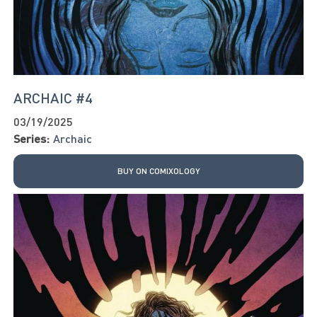
ARCHAIC #4
03/19/2025
Series:
Archaic
BUY ON COMIXOLOGY