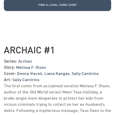
FIND A LOCAL COMIC SHOP
ARCHAIC #1
Series:
Archaic
Story:
Melissa F. Olson
Cover:
Emma Vieceli
,
Liana Kangas
,
Sally Cantirino
Art:
Sally Cantirino
The first comic from acclaimed novelist Melissa F. Olson,
author of the
Old World
series! Meet Tess Halliday, a
broke single mom desperate to protect her kids from
vicious criminals trying to collect on her ex-husband’s
debts. Following a mysterious message, Tess flees to the