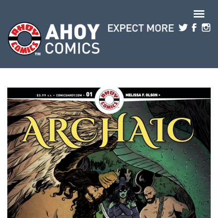
Skip to main content