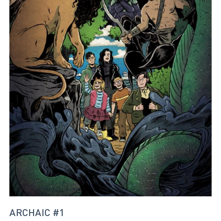
ARCHAIC #1