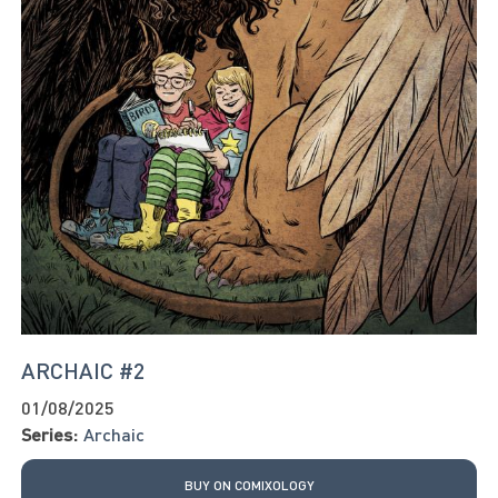
ARCHAIC #2
01/08/2025
Series:
Archaic
BUY ON COMIXOLOGY