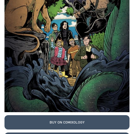
BUY ON COMIXOLOGY