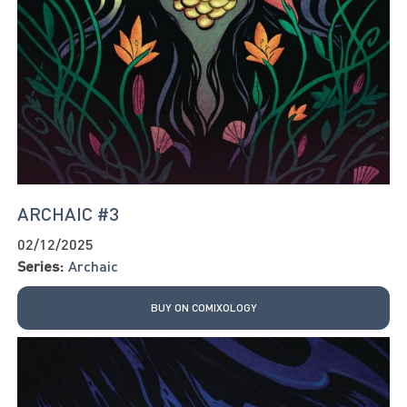
ARCHAIC #3
02/12/2025
Series:
Archaic
BUY ON COMIXOLOGY