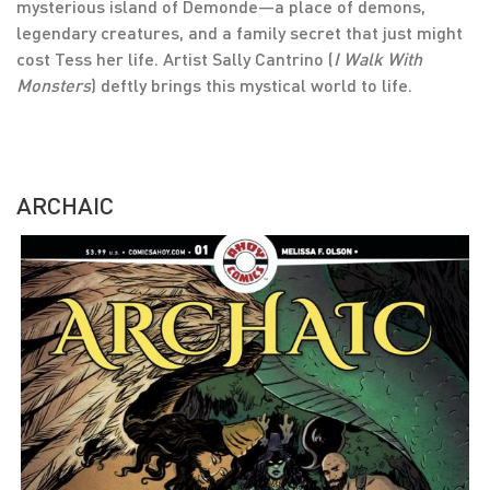
mysterious island of Demonde—a place of demons,
legendary creatures, and a family secret that just might
cost Tess her life. Artist Sally Cantrino (
I Walk With
Monsters
) deftly brings this mystical world to life.
ARCHAIC