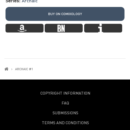
Series:
Archaic
BUY ON COMIXOLOGY
ARCHAIC #1
COPYRIGHT INFORMATION
FAQ
SUBMISSIONS
TERMS AND CONDITIONS