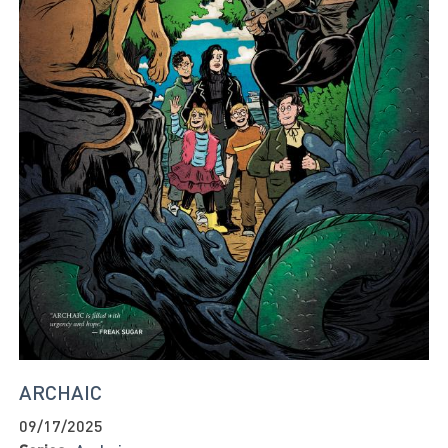
ARCHAIC
09/17/2025