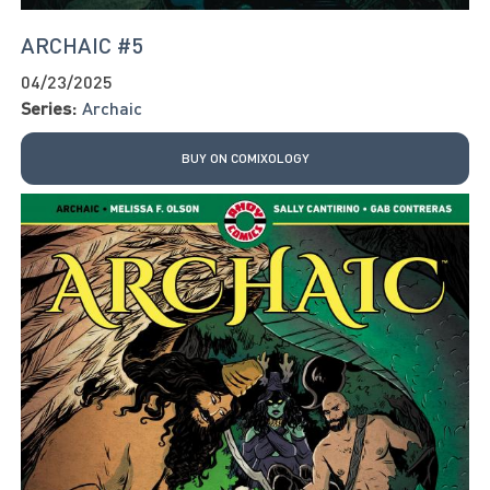
ARCHAIC #5
04/23/2025
Series:
Archaic
BUY ON COMIXOLOGY