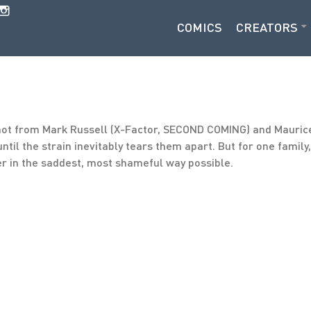
COMICS
CREATORS
shot from Mark Russell (X-Factor, SECOND COMING) and Maur
ntil the strain inevitably tears them apart. But for one family
er in the saddest, most shameful way possible.