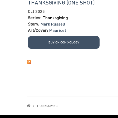
THANKSGIVING (ONE SHOT)
Oct 2025
Series:
Thanksgiving
Story:
Mark Russell
Art/Cover:
Mauricet
BUY ON COMIXOLOGY
THANKSGIVING