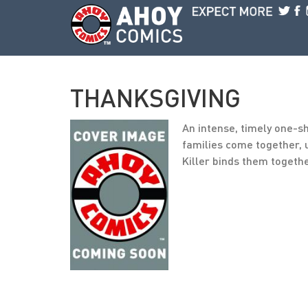
Skip to main content
THANKSGIVING
An intense, timely one-
families come together, u
Killer binds them togeth