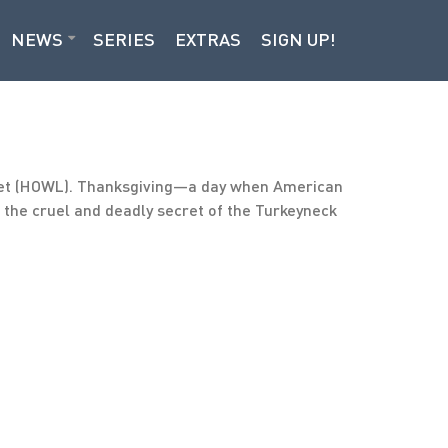
NEWS
SERIES
EXTRAS
SIGN UP!
icet (HOWL). Thanksgiving—a day when American
, the cruel and deadly secret of the Turkeyneck