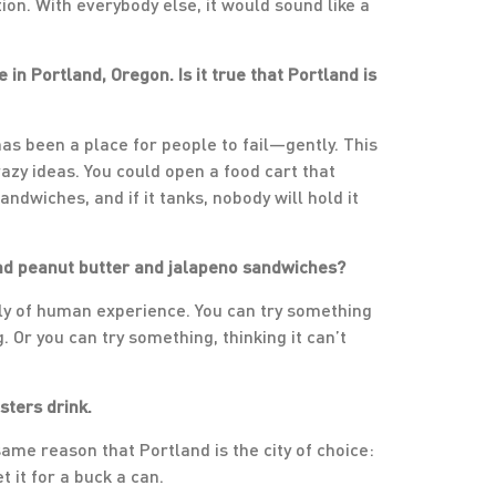
on. With everybody else, it would sound like a
 in Portland, Oregon. Is it true that Portland is
s has been a place for people to fail—gently. This
azy ideas. You could open a food cart that
ndwiches, and if it tanks, nobody will hold it
 and peanut butter and jalapeno sandwiches?
oply of human experience. You can try something
 Or you can try something, thinking it can’t
sters drink.
same reason that Portland is the city of choice:
t it for a buck a can.