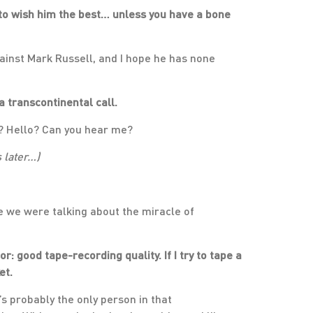
t to wish him the best… unless you have a bone
gainst Mark Russell, and I hope he has none
a transcontinental call.
e? Hello? Can you hear me?
s later…)
use we were talking about the miracle of
: good tape-recording quality. If I try to tape a
et.
 probably the only person in that