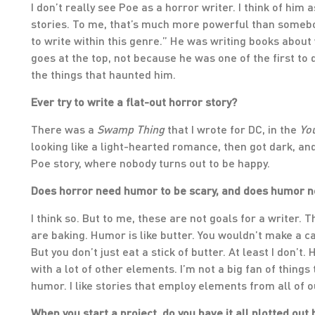
I don’t really see Poe as a horror writer. I think of him
stories. To me, that’s much more powerful than somebod
to write within this genre.” He was writing books about
goes at the top, not because he was one of the first to 
the things that haunted him.
Ever try to write a flat-out horror story?
There was a
Swamp Thing
that I wrote for DC, in the
Yo
looking like a light-hearted romance, then got dark, and
Poe story, where nobody turns out to be happy.
Does horror need humor to be scary, and does humor n
I think so. But to me, these are not goals for a writer. 
are baking. Humor is like butter. You wouldn’t make a ca
But you don’t just eat a stick of butter. At least I don’t.
with a lot of other elements. I’m not a big fan of things 
humor. I like stories that employ elements from all of 
When you start a project, do you have it all plotted ou