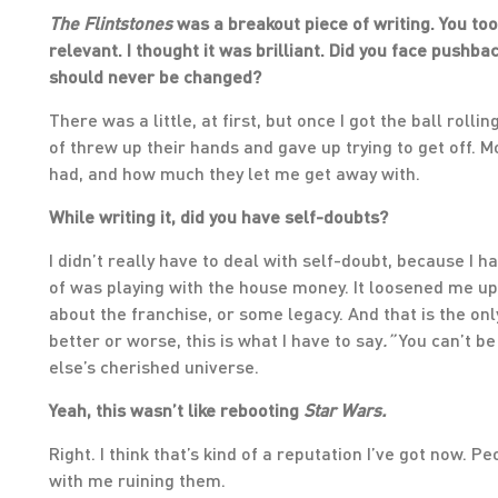
The Flintstones
was a breakout piece of writing. You to
relevant. I thought it was brilliant. Did you face push
should never be changed?
There was a little, at first, but once I got the ball roll
of threw up their hands and gave up trying to get off. 
had, and how much they let me get away with.
While writing it, did you have self-doubts?
I didn’t really have to deal with self-doubt, because I h
of was playing with the house money. It loosened me up
about the franchise, or some legacy. And that is the only
better or worse, this is what I have to say
.”
You can’t be
else’s cherished universe.
Yeah, this wasn’t like rebooting
Star Wars.
Right. I think that’s kind of a reputation I’ve got now. P
with me ruining them.