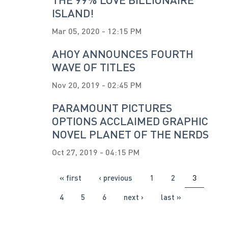
ISLAND!
Mar 05, 2020 - 12:15 PM
AHOY ANNOUNCES FOURTH
WAVE OF TITLES
Nov 20, 2019 - 02:45 PM
PARAMOUNT PICTURES
OPTIONS ACCLAIMED GRAPHIC
NOVEL PLANET OF THE NERDS
Oct 27, 2019 - 04:15 PM
PAGES
« first
‹ previous
1
2
3
4
5
6
next ›
last »