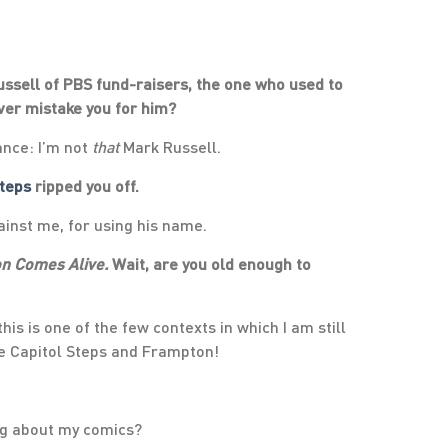
ssell of PBS fund-raisers, the one who used to
ever mistake you for him?
ance: I’m not
that
Mark Russell.
Steps
ripped you off.
inst me, for using his name.
n Comes Alive.
Wait, are you old enough to
his is one of the few contexts in which I am still
e Capitol Steps and Frampton!
ng about my comics?