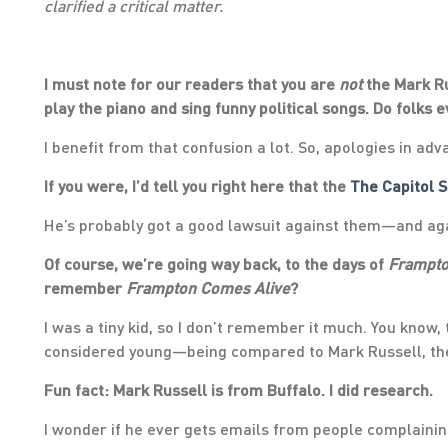
clarified a critical matter.
I must note for our readers that you are
not
the Mark Ru
play the piano and sing funny political songs. Do folks 
I benefit from that confusion a lot. So, apologies in adv
If you were, I’d tell you right here that the
The Capitol 
He’s probably got a good lawsuit against them—and aga
Of course, we’re going way back, to the days of
Frampto
remember
Frampton Comes Alive
?
I was a tiny kid, so I don’t remember it much. You know, t
considered young—being compared to Mark Russell, th
Fun fact: Mark Russell is from Buffalo. I did research.
I wonder if he ever gets emails from people complaini