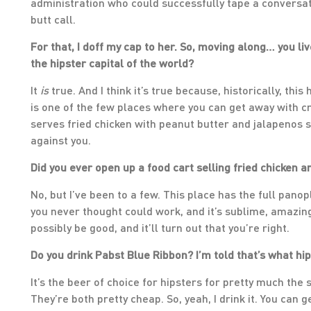
administration who could successfully tape a conversati
butt call.
For that, I doff my cap to her. So, moving along… you live
the hipster capital of the world?
It
is
true. And I think it’s true because, historically, thi
is one of the few places where you can get away with cr
serves fried chicken with peanut butter and jalapenos sa
against you.
Did you ever open up a food cart selling fried chicken
No, but I’ve been to a few. This place has the full pan
you never thought could work, and it’s sublime, amazing.
possibly be good, and it’ll turn out that you’re right.
Do you drink Pabst Blue Ribbon? I’m told that’s what hip
It’s the beer of choice for hipsters for pretty much the 
They’re both pretty cheap. So, yeah, I drink it. You can ge