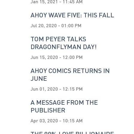
Jan 15, 2021 - 11:45 AM
AHOY WAVE FIVE: THIS FALL
Jul 20, 2020 - 01:00 PM
TOM PEYER TALKS
DRAGONFLYMAN DAY!
Jun 15, 2020 - 12:00 PM
AHOY COMICS RETURNS IN
JUNE
Jun 01, 2020 - 12:15 PM
A MESSAGE FROM THE
PUBLISHER
Apr 03, 2020 - 10:15 AM
THE 99% LOVE BILLIONAIRE