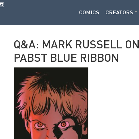
COMICS
CREATORS
Q&A: MARK RUSSELL ON 
PABST BLUE RIBBON