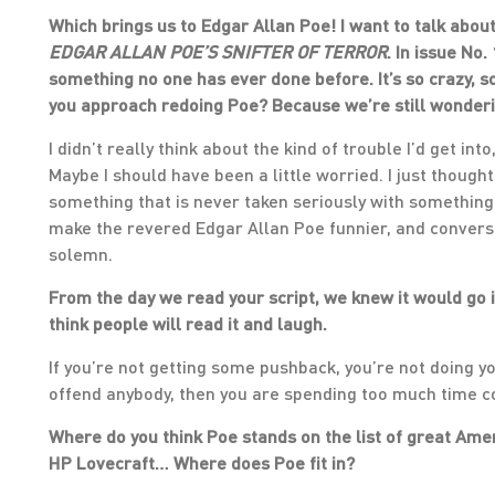
Which brings us to Edgar Allan Poe! I want to talk about
EDGAR ALLAN POE’S SNIFTER OF TERROR
. In issue No
something no one has ever done before. It’s so crazy, so 
you approach redoing Poe? Because we’re still wonderi
I didn’t really think about the kind of trouble I’d get i
Maybe I should have been a little worried. I just thought
something that is never taken seriously with something t
make the revered Edgar Allan Poe funnier, and convers
solemn.
From the day we read your script, we knew it would go in 
think people will read it and laugh.
If you’re not getting some pushback, you’re not doing your
offend anybody, then you are spending too much time co
Where do you think Poe stands on the list of great Am
HP Lovecraft… Where does Poe fit in?