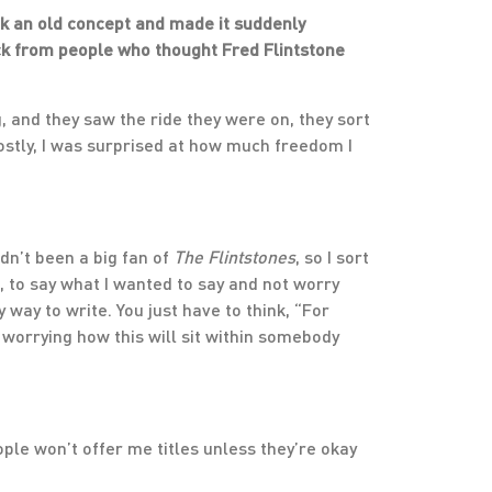
ok an old concept and made it suddenly
back from people who thought Fred Flintstone
ing, and they saw the ride they were on, they sort
Mostly, I was surprised at how much freedom I
adn’t been a big fan of
The Flintstones
, so I sort
, to say what I wanted to say and not worry
 way to write. You just have to think, “For
 worrying how this will sit within somebody
eople won’t offer me titles unless they’re okay