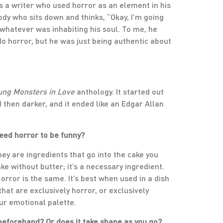
 as a writer who used horror as an element in his
y who sits down and thinks, “Okay, I’m going
 whatever was inhabiting his soul. To me, he
do horror, but he was just being authentic about
ung Monsters in Love
anthology. It started out
 then darker, and it ended like an Edgar Allan
eed horror to be funny?
They are ingredients that go into the cake you
ke without butter; it’s a necessary ingredient.
 Horror is the same. It’s best when used in a dish
that are exclusively horror, or exclusively
our emotional palette.
t beforehand? Or does it take shape as you go?