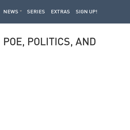
NEWS
SERIES
EXTRAS
SIGN UP!
POE, POLITICS, AND