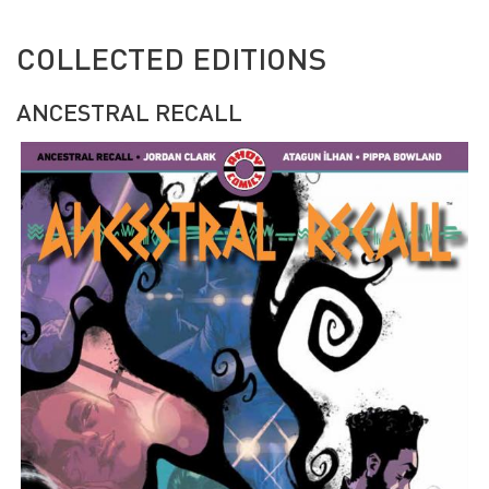
COLLECTED EDITIONS
ANCESTRAL RECALL