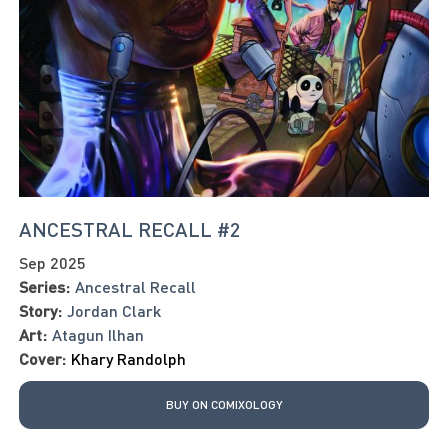
ANCESTRAL RECALL #2
Sep 2025
Series:
Ancestral Recall
Story:
Jordan Clark
Art:
Atagun Ilhan
Cover:
Khary Randolph
BUY ON COMIXOLOGY