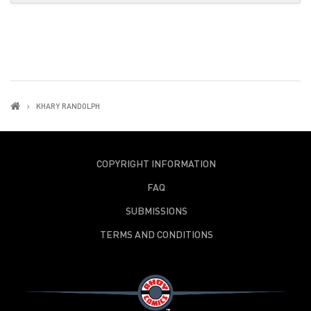
KHARY RANDOLPH
COPYRIGHT INFORMATION
FAQ
SUBMISSIONS
TERMS AND CONDITIONS