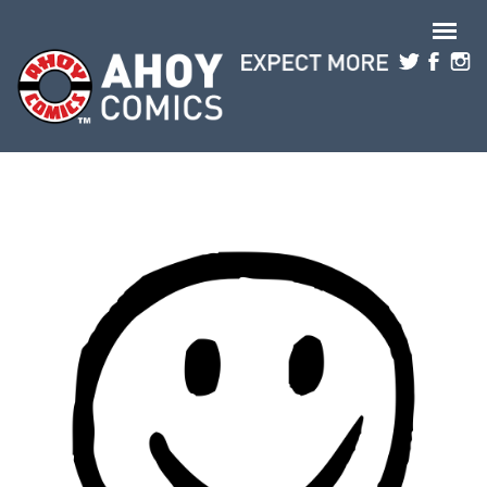
Skip to main content