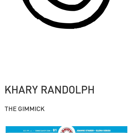
KHARY RANDOLPH
THE GIMMICK