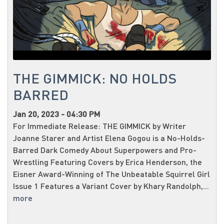
THE GIMMICK: NO HOLDS
BARRED
Jan 20, 2023 - 04:30 PM
For Immediate Release: THE GIMMICK by Writer
Joanne Starer and Artist Elena Gogou is a No-Holds-
Barred Dark Comedy About Superpowers and Pro-
Wrestling Featuring Covers by Erica Henderson, the
Eisner Award-Winning of The Unbeatable Squirrel Girl
Issue 1 Features a Variant Cover by Khary Randolph,...
more