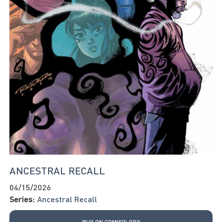
ANCESTRAL RECALL
04/15/2026
Series:
Ancestral Recall
BUY ON COMIXOLOGY