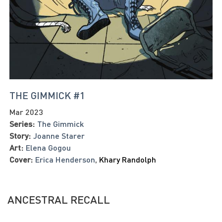
THE GIMMICK #1
Mar 2023
Series:
The Gimmick
Story:
Joanne Starer
Art:
Elena Gogou
Cover:
Erica Henderson
,
Khary Randolph
ANCESTRAL RECALL