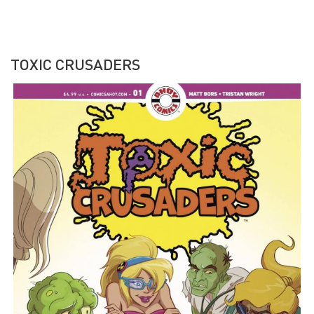
TOXIC CRUSADERS