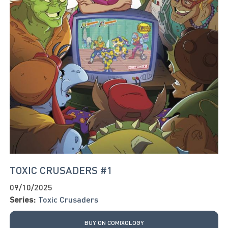
TOXIC CRUSADERS #1
09/10/2025
Series:
Toxic Crusaders
BUY ON COMIXOLOGY