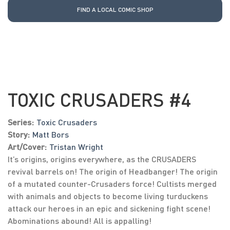
FIND A LOCAL COMIC SHOP
TOXIC CRUSADERS #4
Series:
Toxic Crusaders
Story:
Matt Bors
Art/Cover:
Tristan Wright
It’s origins, origins everywhere, as the CRUSADERS
revival barrels on! The origin of Headbanger! The origin
of a mutated counter-Crusaders force! Cultists merged
with animals and objects to become living turduckens
attack our heroes in an epic and sickening fight scene!
Abominations abound! All is appalling!