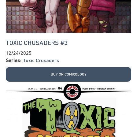
TOXIC CRUSADERS #3
12/24/2025
Series:
Toxic Crusaders
BUY ON COMIXOLOGY