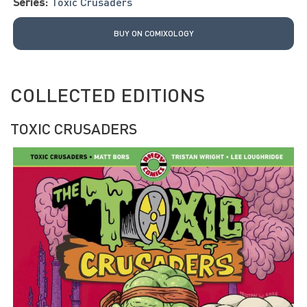
Series:
Toxic Crusaders
BUY ON COMIXOLOGY
COLLECTED EDITIONS
TOXIC CRUSADERS