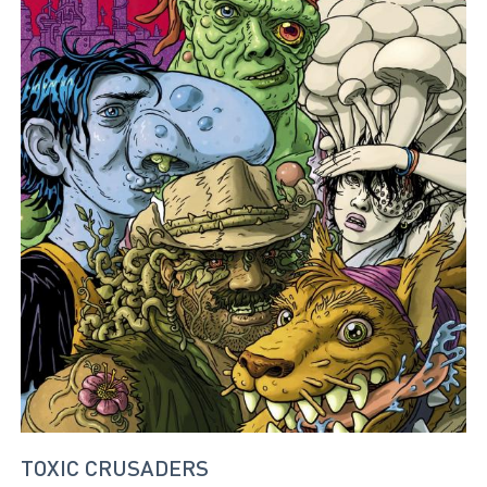
TOXIC CRUSADERS