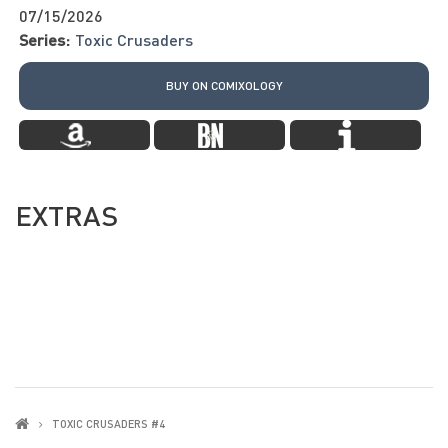
07/15/2026
Series:
Toxic Crusaders
BUY ON COMIXOLOGY
EXTRAS
TOXIC CRUSADERS #4