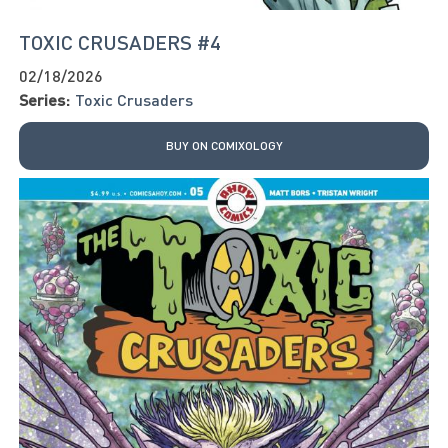
TOXIC CRUSADERS #4
02/18/2026
Series:
Toxic Crusaders
BUY ON COMIXOLOGY