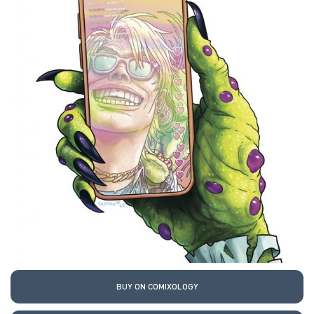
BUY ON COMIXOLOGY