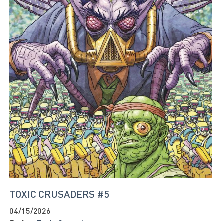
TOXIC CRUSADERS #5
04/15/2026