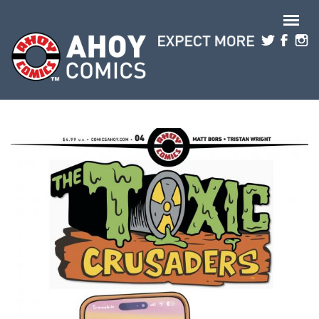
Skip to main content