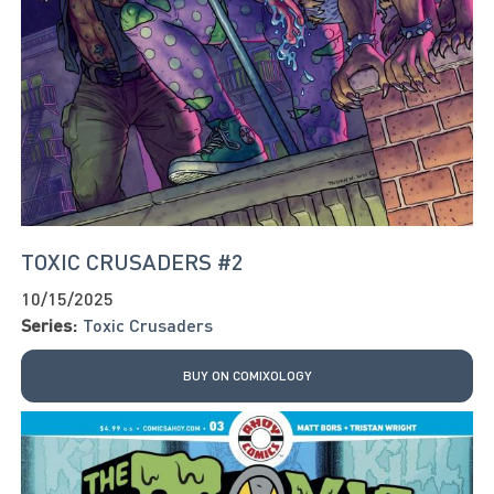
TOXIC CRUSADERS #2
10/15/2025
Series:
Toxic Crusaders
BUY ON COMIXOLOGY