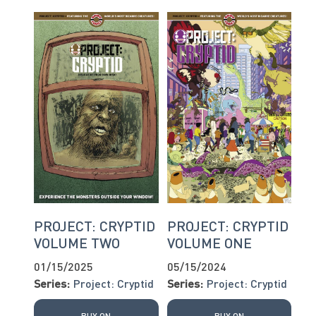
PROJECT: CRYPTID
PROJECT: CRYPTID
VOLUME TWO
VOLUME ONE
01/15/2025
05/15/2024
Series:
Project: Cryptid
Series:
Project: Cryptid
BUY ON
BUY ON