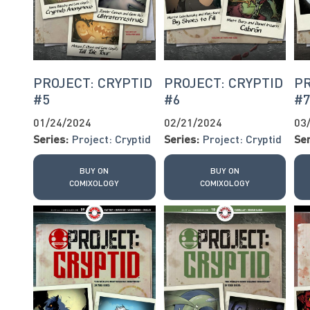
PROJECT: CRYPTID
PROJECT: CRYPTID
PR
#5
#6
#
01/24/2024
02/21/2024
03
Series:
Project: Cryptid
Series:
Project: Cryptid
Ser
BUY ON
BUY ON
COMIXOLOGY
COMIXOLOGY