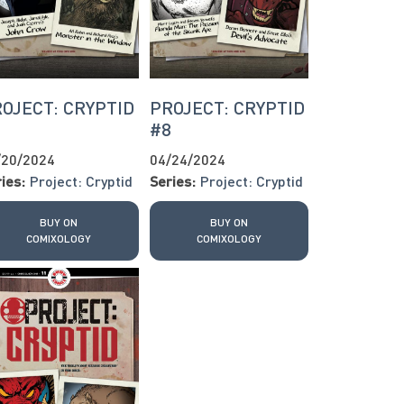
OJECT: CRYPTID
PROJECT: CRYPTID
7
#8
/20/2024
04/24/2024
ies:
Project: Cryptid
Series:
Project: Cryptid
BUY ON
BUY ON
COMIXOLOGY
COMIXOLOGY