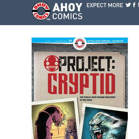
Skip to main content