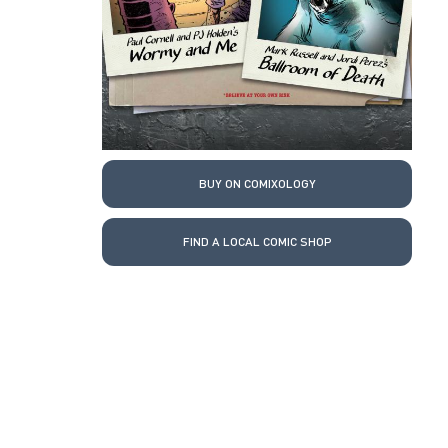
BUY ON COMIXOLOGY
FIND A LOCAL COMIC SHOP