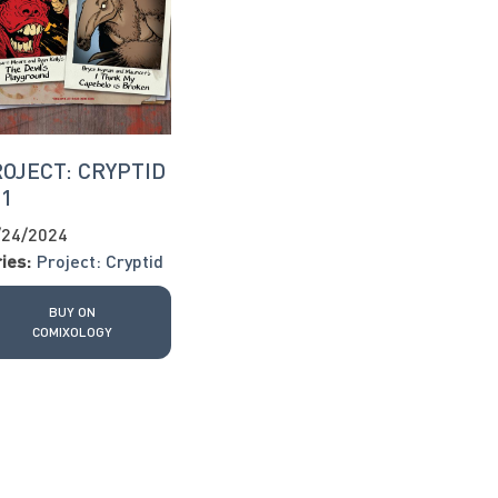
OJECT: CRYPTID
11
/24/2024
ies:
Project: Cryptid
BUY ON
COMIXOLOGY