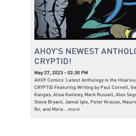
AHOY'S NEWEST ANTHOL
CRYPTID!
May 27, 2023 - 02:30 PM
AHOY Comics’ Latest Anthology is the Hilario
CRYPTID Featuring Writing by Paul Cornell, G
Kangas, Alisa Kwitney, Mark Russell, Alex Seg
Steve Bryant, Jamal Igle, Peter Krause, Mauri
Ro, and More...
more