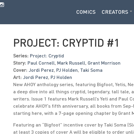
COMICS
CREATORS
PROJECT: CRYPTID #1
Series:
Project: Cryptid
Story:
Paul Cornell
,
Mark Russell
,
Grant Morrison
Cover:
Jordi Perez
,
PJ Holden
,
Taki Soma
Art:
Jordi Perez
,
PJ Holden
New AHOY anthology series, featuring Bigfoot, Yetis, N
a deep dive into all things cryptid, legendary, tall tale,
writers. Issue 1 features Mark Russell’s Yeti and Paul 
celebrate AHOY’s fifth anniversary, all books from Sep
starting here, with a 7-page opening chapter by Grant 
Featuring an “Bigfoot” incentive cover by Taki Soma (Sl
at least 3 copies of cover A will be eligible to order unl