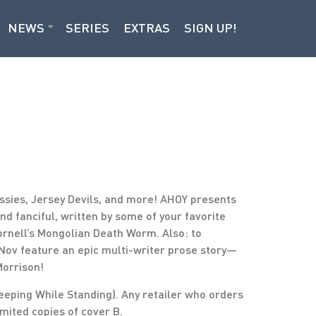
NEWS
SERIES
EXTRAS
SIGN UP!
essies, Jersey Devils, and more! AHOY presents
 and fanciful, written by some of your favorite
Cornell’s Mongolian Death Worm. Also: to
-Nov feature an epic multi-writer prose story—
Morrison!
eeping While Standing). Any retailer who orders
imited copies of cover B.