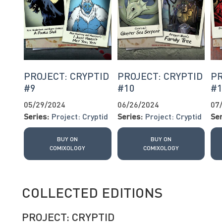
PROJECT: CRYPTID
PROJECT: CRYPTID
PR
#9
#10
#
05/29/2024
06/26/2024
07
Series:
Project: Cryptid
Series:
Project: Cryptid
Ser
BUY ON
BUY ON
COMIXOLOGY
COMIXOLOGY
COLLECTED EDITIONS
PROJECT: CRYPTID