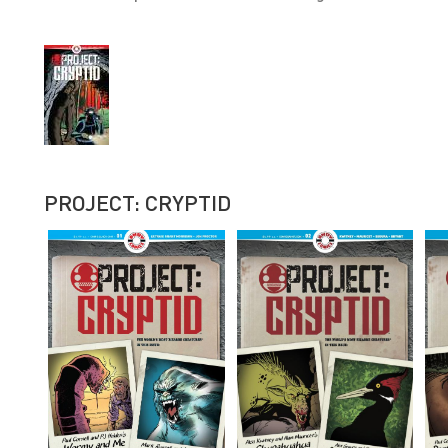
PROJECT: CRYPTID