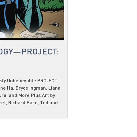
OGY—PROJECT:
usly Unbelievable PROJECT:
ene Ha, Bryce Ingman, Liana
ura, and More Plus Art by
cet, Richard Pace, Ted and