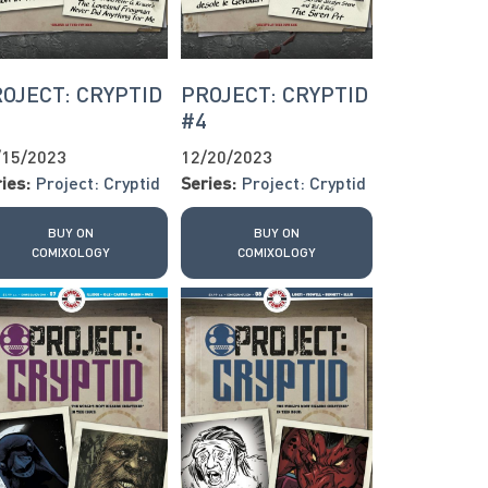
OJECT: CRYPTID
PROJECT: CRYPTID
3
#4
/15/2023
12/20/2023
ies:
Project: Cryptid
Series:
Project: Cryptid
BUY ON
BUY ON
COMIXOLOGY
COMIXOLOGY