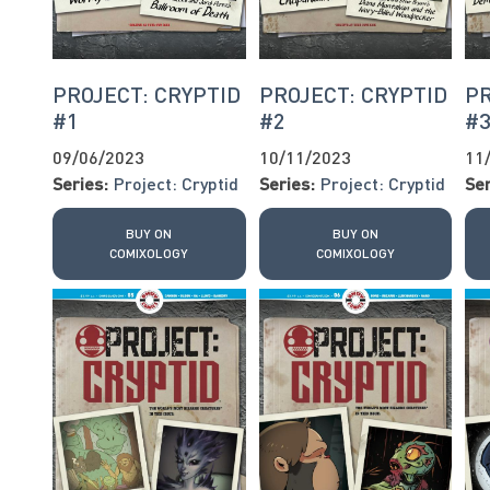
PROJECT: CRYPTID
PROJECT: CRYPTID
PR
#1
#2
#
09/06/2023
10/11/2023
11
Series:
Project: Cryptid
Series:
Project: Cryptid
Ser
BUY ON
BUY ON
COMIXOLOGY
COMIXOLOGY