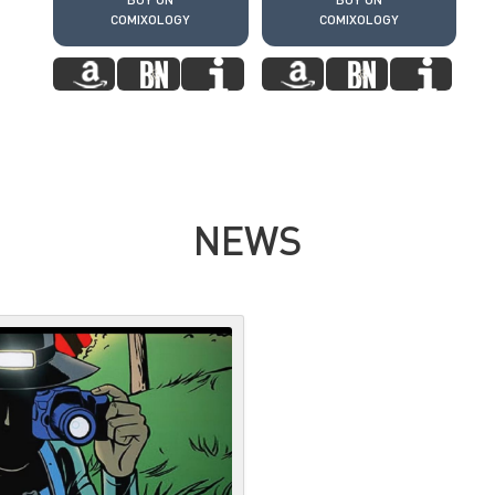
COMIXOLOGY
COMIXOLOGY
NEWS