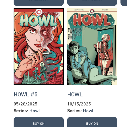
HOWL #5
HOWL
05/28/2025
10/15/2025
Series:
Howl
Series:
Howl
BUY ON
BUY ON