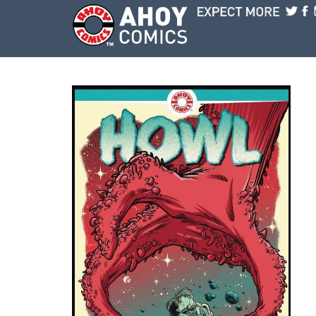
Skip to main content