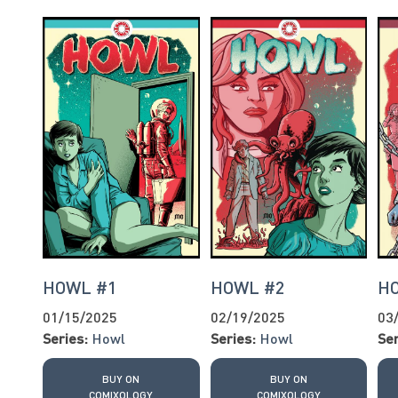
HOWL #1
HOWL #2
H
01/15/2025
02/19/2025
03
Series:
Howl
Series:
Howl
Ser
BUY ON
BUY ON
COMIXOLOGY
COMIXOLOGY