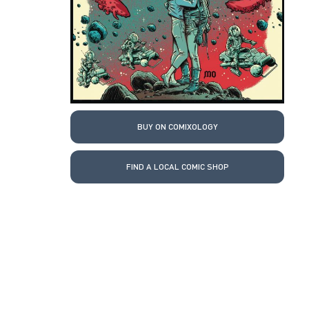
BUY ON COMIXOLOGY
FIND A LOCAL COMIC SHOP