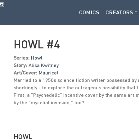
COMICS
CREATORS
HOWL #4
Series:
Howl
Story:
Alisa Kwitney
Art/Cover:
Mauricet
Married to a 1950s science fiction writer possessed by a
shockingly - to explore the outrageous possibility that
First: a "Psychedelic" incentive cover by the same arti
by the "mycelial invasion," too?!
HOWL