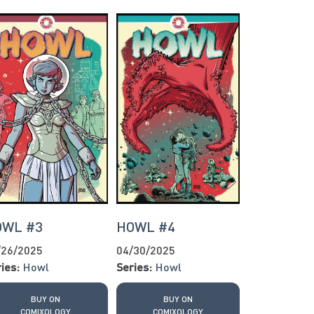
OWL #3
HOWL #4
/26/2025
04/30/2025
ies:
Howl
Series:
Howl
BUY ON
BUY ON
COMIXOLOGY
COMIXOLOGY