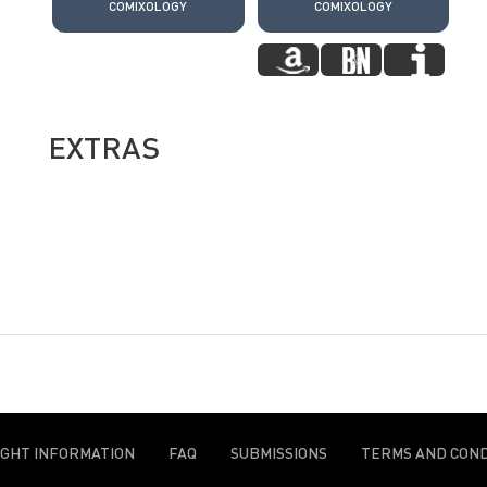
COMIXOLOGY
COMIXOLOGY
EXTRAS
IGHT INFORMATION
FAQ
SUBMISSIONS
TERMS AND COND