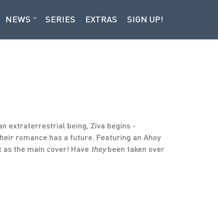
NEWS
SERIES
EXTRAS
SIGN UP!
n extraterrestrial being, Ziva begins -
 their romance has a future. Featuring an Ahoy
st as the main cover! Have
they
been taken over