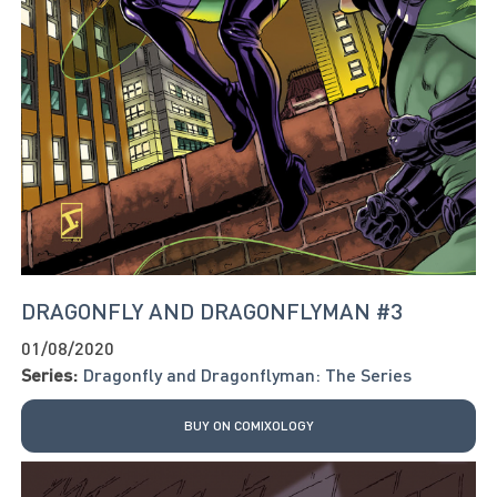
DRAGONFLY AND DRAGONFLYMAN #3
01/08/2020
Series:
Dragonfly and Dragonflyman: The Series
BUY ON COMIXOLOGY