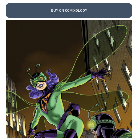
BUY ON COMIXOLOGY