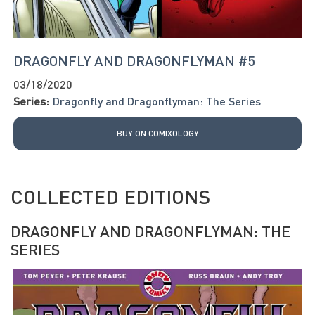
DRAGONFLY AND DRAGONFLYMAN #5
03/18/2020
Series:
Dragonfly and Dragonflyman: The Series
BUY ON COMIXOLOGY
COLLECTED EDITIONS
DRAGONFLY AND DRAGONFLYMAN: THE
SERIES