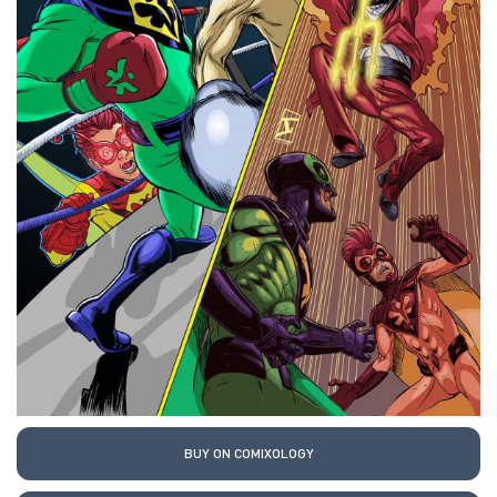
BUY ON COMIXOLOGY