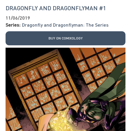
DRAGONFLY AND DRAGONFLYMAN #1
11/06/2019
Series:
Dragonfly and Dragonflyman: The Series
BUY ON COMIXOLOGY