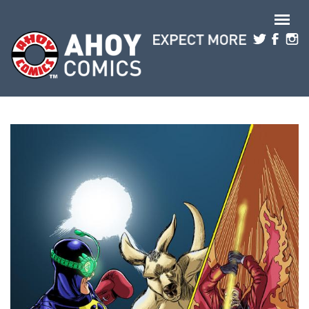
Skip to main content