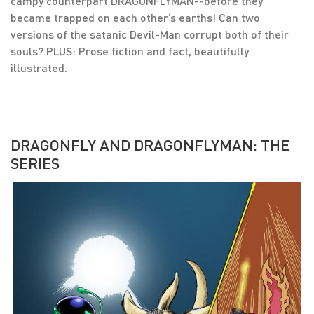
campy counterpart DRAGONFLYMAN--before they
became trapped on each other’s earths! Can two
versions of the satanic Devil-Man corrupt both of their
souls? PLUS: Prose fiction and fact, beautifully
illustrated.
DRAGONFLY AND DRAGONFLYMAN: THE
SERIES