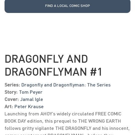
FIND A LOCAL COMIC SHOP
DRAGONFLY AND
DRAGONFLYMAN #1
Series:
Dragonfly and Dragonflyman: The Series
Story:
Tom Peyer
Cover:
Jamal Igle
Art:
Peter Krause
Launching from AHOY’s widely circulated FREE COMIC
BOOK DAY edition, this prequel to THE WRONG EARTH
follows gritty vigilante THE DRAGONFLY and his innocent,