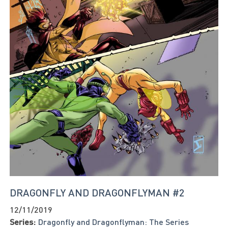
DRAGONFLY AND DRAGONFLYMAN #2
12/11/2019
Series:
Dragonfly and Dragonflyman: The Series