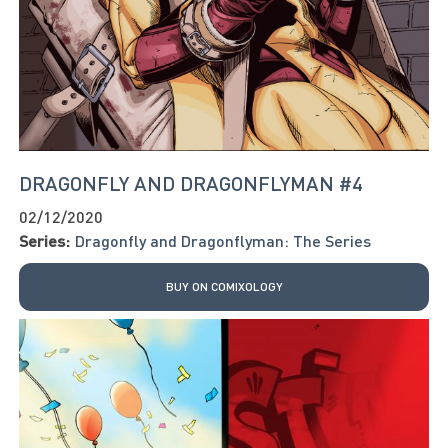
DRAGONFLY AND DRAGONFLYMAN #4
02/12/2020
Series:
Dragonfly and Dragonflyman: The Series
BUY ON COMIXOLOGY