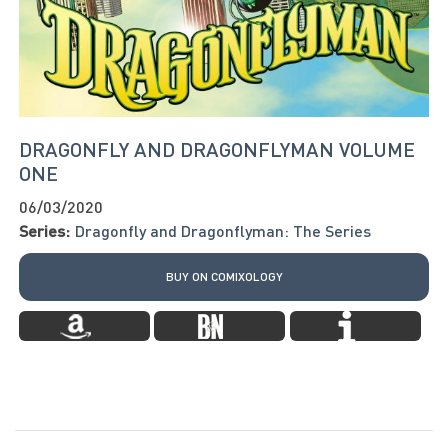
DRAGONFLY AND DRAGONFLYMAN VOLUME
ONE
06/03/2020
Series:
Dragonfly and Dragonflyman: The Series
BUY ON COMIXOLOGY