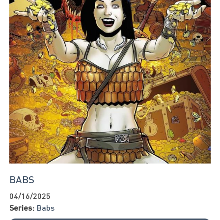
BABS
04/16/2025
Series:
Babs