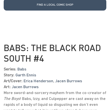
FIND A LOCAL COMIC SHOP
BABS: THE BLACK ROAD
SOUTH #4
Series:
Babs
Story:
Garth Ennis
Art/Cover:
Erica Henderson
,
Jacen Burrows
Art:
Jacen Burrows
More sword-and-sorcery mayhem from the co-creator of
The Boys
! Babs, Izzy, and Culpepper are cast away on the
rapids of a body of liquid so disgusting we don’t even