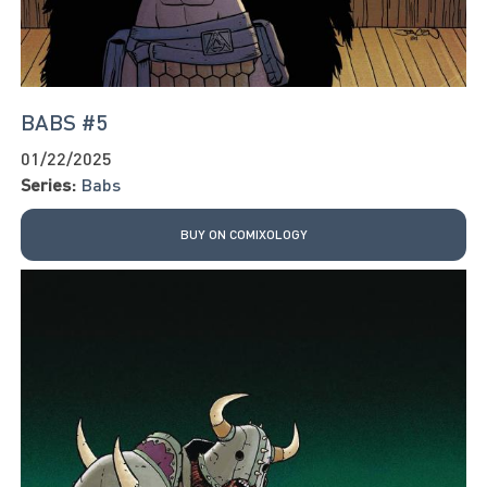
BABS #5
01/22/2025
Series:
Babs
BUY ON COMIXOLOGY