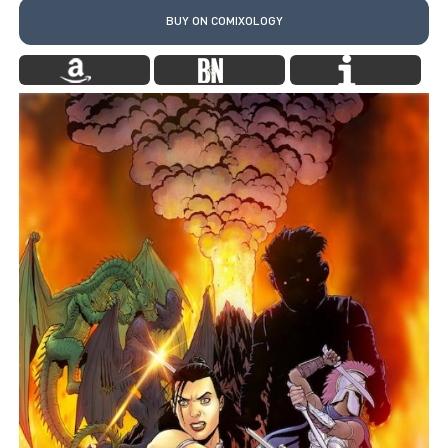
BUY ON COMIXOLOGY