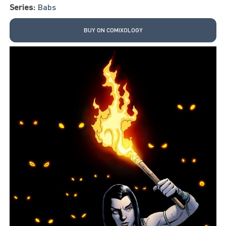
Series:
Babs
BUY ON COMIXOLOGY