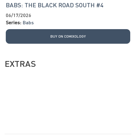
BABS: THE BLACK ROAD SOUTH #4
06/17/2026
Series:
Babs
BUY ON COMIXOLOGY
EXTRAS