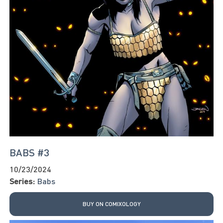
BABS #3
10/23/2024
Series:
Babs
BUY ON COMIXOLOGY