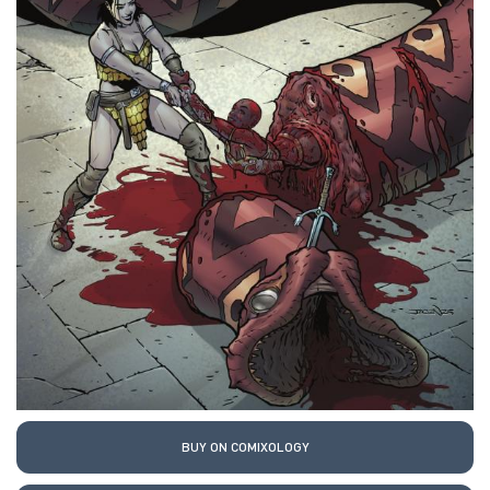
BUY ON COMIXOLOGY