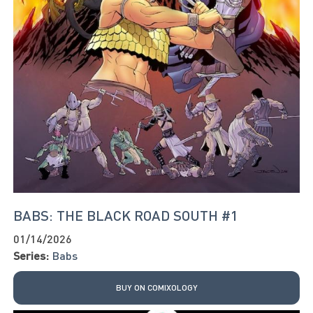
BABS: THE BLACK ROAD SOUTH #1
01/14/2026
Series:
Babs
BUY ON COMIXOLOGY