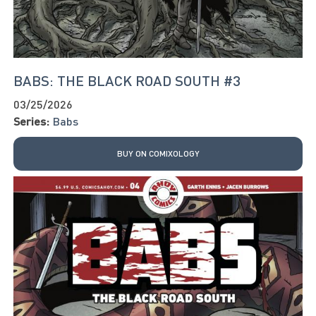
BABS: THE BLACK ROAD SOUTH #3
03/25/2026
Series:
Babs
BUY ON COMIXOLOGY