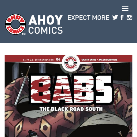
Skip to main content