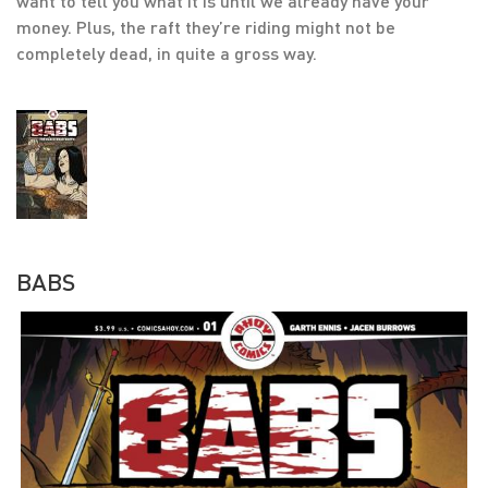
want to tell you what it is until we already have your
money. Plus, the raft they’re riding might not be
completely dead, in quite a gross way.
BABS