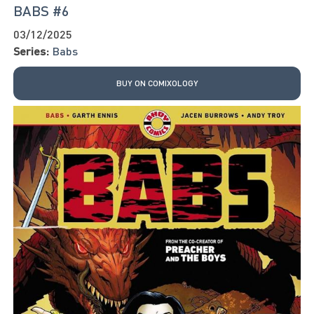
BABS #6
03/12/2025
Series:
Babs
BUY ON COMIXOLOGY