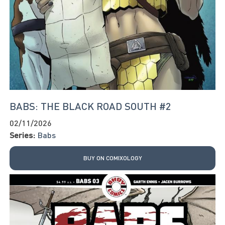
BABS: THE BLACK ROAD SOUTH #2
02/11/2026
Series:
Babs
BUY ON COMIXOLOGY