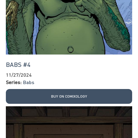
BABS #4
11/27/2024
Series:
Babs
BUY ON COMIXOLOGY