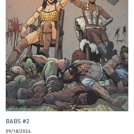
BABS #2
09/18/2024