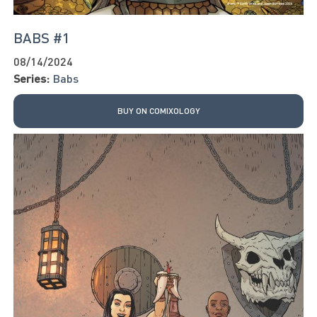
BABS #1
08/14/2024
Series:
Babs
BUY ON COMIXOLOGY