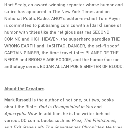
Hart Seely, an award-winning reporter whose humor and
satire has appeared in The New York Times and on
National Public Radio. AHOY’s editor-in-chief Tom Peyer
is committed to publishing comics with a (dark) sense of
humor with titles like the religious satires SECOND
COMING and HIGH HEAVEN, the superhero parodies THE
WRONG EARTH and HASHTAG: DANGER, the sci-fi spoof
CAPTAIN GINGER, the time travel tales PLANET OF THE
NERDS and BRONZE AGE BOOGIE, and the humor/horror
anthology series EDGAR ALLAN POE’S SNIFTER OF BLOOD.
About the Creators
Mark Russell
is the author of not one, but two, books
about the Bible:
God Is Disappointed in You
and
Apocrypha Now
. In addition, he is the writer behind
various DC comic books such as
Prez, The Flintstones
,
and
Exit Stage Left: The Snagglepuss Chronicles
. He lives