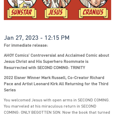
Jan 27, 2023 - 12:15 PM
For immediate release:
AHOY Comics’ Controversial and Acclaimed Comic about
Jesus Christ and His Superhero Roommate is
Resurrected with SECOND COMING: TRINITY
2022 Eisner Winner Mark Russell, Co-Creator Richard
Pace and Artist Leonard Kirk All Returning for the Third
Series
You welcomed Jesus with open arms in SECOND COMING.
You marveled at his miraculous return in SECOND
COMING: ONLY BEGOTTEN SON. Now the book that turned