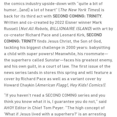
the comics industry upside-down with “quite a bit of
humor…[and] a lot of heart” (
The New York Times
) is
back for its third act with
SECOND COMING: TRINITY
.
Written and co-created by 2022 Eisner winner Mark
Russell (
Not All Robots, BILLIONAIRE ISLAND
) with art by
co-creator Richard Pace and Leonard Kirk,
SECOND
COMING: TRINITY
finds Jesus Christ, the Son of God,
tackling his biggest challenge in 2000 years: babysitting
a child with super powers! Meanwhile, his roommate—
the superhero called Sunstar—faces his greatest enemy,
and his own guilt, in a court of law. The first issue of the
news series lands in stores this spring and will feature a
cover by Richard Pace as well as a variant cover by
Howard Chaykin (
American Flagg!, Hey Kids! Comics!)
.
“If you haven't read a SECOND COMING series and you
think you know what it is, I guarantee you do not,” said
AHOY Editor in Chief Tom Peyer. “The high concept of
'What if Jesus lived with a superhero?' is an arresting