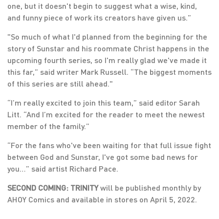
one, but it doesn't begin to suggest what a wise, kind,
and funny piece of work its creators have given us.”
"So much of what I'd planned from the beginning for the
story of Sunstar and his roommate Christ happens in the
upcoming fourth series, so I'm really glad we've made it
this far,” said writer Mark Russell. “The biggest moments
of this series are still ahead."
“I’m really excited to join this team,” said editor Sarah
Litt. “And I’m excited for the reader to meet the newest
member of the family.”
“For the fans who've been waiting for that full issue fight
between God and Sunstar, I've got some bad news for
you…” said artist Richard Pace.
SECOND COMING: TRINITY
will be published monthly by
AHOY Comics and available in stores on April 5, 2022.