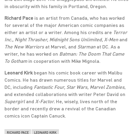
in obscurity with his family in Portland, Oregon.
Richard Pace
is an artist from Canada, who has worked
for several of the major American comic companies as
either an artist or a writer. Among his credits are
Terror
Inc., Night Thrasher, Midnight Sons Unlimited, X-Men
and
The New Warriors
at Marvel, and
Starman
at DC. As a
writer, he has worked on
Batman: The Doom That Came
To Gotham
in cooperation with Mike Mignola.
Leonard Kirk
began his comic book career with Malibu
Comics. He has drawn numerous titles for Marvel and
DC, including
Fantastic Four, Star Wars, Marvel Zombies
,
and extended collaborations with writer Peter David on
Supergirl
and
X-Factor.
He, wisely, lives north of the
border and recently drew a revival of the Canadian
comics icon Captain Canuck.
RICHARD PACE
LEONARD KIRK