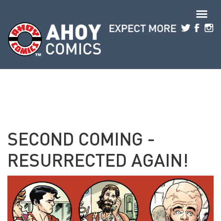
Skip to main content
SECOND COMING -
RESURRECTED AGAIN!