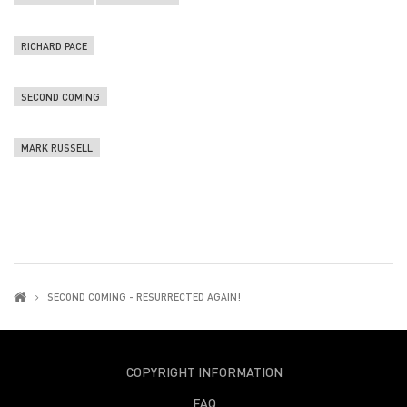
RICHARD PACE
SECOND COMING
MARK RUSSELL
SECOND COMING - RESURRECTED AGAIN!
COPYRIGHT INFORMATION
FAQ