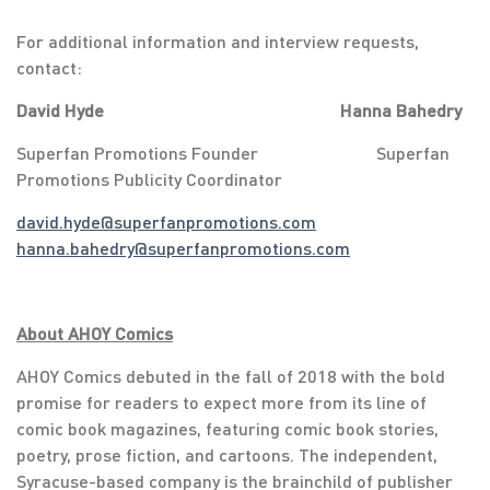
For additional information and interview requests,
contact:
David Hyde Hanna Bahedry
Superfan Promotions Founder Superfan
Promotions Publicity Coordinator
david.hyde@superfanpromotions.com
hanna.bahedry@superfanpromotions.com
About AHOY Comics
AHOY Comics debuted in the fall of 2018 with the bold
promise for readers to expect more from its line of
comic book magazines, featuring comic book stories,
poetry, prose fiction, and cartoons. The independent,
Syracuse-based company is the brainchild of publisher