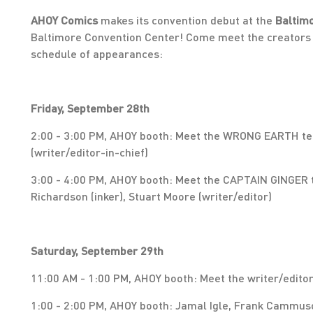
AHOY Comics
makes its convention debut at the
Baltim
Baltimore Convention Center! Come meet the creators 
schedule of appearances:
Friday, September 28th
2:00 - 3:00 PM, AHOY booth: Meet the WRONG EARTH tea
(writer/editor-in-chief)
3:00 - 4:00 PM, AHOY booth: Meet the CAPTAIN GINGER t
Richardson (inker), Stuart Moore (writer/editor)
Saturday, September 29th
11:00 AM - 1:00 PM, AHOY booth: Meet the writer/edito
1:00 - 2:00 PM, AHOY booth: Jamal Igle, Frank Cammus