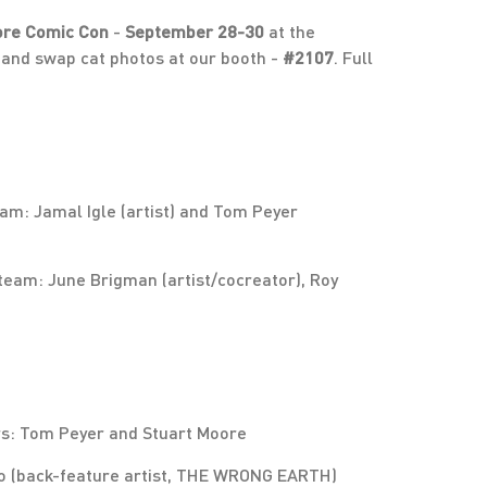
ore Comic Con
-
September 28-30
at the
and swap cat photos at our booth -
#2107
. Full
m: Jamal Igle (artist) and Tom Peyer
eam: June Brigman (artist/cocreator), Roy
rs: Tom Peyer and Stuart Moore
o (back-feature artist, THE WRONG EARTH)