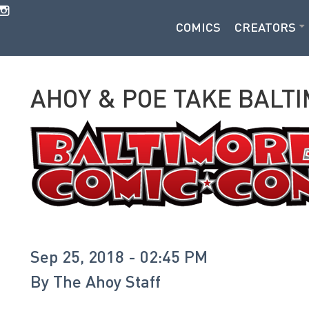
COMICS
CREATORS
AHOY & POE TAKE BALT
Sep 25, 2018 - 02:45 PM
By
The Ahoy Staff