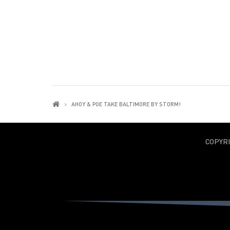
AHOY & POE TAKE BALTIMORE BY STORM!
COPYR