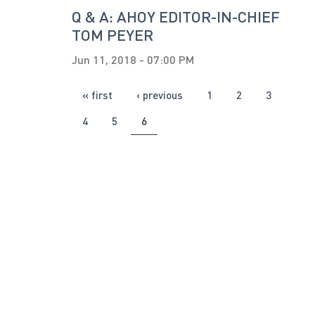
Q & A: AHOY EDITOR-IN-CHIEF
TOM PEYER
Jun 11, 2018 - 07:00 PM
PAGES
« first
‹ previous
1
2
3
4
5
6