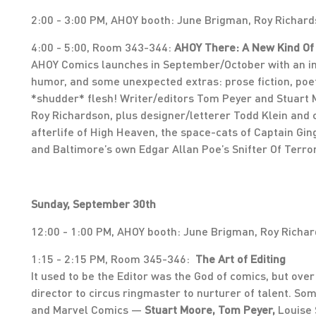
2:00 - 3:00 PM, AHOY booth: June Brigman, Roy Richar
4:00 - 5:00, Room 343-344:
AHOY There: A New Kind Of
AHOY Comics launches in September/October with an imp
humor, and some unexpected extras: prose fiction, poe
*shudder* flesh! Writer/editors Tom Peyer and Stuart M
Roy Richardson, plus designer/letterer Todd Klein and
afterlife of High Heaven, the space-cats of Captain Gi
and Baltimore’s own Edgar Allan Poe’s Snifter Of Terro
Sunday, September 30th
12:00 - 1:00 PM, AHOY booth: June Brigman, Roy Richar
1:15 - 2:15 PM, Room 345-346:
The Art of Editing
It used to be the Editor was the God of comics, but over
director to circus ringmaster to nurturer of talent. S
and Marvel Comics —
Stuart Moore, Tom Peyer,
Louise 