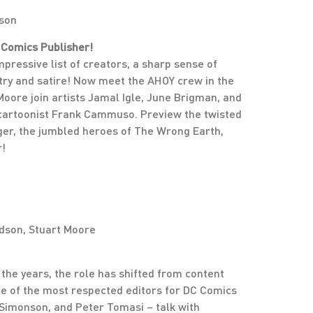
dson
 Comics Publisher!
ressive list of creators, a sharp sense of
try and satire! Now meet the AHOY crew in the
oore join artists Jamal Igle, June Brigman, and
 cartoonist Frank Cammuso. Preview the twisted
nger, the jumbled heroes of The Wrong Earth,
r!
dson, Stuart Moore
 the years, the role has shifted from content
ome of the most respected editors for DC Comics
Simonson, and Peter Tomasi – talk with