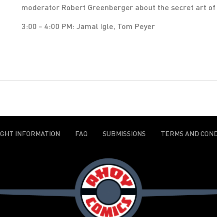
moderator Robert Greenberger about the secret art of g
3:00 - 4:00 PM: Jamal Igle, Tom Peyer
IGHT INFORMATION
FAQ
SUBMISSIONS
TERMS AND COND