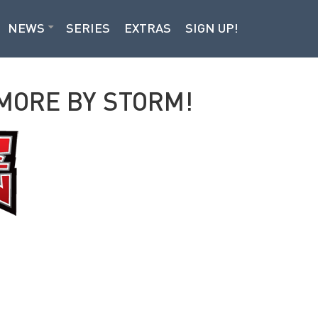
NEWS
SERIES
EXTRAS
SIGN UP!
IMORE BY STORM!