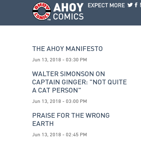
Skip to main content
THE AHOY MANIFESTO
Jun 13, 2018 - 03:30 PM
WALTER SIMONSON ON
CAPTAIN GINGER: "NOT QUITE
A CAT PERSON"
Jun 13, 2018 - 03:00 PM
PRAISE FOR THE WRONG
EARTH
Jun 13, 2018 - 02:45 PM