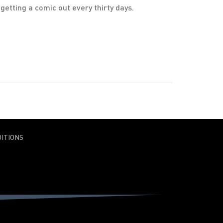
etting a comic out every thirty days.
ITIONS