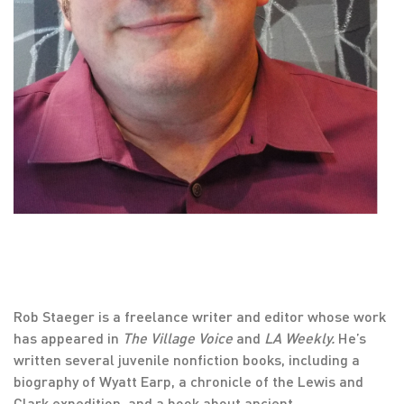
Rob Staeger is a freelance writer and editor whose work
has appeared in
The Village Voice
and
LA Weekly.
He’s
written several juvenile nonfiction books, including a
biography of Wyatt Earp, a chronicle of the Lewis and
Clark expedition, and a book about ancient