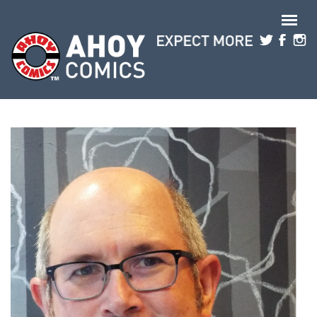
Skip to main content