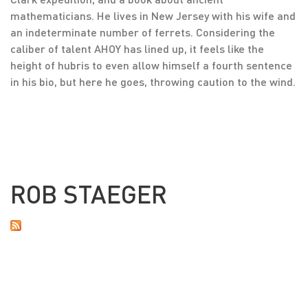
mathematicians. He lives in New Jersey with his wife and
an indeterminate number of ferrets. Considering the
caliber of talent AHOY has lined up, it feels like the
height of hubris to even allow himself a fourth sentence
in his bio, but here he goes, throwing caution to the wind.
ROB STAEGER