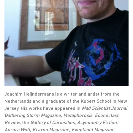
Joachim Heijndermans is a writer and artist from the
Netherlands and a graduate of the Kubert School in New
Jersey. His works have appeared in
Mad Scientist Journal
,
Gathering Storm Magazine
,
Metaphorosis
,
Econoclash
Review,
the
Gallery of Curiosities
,
Asymmetry Fiction
,
Aurora Wolf
,
Kraxon Magazine
,
Exoplanet Magazine
,