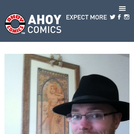
Skip to main content