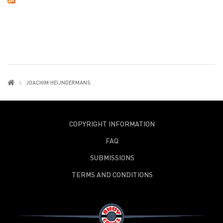
JOACHIM HEIJNDERMANS
COPYRIGHT INFORMATION
FAQ
SUBMISSIONS
TERMS AND CONDITIONS