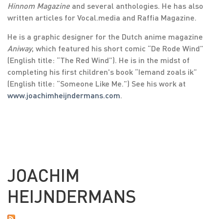
Hinnom Magazine
and several anthologies. He has also
written articles for Vocal.media and Raffia Magazine.
He is a graphic designer for the Dutch anime magazine
Aniway
, which featured his short comic “De Rode Wind”
(English title: “The Red Wind”). He is in the midst of
completing his first children's book “Iemand zoals ik”
(English title: “Someone Like Me.”) See his work at
www.joachimheijndermans.com
.
JOACHIM
HEIJNDERMANS